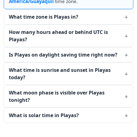
America/Guayaquil
time zone.
What time zone is Playas in?
How many hours ahead or behind UTC is
Playas?
Is Playas on daylight saving time right now?
What time is sunrise and sunset in Playas
today?
What moon phase is visible over Playas
tonight?
What is solar time in Playas?