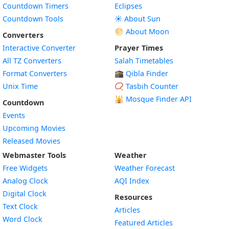
Countdown Timers
Eclipses
Countdown Tools
☀️ About Sun
🌕 About Moon
Converters
Interactive Converter
Prayer Times
All TZ Converters
Salah Timetables
Format Converters
🕋 Qibla Finder
Unix Time
📿 Tasbih Counter
🕌
Mosque Finder API
Countdown
Events
Upcoming Movies
Released Movies
Webmaster Tools
Weather
Free Widgets
Weather Forecast
Widget
Analog Clock
AQI Index
Widget
Digital Clock
Resources
Widget
Text Clock
Articles
Widget
Word Clock
Featured Articles