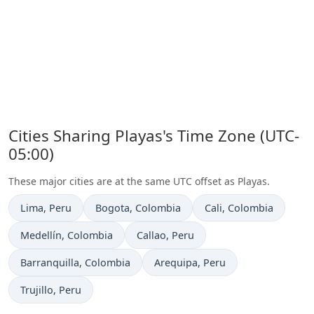
Cities Sharing Playas's Time Zone (UTC-
05:00)
These major cities are at the same UTC offset as Playas.
Time now in
Time now in
Time now in
Lima
, Peru
Bogota
, Colombia
Cali
, Colombia
Time now in
Time now in
Medellín
, Colombia
Callao
, Peru
Time now in
Time now in
Barranquilla
, Colombia
Arequipa
, Peru
Time now in
Trujillo
, Peru