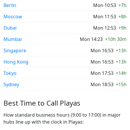
Berlin
Mon 10:53
+7h
Moscow
Mon 11:53
+8h
Dubai
Mon 12:53
+9h
Mumbai
Mon 14:23
+10h 30m
Singapore
Mon 16:53
+13h
Hong Kong
Mon 16:53
+13h
Tokyo
Mon 17:53
+14h
Sydney
Mon 18:53
+15h
Best Time to Call Playas
How standard business hours (9:00 to 17:00) in major
hubs line up with the clock in Playas: