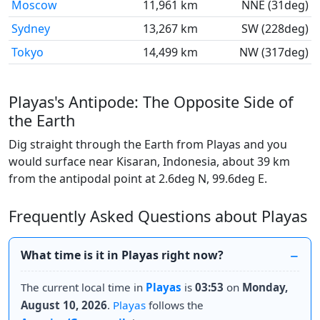
Moscow
11,961 km
NNE (31deg)
Sydney
13,267 km
SW (228deg)
Tokyo
14,499 km
NW (317deg)
Playas's Antipode: The Opposite Side of
the Earth
Dig straight through the Earth from Playas and you
would surface near Kisaran, Indonesia, about 39 km
from the antipodal point at 2.6deg N, 99.6deg E.
Frequently Asked Questions about Playas
What time is it in Playas right now?
The current local time in
Playas
is
03:53
on
Monday,
August 10, 2026
.
Playas
follows the