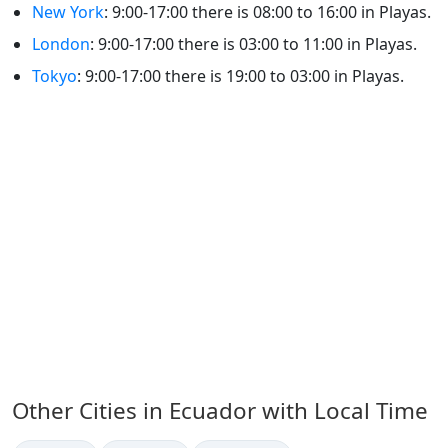
New York
: 9:00-17:00 there is 08:00 to 16:00 in Playas.
London
: 9:00-17:00 there is 03:00 to 11:00 in Playas.
Tokyo
: 9:00-17:00 there is 19:00 to 03:00 in Playas.
Other Cities in Ecuador with Local Time