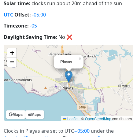
Solar time:
clocks run about 20m ahead of the sun
UTC
Offset:
-05:00
Timezone:
-05
Daylight Saving Time:
No
❌
+
×
−
Playas
Maps
Maps
Leaflet
|
©
OpenStreetMap
contributors
Clocks in Playas are set to UTC
−05:00
under the