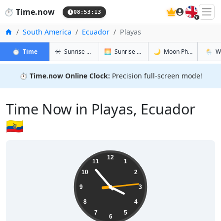
🇬🇧
⏱️
Time.now
08:53:14
Home
South America
Ecuador
Playas
in Playas
in Playas
in Playas
in Play
⏱️
Time
☀️
Sunrise & Sunset
🌅
Sunrise & Sunset Tomorrow
🌙
Moon Phases
🌦️
W
⏱️
Time.now Online Clock:
Precision full-screen mode!
Time Now in Playas, Ecuador
🇪🇨
03:53:14
12
11
1
10
2
9
3
8
4
7
5
6