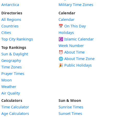
Antarctica
Military Time Zones
Directories
Calendar
All Regions
Calendar
Countries
📅
On This Day
Cities
Holidays
Top City Rankings
☪️
Islamic Calendar
Week Number
Top Rankings
⏰ About Time
Sun & Daylight
🌐 About Time Zone
Geography
🎉 Public Holidays
Time Zones
Prayer Times
Moon
Weather
Air Quality
Calculators
Sun & Moon
Time Calculator
Sunrise Times
Age Calculators
Sunset Times