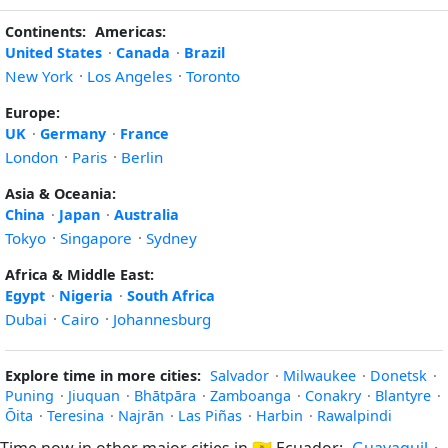
Continents:
Americas:
United States
·
Canada
·
Brazil
New York
·
Los Angeles
·
Toronto
Europe:
UK
·
Germany
·
France
London
·
Paris
·
Berlin
Asia & Oceania:
China
·
Japan
·
Australia
Tokyo
·
Singapore
·
Sydney
Africa & Middle East:
Egypt
·
Nigeria
·
South Africa
Dubai
·
Cairo
·
Johannesburg
Explore time in more cities:
Salvador
·
Milwaukee
·
Donetsk
·
Puning
·
Jiuquan
·
Bhātpāra
·
Zamboanga
·
Conakry
·
Blantyre
·
Ōita
·
Teresina
·
Najrān
·
Las Piñas
·
Harbin
·
Rawalpindi