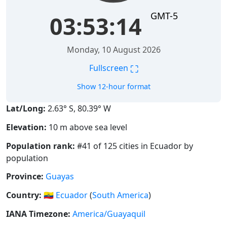
GMT-5
03:53:14
Monday, 10 August 2026
⛶
Fullscreen
Show 12-hour format
Lat/Long:
2.63° S, 80.39° W
Elevation:
10 m above sea level
Population rank:
#41 of 125 cities in Ecuador by
population
Province:
Guayas
Country:
🇪🇨
Ecuador
(
South America
)
IANA Timezone:
America/Guayaquil