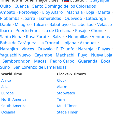
Time now in other major cities in
🇪🇨
Ecuador:
Guayaquil
·
Quito
·
Cuenca
·
Santo Domingo de los Colorados
·
Ambato
·
Portoviejo
·
Eloy Alfaro
·
Machala
·
Loja
·
Manta
·
Riobamba
·
Ibarra
·
Esmeraldas
·
Quevedo
·
Latacunga
·
Daule
·
Milagro
·
Tulcán
·
Babahoyo
·
La Libertad
·
Velasco
Ibarra
·
Puerto Francisco de Orellana
·
Pasaje
·
Chone
·
Santa Elena
·
Rosa Zarate
·
Balzar
·
Huaquillas
·
Ventanas
·
Bahía de Caráquez
·
La Troncal
·
Jipijapa
·
Azogues
·
Naranjito
·
Vinces
·
Otavalo
·
El Triunfo
·
Naranjal
·
Playas
·
Yaguachi Nuevo
·
Cayambe
·
Machachi
·
Puyo
·
Nueva Loja
·
Samborondón
·
Macas
·
Pedro Carbo
·
Guaranda
·
Boca
Suno
·
San Lorenzo de Esmeraldas
World Time
Clocks & Timers
Africa
Clock
Asia
Alarm
Europe
Stopwatch
North America
Timer
South America
Multi-Timer
Oceania
Stage Timer