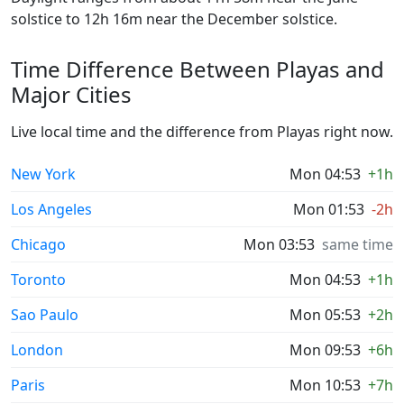
solstice to 12h 16m near the December solstice.
Time Difference Between Playas and
Major Cities
Live local time and the difference from Playas right now.
New York
Mon 04:53
+1h
Los Angeles
Mon 01:53
-2h
Chicago
Mon 03:53
same time
Toronto
Mon 04:53
+1h
Sao Paulo
Mon 05:53
+2h
London
Mon 09:53
+6h
Paris
Mon 10:53
+7h