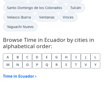
Time now in
Time now in
Santo Domingo de los Colorados
Tulcán
Time now in
Time now in
Time now in
Velasco Ibarra
Ventanas
Vinces
Time now in
Yaguachi Nuevo
Browse Time in Ecuador by cities in
alphabetical order:
A
B
C
D
E
G
H
I
J
L
M
N
O
P
Q
R
S
T
V
Y
Time in Ecuador ›