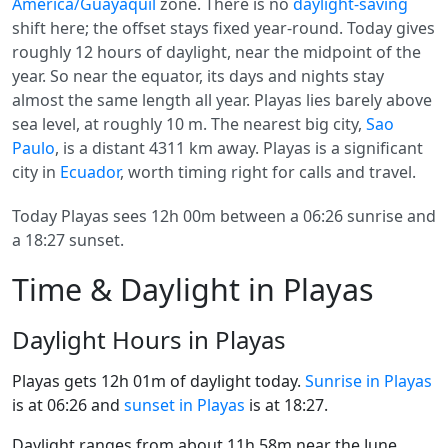
America/Guayaquil
zone. There is no
daylight-saving
shift here; the offset stays fixed year-round. Today gives
roughly 12 hours of daylight, near the midpoint of the
year. So near the equator, its days and nights stay
almost the same length all year. Playas lies barely above
sea level, at roughly 10 m. The nearest big city,
Sao
Paulo
, is a distant 4311 km away. Playas is a significant
city in
Ecuador
, worth timing right for calls and travel.
Today Playas sees 12h 00m between a 06:26 sunrise and
a 18:27 sunset.
Time & Daylight in Playas
Daylight Hours in Playas
Playas gets 12h 01m of daylight today.
Sunrise in Playas
is at 06:26 and
sunset in Playas
is at 18:27.
Daylight ranges from about 11h 58m near the June