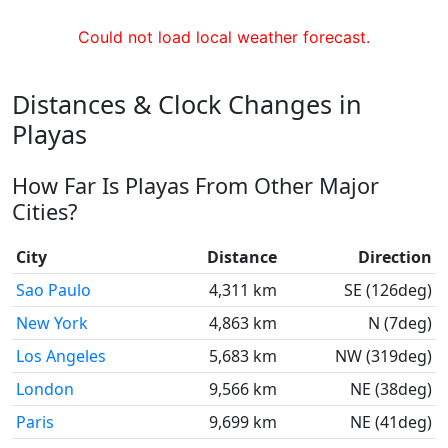
Could not load local weather forecast.
Distances & Clock Changes in
Playas
How Far Is Playas From Other Major
Cities?
City
Distance
Direction
Sao Paulo
4,311 km
SE (126deg)
New York
4,863 km
N (7deg)
Los Angeles
5,683 km
NW (319deg)
London
9,566 km
NE (38deg)
Paris
9,699 km
NE (41deg)