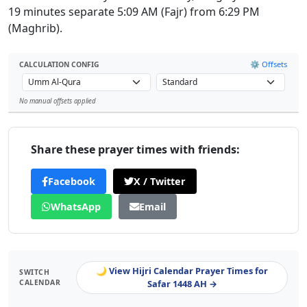
19 minutes separate 5:09 AM (Fajr) from 6:29 PM
(Maghrib).
⚙️ Offsets
CALCULATION CONFIG
No manual offsets applied
Leaflet
Share these prayer times with friends:
Facebook
X / Twitter
WhatsApp
Email
🌙 View Hijri Calendar Prayer Times for
SWITCH
CALENDAR
Safar 1448 AH →