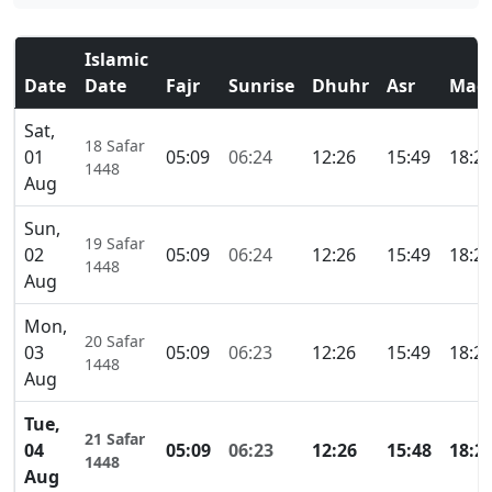
Islamic
Date
Date
Fajr
Sunrise
Dhuhr
Asr
Magh
Sat,
18 Safar
01
05:09
06:24
12:26
15:49
18:2
1448
Aug
Sun,
19 Safar
02
05:09
06:24
12:26
15:49
18:2
1448
Aug
Mon,
20 Safar
03
05:09
06:23
12:26
15:49
18:2
1448
Aug
Tue,
21 Safar
04
05:09
06:23
12:26
15:48
18:2
1448
Aug