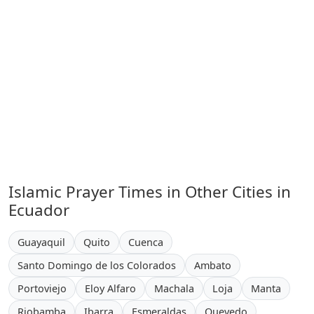
Islamic Prayer Times in Other Cities in
Ecuador
Guayaquil
Quito
Cuenca
Santo Domingo de los Colorados
Ambato
Portoviejo
Eloy Alfaro
Machala
Loja
Manta
Riobamba
Ibarra
Esmeraldas
Quevedo