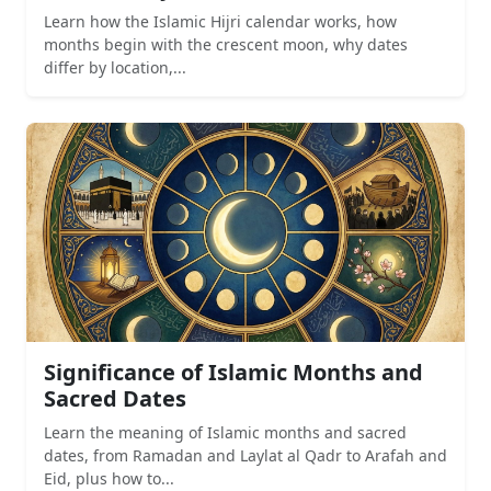
Learn how the Islamic Hijri calendar works, how
months begin with the crescent moon, why dates
differ by location,...
Significance of Islamic Months and
Sacred Dates
Learn the meaning of Islamic months and sacred
dates, from Ramadan and Laylat al Qadr to Arafah and
Eid, plus how to...