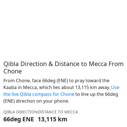
Qibla Direction & Distance to Mecca From
Chone
From Chone, face 66deg (ENE) to pray toward the
Kaaba in Mecca, which lies about 13,115 km away.
Use
the live Qibla compass for Chone
to line up the 66deg
(ENE) direction on your phone.
QIBLA DIRECTION
DISTANCE TO MECCA
66deg ENE
13,115 km