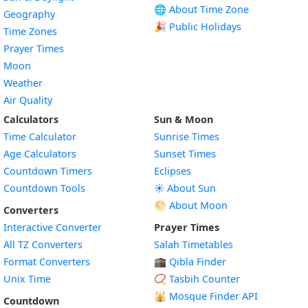
🌐 About Time Zone
Geography
🎉 Public Holidays
Time Zones
Prayer Times
Moon
Weather
Air Quality
Calculators
Sun & Moon
Time Calculator
Sunrise Times
Age Calculators
Sunset Times
Countdown Timers
Eclipses
Countdown Tools
☀️ About Sun
🌕 About Moon
Converters
Interactive Converter
Prayer Times
All TZ Converters
Salah Timetables
Format Converters
🕋 Qibla Finder
Unix Time
📿 Tasbih Counter
🕌
Mosque Finder API
Countdown