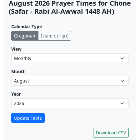
August 2026 Prayer Times for Chone
(Safar - Rabi Al-Awwal 1448 AH)
Calendar Type
Gregorian
Islamic (Hijri)
View
Month
Year
Update Table
Download CSV