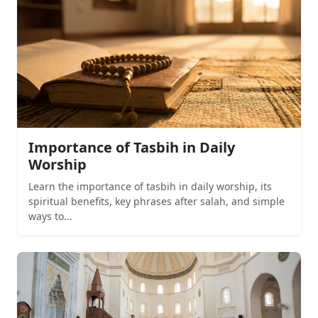
Importance of Tasbih in Daily
Worship
Learn the importance of tasbih in daily worship, its
spiritual benefits, key phrases after salah, and simple
ways to...