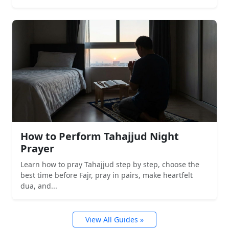
How to Perform Tahajjud Night
Prayer
Learn how to pray Tahajjud step by step, choose the
best time before Fajr, pray in pairs, make heartfelt
dua, and...
View All Guides »