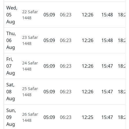
Wed,
22 Safar
05
05:09
06:23
12:26
15:48
18:2
1448
Aug
Thu,
23 Safar
06
05:09
06:23
12:26
15:48
18:2
1448
Aug
Fri,
24 Safar
07
05:09
06:23
12:26
15:47
18:2
1448
Aug
Sat,
25 Safar
08
05:09
06:23
12:26
15:47
18:2
1448
Aug
Sun,
26 Safar
09
05:09
06:23
12:25
15:47
18:2
1448
Aug