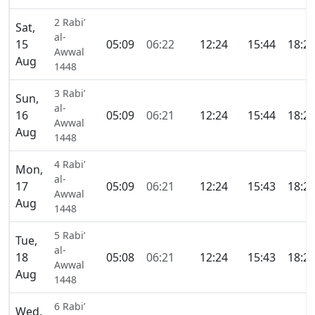
2 Rabi’
Sat,
al-
15
05:09
06:22
12:24
15:44
18:2
Awwal
Aug
1448
3 Rabi’
Sun,
al-
16
05:09
06:21
12:24
15:44
18:2
Awwal
Aug
1448
4 Rabi’
Mon,
al-
17
05:09
06:21
12:24
15:43
18:2
Awwal
Aug
1448
5 Rabi’
Tue,
al-
18
05:08
06:21
12:24
15:43
18:2
Awwal
Aug
1448
6 Rabi’
Wed,