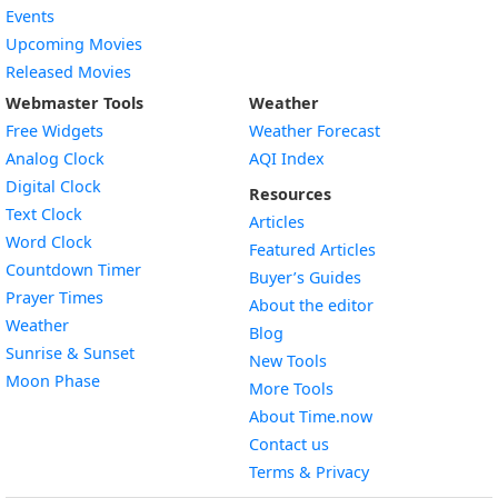
Events
Upcoming Movies
Released Movies
Webmaster Tools
Weather
Free Widgets
Weather Forecast
Widget
Analog Clock
AQI Index
Widget
Digital Clock
Resources
Widget
Text Clock
Articles
Widget
Word Clock
Featured Articles
Widget
Countdown Timer
Buyer’s Guides
Widget
Prayer Times
About the editor
Widget
Weather
Blog
Widget
Sunrise & Sunset
New Tools
Widget
Moon Phase
More Tools
About Time.now
Contact us
Terms & Privacy