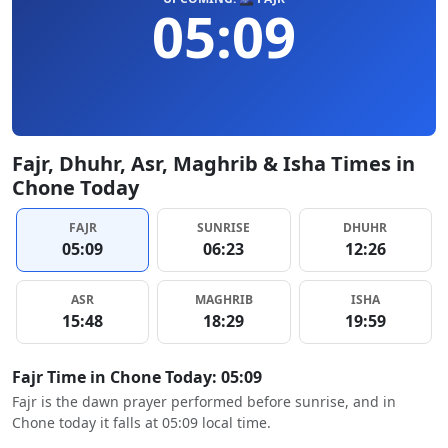
05:09
Fajr, Dhuhr, Asr, Maghrib & Isha Times in
Chone Today
FAJR
SUNRISE
DHUHR
05:09
06:23
12:26
ASR
MAGHRIB
ISHA
15:48
18:29
19:59
Fajr Time in Chone Today: 05:09
Fajr is the dawn prayer performed before sunrise, and in
Chone today it falls at 05:09 local time.