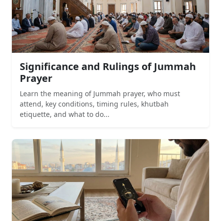
Significance and Rulings of Jummah
Prayer
Learn the meaning of Jummah prayer, who must
attend, key conditions, timing rules, khutbah
etiquette, and what to do...