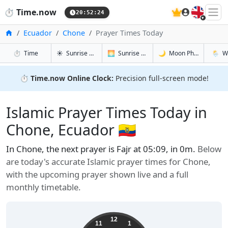
🇬🇧
⏱️
Time.now
20:52:25
Home
Ecuador
Chone
Prayer Times Today
in Chone
in Chone
in Chone
in Cho
⏱️
Time
☀️
Sunrise & Sunset
🌅
Sunrise & Sunset Tomorrow
🌙
Moon Phases
🌦️
W
⏱️
Time.now Online Clock:
Precision full-screen mode!
Islamic Prayer Times Today in
Chone, Ecuador 🇪🇨
In Chone, the next prayer is Fajr at 05:09, in 0m.
Below
are today's accurate Islamic prayer times for Chone,
with the upcoming prayer shown live and a full
monthly timetable.
12
11
1