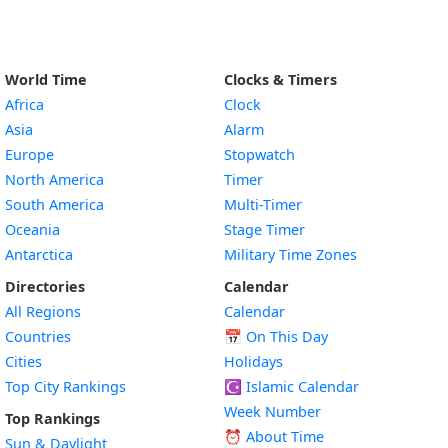
World Time
Clocks & Timers
Africa
Clock
Asia
Alarm
Europe
Stopwatch
North America
Timer
South America
Multi-Timer
Oceania
Stage Timer
Antarctica
Military Time Zones
Directories
Calendar
All Regions
Calendar
Countries
📅
On This Day
Cities
Holidays
Top City Rankings
☪️
Islamic Calendar
Week Number
Top Rankings
⏰ About Time
Sun & Daylight