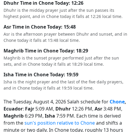
Dhuhr Time in Chone Today: 12:26
Dhuhr is the midday prayer just after the sun passes its
highest point, and in Chone today it falls at 12:26 local time.
Asr Time in Chone Today: 15:48
Asr is the afternoon prayer between Dhuhr and sunset, and in
Chone today it falls at 15:48 local time.
Maghrib Time in Chone Today: 18:29
Maghrib is the sunset prayer performed just after the sun
sets, and in Chone today it falls at 18:29 local time.
Isha Time in Chone Today: 19:59
Isha is the night prayer and the last of the five daily prayers,
and in Chone today it falls at 19:59 local time.
The Tuesday, August 4, 2026 Salah schedule for
Chone
,
Ecuador
:
Fajr
5:09 AM,
Dhuhr
12:26 PM,
Asr
3:48 PM,
Maghrib
6:29 PM,
Isha
7:59 PM. Each time is derived
from the
sun's position relative to Chone
and shifts a
minute or two daily. In Chone today, roughly 13 hours