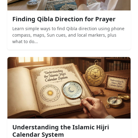
Finding Qibla Direction for Prayer
Learn simple ways to find Qibla direction using phone
compass, maps, Sun cues, and local markers, plus
what to do...
Understanding the Islamic Hijri
Calendar System