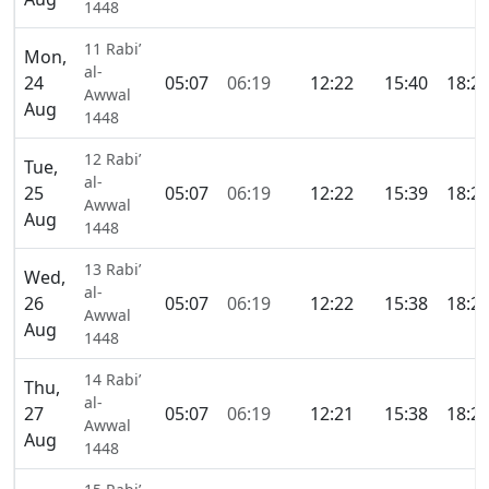
1448
11 Rabi’
Mon,
al-
24
05:07
06:19
12:22
15:40
18:2
Awwal
Aug
1448
12 Rabi’
Tue,
al-
25
05:07
06:19
12:22
15:39
18:2
Awwal
Aug
1448
13 Rabi’
Wed,
al-
26
05:07
06:19
12:22
15:38
18:2
Awwal
Aug
1448
14 Rabi’
Thu,
al-
27
05:07
06:19
12:21
15:38
18:2
Awwal
Aug
1448