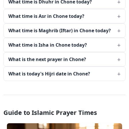
What time is Dhuhr in Chone today?
What time is Asr in Chone today?
What time is Maghrib (Iftar) in Chone today?
What time is Isha in Chone today?
What is the next prayer in Chone?
What is today's Hijri date in Chone?
Guide to Islamic Prayer Times