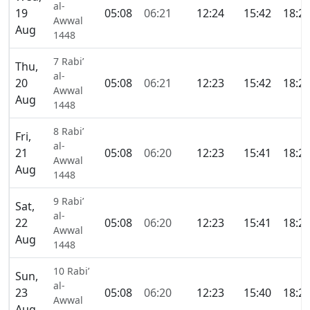
al-
19
05:08
06:21
12:24
15:42
18:2
Awwal
Aug
1448
7 Rabi’
Thu,
al-
20
05:08
06:21
12:23
15:42
18:2
Awwal
Aug
1448
8 Rabi’
Fri,
al-
21
05:08
06:20
12:23
15:41
18:2
Awwal
Aug
1448
9 Rabi’
Sat,
al-
22
05:08
06:20
12:23
15:41
18:2
Awwal
Aug
1448
10 Rabi’
Sun,
al-
23
05:08
06:20
12:23
15:40
18:2
Awwal
Aug