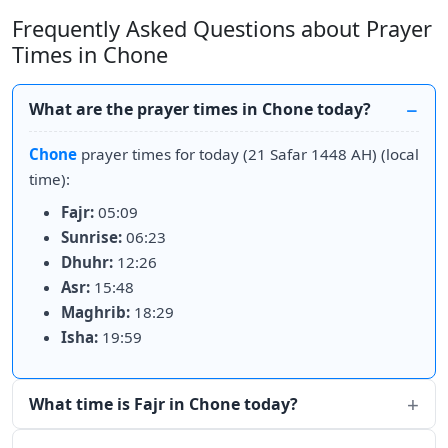
Frequently Asked Questions about Prayer
Times in Chone
What are the prayer times in Chone today?
Chone
prayer times for today (21 Safar 1448 AH) (local
time):
Fajr:
05:09
Sunrise:
06:23
Dhuhr:
12:26
Asr:
15:48
Maghrib:
18:29
Isha:
19:59
What time is Fajr in Chone today?