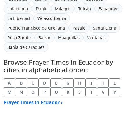
Latacunga
Daule
Milagro
Tulcán
Babahoyo
La Libertad
Velasco Ibarra
Puerto Francisco de Orellana
Pasaje
Santa Elena
Rosa Zarate
Balzar
Huaquillas
Ventanas
Bahía de Caráquez
Browse Prayer Times in Ecuador by
cities in alphabetical order:
A
B
C
D
E
G
H
I
J
L
M
N
O
P
Q
R
S
T
V
Y
Prayer Times in Ecuador ›