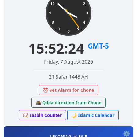
10
2
9
3
8
4
7
5
6
15:52:25
GMT-5
Friday, 7 August 2026
21 Safar 1448 AH
⏰ Set Alarm for Chone
🕋 Qibla direction from Chone
📿 Tasbih Counter
🌙 Islamic Calendar
⚙️
UPCOMING: 🌌 FAJR