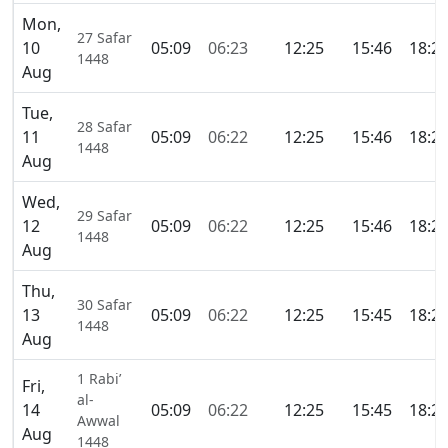
Mon,
27 Safar
10
05:09
06:23
12:25
15:46
18:2
1448
Aug
Tue,
28 Safar
11
05:09
06:22
12:25
15:46
18:2
1448
Aug
Wed,
29 Safar
12
05:09
06:22
12:25
15:46
18:2
1448
Aug
Thu,
30 Safar
13
05:09
06:22
12:25
15:45
18:2
1448
Aug
1 Rabi’
Fri,
al-
14
05:09
06:22
12:25
15:45
18:2
Awwal
Aug
1448