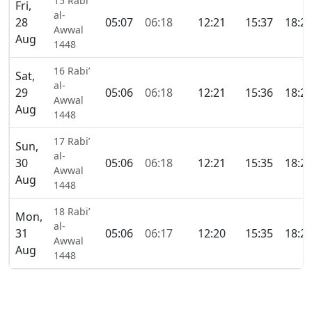
15 Rabi’
Fri,
al-
28
05:07
06:18
12:21
15:37
18:2
Awwal
Aug
1448
16 Rabi’
Sat,
al-
29
05:06
06:18
12:21
15:36
18:2
Awwal
Aug
1448
17 Rabi’
Sun,
al-
30
05:06
06:18
12:21
15:35
18:2
Awwal
Aug
1448
18 Rabi’
Mon,
al-
31
05:06
06:17
12:20
15:35
18:2
Awwal
Aug
1448