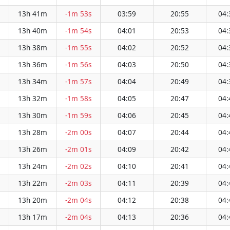
13h 41m
-1m 53s
03:59
20:55
04:
13h 40m
-1m 54s
04:01
20:53
04:
13h 38m
-1m 55s
04:02
20:52
04:
13h 36m
-1m 56s
04:03
20:50
04:
13h 34m
-1m 57s
04:04
20:49
04:
13h 32m
-1m 58s
04:05
20:47
04:
13h 30m
-1m 59s
04:06
20:45
04:
13h 28m
-2m 00s
04:07
20:44
04:
13h 26m
-2m 01s
04:09
20:42
04:
13h 24m
-2m 02s
04:10
20:41
04:
13h 22m
-2m 03s
04:11
20:39
04:
13h 20m
-2m 04s
04:12
20:38
04:
13h 17m
-2m 04s
04:13
20:36
04: