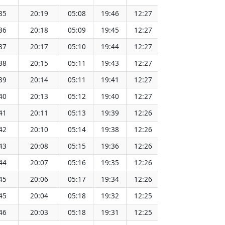
35
20:19
05:08
19:46
12:27
151.65
36
20:18
05:09
19:45
12:27
151.62
37
20:17
05:10
19:44
12:27
151.60
38
20:15
05:11
19:43
12:27
151.57
39
20:14
05:11
19:41
12:27
151.55
40
20:13
05:12
19:40
12:27
151.52
41
20:11
05:13
19:39
12:26
151.49
42
20:10
05:14
19:38
12:26
151.46
43
20:08
05:15
19:36
12:26
151.43
44
20:07
05:16
19:35
12:26
151.40
45
20:06
05:17
19:34
12:26
151.37
45
20:04
05:18
19:32
12:25
151.34
46
20:03
05:18
19:31
12:25
151.31