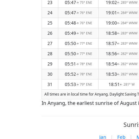
23
05:47
19:02
75° ENE
285° WNW
↑
↑
24
05:47
19:01
76° ENE
284° WNW
↑
↑
25
05:48
19:00
76° ENE
284° WNW
↑
↑
26
05:49
18:58
76° ENE
283° WNW
↑
↑
27
05:50
18:57
77° ENE
283° WNW
↑
↑
28
05:50
18:56
77° ENE
282° WNW
↑
↑
29
05:51
18:54
78° ENE
282° WNW
↑
↑
30
05:52
18:53
78° ENE
282° WNW
↑
↑
31
05:53
18:51
79° ENE
281° W
↑
↑
All times are in local time for Anyang. Daylight Saving
In Anyang, the earliest sunrise of August 
Sunri
Jan
|
Feb
|