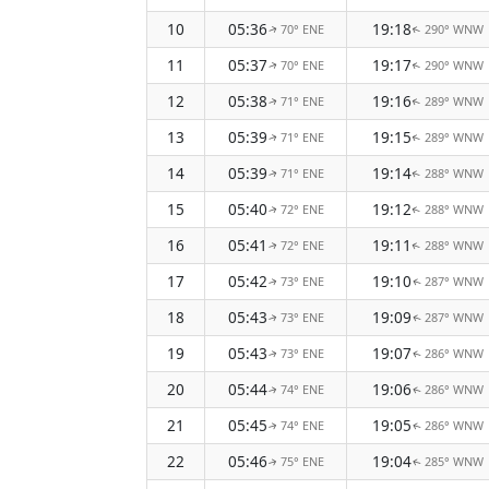
10
05:36
19:18
70° ENE
290° WNW
↑
↑
11
05:37
19:17
70° ENE
290° WNW
↑
↑
12
05:38
19:16
71° ENE
289° WNW
↑
↑
13
05:39
19:15
71° ENE
289° WNW
↑
↑
14
05:39
19:14
71° ENE
288° WNW
↑
↑
15
05:40
19:12
72° ENE
288° WNW
↑
↑
16
05:41
19:11
72° ENE
288° WNW
↑
↑
17
05:42
19:10
73° ENE
287° WNW
↑
↑
18
05:43
19:09
73° ENE
287° WNW
↑
↑
19
05:43
19:07
73° ENE
286° WNW
↑
↑
20
05:44
19:06
74° ENE
286° WNW
↑
↑
21
05:45
19:05
74° ENE
286° WNW
↑
↑
22
05:46
19:04
75° ENE
285° WNW
↑
↑