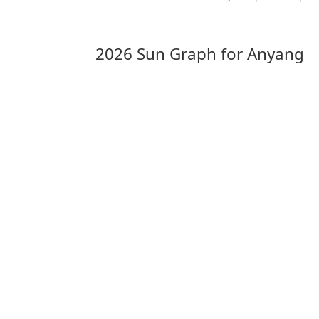
2026 Sun Graph for Anyang