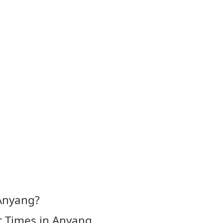
 Anyang?
t Times in Anyang