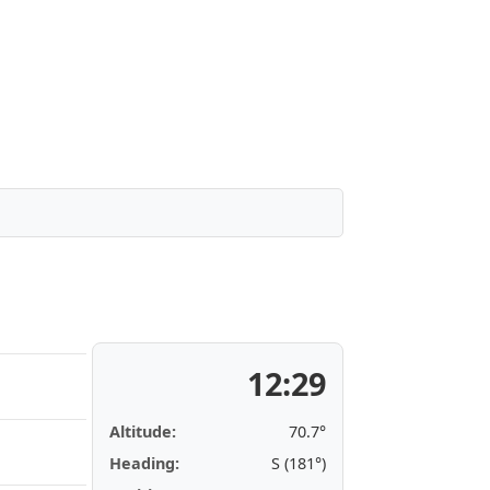
12:29
Altitude:
70.7°
Heading:
S (181°)