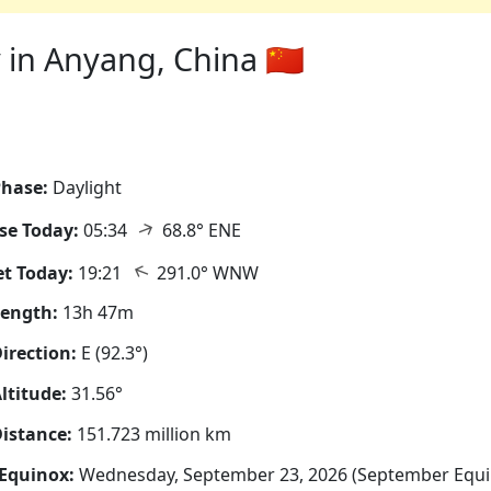
in Anyang, China 🇨🇳
hase:
Daylight
↑
se Today:
05:34
68.8° ENE
↑
t Today:
19:21
291.0° WNW
Length:
13h 47m
irection:
E (92.3°)
ltitude:
31.56°
istance:
151.723 million km
Equinox:
Wednesday, September 23, 2026 (September Equi