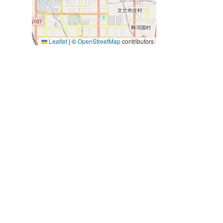
Leaflet
|
©
OpenStreetMap
contributors