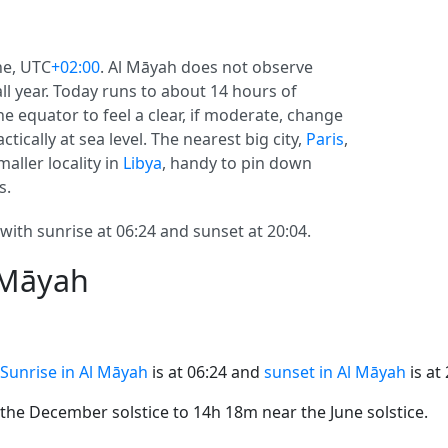
ne, UTC
+02:00
. Al Māyah does not observe
 all year. Today runs to about 14 hours of
e equator to feel a clear, if moderate, change
tically at sea level. The nearest big city,
Paris
,
aller locality in
Libya
, handy to pin down
s.
with sunrise at 06:24 and sunset at 20:04.
 Māyah
Sunrise in Al Māyah
is at 06:24 and
sunset in Al Māyah
is at 
he December solstice to 14h 18m near the June solstice.