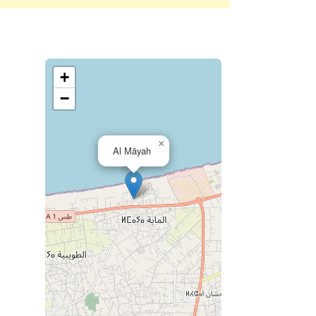
+
−
×
Al Māyah