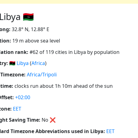
ibya 🇱🇾
ong:
32.8° N, 12.88° E
tion:
19 m above sea level
ation rank:
#62 of 119 cities in Libya by population
ry:
🇱🇾
Libya
(
Africa
)
 Timezone:
Africa/Tripoli
 time:
clocks run about 1h 10m ahead of the sun
ffset:
+02:00
zone:
EET
ght Saving Time:
No
❌
ard Timezone Abbreviations used in Libya:
EET