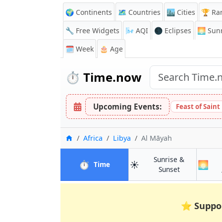
🌍 Continents
🗺️ Countries
🏙️ Cities
🏆 Ra
🔧 Free Widgets
🌬️
AQI
🌑 Eclipses
🌅
Sunr
🗓️ Week
🎂 Age
⏱️
Time.now
Upcoming Events:
Feast of Saint
Home
Africa
Libya
Al Māyah
Sunrise &
⏱️
☀️
🌅
in Al Māyah
Time
in Al Māyah
Sunset
⭐
Suppo