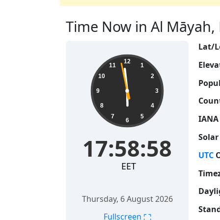
Time Now in Al Māyah, L
Lat/L
17:58:59
12
Eleva
11
1
10
2
Popul
9
3
Count
8
4
7
5
IANA
6
Solar
17:58:59
UTC
O
EET
Time
Dayli
Thursday, 6 August 2026
Stand
⛶
Fullscreen