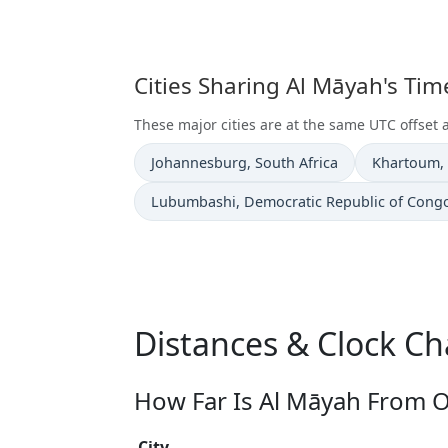
Cities Sharing Al Māyah's Ti
These major cities are at the same UTC offset 
Time now in
Time now i
Johannesburg
, South Africa
Khartoum
,
Time now in
Lubumbashi
, Democratic Republic of Cong
Distances & Clock C
How Far Is Al Māyah From O
City