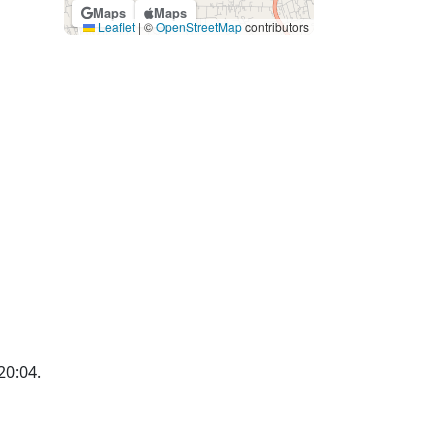
Maps
Maps
Leaflet
|
©
OpenStreetMap
contributors
20:04.