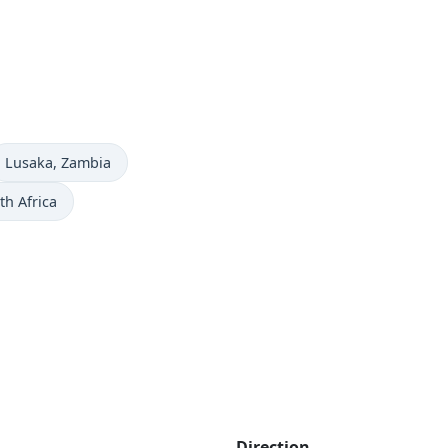
Time now in
Lusaka
, Zambia
th Africa
Direction