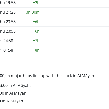
hu 19:58
+2h
hu 21:28
+3h 30m
hu 23:58
+6h
hu 23:58
+6h
ri 24:58
+7h
ri 01:58
+8h
0) in major hubs line up with the clock in Al Māyah:
23:00 in Al Māyah.
:00 in Al Māyah.
0 in Al Māyah.