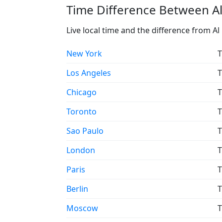
Time Difference Between Al
Live local time and the difference from A
New York
T
Los Angeles
T
Chicago
T
Toronto
T
Sao Paulo
T
London
T
Paris
T
Berlin
T
Moscow
T