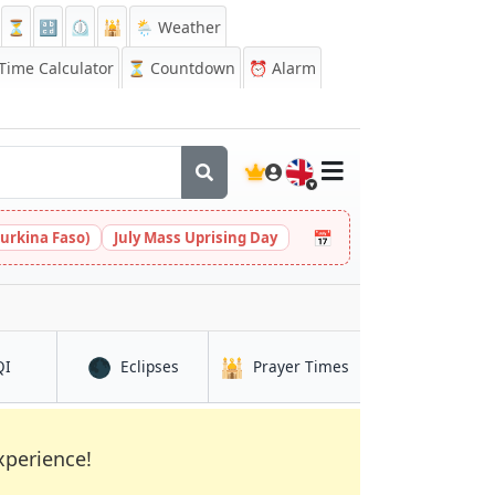
⏳
🔡
⏲️
🕌
🌦️ Weather
ime Calculator
⏳
Countdown
⏰
Alarm
🇬🇧
📅
urkina Faso)
July Mass Uprising Day
🌑
🕌
in Al Māyah
in Al Māyah
in Al Māyah
QI
Eclipses
Prayer Times
xperience!