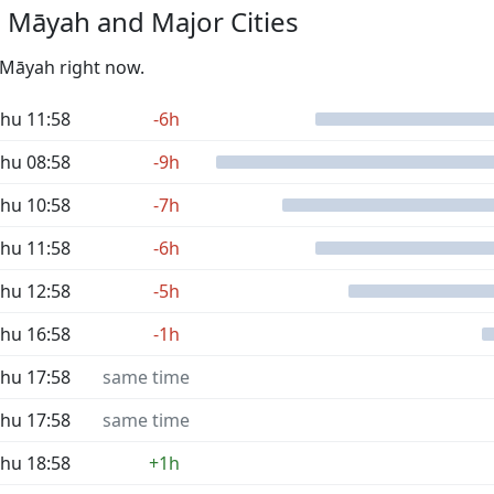
 Māyah and Major Cities
l Māyah right now.
hu 11:58
-6h
hu 08:58
-9h
hu 10:58
-7h
hu 11:58
-6h
hu 12:58
-5h
hu 16:58
-1h
hu 17:58
same time
hu 17:58
same time
hu 18:58
+1h