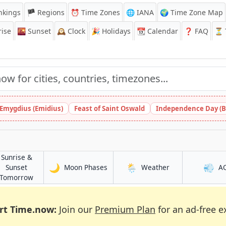
nkings
🏴 Regions
⏰
Time Zones
🌐 IANA
🌍 Time Zone Map
ise
🌇
Sunset
🕰️
Clock
🎉
Holidays
📆
Calendar
❓
FAQ
⏳ T
 Emygdius (Emidius)
Feast of Saint Oswald
Independence Day (B
Sunrise &
🌙
🌦️
💨
in Al Māyah
in Al Māyah
Sunset
Moon Phases
Weather
A
in Al Māyah
Tomorrow
rt Time.now:
Join our
Premium Plan
for an ad-free e