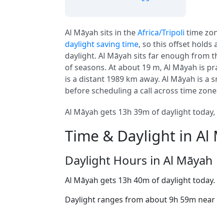
Al Māyah sits in the
Africa/Tripoli
time zo
daylight saving time
, so this offset holds
daylight. Al Māyah sits far enough from th
of seasons. At about 19 m, Al Māyah is prac
is a distant 1989 km away. Al Māyah is a sm
before scheduling a call across time zone
Al Māyah gets 13h 39m of daylight today, 
Time & Daylight in Al
Daylight Hours in Al Māyah
Al Māyah gets 13h 40m of daylight today.
Daylight ranges from about 9h 59m near t