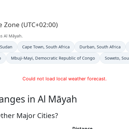
me Zone (UTC+02:00)
as Al Māyah.
n
Time now in
Time now in
 Sudan
Cape Town
, South Africa
Durban
, South Africa
Time now in
Time now in
o
Mbuji-Mayi
, Democratic Republic of Congo
Soweto
, Sou
Could not load local weather forecast.
hanges in Al Māyah
ther Major Cities?
Distance