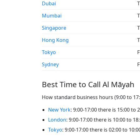
Dubai
T
Mumbai
T
Singapore
T
Hong Kong
T
Tokyo
F
Sydney
F
Best Time to Call Al Māyah
How standard business hours (9:00 to 17:0
New York
: 9:00-17:00 there is 15:00 to 
London
: 9:00-17:00 there is 10:00 to 18
Tokyo
: 9:00-17:00 there is 02:00 to 10:0