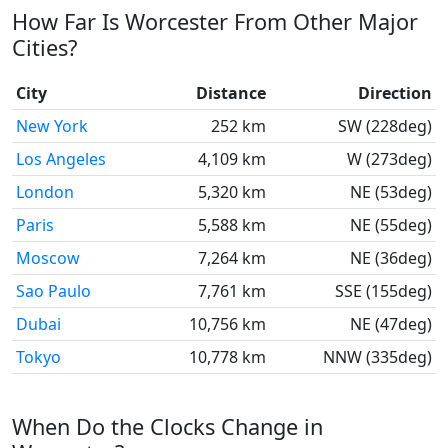
How Far Is Worcester From Other Major
Cities?
City
Distance
Direction
New York
252 km
SW (228deg)
Los Angeles
4,109 km
W (273deg)
London
5,320 km
NE (53deg)
Paris
5,588 km
NE (55deg)
Moscow
7,264 km
NE (36deg)
Sao Paulo
7,761 km
SSE (155deg)
Dubai
10,756 km
NE (47deg)
Tokyo
10,778 km
NNW (335deg)
When Do the Clocks Change in