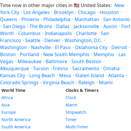
Time now in other major cities in
🇺🇸
United States:
New
York City
·
Los Angeles
·
Brooklyn
·
Chicago
·
Houston
·
Queens
·
Phoenix
·
Philadelphia
·
Manhattan
·
San Antonio
·
San Diego
·
The Bronx
·
Dallas
·
Jacksonville
·
Austin
·
Fort
Worth
·
Columbus
·
Indianapolis
·
Charlotte
·
San
Francisco
·
Seattle
·
Denver
·
Washington, D.C.
·
Washington
·
Nashville
·
El Paso
·
Oklahoma City
·
Detroit
·
Boston
·
Portland
·
New South Memphis
·
Memphis
·
Las
Vegas
·
Milwaukee
·
Baltimore
·
South Boston
·
Albuquerque
·
Tucson
·
Fresno
·
Sacramento
·
Omaha
·
Kansas City
·
Long Beach
·
Mesa
·
Staten Island
·
Atlanta
·
Colorado Springs
·
Virginia Beach
·
Raleigh
·
Miami
World Time
Clocks & Timers
Africa
Clock
Asia
Alarm
Europe
Stopwatch
North America
Timer
South America
Multi-Timer