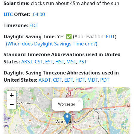
Solar time:
clocks run about 45m ahead of the sun
UTC
Offset:
-04:00
Timezone:
EDT
Daylight Saving Time:
Yes
✅
(Abbreviation:
EDT
)
(When does Daylight Savings Time end?)
Standard Timezone Abbreviations used in United
States:
AKST
,
CST
,
EST
,
HST
,
MST
,
PST
Daylight Saving Timezone Abbreviations used in
United States:
AKDT
,
CDT
,
EDT
,
HDT
,
MDT
,
PDT
+
×
−
Worcester