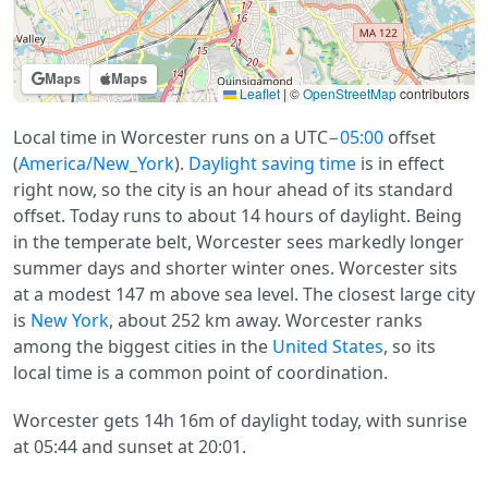
Maps
Maps
Leaflet
|
©
OpenStreetMap
contributors
Local time in Worcester runs on a UTC
−05:00
offset
(
America/New_York
).
Daylight saving time
is in effect
right now, so the city is an hour ahead of its standard
offset. Today runs to about 14 hours of daylight. Being
in the temperate belt, Worcester sees markedly longer
summer days and shorter winter ones. Worcester sits
at a modest 147 m above sea level. The closest large city
is
New York
, about 252 km away. Worcester ranks
among the biggest cities in the
United States
, so its
local time is a common point of coordination.
Worcester gets 14h 16m of daylight today, with sunrise
at 05:44 and sunset at 20:01.