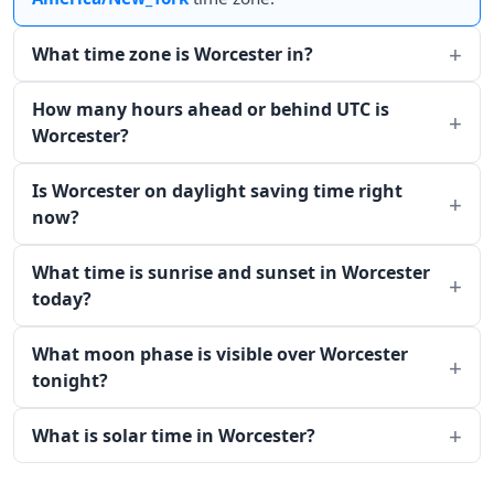
What time zone is Worcester in?
How many hours ahead or behind UTC is
Worcester?
Is Worcester on daylight saving time right
now?
What time is sunrise and sunset in Worcester
today?
What moon phase is visible over Worcester
tonight?
What is solar time in Worcester?