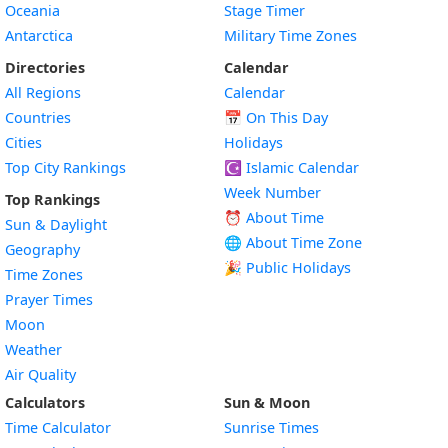
Oceania
Stage Timer
Antarctica
Military Time Zones
Directories
Calendar
All Regions
Calendar
Countries
📅
On This Day
Cities
Holidays
Top City Rankings
☪️
Islamic Calendar
Week Number
Top Rankings
⏰ About Time
Sun & Daylight
🌐 About Time Zone
Geography
🎉 Public Holidays
Time Zones
Prayer Times
Moon
Weather
Air Quality
Calculators
Sun & Moon
Time Calculator
Sunrise Times