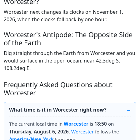
Worcester?
Worcester next changes its clocks on November 1,
2026, when the clocks fall back by one hour.
Worcester's Antipode: The Opposite Side
of the Earth
Dig straight through the Earth from Worcester and you
would surface in the open ocean, near 42.3deg S,
108.2deg E.
Frequently Asked Questions about
Worcester
What time is it in Worcester right now?
The current local time in
Worcester
is
18:50
on
Thursday, August 6, 2026
.
Worcester
follows the
America/New_York
time zone.