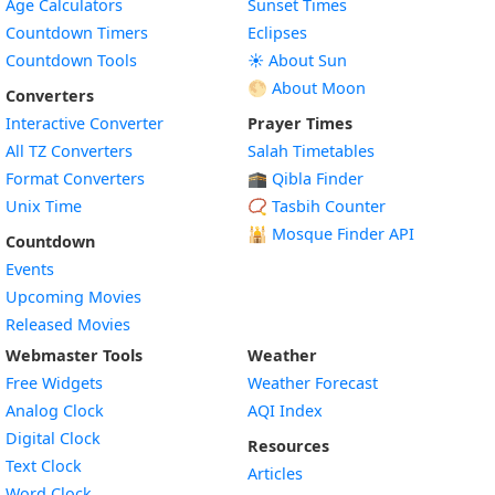
Age Calculators
Sunset Times
Countdown Timers
Eclipses
Countdown Tools
☀️ About Sun
🌕 About Moon
Converters
Interactive Converter
Prayer Times
All TZ Converters
Salah Timetables
Format Converters
🕋 Qibla Finder
Unix Time
📿 Tasbih Counter
🕌
Mosque Finder API
Countdown
Events
Upcoming Movies
Released Movies
Webmaster Tools
Weather
Free Widgets
Weather Forecast
Widget
Analog Clock
AQI Index
Widget
Digital Clock
Resources
Widget
Text Clock
Articles
Widget
Word Clock