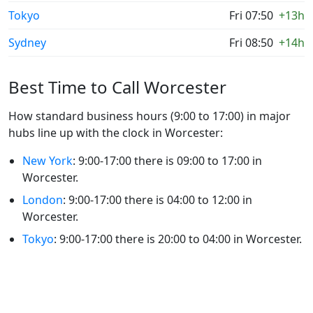
Tokyo
Fri 07:50
+13h
Sydney
Fri 08:50
+14h
Best Time to Call Worcester
How standard business hours (9:00 to 17:00) in major
hubs line up with the clock in Worcester:
New York
: 9:00-17:00 there is 09:00 to 17:00 in
Worcester.
London
: 9:00-17:00 there is 04:00 to 12:00 in
Worcester.
Tokyo
: 9:00-17:00 there is 20:00 to 04:00 in Worcester.