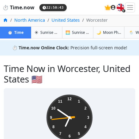
🇬🇧
⏱️
Time.now
22:50:44
Home
North America
United States
Worcester
in Worcester
in Worcester
in Worcest
in Worc
⏱️
Time
☀️
Sunrise & Sunset
🌅
Sunrise & Sunset Tomorrow
🌙
Moon Phases
🌦️
W
⏱️
Time.now Online Clock:
Precision full-screen mode!
Time Now in Worcester, United
States 🇺🇸
18:50:45
12
11
1
10
2
9
3
8
4
7
5
6