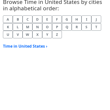
Browse Time in United States by cities
in alphabetical order:
A
B
C
D
E
F
G
H
I
J
K
L
M
N
O
P
Q
R
S
T
U
V
W
X
Y
Z
Time in United States ›