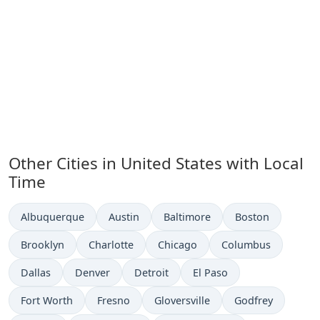
Other Cities in United States with Local
Time
Time now in
Time now in
Time now in
Time now in
Albuquerque
Austin
Baltimore
Boston
Time now in
Time now in
Time now in
Time now in
Brooklyn
Charlotte
Chicago
Columbus
Time now in
Time now in
Time now in
Time now in
Dallas
Denver
Detroit
El Paso
Time now in
Time now in
Time now in
Time now in
Fort Worth
Fresno
Gloversville
Godfrey