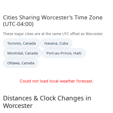
Cities Sharing Worcester's Time Zone
(UTC-04:00)
These major cities are at the same UTC offset as Worcester.
Time now in
Time now in
Toronto
, Canada
Havana
, Cuba
Time now in
Time now in
Montréal
, Canada
Port-au-Prince
, Haiti
Time now in
Ottawa
, Canada
Could not load local weather forecast.
Distances & Clock Changes in
Worcester