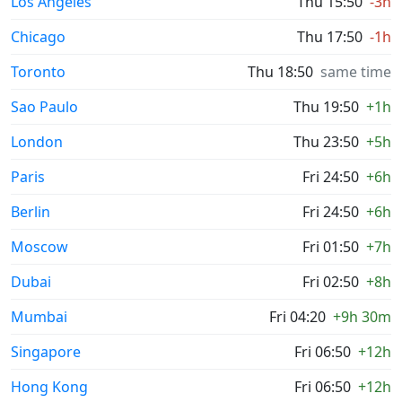
Los Angeles
Thu 15:50
-3h
Chicago
Thu 17:50
-1h
Toronto
Thu 18:50
same time
Sao Paulo
Thu 19:50
+1h
London
Thu 23:50
+5h
Paris
Fri 24:50
+6h
Berlin
Fri 24:50
+6h
Moscow
Fri 01:50
+7h
Dubai
Fri 02:50
+8h
Mumbai
Fri 04:20
+9h 30m
Singapore
Fri 06:50
+12h
Hong Kong
Fri 06:50
+12h