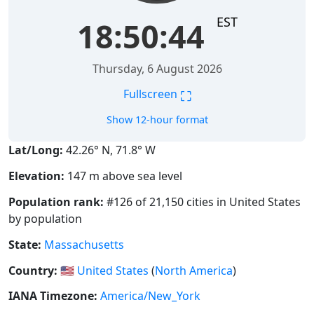
EST
18:50:45
Thursday, 6 August 2026
⛶
Fullscreen
Show 12-hour format
Lat/Long:
42.26° N, 71.8° W
Elevation:
147 m above sea level
Population rank:
#126 of 21,150 cities in United States
by population
State:
Massachusetts
Country:
🇺🇸
United States
(
North America
)
IANA Timezone:
America/New_York