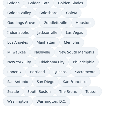
Time now in
Time now in
Time now in
Golden
Golden Gate
Golden Glades
Time now in
Time now in
Time now in
Golden Valley
Goldsboro
Goleta
Time now in
Time now in
Time now in
Goodings Grove
Goodlettsville
Houston
Time now in
Time now in
Time now in
Indianapolis
Jacksonville
Las Vegas
Time now in
Time now in
Time now in
Los Angeles
Manhattan
Memphis
Time now in
Time now in
Time now in
Milwaukee
Nashville
New South Memphis
Time now in
Time now in
Time now in
New York City
Oklahoma City
Philadelphia
Time now in
Time now in
Time now in
Time now in
Phoenix
Portland
Queens
Sacramento
Time now in
Time now in
Time now in
San Antonio
San Diego
San Francisco
Time now in
Time now in
Time now in
Time now in
Seattle
South Boston
The Bronx
Tucson
Time now in
Time now in
Washington
Washington, D.C.