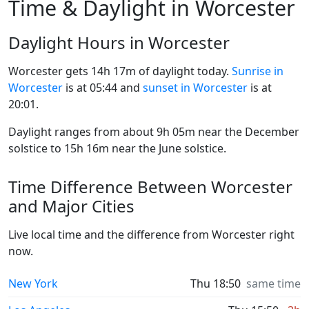
Time & Daylight in Worcester
Daylight Hours in Worcester
Worcester gets 14h 17m of daylight today.
Sunrise in
Worcester
is at 05:44 and
sunset in Worcester
is at
20:01.
Daylight ranges from about 9h 05m near the December
solstice to 15h 16m near the June solstice.
Time Difference Between Worcester
and Major Cities
Live local time and the difference from Worcester right
now.
New York
Thu 18:50
same time