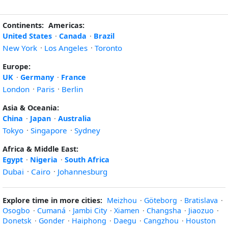
Continents:
Americas:
United States
·
Canada
·
Brazil
New York
·
Los Angeles
·
Toronto
Europe:
UK
·
Germany
·
France
London
·
Paris
·
Berlin
Asia & Oceania:
China
·
Japan
·
Australia
Tokyo
·
Singapore
·
Sydney
Africa & Middle East:
Egypt
·
Nigeria
·
South Africa
Dubai
·
Cairo
·
Johannesburg
Explore time in more cities:
Meizhou
·
Göteborg
·
Bratislava
·
Osogbo
·
Cumaná
·
Jambi City
·
Xiamen
·
Changsha
·
Jiaozuo
·
Donetsk
·
Gonder
·
Haiphong
·
Daegu
·
Cangzhou
·
Houston