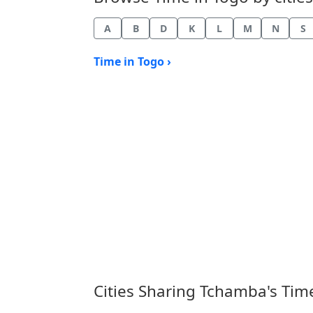
A
B
D
K
L
M
N
S
Time in Togo ›
Cities Sharing Tchamba's Tim