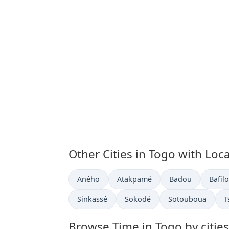
Other Cities in Togo with Loc
Time now in
Time now in
Time now in
Time 
Aného
Atakpamé
Badou
Bafilo
Time now in
Time now in
Time now in
T
Sinkassé
Sokodé
Sotouboua
T
Browse Time in Togo by cities