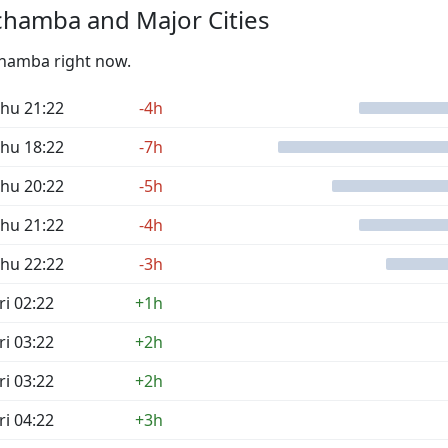
chamba and Major Cities
Tchamba right now.
hu 21:22
-4h
hu 18:22
-7h
hu 20:22
-5h
hu 21:22
-4h
hu 22:22
-3h
ri 02:22
+1h
ri 03:22
+2h
ri 03:22
+2h
ri 04:22
+3h