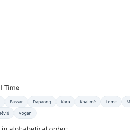
al Time
now in
Time now in
Time now in
Time now in
Time now in
Time now in
T
Bassar
Dapaong
Kara
Kpalimé
Lome
M
ime now in
Time now in
sévié
Vogan
 in alphabetical order: