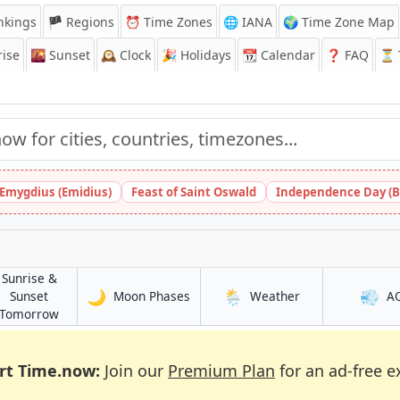
nkings
🏴 Regions
⏰
Time Zones
🌐 IANA
🌍 Time Zone Map
ise
🌇
Sunset
🕰️
Clock
🎉
Holidays
📆
Calendar
❓
FAQ
⏳ T
 Emygdius (Emidius)
Feast of Saint Oswald
Independence Day (B
Sunrise &
🌙
🌦️
💨
in Tchamba
in Tchamba
Sunset
Moon Phases
Weather
A
in Tchamba
Tomorrow
rt Time.now:
Join our
Premium Plan
for an ad-free e