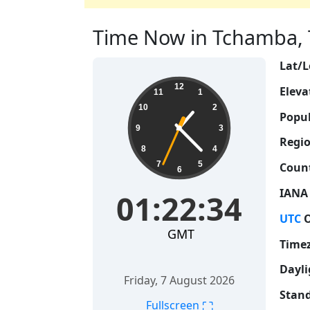
Time Now in Tchamba, T
Lat/L
01:22:35
12
Eleva
11
1
10
2
Popul
9
3
Regio
8
4
7
5
Count
6
IANA
01:22:35
UTC
O
GMT
Time
Dayli
Friday, 7 August 2026
Stand
⛶
Fullscreen