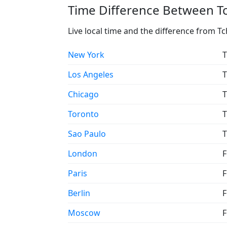
Time Difference Between T
Live local time and the difference from 
New York
T
Los Angeles
T
Chicago
T
Toronto
T
Sao Paulo
T
London
F
Paris
F
Berlin
F
Moscow
F