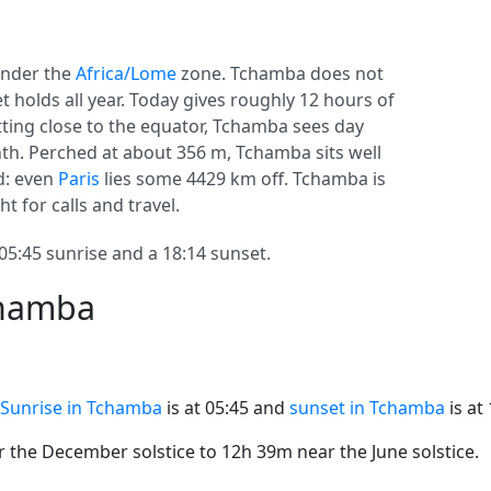
nder the
Africa/Lome
zone. Tchamba does not
set holds all year. Today gives roughly 12 hours of
itting close to the equator, Tchamba sees day
h. Perched at about 356 m, Tchamba sits well
ed: even
Paris
lies some 4429 km off. Tchamba is
ht for calls and travel.
:45 sunrise and a 18:14 sunset.
chamba
Sunrise in Tchamba
is at 05:45 and
sunset in Tchamba
is at 
the December solstice to 12h 39m near the June solstice.