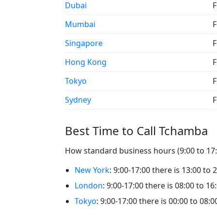
Dubai
F
Mumbai
F
Singapore
F
Hong Kong
F
Tokyo
F
Sydney
F
Best Time to Call Tchamba
How standard business hours (9:00 to 17:
New York
: 9:00-17:00 there is 13:00 to
London
: 9:00-17:00 there is 08:00 to 1
Tokyo
: 9:00-17:00 there is 00:00 to 08: