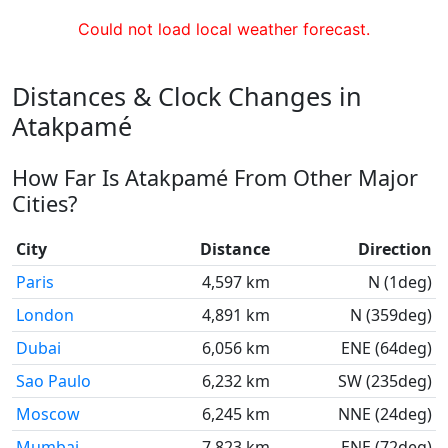
Could not load local weather forecast.
Distances & Clock Changes in
Atakpamé
How Far Is Atakpamé From Other Major
Cities?
City
Distance
Direction
Paris
4,597 km
N (1deg)
London
4,891 km
N (359deg)
Dubai
6,056 km
ENE (64deg)
Sao Paulo
6,232 km
SW (235deg)
Moscow
6,245 km
NNE (24deg)
Mumbai
7,823 km
ENE (72deg)