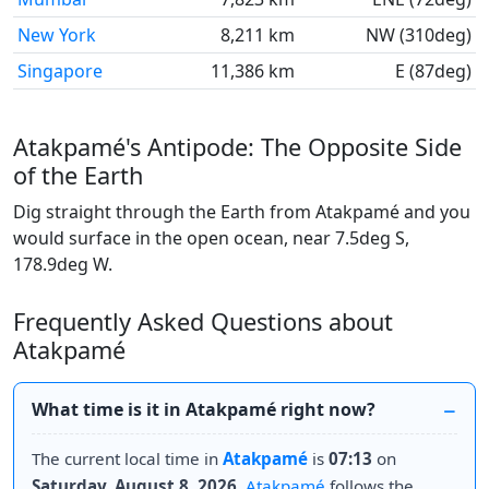
New York
8,211 km
NW (310deg)
Singapore
11,386 km
E (87deg)
Atakpamé's Antipode: The Opposite Side
of the Earth
Dig straight through the Earth from Atakpamé and you
would surface in the open ocean, near 7.5deg S,
178.9deg W.
Frequently Asked Questions about
Atakpamé
What time is it in Atakpamé right now?
The current local time in
Atakpamé
is
07:13
on
Saturday, August 8, 2026
.
Atakpamé
follows the