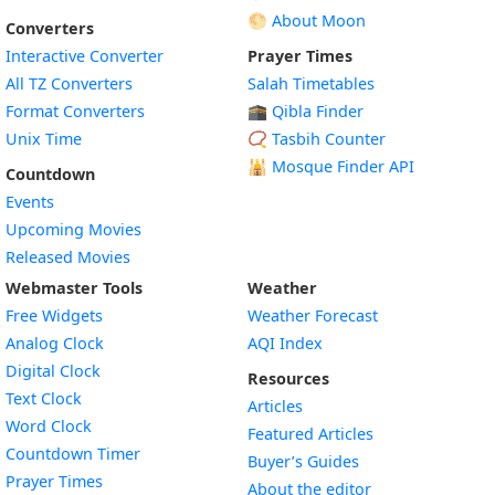
🌕 About Moon
Converters
Interactive Converter
Prayer Times
All TZ Converters
Salah Timetables
Format Converters
🕋 Qibla Finder
Unix Time
📿 Tasbih Counter
🕌
Mosque Finder API
Countdown
Events
Upcoming Movies
Released Movies
Webmaster Tools
Weather
Free Widgets
Weather Forecast
Widget
Analog Clock
AQI Index
Widget
Digital Clock
Resources
Widget
Text Clock
Articles
Widget
Word Clock
Featured Articles
Widget
Countdown Timer
Buyer’s Guides
Widget
Prayer Times
About the editor