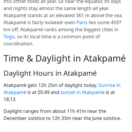
this offset holds all year. So near the equator, its days
and nights stay almost the same length all year.
Atakpamé stands at an elevated 361 m above the sea.
Atakpamé is fairly isolated: even
Paris
lies some 4597
km off. Atakpamé ranks among the biggest cities in
Togo
, so its local time is a common point of
coordination.
Time & Daylight in Atakpamé
Daylight Hours in Atakpamé
Atakpamé gets 12h 25m of daylight today.
Sunrise in
Atakpamé
is at 05:49 and
sunset in Atakpamé
is at
18:13.
Daylight ranges from about 11h 41m near the
December solstice to 12h 33m near the June solstice.