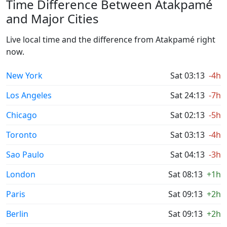
Time Difference Between Atakpamé
and Major Cities
Live local time and the difference from Atakpamé right
now.
New York
Sat 03:13
-4h
Los Angeles
Sat 24:13
-7h
Chicago
Sat 02:13
-5h
Toronto
Sat 03:13
-4h
Sao Paulo
Sat 04:13
-3h
London
Sat 08:13
+1h
Paris
Sat 09:13
+2h
Berlin
Sat 09:13
+2h