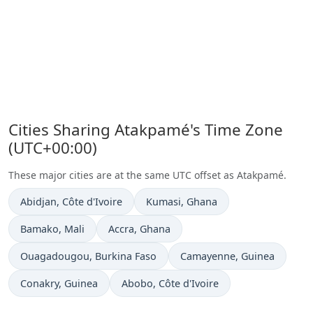
Cities Sharing Atakpamé's Time Zone
(UTC+00:00)
These major cities are at the same UTC offset as Atakpamé.
Time now in
Time now in
Abidjan
, Côte d'Ivoire
Kumasi
, Ghana
Time now in
Time now in
Bamako
, Mali
Accra
, Ghana
Time now in
Time now in
Ouagadougou
, Burkina Faso
Camayenne
, Guinea
Time now in
Time now in
Conakry
, Guinea
Abobo
, Côte d'Ivoire