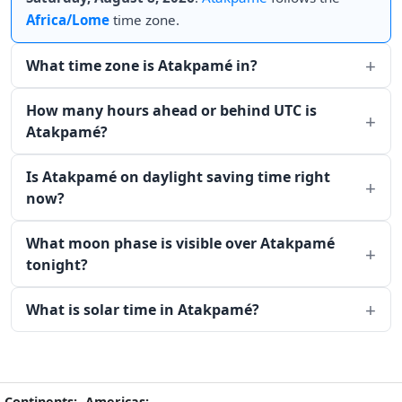
Africa/Lome
time zone.
What time zone is Atakpamé in?
How many hours ahead or behind UTC is
Atakpamé?
Is Atakpamé on daylight saving time right
now?
What moon phase is visible over Atakpamé
tonight?
What is solar time in Atakpamé?
Continents:
Americas: