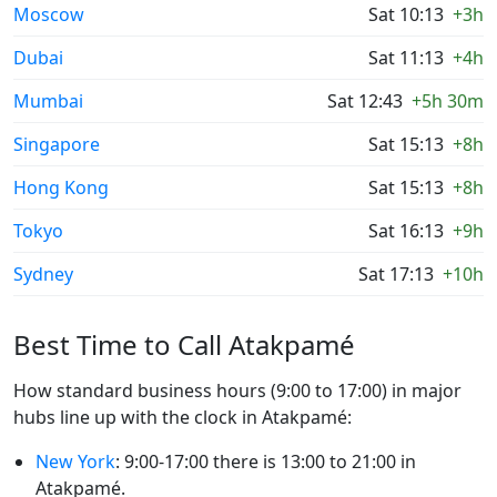
Moscow
Sat 10:13
+3h
Dubai
Sat 11:13
+4h
Mumbai
Sat 12:43
+5h 30m
Singapore
Sat 15:13
+8h
Hong Kong
Sat 15:13
+8h
Tokyo
Sat 16:13
+9h
Sydney
Sat 17:13
+10h
Best Time to Call Atakpamé
How standard business hours (9:00 to 17:00) in major
hubs line up with the clock in Atakpamé:
New York
: 9:00-17:00 there is 13:00 to 21:00 in
Atakpamé.