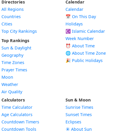
Directories
Calendar
All Regions
Calendar
Countries
📅
On This Day
Cities
Holidays
Top City Rankings
☪️
Islamic Calendar
Week Number
Top Rankings
⏰ About Time
Sun & Daylight
🌐 About Time Zone
Geography
🎉 Public Holidays
Time Zones
Prayer Times
Moon
Weather
Air Quality
Calculators
Sun & Moon
Time Calculator
Sunrise Times
Age Calculators
Sunset Times
Countdown Timers
Eclipses
Countdown Tools
☀️ About Sun