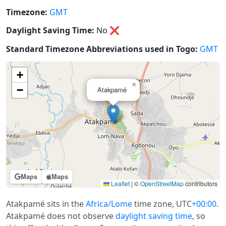
Timezone:
GMT
Daylight Saving Time:
No
❌
Standard Timezone Abbreviations used in Togo:
GMT
+
×
−
Atakpamé
Maps
Maps
Leaflet
|
©
OpenStreetMap
contributors
Atakpamé sits in the
Africa/Lome
time zone, UTC
+00:00
.
Atakpamé does not observe
daylight saving time
, so