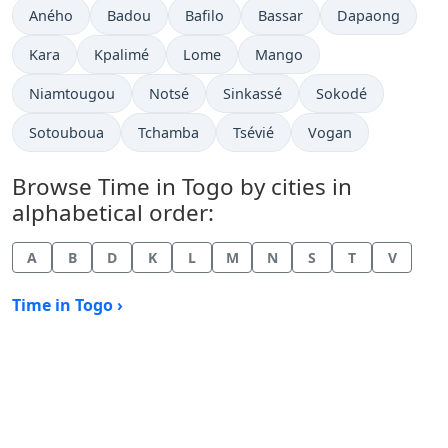
Time now in
Time now in
Time now in
Time now in
Time now in
Aného
Badou
Bafilo
Bassar
Dapaong
Time now in
Time now in
Time now in
Time now in
Kara
Kpalimé
Lome
Mango
Time now in
Time now in
Time now in
Time now in
Niamtougou
Notsé
Sinkassé
Sokodé
Time now in
Time now in
Time now in
Time now in
Sotouboua
Tchamba
Tsévié
Vogan
Browse Time in Togo by cities in
alphabetical order:
A
B
D
K
L
M
N
S
T
V
Time in Togo ›