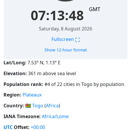
GMT
07:13:48
Saturday, 8 August 2026
⛶
Fullscreen
Show 12-hour format
Lat/Long:
7.53° N, 1.13° E
Elevation:
361 m above sea level
Population rank:
#4 of 22 cities in Togo by population
Region:
Plateaux
Country:
🇹🇬
Togo
(
Africa
)
IANA Timezone:
Africa/Lome
UTC
Offset:
+00:00