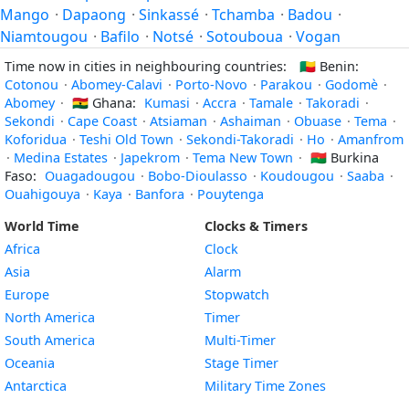
Mango
·
Dapaong
·
Sinkassé
·
Tchamba
·
Badou
·
Niamtougou
·
Bafilo
·
Notsé
·
Sotouboua
·
Vogan
Time now in cities in neighbouring countries:
🇧🇯
Benin:
Cotonou
·
Abomey-Calavi
·
Porto-Novo
·
Parakou
·
Godomè
·
Abomey
·
🇬🇭
Ghana:
Kumasi
·
Accra
·
Tamale
·
Takoradi
·
Sekondi
·
Cape Coast
·
Atsiaman
·
Ashaiman
·
Obuase
·
Tema
·
Koforidua
·
Teshi Old Town
·
Sekondi-Takoradi
·
Ho
·
Amanfrom
·
Medina Estates
·
Japekrom
·
Tema New Town
·
🇧🇫
Burkina
Faso:
Ouagadougou
·
Bobo-Dioulasso
·
Koudougou
·
Saaba
·
Ouahigouya
·
Kaya
·
Banfora
·
Pouytenga
World Time
Clocks & Timers
Africa
Clock
Asia
Alarm
Europe
Stopwatch
North America
Timer
South America
Multi-Timer
Oceania
Stage Timer
Antarctica
Military Time Zones