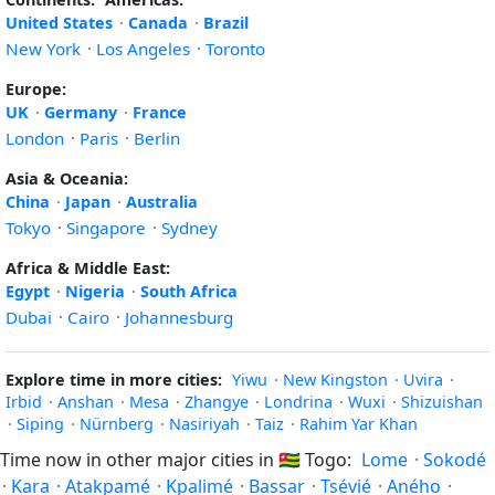
United States
·
Canada
·
Brazil
New York
·
Los Angeles
·
Toronto
Europe:
UK
·
Germany
·
France
London
·
Paris
·
Berlin
Asia & Oceania:
China
·
Japan
·
Australia
Tokyo
·
Singapore
·
Sydney
Africa & Middle East:
Egypt
·
Nigeria
·
South Africa
Dubai
·
Cairo
·
Johannesburg
Explore time in more cities:
Yiwu
·
New Kingston
·
Uvira
·
Irbid
·
Anshan
·
Mesa
·
Zhangye
·
Londrina
·
Wuxi
·
Shizuishan
·
Siping
·
Nürnberg
·
Nasiriyah
·
Taiz
·
Rahim Yar Khan
Time now in other major cities in
🇹🇬
Togo:
Lome
·
Sokodé
·
Kara
·
Atakpamé
·
Kpalimé
·
Bassar
·
Tsévié
·
Aného
·