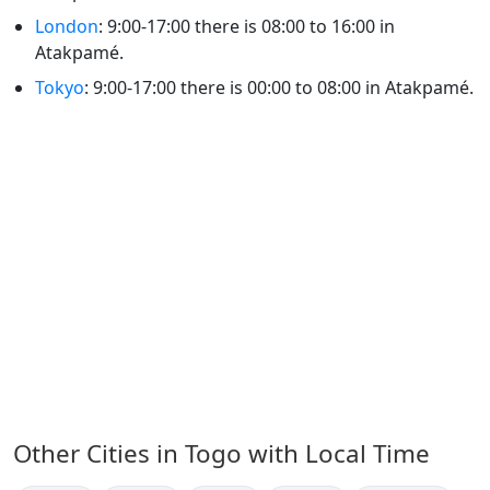
London
: 9:00-17:00 there is 08:00 to 16:00 in
Atakpamé.
Tokyo
: 9:00-17:00 there is 00:00 to 08:00 in Atakpamé.
Other Cities in Togo with Local Time