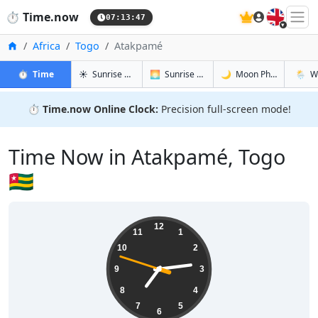
🇬🇧
⏱️
Time.now
07:13:48
Home
Africa
Togo
Atakpamé
in Atakpamé
in Atakpamé
in Atakpa
in Ata
⏱️
Time
☀️
Sunrise & Sunset
🌅
Sunrise & Sunset Tomorrow
🌙
Moon Phases
🌦️
W
⏱️
Time.now Online Clock:
Precision full-screen mode!
Time Now in Atakpamé, Togo
🇹🇬
07:13:48
12
11
1
10
2
9
3
8
4
7
5
6