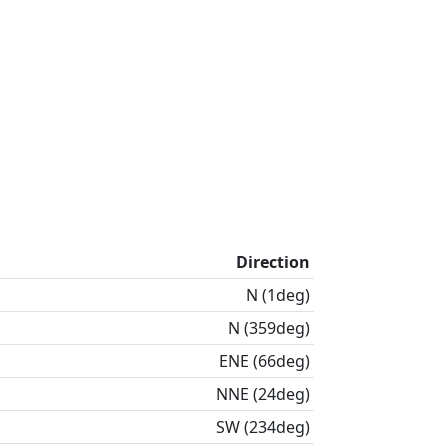
Direction
N (1deg)
N (359deg)
ENE (66deg)
NNE (24deg)
SW (234deg)