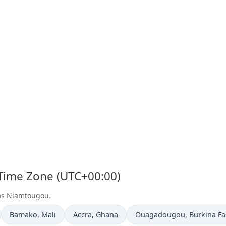
 Time Zone (UTC+00:00)
 as Niamtougou.
Time now in
Time now in
Time now in
Bamako
, Mali
Accra
, Ghana
Ouagadougou
, Burkina F