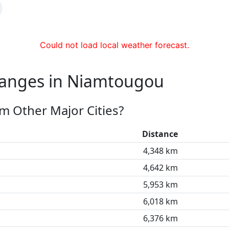
Could not load local weather forecast.
hanges in Niamtougou
m Other Major Cities?
Distance
4,348 km
4,642 km
5,953 km
6,018 km
6,376 km