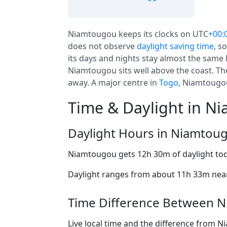
Niamtougou keeps its clocks on UTC
+00:
does not observe
daylight saving time
, s
its days and nights stay almost the same 
Niamtougou sits well above the coast. The
away. A major centre in
Togo
, Niamtougou
Time & Daylight in N
Daylight Hours in Niamtou
Niamtougou gets 12h 30m of daylight to
Daylight ranges from about 11h 33m near 
Time Difference Between N
Live local time and the difference from 