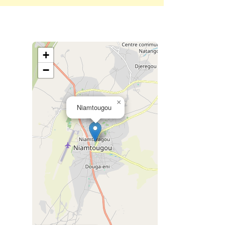
+
−
×
Niamtougou