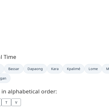
al Time
now in
Time now in
Time now in
Time now in
Time now in
Time now in
T
Bassar
Dapaong
Kara
Kpalimé
Lome
M
me now in
gan
 in alphabetical order:
T
V