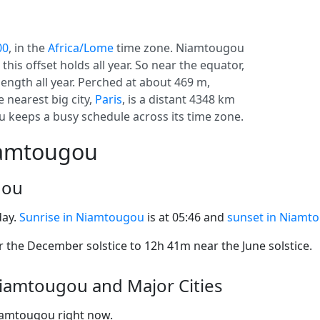
00
, in the
Africa/Lome
time zone. Niamtougou
o this offset holds all year. So near the equator,
length all year. Perched at about 469 m,
 nearest big city,
Paris
, is a distant 4348 km
 keeps a busy schedule across its time zone.
iamtougou
gou
day.
Sunrise in Niamtougou
is at 05:46 and
sunset in Niamt
the December solstice to 12h 41m near the June solstice.
iamtougou and Major Cities
Niamtougou right now.