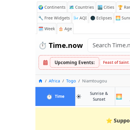
🌍 Continents
🗺️ Countries
🏙️ Cities
🏆 Ra
🔧 Free Widgets
🌬️
AQI
🌑 Eclipses
🌅
Sunr
🗓️ Week
🎂 Age
⏱️
Time.now
Upcoming Events:
Feast of Saint
Home
Africa
Togo
Niamtougou
Sunrise &
⏱️
☀️
🌅
in Niamtougou
Time
in Niamtoug
Sunset
⭐
Suppo