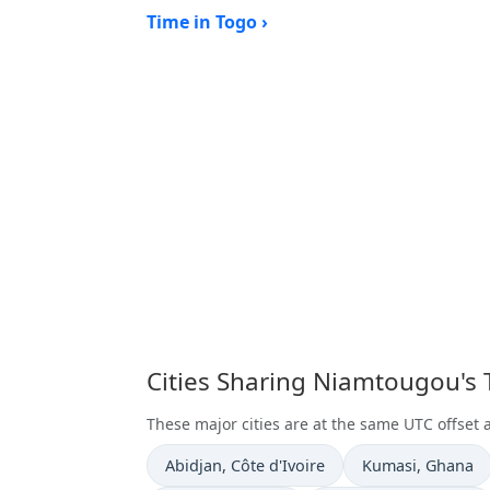
Time in Togo ›
Cities Sharing Niamtougou's
These major cities are at the same UTC offset
Time now in
Time now in
Abidjan
, Côte d'Ivoire
Kumasi
, Ghana