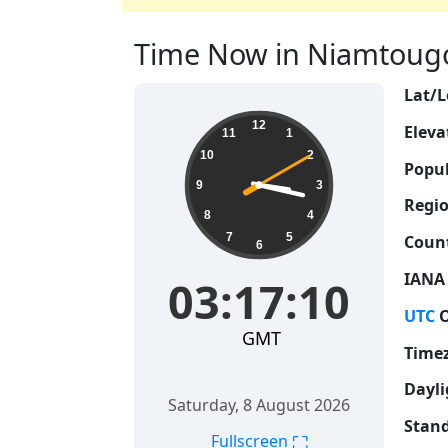
Time Now in Niamtougou
Lat/L
03:17:11
12
Eleva
11
1
10
2
Popul
9
3
Regio
8
4
7
5
Count
6
IANA
03:17:11
UTC
O
GMT
Time
Dayli
Saturday, 8 August 2026
Stand
⛶
Fullscreen