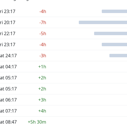
ri 23:17
-4h
ri 20:17
-7h
ri 22:17
-5h
ri 23:17
-4h
at 24:17
-3h
at 04:17
+1h
at 05:17
+2h
at 05:17
+2h
at 06:17
+3h
at 07:17
+4h
at 08:47
+5h 30m