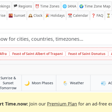
nkings
🏴 Regions
⏰
Time Zones
🌐 IANA
🌍 Time Zone Map
ise
🌇
Sunset
🕰️
Clock
🎉
Holidays
📆
Calendar
❓
FAQ
⏳ T
 Afra
Feast of Saint Albert of Trapani
Feast of Saint Donatus
Sunrise &
🌙
🌦️
💨
in Niamtougou
in Niamtougou
Sunset
Moon Phases
Weather
A
ou
in Niamtougou
Tomorrow
rt Time.now:
Join our
Premium Plan
for an ad-free e