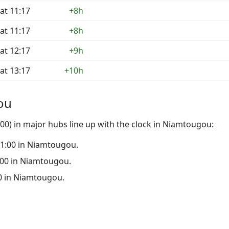
at 11:17
+8h
at 11:17
+8h
at 12:17
+9h
at 13:17
+10h
ou
00) in major hubs line up with the clock in Niamtougou:
 21:00 in Niamtougou.
6:00 in Niamtougou.
:00 in Niamtougou.