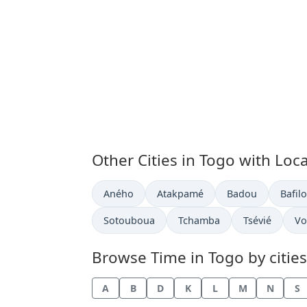
Other Cities in Togo with Loc
Time now in
Time now in
Time now in
Time 
Aného
Atakpamé
Badou
Bafilo
Time now in
Time now in
Time now in
Ti
Sotouboua
Tchamba
Tsévié
Vo
Browse Time in Togo by cities
A
B
D
K
L
M
N
S