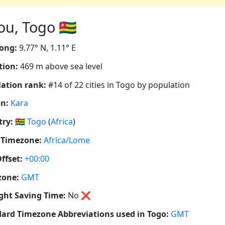
, Togo 🇹🇬
ong:
9.77° N, 1.11° E
tion:
469 m above sea level
ation rank:
#14 of 22 cities in Togo by population
n:
Kara
ry:
🇹🇬
Togo
(
Africa
)
 Timezone:
Africa/Lome
ffset:
+00:00
zone:
GMT
ght Saving Time:
No
❌
ard Timezone Abbreviations used in Togo:
GMT