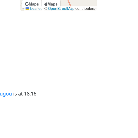
Maps
Maps
Leaflet
|
©
OpenStreetMap
contributors
ougou
is at 18:16.