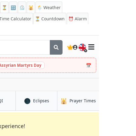
⏳
🔡
⏲️
🕌
🌦️ Weather
ime Calculator
⏳
Countdown
⏰
Alarm
🇬🇧
📅
Assyrian Martyrs Day
🌑
🕌
in Niamtougou
in Niamtougou
in Niamtougou
QI
Eclipses
Prayer Times
xperience!