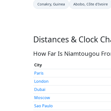
Time now in
Time now in
Conakry
, Guinea
Abobo
, Côte d'Ivoire
Distances & Clock C
How Far Is Niamtougou Fro
City
Paris
London
Dubai
Moscow
Sao Paulo