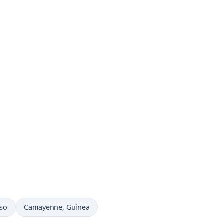
Time now in
aso
Camayenne
, Guinea