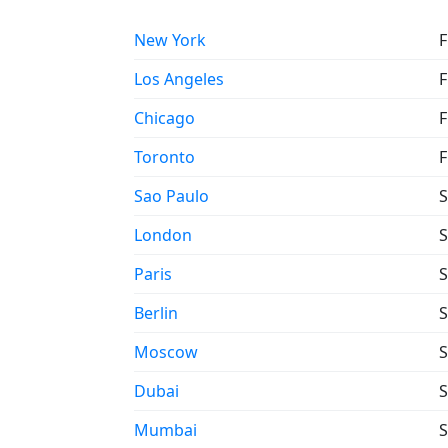
New York
F
Los Angeles
F
Chicago
F
Toronto
F
Sao Paulo
S
London
S
Paris
S
Berlin
S
Moscow
S
Dubai
S
Mumbai
S