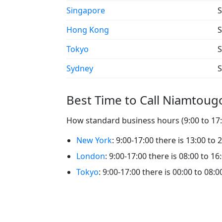
Singapore
S
Hong Kong
S
Tokyo
S
Sydney
S
Best Time to Call Niamtoug
How standard business hours (9:00 to 17:
New York
: 9:00-17:00 there is 13:00 to
London
: 9:00-17:00 there is 08:00 to 1
Tokyo
: 9:00-17:00 there is 00:00 to 08