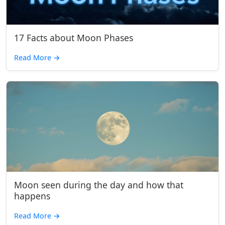
17 Facts about Moon Phases
Read More
→
Moon seen during the day and how that
happens
Read More
→