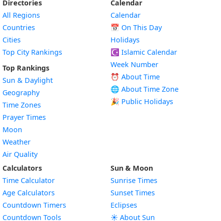
Directories
Calendar
All Regions
Calendar
Countries
📅
On This Day
Cities
Holidays
Top City Rankings
☪️
Islamic Calendar
Week Number
Top Rankings
⏰ About Time
Sun & Daylight
🌐 About Time Zone
Geography
🎉 Public Holidays
Time Zones
Prayer Times
Moon
Weather
Air Quality
Calculators
Sun & Moon
Time Calculator
Sunrise Times
Age Calculators
Sunset Times
Countdown Timers
Eclipses
Countdown Tools
☀️ About Sun