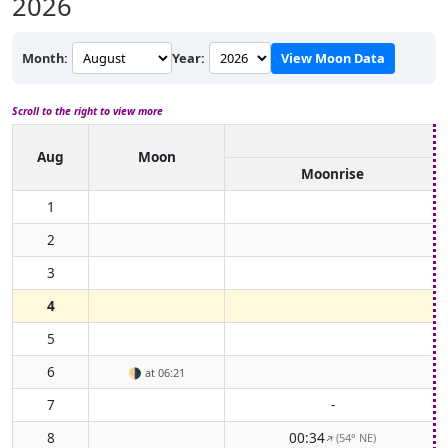
2026
Month:
Year:
View Moon Data
Scroll to the right to view more
Aug
Moon
Moonrise
1
2
3
4
5
6
🌗
at 06:21
7
-
8
00:34
(54° NE)
↑