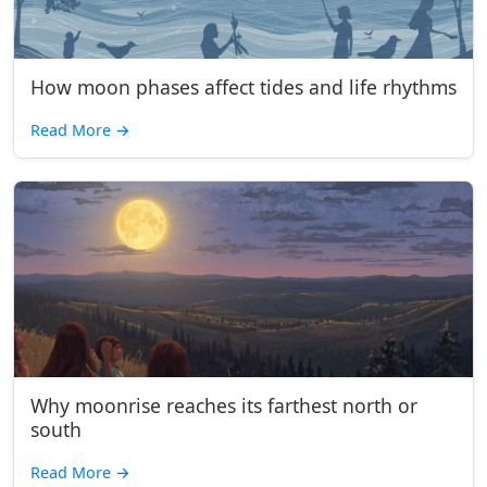
How moon phases affect tides and life rhythms
Read More
→
Why moonrise reaches its farthest north or
south
Read More
→