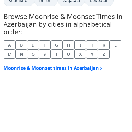
Shamkhor
Imishli
Zaqatala
Lokbatan
Browse Moonrise & Moonset Times in
Azerbaijan by cities in alphabetical
order:
A
B
D
F
G
H
I
J
K
L
M
N
Q
S
T
U
X
Y
Z
Moonrise & Moonset times in Azerbaijan ›