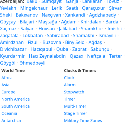
Azerbaijan:
Baku
·
Sumqayıt
·
Ganja
·
Lankaran
·
Tovuz
·
Yevlakh
·
Mingelchaur
·
Lerik
·
Saatlı
·
Qaraçuxur
·
Şirvan
·
Sheki
·
Bakıxanov
·
Naxçıvan
·
Xankandi
·
Agdzhabedy
·
Göyçay
·
Bilajari
·
Maştağa
·
Ağdam
·
Khirdalan
·
Barda
·
Xaçmaz
·
Salyan
·
Hövsan
·
Jalilabad
·
Shamkhor
·
Imishli
·
Zaqatala
·
Lokbatan
·
Sabirabad
·
Shamakhi
·
İsmayıllı
·
Amirdzhan
·
Fizuli
·
Buzovna
·
Biny Selo
·
Ağdaş
·
Divichibazar
·
Hacıqabul
·
Quba
·
Zabrat
·
Sabunçu
·
Kyurdarmir
·
Hacı Zeynalabdin
·
Qazax
·
Neftçala
·
Terter
·
Göygöl
·
Əhmədbəyli
World Time
Clocks & Timers
Africa
Clock
Asia
Alarm
Europe
Stopwatch
North America
Timer
South America
Multi-Timer
Oceania
Stage Timer
Antarctica
Military Time Zones