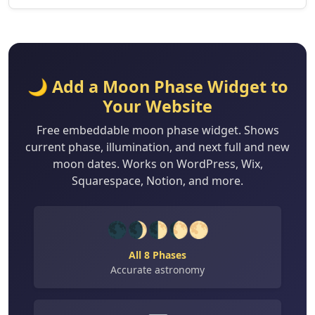
🌙 Add a Moon Phase Widget to
Your Website
Free embeddable moon phase widget. Shows
current phase, illumination, and next full and new
moon dates. Works on WordPress, Wix,
Squarespace, Notion, and more.
🌑🌒🌓🌔🌕
All 8 Phases
Accurate astronomy