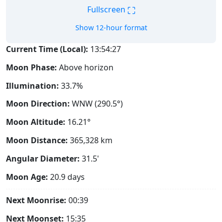
⛶
Fullscreen
Show 12-hour format
Current Time (Local):
13:54:28
Moon Phase:
Above horizon
Illumination:
33.7%
Moon Direction:
WNW (290.5°)
Moon Altitude:
16.21°
Moon Distance:
365,328
km
Angular Diameter:
31.5'
Moon Age:
20.9 days
Next Moonrise:
00:39
Next Moonset:
15:35