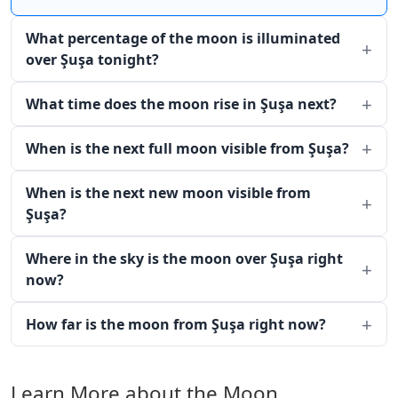
What percentage of the moon is illuminated
over Şuşa tonight?
What time does the moon rise in Şuşa next?
When is the next full moon visible from Şuşa?
When is the next new moon visible from
Şuşa?
Where in the sky is the moon over Şuşa right
now?
How far is the moon from Şuşa right now?
Learn More about the Moon