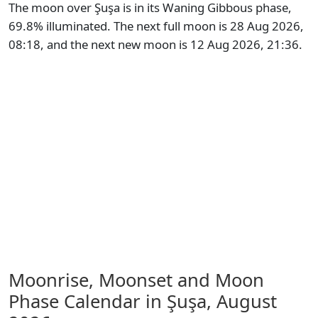
The moon over Şuşa is in its Waning Gibbous phase,
69.8% illuminated. The next full moon is 28 Aug 2026,
08:18, and the next new moon is 12 Aug 2026, 21:36.
Moonrise, Moonset and Moon
Phase Calendar in Şuşa,
August