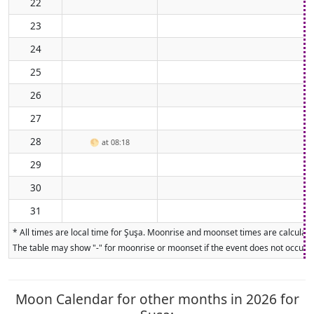
22
23
24
25
26
27
28
🌕
at 08:18
29
30
31
* All times are local time for Şuşa. Moonrise and moonset times are calculate
The table may show "-" for moonrise or moonset if the event does not occur on
Moon Calendar for other months in 2026 for