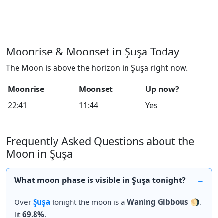
Moonrise & Moonset in Şuşa Today
The Moon is above the horizon in Şuşa right now.
Moonrise
Moonset
Up now?
22:41
11:44
Yes
Frequently Asked Questions about the
Moon in Şuşa
What moon phase is visible in Şuşa tonight?
Over
Şuşa
tonight the moon is a
Waning Gibbous
🌖,
lit
69.8%
.