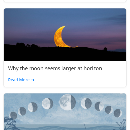
Why the moon seems larger at horizon
Read More
→