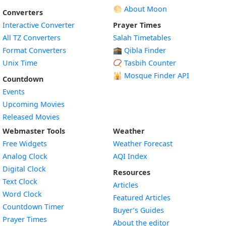
🌕 About Moon
Converters
Interactive Converter
Prayer Times
All TZ Converters
Salah Timetables
Format Converters
🕋 Qibla Finder
Unix Time
📿 Tasbih Counter
🕌
Mosque Finder API
Countdown
Events
Upcoming Movies
Released Movies
Webmaster Tools
Weather
Free Widgets
Weather Forecast
Widget
Analog Clock
AQI Index
Widget
Digital Clock
Resources
Widget
Text Clock
Articles
Widget
Word Clock
Featured Articles
Widget
Countdown Timer
Buyer’s Guides
Widget
Prayer Times
About the editor