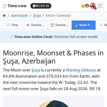
🇬🇧
⏱️
Time.now
09:54:27
Home
Azerbaijan
Şuşa
Moon Calendar
in Şuşa
in Şuşa
in Şuşa
in Şuş
⏱️
Time
☀️
Sunrise & Sunset
🌅
Sunrise & Sunset Tomorrow
🌙
Moon Phases
🌦️
W
⏱️
Time.now Online Clock:
Precision full-screen mode!
Moonrise, Moonset & Phases in
Şuşa, Azerbaijan
The Moon over
Şuşa
is currently a
Waning Gibbous
at
69.8% illumination and 379,033 km from Earth, with
the next moonrise toward the W: Today, 22:42. The
next full moon over Şuşa falls on 28 Aug 2026, 08:18.