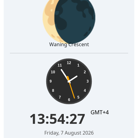
🌘
Waning Crescent
13:54:28
12
11
1
10
2
9
3
8
4
7
5
6
GMT+4
13:54:28
Friday, 7 August 2026