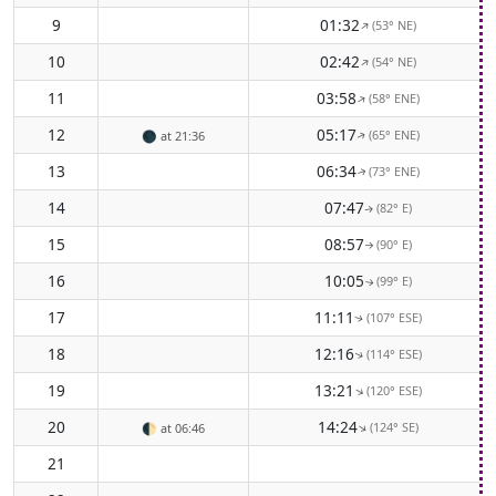
9
01:32
(53° NE)
↑
10
02:42
(54° NE)
↑
11
03:58
(58° ENE)
↑
12
05:17
(65° ENE)
🌑
at 21:36
↑
13
06:34
(73° ENE)
↑
14
07:47
(82° E)
↑
15
08:57
(90° E)
↑
16
10:05
(99° E)
↑
17
11:11
(107° ESE)
↑
18
12:16
(114° ESE)
↑
19
13:21
(120° ESE)
↑
20
14:24
(124° SE)
↑
🌓
at 06:46
21