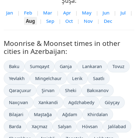
Şuşa:
Jan
|
Feb
|
Mar
|
Apr
|
May
|
Jun
|
Jul
|
Aug
|
Sep
|
Oct
|
Nov
|
Dec
Moonrise & Moonset times in other
cities in Azerbaijan:
Baku
Sumqayıt
Ganja
Lankaran
Tovuz
Yevlakh
Mingelchaur
Lerik
Saatlı
Qaraçuxur
Şirvan
Sheki
Bakıxanov
Naxçıvan
Xankandi
Agdzhabedy
Göyçay
Bilajari
Maştağa
Ağdam
Khirdalan
Barda
Xaçmaz
Salyan
Hövsan
Jalilabad