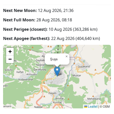
Next New Moon:
12 Aug 2026, 21:36
Next Full Moon:
28 Aug 2026, 08:18
Next Perigee (closest):
10 Aug 2026 (363,286 km)
Next Apogee (farthest):
22 Aug 2026 (404,640 km)
+
×
−
Şuşa
Leaflet
|
© OSM