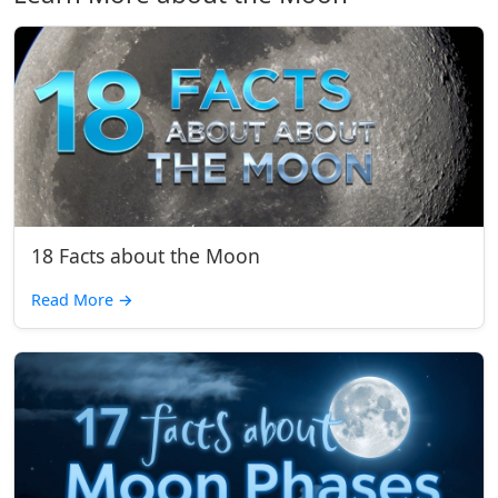
18 Facts about the Moon
Read More
→