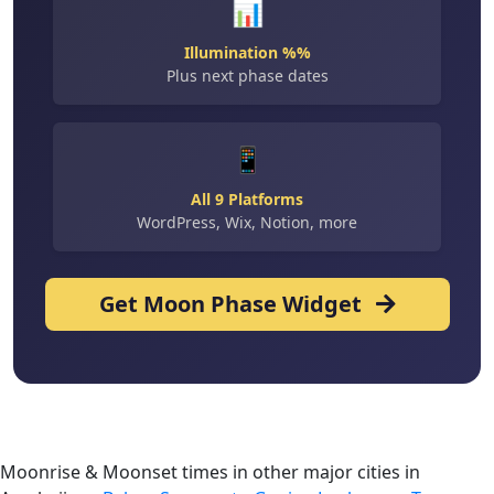
📊
Illumination %%
Plus next phase dates
📱
All 9 Platforms
WordPress, Wix, Notion, more
Get Moon Phase Widget
Moonrise & Moonset times in other major cities in