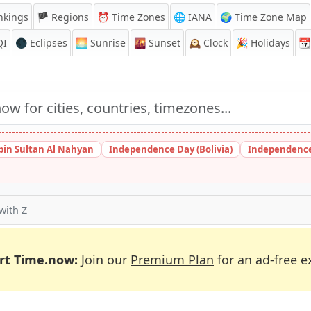
nkings
🏴 Regions
⏰
Time Zones
🌐 IANA
🌍 Time Zone Map
QI
🌑 Eclipses
🌅
Sunrise
🌇
Sunset
🕰️
Clock
🎉
Holidays
📆
bin Sultan Al Nahyan
Independence Day (Bolivia)
Independence
 with Z
rt Time.now:
Join our
Premium Plan
for an ad-free e