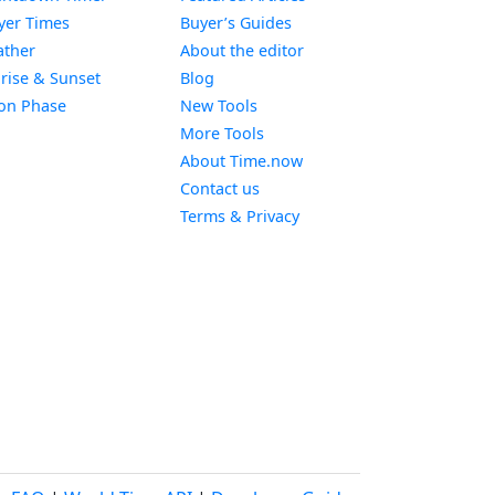
Widget
yer Times
Buyer’s Guides
Widget
ther
About the editor
Widget
rise & Sunset
Blog
Widget
on Phase
New Tools
More Tools
About Time.now
Contact us
Terms & Privacy