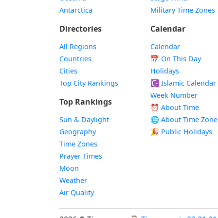
Antarctica
Military Time Zones
Directories
Calendar
All Regions
Calendar
Countries
📅
On This Day
Cities
Holidays
Top City Rankings
☪️
Islamic Calendar
Week Number
Top Rankings
⏰ About Time
Sun & Daylight
🌐 About Time Zone
Geography
🎉 Public Holidays
Time Zones
Prayer Times
Moon
Weather
Air Quality