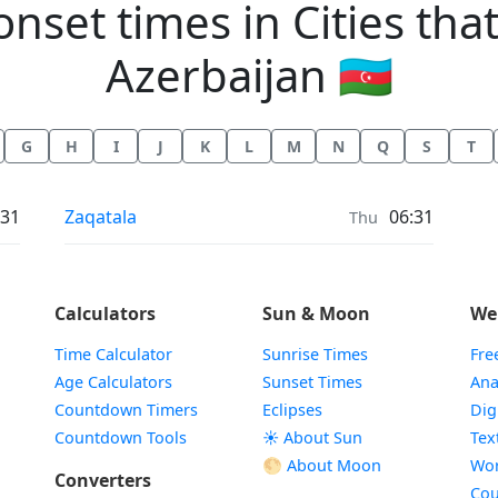
et times in Cities that 
Azerbaijan 🇦🇿
G
H
I
J
K
L
M
N
Q
S
T
Moonrise & Moonset times in
:31
Zaqatala
06:31
Thu
Calculators
Sun & Moon
We
Time Calculator
Sunrise Times
Fre
Age Calculators
Sunset Times
Ana
Countdown Timers
Eclipses
Dig
Countdown Tools
☀️ About Sun
Tex
🌕 About Moon
Wor
Converters
Cou