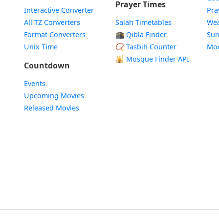
Prayer Times
Interactive Converter
Pra
All TZ Converters
Salah Timetables
Wea
Format Converters
🕋 Qibla Finder
Sun
Unix Time
📿 Tasbih Counter
Mo
🕌
Mosque Finder API
Countdown
Events
Upcoming Movies
Released Movies