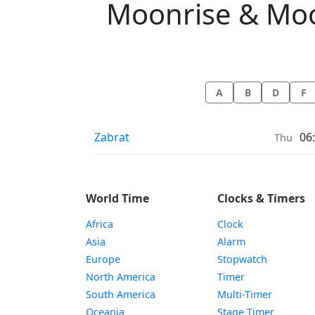
Moonrise & Moons
A
B
D
F
Moonrise & Moonset times in
Zabrat
06
Thu
World Time
Clocks & Timers
Africa
Clock
Asia
Alarm
Europe
Stopwatch
North America
Timer
South America
Multi-Timer
Oceania
Stage Timer