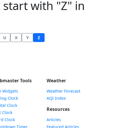
start with "Z" in
U
X
Y
Z
bmaster Tools
Weather
e Widgets
Weather Forecast
Widget
log Clock
AQI Index
Widget
ital Clock
Resources
Widget
t Clock
Widget
d Clock
Articles
Widget
ntdown Timer
Featured Articles