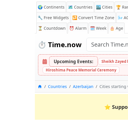
🌍 Continents
🗺️ Countries
🏙️ Cities
🏆 Ra
🔧 Free Widgets
🔁
Convert Time Zone
🌬️
A
⏳
Countdown
⏰
Alarm
🗓️ Week
🎂 Age
⏱️
Time.now
Upcoming Events:
Sheikh Zayed 
Hiroshima Peace Memorial Ceremony
Home
Countries
Azerbaijan
Cities starting
⭐
Suppo