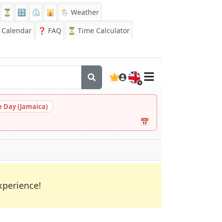
⏳
🔡
⏲️
🕌
🌦️ Weather
Calendar
❓
FAQ
⏳ Time Calculator
🇬🇧
 Day (Jamaica)
📅
xperience!