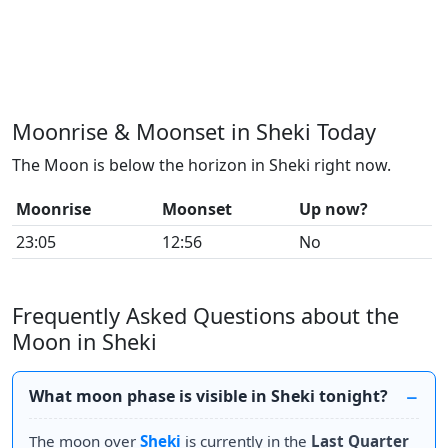
Moonrise & Moonset in Sheki Today
The Moon is below the horizon in Sheki right now.
Moonrise
Moonset
Up now?
23:05
12:56
No
Frequently Asked Questions about the
Moon in Sheki
What moon phase is visible in Sheki tonight?
The moon over
Sheki
is currently in the
Last Quarter