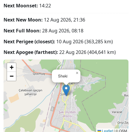
Next Moonset:
14:22
Next New Moon:
12 Aug 2026, 21:36
Next Full Moon:
28 Aug 2026, 08:18
Next Perigee (closest):
10 Aug 2026 (363,285 km)
Next Apogee (farthest):
22 Aug 2026 (404,641 km)
+
×
−
Sheki
Leaflet
|
© OSM