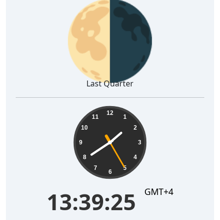
🌗
Last Quarter
13:39:26
12
11
1
10
2
9
3
8
4
7
5
6
GMT+4
13:39:26