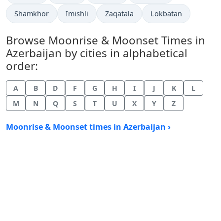
Shamkhor
Imishli
Zaqatala
Lokbatan
Browse Moonrise & Moonset Times in
Azerbaijan by cities in alphabetical
order:
A
B
D
F
G
H
I
J
K
L
M
N
Q
S
T
U
X
Y
Z
Moonrise & Moonset times in Azerbaijan ›