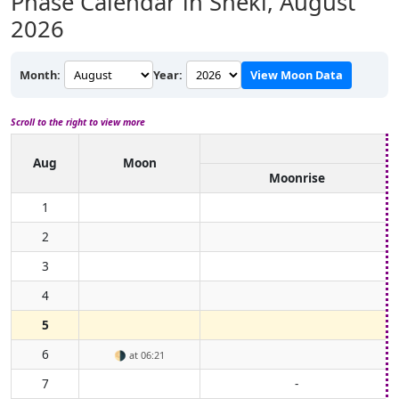
Phase Calendar in Sheki,
August
2026
Month:
Year:
View Moon Data
Scroll to the right to view more
Aug
Moon
Moonrise
1
2
3
4
5
6
🌗
at 06:21
7
-