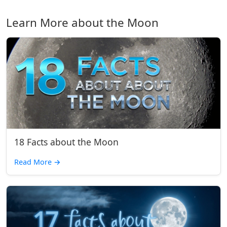
Learn More about the Moon
18 Facts about the Moon
Read More
→