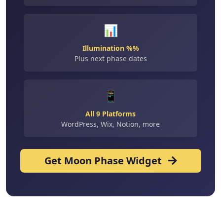
📊
Illumination %%
Plus next phase dates
📱
All 9 Platforms
WordPress, Wix, Notion, more
Get Moon Phase Widget