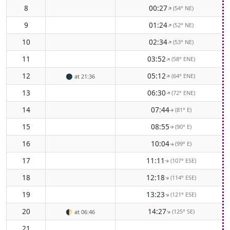
8
00:27
(54° NE)
↑
9
01:24
(52° NE)
↑
10
02:34
(53° NE)
↑
11
03:52
(58° ENE)
↑
12
05:12
(64° ENE)
🌑
at 21:36
↑
13
06:30
(72° ENE)
↑
14
07:44
(81° E)
↑
15
08:55
(90° E)
↑
16
10:04
(99° E)
↑
17
11:11
(107° ESE)
↑
18
12:18
(114° ESE)
↑
19
13:23
(121° ESE)
↑
20
14:27
(125° SE)
↑
🌓
at 06:46
21