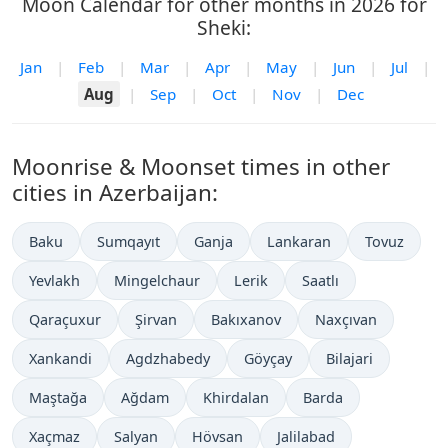
Moon Calendar for other months in 2026 for
Sheki:
Jan
|
Feb
|
Mar
|
Apr
|
May
|
Jun
|
Jul
|
Aug
|
Sep
|
Oct
|
Nov
|
Dec
Moonrise & Moonset times in other
cities in Azerbaijan:
Baku
Sumqayıt
Ganja
Lankaran
Tovuz
Yevlakh
Mingelchaur
Lerik
Saatlı
Qaraçuxur
Şirvan
Bakıxanov
Naxçıvan
Xankandi
Agdzhabedy
Göyçay
Bilajari
Maştağa
Ağdam
Khirdalan
Barda
Xaçmaz
Salyan
Hövsan
Jalilabad