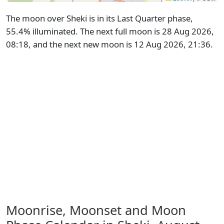
The moon over Sheki is in its Last Quarter phase,
55.4% illuminated. The next full moon is 28 Aug 2026,
08:18, and the next new moon is 12 Aug 2026, 21:36.
Moonrise, Moonset and Moon