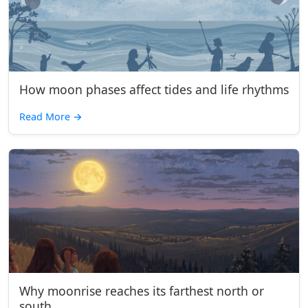
How moon phases affect tides and life rhythms
Read More
→
Why moonrise reaches its farthest north or
south