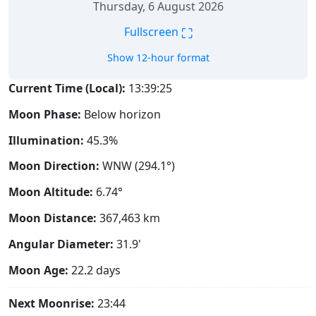
Thursday, 6 August 2026
⛶
Fullscreen
Show 12-hour format
Current Time (Local):
13:39:26
Moon Phase:
Below horizon
Illumination:
45.3%
Moon Direction:
WNW (294.1°)
Moon Altitude:
6.74°
Moon Distance:
367,463
km
Angular Diameter:
31.9'
Moon Age:
22.2 days
Next Moonrise:
23:44