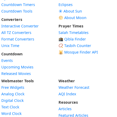
Countdown Timers
Eclipses
Countdown Tools
☀️ About Sun
🌕 About Moon
Converters
Interactive Converter
Prayer Times
All TZ Converters
Salah Timetables
Format Converters
🕋 Qibla Finder
Unix Time
📿 Tasbih Counter
🕌
Mosque Finder API
Countdown
Events
Upcoming Movies
Released Movies
Webmaster Tools
Weather
Free Widgets
Weather Forecast
Widget
Analog Clock
AQI Index
Widget
Digital Clock
Resources
Widget
Text Clock
Articles
Widget
Word Clock
Featured Articles