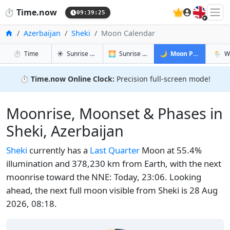
🇬🇧
⏱️
Time.now
09:39:26
Home
Azerbaijan
Sheki
Moon Calendar
in Sheki
in Sheki
in Sheki
in She
⏱️
Time
☀️
Sunrise & Sunset
🌅
Sunrise & Sunset Tomorrow
🌙
Moon Phases
🌦️
W
⏱️
Time.now Online Clock:
Precision full-screen mode!
Moonrise, Moonset & Phases in
Sheki, Azerbaijan
Sheki
currently has a
Last Quarter
Moon at 55.4%
illumination and 378,230 km from Earth, with the next
moonrise toward the NNE: Today, 23:06. Looking
ahead, the next full moon visible from Sheki is 28 Aug
2026, 08:18.