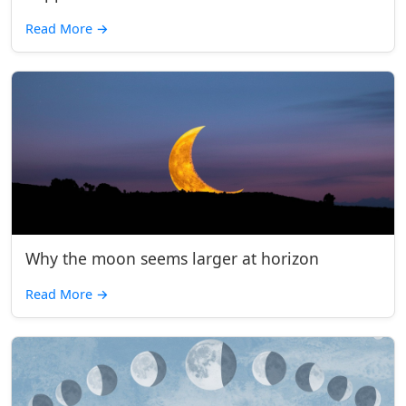
Read More
→
Why the moon seems larger at horizon
Read More
→