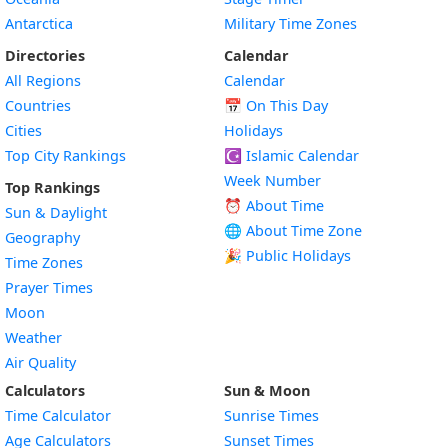
Antarctica
Military Time Zones
Directories
Calendar
All Regions
Calendar
Countries
📅
On This Day
Cities
Holidays
Top City Rankings
☪️
Islamic Calendar
Week Number
Top Rankings
⏰ About Time
Sun & Daylight
🌐 About Time Zone
Geography
🎉 Public Holidays
Time Zones
Prayer Times
Moon
Weather
Air Quality
Calculators
Sun & Moon
Time Calculator
Sunrise Times
Age Calculators
Sunset Times