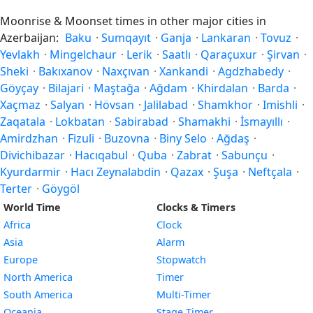
Moonrise & Moonset times in other major cities in
Azerbaijan:
Baku
·
Sumqayıt
·
Ganja
·
Lankaran
·
Tovuz
·
Yevlakh
·
Mingelchaur
·
Lerik
·
Saatlı
·
Qaraçuxur
·
Şirvan
·
Sheki
·
Bakıxanov
·
Naxçıvan
·
Xankandi
·
Agdzhabedy
·
Göyçay
·
Bilajari
·
Maştağa
·
Ağdam
·
Khirdalan
·
Barda
·
Xaçmaz
·
Salyan
·
Hövsan
·
Jalilabad
·
Shamkhor
·
Imishli
·
Zaqatala
·
Lokbatan
·
Sabirabad
·
Shamakhi
·
İsmayıllı
·
Amirdzhan
·
Fizuli
·
Buzovna
·
Biny Selo
·
Ağdaş
·
Divichibazar
·
Hacıqabul
·
Quba
·
Zabrat
·
Sabunçu
·
Kyurdarmir
·
Hacı Zeynalabdin
·
Qazax
·
Şuşa
·
Neftçala
·
Terter
·
Göygöl
World Time
Clocks & Timers
Africa
Clock
Asia
Alarm
Europe
Stopwatch
North America
Timer
South America
Multi-Timer
Oceania
Stage Timer