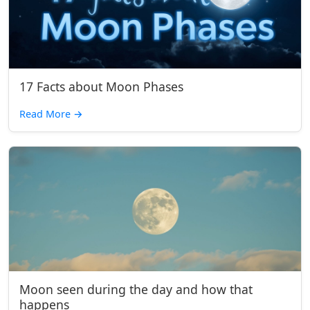
17 Facts about Moon Phases
Read More
→
Moon seen during the day and how that
happens