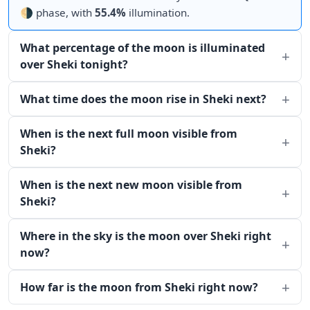
🌗 phase, with
55.4%
illumination.
What percentage of the moon is illuminated
over Sheki tonight?
What time does the moon rise in Sheki next?
When is the next full moon visible from
Sheki?
When is the next new moon visible from
Sheki?
Where in the sky is the moon over Sheki right
now?
How far is the moon from Sheki right now?