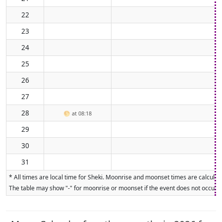
22
23
24
25
26
27
28
🌕
at 08:18
29
30
31
* All times are local time for Sheki. Moonrise and moonset times are calculate
The table may show "-" for moonrise or moonset if the event does not occur on