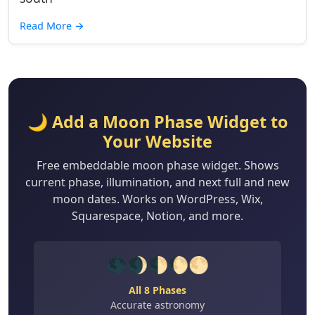
Read More
→
🌙 Add a Moon Phase Widget to
Your Website
Free embeddable moon phase widget. Shows
current phase, illumination, and next full and new
moon dates. Works on WordPress, Wix,
Squarespace, Notion, and more.
🌑🌒🌓🌔🌕
All 8 Phases
Accurate astronomy