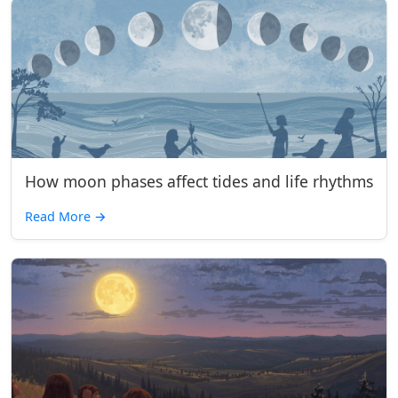
How moon phases affect tides and life rhythms
Read More
→