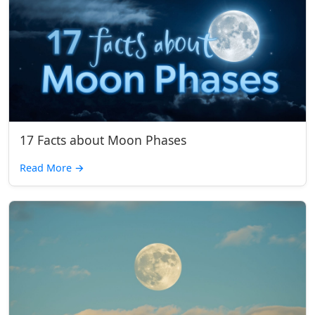
17 Facts about Moon Phases
Read More
→