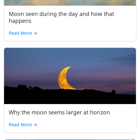
Moon seen during the day and how that
happens
Read More
→
Why the moon seems larger at horizon
Read More
→