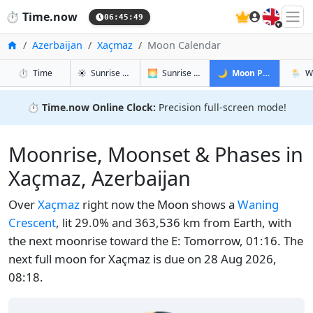
🇬🇧
⏱️
Time.now
06:45:50
Home
Azerbaijan
Xaçmaz
Moon Calendar
in Xaçmaz
in Xaçmaz
in Xaçmaz
in Xa
⏱️
Time
☀️
Sunrise & Sunset
🌅
Sunrise & Sunset Tomorrow
🌙
Moon Phases
🌦️
W
⏱️
Time.now Online Clock:
Precision full-screen mode!
Moonrise, Moonset & Phases in
Xaçmaz, Azerbaijan
Over
Xaçmaz
right now the Moon shows a
Waning
Crescent
, lit 29.0% and 363,536 km from Earth, with
the next moonrise toward the E: Tomorrow, 01:16. The
next full moon for Xaçmaz is due on 28 Aug 2026,
08:18.