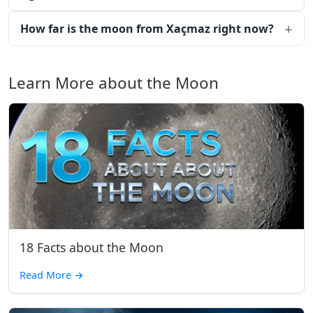
How far is the moon from Xaçmaz right now?
Learn More about the Moon
18 Facts about the Moon
Read More
→