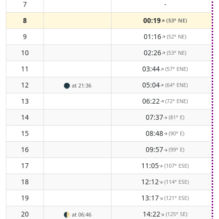
7
-
8
00:19
(53° NE)
↑
9
01:16
(52° NE)
↑
10
02:26
(53° NE)
↑
11
03:44
(57° ENE)
↑
12
05:04
(64° ENE)
🌑
at 21:36
↑
13
06:22
(72° ENE)
↑
14
07:37
(81° E)
↑
15
08:48
(90° E)
↑
16
09:57
(99° E)
↑
17
11:05
(107° ESE)
↑
18
12:12
(114° ESE)
↑
19
13:17
(121° ESE)
↑
20
14:22
(125° SE)
↑
🌓
at 06:46