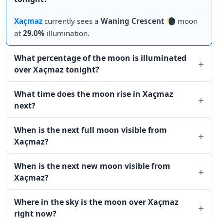
Xaçmaz
currently sees a
Waning Crescent
🌘 moon
at
29.0%
illumination.
What percentage of the moon is illuminated
over Xaçmaz tonight?
What time does the moon rise in Xaçmaz
next?
When is the next full moon visible from
Xaçmaz?
When is the next new moon visible from
Xaçmaz?
Where in the sky is the moon over Xaçmaz
right now?