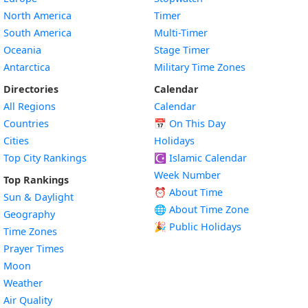
North America
Timer
South America
Multi-Timer
Oceania
Stage Timer
Antarctica
Military Time Zones
Directories
Calendar
All Regions
Calendar
Countries
📅
On This Day
Cities
Holidays
Top City Rankings
☪️
Islamic Calendar
Week Number
Top Rankings
⏰ About Time
Sun & Daylight
🌐 About Time Zone
Geography
🎉 Public Holidays
Time Zones
Prayer Times
Moon
Weather
Air Quality