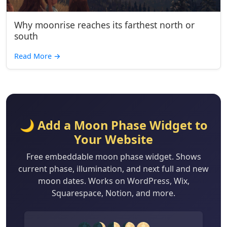
Why moonrise reaches its farthest north or
south
Read More
→
🌙 Add a Moon Phase Widget to
Your Website
Free embeddable moon phase widget. Shows
current phase, illumination, and next full and new
moon dates. Works on WordPress, Wix,
Squarespace, Notion, and more.