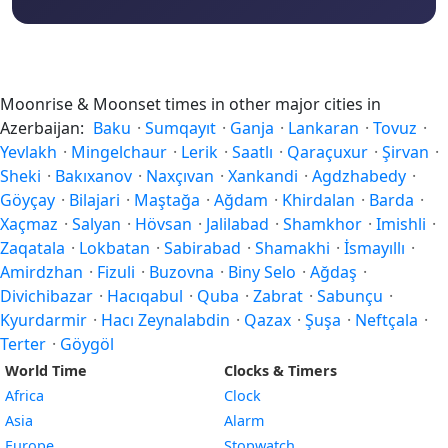
Moonrise & Moonset times in other major cities in
Azerbaijan:
Baku
·
Sumqayıt
·
Ganja
·
Lankaran
·
Tovuz
·
Yevlakh
·
Mingelchaur
·
Lerik
·
Saatlı
·
Qaraçuxur
·
Şirvan
·
Sheki
·
Bakıxanov
·
Naxçıvan
·
Xankandi
·
Agdzhabedy
·
Göyçay
·
Bilajari
·
Maştağa
·
Ağdam
·
Khirdalan
·
Barda
·
Xaçmaz
·
Salyan
·
Hövsan
·
Jalilabad
·
Shamkhor
·
Imishli
·
Zaqatala
·
Lokbatan
·
Sabirabad
·
Shamakhi
·
İsmayıllı
·
Amirdzhan
·
Fizuli
·
Buzovna
·
Biny Selo
·
Ağdaş
·
Divichibazar
·
Hacıqabul
·
Quba
·
Zabrat
·
Sabunçu
·
Kyurdarmir
·
Hacı Zeynalabdin
·
Qazax
·
Şuşa
·
Neftçala
·
Terter
·
Göygöl
World Time
Clocks & Timers
Africa
Clock
Asia
Alarm
Europe
Stopwatch