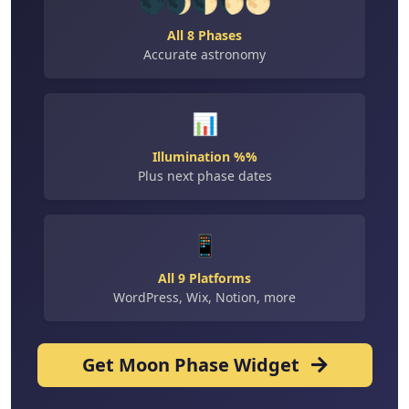
🌑🌒🌓🌔🌕
All 8 Phases
Accurate astronomy
📊
Illumination %%
Plus next phase dates
📱
All 9 Platforms
WordPress, Wix, Notion, more
Get Moon Phase Widget