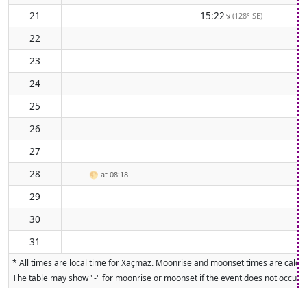
21
15:22
(128° SE)
↑
22
23
24
25
26
27
28
🌕
at 08:18
29
30
31
* All times are local time for Xaçmaz. Moonrise and moonset times are calcula
The table may show "-" for moonrise or moonset if the event does not occur on