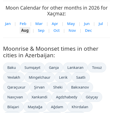
Moon Calendar for other months in 2026 for
Xaçmaz:
Jan
|
Feb
|
Mar
|
Apr
|
May
|
Jun
|
Jul
|
Aug
|
Sep
|
Oct
|
Nov
|
Dec
Moonrise & Moonset times in other
cities in Azerbaijan:
Baku
Sumqayıt
Ganja
Lankaran
Tovuz
Yevlakh
Mingelchaur
Lerik
Saatlı
Qaraçuxur
Şirvan
Sheki
Bakıxanov
Naxçıvan
Xankandi
Agdzhabedy
Göyçay
Bilajari
Maştağa
Ağdam
Khirdalan