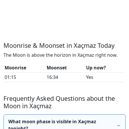
Moonrise & Moonset in Xaçmaz Today
The Moon is above the horizon in Xaçmaz right now.
Moonrise
Moonset
Up now?
01:15
16:34
Yes
Frequently Asked Questions about the
Moon in Xaçmaz
What moon phase is visible in Xaçmaz
tonight?