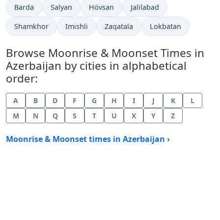
Barda
Salyan
Hövsan
Jalilabad
Shamkhor
Imishli
Zaqatala
Lokbatan
Browse Moonrise & Moonset Times in
Azerbaijan by cities in alphabetical
order:
A
B
D
F
G
H
I
J
K
L
M
N
Q
S
T
U
X
Y
Z
Moonrise & Moonset times in Azerbaijan ›