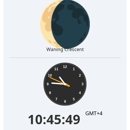
🌘
Waning Crescent
10:45:50
12
11
1
10
2
9
3
8
4
7
5
6
GMT+4
10:45:50