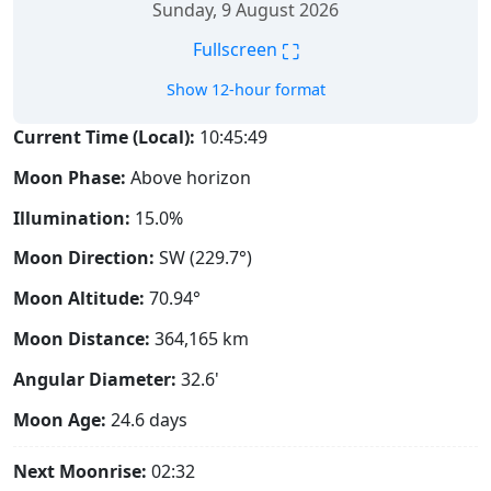
Sunday, 9 August 2026
⛶
Fullscreen
Show 12-hour format
Current Time (Local):
10:45:50
Moon Phase:
Above horizon
Illumination:
15.0%
Moon Direction:
SW (229.7°)
Moon Altitude:
70.94°
Moon Distance:
364,165
km
Angular Diameter:
32.6'
Moon Age:
24.6 days
Next Moonrise:
02:32