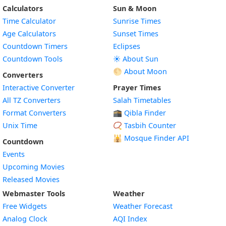
Calculators
Sun & Moon
Time Calculator
Sunrise Times
Age Calculators
Sunset Times
Countdown Timers
Eclipses
Countdown Tools
☀️ About Sun
🌕 About Moon
Converters
Interactive Converter
Prayer Times
All TZ Converters
Salah Timetables
Format Converters
🕋 Qibla Finder
Unix Time
📿 Tasbih Counter
🕌
Mosque Finder API
Countdown
Events
Upcoming Movies
Released Movies
Webmaster Tools
Weather
Free Widgets
Weather Forecast
Widget
Analog Clock
AQI Index