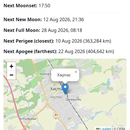
Next Moonset:
17:50
Next New Moon:
12 Aug 2026, 21:36
Next Full Moon:
28 Aug 2026, 08:18
Next Perigee (closest):
10 Aug 2026 (363,284 km)
Next Apogee (farthest):
22 Aug 2026 (404,642 km)
+
×
−
Xaçmaz
Leaflet
|
© OSM