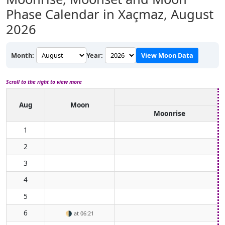
Phase Calendar in Xaçmaz,
August
2026
Month:
Year:
View Moon Data
Scroll to the right to view more
Aug
Moon
Moonrise
1
2
3
4
5
6
🌗
at 06:21