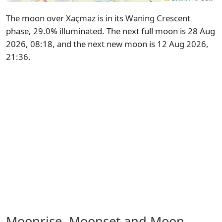
The moon over Xaçmaz is in its Waning Crescent
phase, 29.0% illuminated. The next full moon is 28 Aug
2026, 08:18, and the next new moon is 12 Aug 2026,
21:36.
Moonrise, Moonset and Moon