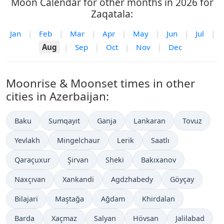
Moon Calendar for other months in 2026 for
Zaqatala:
Jan
|
Feb
|
Mar
|
Apr
|
May
|
Jun
|
Jul
|
Aug
|
Sep
|
Oct
|
Nov
|
Dec
Moonrise & Moonset times in other
cities in Azerbaijan:
Baku
Sumqayıt
Ganja
Lankaran
Tovuz
Yevlakh
Mingelchaur
Lerik
Saatlı
Qaraçuxur
Şirvan
Sheki
Bakıxanov
Naxçıvan
Xankandi
Agdzhabedy
Göyçay
Bilajari
Maştağa
Ağdam
Khirdalan
Barda
Xaçmaz
Salyan
Hövsan
Jalilabad