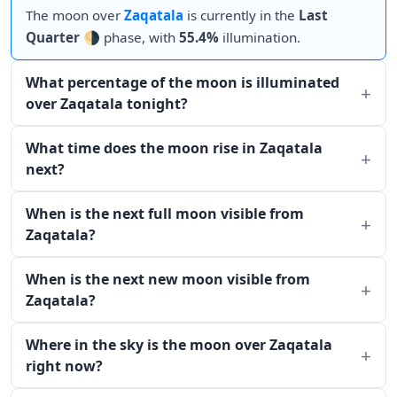
The moon over
Zaqatala
is currently in the
Last
Quarter
🌗 phase, with
55.4%
illumination.
What percentage of the moon is illuminated
over Zaqatala tonight?
What time does the moon rise in Zaqatala
next?
When is the next full moon visible from
Zaqatala?
When is the next new moon visible from
Zaqatala?
Where in the sky is the moon over Zaqatala
right now?