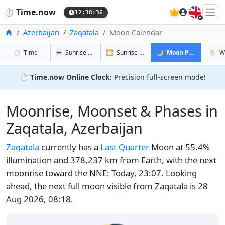
🇬🇧
⏱️
Time.now
12:38:37
Home
Azerbaijan
Zaqatala
Moon Calendar
in Zaqatala
in Zaqatala
in Zaqatala
in Zaq
⏱️
Time
☀️
Sunrise & Sunset
🌅
Sunrise & Sunset Tomorrow
🌙
Moon Phases
🌦️
W
⏱️
Time.now Online Clock:
Precision full-screen mode!
Moonrise, Moonset & Phases in
Zaqatala, Azerbaijan
Zaqatala
currently has a
Last Quarter
Moon at 55.4%
illumination and 378,237 km from Earth, with the next
moonrise toward the NNE: Today, 23:07. Looking
ahead, the next full moon visible from Zaqatala is 28
Aug 2026, 08:18.