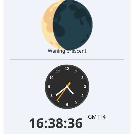
🌘
Waning Crescent
16:38:37
12
11
1
10
2
9
3
8
4
7
5
6
GMT+4
16:38:37