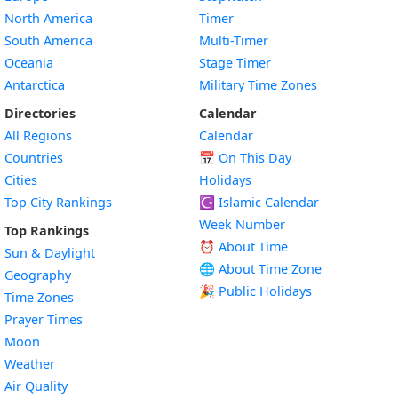
North America
Timer
South America
Multi-Timer
Oceania
Stage Timer
Antarctica
Military Time Zones
Directories
Calendar
All Regions
Calendar
Countries
📅
On This Day
Cities
Holidays
Top City Rankings
☪️
Islamic Calendar
Week Number
Top Rankings
⏰ About Time
Sun & Daylight
🌐 About Time Zone
Geography
🎉 Public Holidays
Time Zones
Prayer Times
Moon
Weather
Air Quality