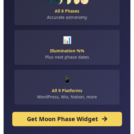
🌑🌒🌓🌔🌕
All 8 Phases
Accurate astronomy
📊
Illumination %%
Plus next phase dates
📱
All 9 Platforms
WordPress, Wix, Notion, more
Get Moon Phase Widget