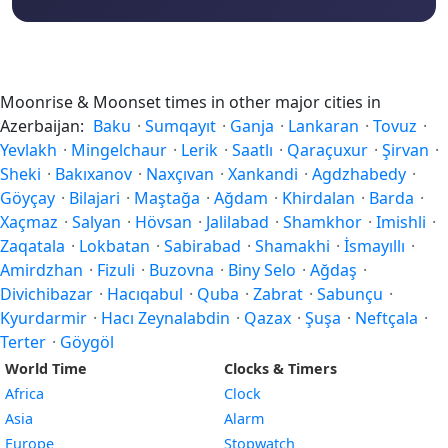
Moonrise & Moonset times in other major cities in
Azerbaijan:
Baku
·
Sumqayıt
·
Ganja
·
Lankaran
·
Tovuz
·
Yevlakh
·
Mingelchaur
·
Lerik
·
Saatlı
·
Qaraçuxur
·
Şirvan
·
Sheki
·
Bakıxanov
·
Naxçıvan
·
Xankandi
·
Agdzhabedy
·
Göyçay
·
Bilajari
·
Maştağa
·
Ağdam
·
Khirdalan
·
Barda
·
Xaçmaz
·
Salyan
·
Hövsan
·
Jalilabad
·
Shamkhor
·
Imishli
·
Zaqatala
·
Lokbatan
·
Sabirabad
·
Shamakhi
·
İsmayıllı
·
Amirdzhan
·
Fizuli
·
Buzovna
·
Biny Selo
·
Ağdaş
·
Divichibazar
·
Hacıqabul
·
Quba
·
Zabrat
·
Sabunçu
·
Kyurdarmir
·
Hacı Zeynalabdin
·
Qazax
·
Şuşa
·
Neftçala
·
Terter
·
Göygöl
World Time
Clocks & Timers
Africa
Clock
Asia
Alarm
Europe
Stopwatch