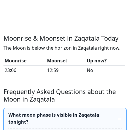
Moonrise & Moonset in Zaqatala Today
The Moon is below the horizon in Zaqatala right now.
Moonrise
Moonset
Up now?
23:06
12:59
No
Frequently Asked Questions about the
Moon in Zaqatala
What moon phase is visible in Zaqatala
tonight?