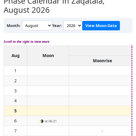
Phase Calendar in Zaqatala,
August 2026
Month:
Year:
View Moon Data
Scroll to the right to view more
Aug
Moon
Moonrise
1
2
3
4
5
6
🌗
at 06:21
7
-