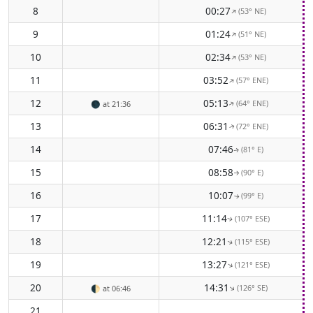
8
00:27
(53° NE)
↑
9
01:24
(51° NE)
↑
10
02:34
(53° NE)
↑
11
03:52
(57° ENE)
↑
12
05:13
(64° ENE)
🌑
at 21:36
↑
13
06:31
(72° ENE)
↑
14
07:46
(81° E)
↑
15
08:58
(90° E)
↑
16
10:07
(99° E)
↑
17
11:14
(107° ESE)
↑
18
12:21
(115° ESE)
↑
19
13:27
(121° ESE)
↑
20
14:31
(126° SE)
↑
🌓
at 06:46
21