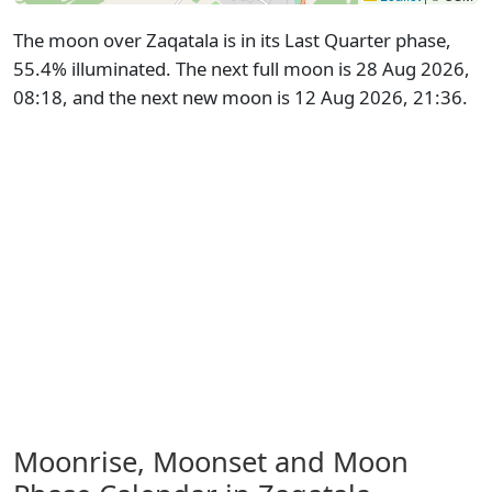
The moon over Zaqatala is in its Last Quarter phase,
55.4% illuminated. The next full moon is 28 Aug 2026,
08:18, and the next new moon is 12 Aug 2026, 21:36.
Moonrise, Moonset and Moon