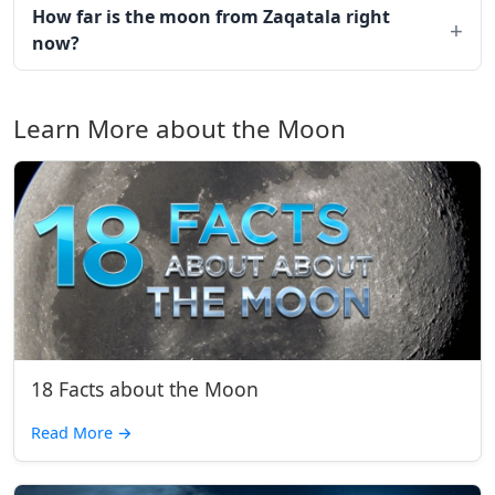
How far is the moon from Zaqatala right
now?
Learn More about the Moon
18 Facts about the Moon
Read More
→