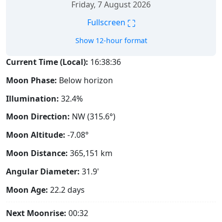
Friday, 7 August 2026
⛶
Fullscreen
Show 12-hour format
Current Time (Local):
16:38:37
Moon Phase:
Below horizon
Illumination:
32.4%
Moon Direction:
NW (315.6°)
Moon Altitude:
-7.08°
Moon Distance:
365,151
km
Angular Diameter:
31.9'
Moon Age:
22.2 days
Next Moonrise:
00:32