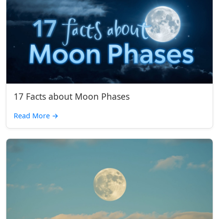
17 Facts about Moon Phases
Read More
→