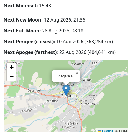
Next Moonset:
15:43
Next New Moon:
12 Aug 2026, 21:36
Next Full Moon:
28 Aug 2026, 08:18
Next Perigee (closest):
10 Aug 2026 (363,284 km)
Next Apogee (farthest):
22 Aug 2026 (404,641 km)
+
×
−
Zaqatala
Leaflet
|
© OSM