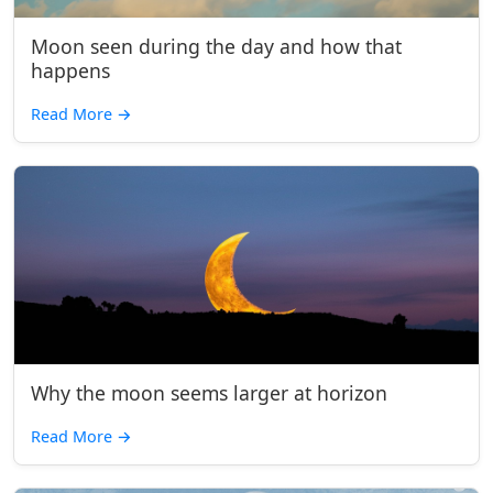
Moon seen during the day and how that
happens
Read More
→
Why the moon seems larger at horizon
Read More
→