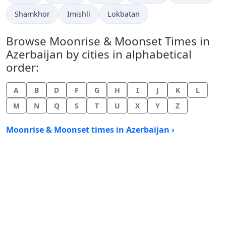
Shamkhor
Imishli
Lokbatan
Browse Moonrise & Moonset Times in
Azerbaijan by cities in alphabetical
order:
A
B
D
F
G
H
I
J
K
L
M
N
Q
S
T
U
X
Y
Z
Moonrise & Moonset times in Azerbaijan ›