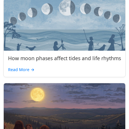
How moon phases affect tides and life rhythms
Read More
→