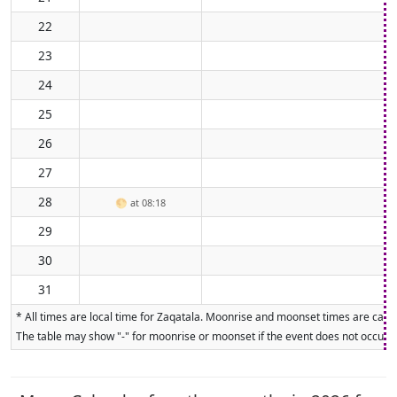
22
23
24
25
26
27
28
🌕
at 08:18
29
30
31
* All times are local time for Zaqatala. Moonrise and moonset times are calcu
The table may show "-" for moonrise or moonset if the event does not occur on