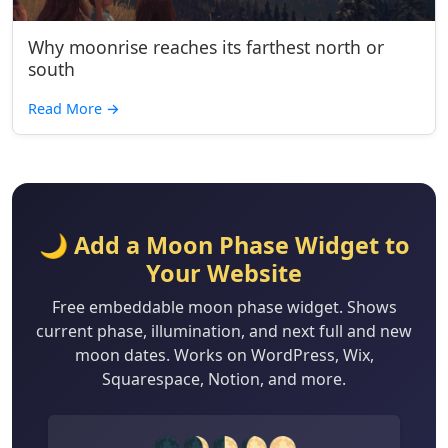
Why moonrise reaches its farthest north or
south
Read More
→
🌙 Add a Moon Phase Widget to
Your Website
Free embeddable moon phase widget. Shows
current phase, illumination, and next full and new
moon dates. Works on WordPress, Wix,
Squarespace, Notion, and more.