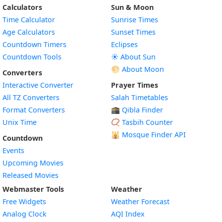
Calculators
Sun & Moon
Time Calculator
Sunrise Times
Age Calculators
Sunset Times
Countdown Timers
Eclipses
Countdown Tools
☀️ About Sun
🌕 About Moon
Converters
Interactive Converter
Prayer Times
All TZ Converters
Salah Timetables
Format Converters
🕋 Qibla Finder
Unix Time
📿 Tasbih Counter
🕌
Mosque Finder API
Countdown
Events
Upcoming Movies
Released Movies
Webmaster Tools
Weather
Free Widgets
Weather Forecast
Widget
Analog Clock
AQI Index