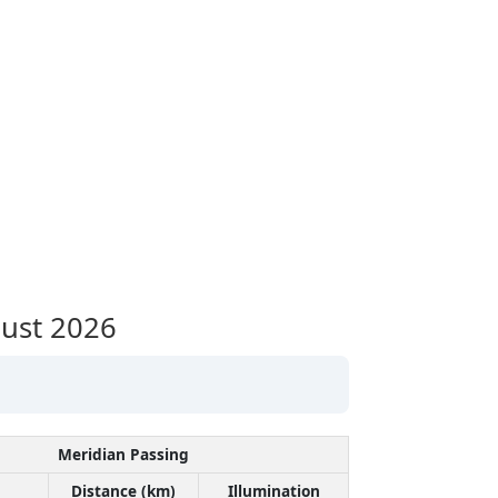
ust 2026
Meridian Passing
Distance (km)
Illumination