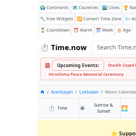
🌍 Continents
🗺️ Countries
🏙️ Cities
🏆 Ra
🔧 Free Widgets
🔁
Convert Time Zone
🌬️
A
⏳
Countdown
⏰
Alarm
🗓️ Week
🎂 Age
⏱️
Time.now
Upcoming Events:
Sheikh Zayed 
Hiroshima Peace Memorial Ceremony
Home
Azerbaijan
Lokbatan
Moon Calenda
Sunrise &
⏱️
☀️
🌅
in Lokbatan
Time
in Lokbatan
Sunset
⭐
Suppo