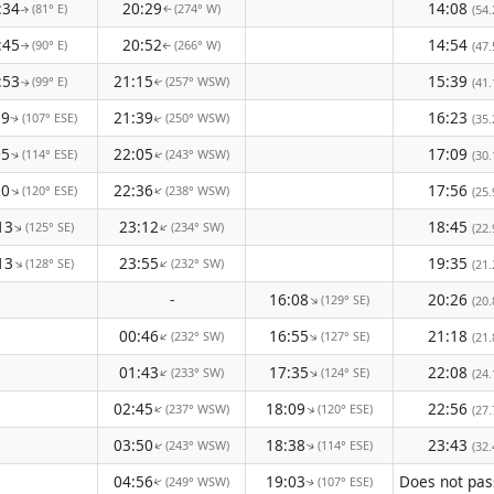
:34
20:29
14:08
(81° E)
(274° W)
(54.
↑
↑
:45
20:52
14:54
(90° E)
(266° W)
(47.
↑
↑
:53
21:15
15:39
(99° E)
(257° WSW)
(41.
↑
↑
59
21:39
16:23
(107° ESE)
(250° WSW)
(35.
↑
↑
05
22:05
17:09
(114° ESE)
(243° WSW)
(30.
↑
↑
10
22:36
17:56
(120° ESE)
(238° WSW)
↑
↑
(25.
13
23:12
18:45
(125° SE)
(234° SW)
↑
↑
(22.
13
23:55
19:35
(128° SE)
(232° SW)
↑
↑
(21.
-
16:08
20:26
(129° SE)
↑
(20.
00:46
16:55
21:18
(232° SW)
(127° SE)
↑
↑
(21.
01:43
17:35
22:08
(233° SW)
(124° SE)
↑
↑
(24.
02:45
18:09
22:56
(237° WSW)
(120° ESE)
↑
↑
(27.
03:50
18:38
23:43
(243° WSW)
(114° ESE)
(32.
↑
↑
04:56
19:03
(249° WSW)
(107° ESE)
↑
↑