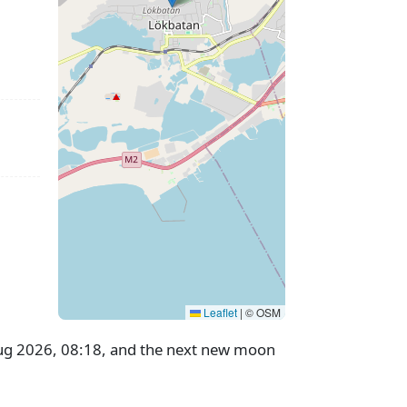
Leaflet
|
© OSM
 Aug 2026, 08:18, and the next new moon