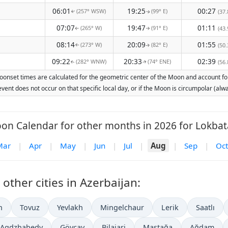
06:01
19:25
00:27
(257° WSW)
(99° E)
(37.
↑
↑
07:07
19:47
01:11
(265° W)
(91° E)
(43.
↑
↑
08:14
20:09
01:55
(273° W)
(82° E)
(50.
↑
↑
09:22
20:33
02:39
(282° WNW)
(74° ENE)
(56.
↑
↑
oonset times are calculated for the geometric center of the Moon and account for 
vent does not occur on that specific local day, or if the Moon is circumpolar (a
on Calendar for other months in 2026 for Lokbat
Mar
|
Apr
|
May
|
Jun
|
Jul
|
Aug
|
Sep
|
Oct
ther cities in Azerbaijan:
n
Tovuz
Yevlakh
Mingelchaur
Lerik
Saatlı
Agdzhabedy
Göyçay
Bilajari
Maştağa
Ağdam