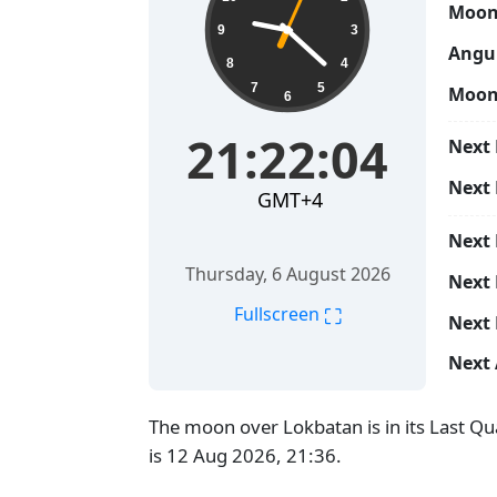
Moon
9
3
Angul
8
4
7
5
Moon
6
21:22:05
Next 
Next
GMT+4
Next
Thursday, 6 August 2026
Next 
⛶
Fullscreen
Next 
Next 
The moon over Lokbatan is in its Last Q
is 12 Aug 2026, 21:36.