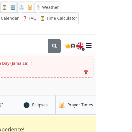
⏳
🔡
⏲️
🕌
🌦️ Weather
Calendar
❓
FAQ
⏳ Time Calculator
🇬🇧
 Day (Jamaica)
📅
🌑
🕌
in Lokbatan
in Lokbatan
in Lokbatan
QI
Eclipses
Prayer Times
xperience!