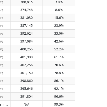
368,815
3.4%
2°)
374,748
8.6%
5°)
381,030
15.6%
1°)
387,145
23.9%
2°)
392,624
33.0%
1°)
397,084
42.6%
9°)
400,255
52.2%
9°)
401,988
61.7%
2°)
402,256
70.6%
8°)
401,150
78.8%
8°)
398,860
86.1%
1°)
395,646
92.1%
7°)
391,804
96.6%
4°)
Does not pass meridian
N/A
99.3%
(N/A)