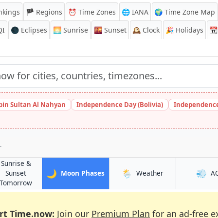
nkings
🏴 Regions
⏰
Time Zones
🌐 IANA
🌍 Time Zone Map
QI
🌑 Eclipses
🌅
Sunrise
🌇
Sunset
🕰️
Clock
🎉
Holidays
📆
bin Sultan Al Nahyan
Independence Day (Bolivia)
Independence
r
Sunrise &
🌙
🌦️
💨
in Lokbatan
in Lokbatan
Sunset
Moon Phases
Weather
A
in Lokbatan
Tomorrow
rt Time.now:
Join our
Premium Plan
for an ad-free e