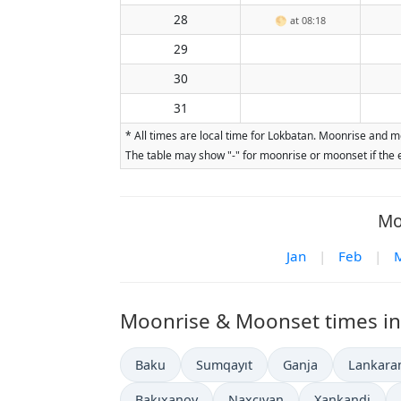
28
🌕
at 08:18
29
30
31
* All times are local time for Lokbatan. Moonrise and m
The table may show "-" for moonrise or moonset if the e
Mo
Jan
|
Feb
|
Moonrise & Moonset times in o
Baku
Sumqayıt
Ganja
Lankara
Bakıxanov
Naxçıvan
Xankandi