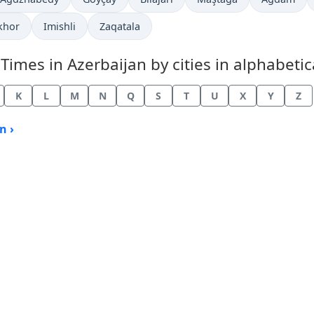
khor
Imishli
Zaqatala
mes in Azerbaijan by cities in alphabetica
K
L
M
N
Q
S
T
U
X
Y
Z
n ›