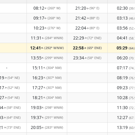
08:12
21:20
02:30
(260° W)
(96° E)
(39.
↑
↑
09:17
21:42
03:13
(268° W)
(88° E)
(46.
↑
↑
10:23
22:04
03:56
(276° W)
(80° E)
(52.
↑
↑
11:31
22:29
04:41
(284° WNW)
(72° ENE)
(58.
↑
↑
12:41
22:58
05:29
(292° WNW)
(65° ENE)
(64.
↑
↑
13:55
23:34
06:20
(299° WNW)
(58° ENE)
↑
↑
(70.
-
15:11
07:17
(304° NW)
↑
(74.
19
16:23
08:19
(54° NE)
(307° NW)
↑
↑
(76.
17
17:27
09:23
(52° NE)
(307° NW)
↑
↑
(77.
27
18:21
10:28
(54° NE)
(304° NW)
↑
↑
(75.
44
19:03
11:30
(58° ENE)
(298° WNW)
↑
↑
(72.
03
19:37
12:27
(64° ENE)
(291° WNW)
(67.
↑
↑
21
20:05
13:19
(73° ENE)
(283° WNW)
(60.
↑
↑