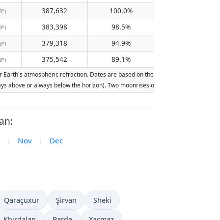
387,632
100.0%
8°)
383,398
98.5%
9°)
379,318
94.9%
3°)
375,542
89.1%
8°)
Earth's atmospheric refraction. Dates are based on the Gregorian calendar. Illumin
lways above or always below the horizon). Two moonrises or moonsets on the same d
an:
|
Nov
|
Dec
Qaraçuxur
Şirvan
Sheki
Khirdalan
Barda
Xaçmaz