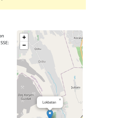
on
+
 SSE:
−
×
Lokbatan