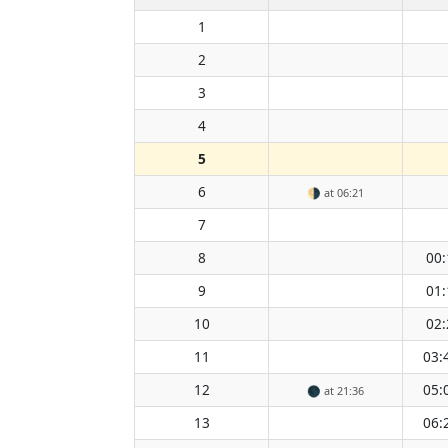
1
2
3
4
5
6
🌗
at 06:21
7
8
00:
9
01:
10
02:
11
03:
12
05:
🌑
at 21:36
13
06: