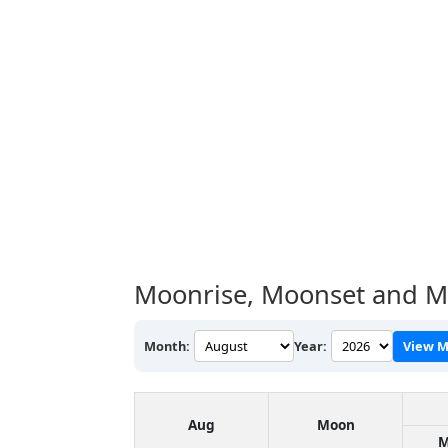
Moonrise, Moonset and M
Month:
Year:
View M
Aug
Moon
M