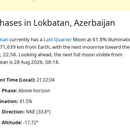
ases in Lokbatan, Azerbaijan
atan
currently has a
Last Quarter
Moon at 61.8% illuminati
71,639 km from Earth, with the next moonrise toward the
, 22:58. Looking ahead, the next full moon visible from
tan is 28 Aug 2026, 08:18.
nt Time (Local):
21:22:05
 Phase:
Above horizon
ination:
41.5%
Direction:
NNE (33.6°)
Altitude:
-17.72°