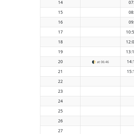
14
07
15
08
16
09
17
10:
18
12:
19
13:
20
14:
🌓
at 06:46
21
15:
22
23
24
25
26
27