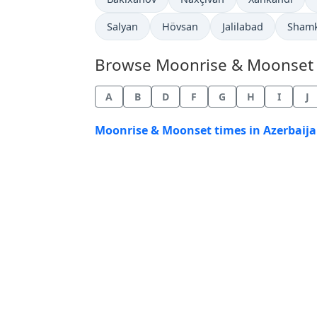
Salyan
Hövsan
Jalilabad
Sham
Browse Moonrise & Moonset Ti
A
B
D
F
G
H
I
J
Moonrise & Moonset times in Azerbaija