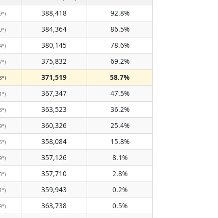
388,418
92.8%
9°)
384,364
86.5%
0°)
380,145
78.6%
4°)
375,832
69.2%
7°)
371,519
58.7%
8°)
367,347
47.5%
1°)
363,523
36.2%
3°)
360,326
25.4%
9°)
358,084
15.8%
5°)
357,126
8.1%
9°)
357,710
2.8%
3°)
359,943
0.2%
1°)
363,738
0.5%
9°)