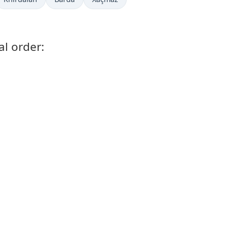
l order: