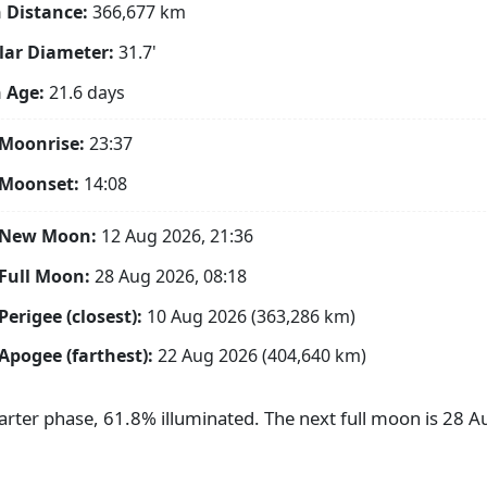
 Distance:
366,677
km
ar Diameter:
31.7'
 Age:
21.6 days
Moonrise:
23:37
 Moonset:
14:08
 New Moon:
12 Aug 2026, 21:36
Full Moon:
28 Aug 2026, 08:18
Perigee (closest):
10 Aug 2026 (363,286 km)
Apogee (farthest):
22 Aug 2026 (404,640 km)
uarter phase, 61.8% illuminated. The next full moon is 28