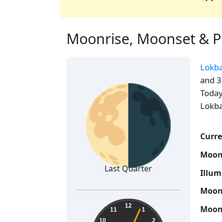
Moonrise, Moonset & Ph
Lokb
🌗
and 3
Today
Lokba
Curre
Moon
Last Quarter
Illum
Moon 
21:22:05
12
Moon 
11
1
10
2