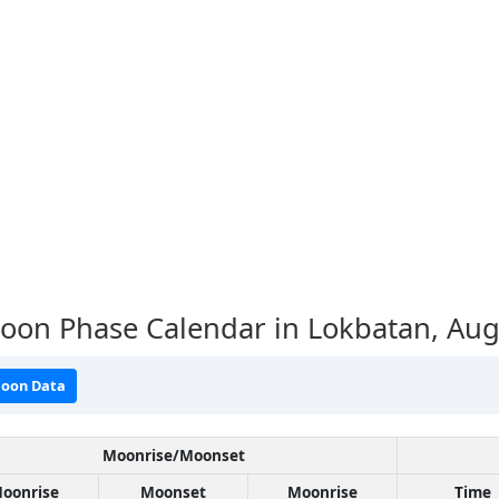
oon Phase Calendar in Lokbatan,
Aug
oon Data
Moonrise/Moonset
oonrise
Moonset
Moonrise
Time