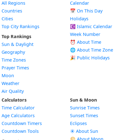
All Regions
Calendar
Countries
📅
On This Day
Cities
Holidays
Top City Rankings
☪️
Islamic Calendar
Week Number
Top Rankings
⏰ About Time
Sun & Daylight
🌐 About Time Zone
Geography
🎉 Public Holidays
Time Zones
Prayer Times
Moon
Weather
Air Quality
Calculators
Sun & Moon
Time Calculator
Sunrise Times
Age Calculators
Sunset Times
Countdown Timers
Eclipses
Countdown Tools
☀️ About Sun
🌕 About Moon