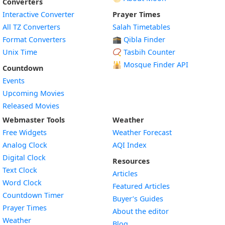
Converters
Interactive Converter
Prayer Times
All TZ Converters
Salah Timetables
Format Converters
🕋 Qibla Finder
Unix Time
📿 Tasbih Counter
🕌
Mosque Finder API
Countdown
Events
Upcoming Movies
Released Movies
Webmaster Tools
Weather
Free Widgets
Weather Forecast
Widget
Analog Clock
AQI Index
Widget
Digital Clock
Resources
Widget
Text Clock
Articles
Widget
Word Clock
Featured Articles
Widget
Countdown Timer
Buyer’s Guides
Widget
Prayer Times
About the editor
Widget
Weather
Blog