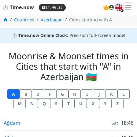
🇬🇧
⏱️
Time.now
14:46:26
Home
Countries
Azerbaijan
Cities starting with A
⏱️
Time.now Online Clock:
Precision full-screen mode!
Moonrise & Moonset times in
Cities that start with "A" in
Azerbaijan 🇦🇿
A
B
D
F
G
H
I
J
K
L
M
N
Q
S
T
U
X
Y
Z
Moonrise & Moonset times in
Ağdam
18:46
Sat