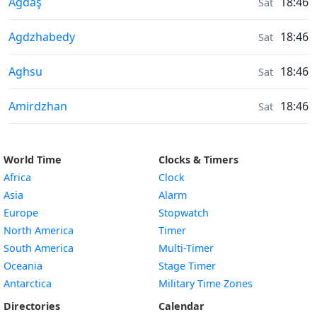
Moonrise & Moonset times in
Ağdaş
18:46
Sat
Moonrise & Moonset times in
Agdzhabedy
18:46
Sat
Moonrise & Moonset times in
Aghsu
18:46
Sat
Moonrise & Moonset times in
Amirdzhan
18:46
Sat
World Time
Clocks & Timers
Africa
Clock
Asia
Alarm
Europe
Stopwatch
North America
Timer
South America
Multi-Timer
Oceania
Stage Timer
Antarctica
Military Time Zones
Directories
Calendar