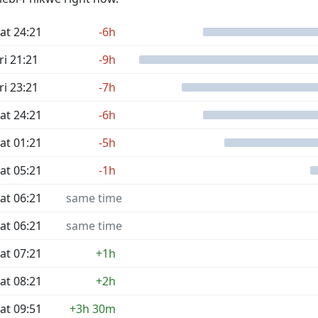
at 24:21
-6h
ri 21:21
-9h
ri 23:21
-7h
at 24:21
-6h
at 01:21
-5h
at 05:21
-1h
at 06:21
same time
at 06:21
same time
at 07:21
+1h
at 08:21
+2h
at 09:51
+3h 30m