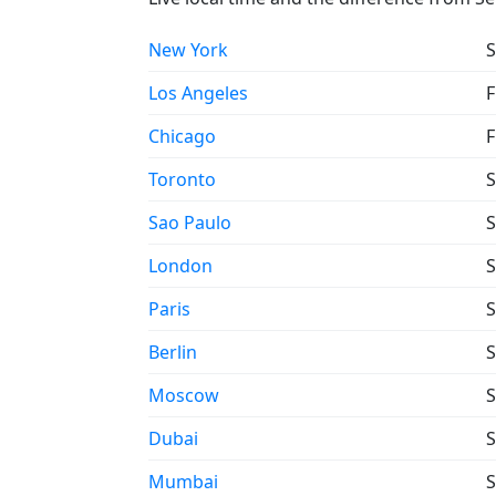
New York
S
Los Angeles
F
Chicago
F
Toronto
S
Sao Paulo
S
London
S
Paris
S
Berlin
S
Moscow
S
Dubai
S
Mumbai
S