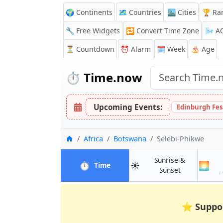
🌍 Continents
🗺️ Countries
🏙️ Cities
🏆 Ra
🔧 Free Widgets
🔁
Convert Time Zone
🌬️
A
⏳
Countdown
⏰
Alarm
🗓️ Week
🎂 Age
⏱️
Time.now
Upcoming Events:
Edinburgh Fes
Home
Africa
Botswana
Selebi-Phikwe
Sunrise &
⏱️
☀️
🌅
in Selebi-Phikwe
Time
in Selebi-Phi
Sunset
⭐
Suppo