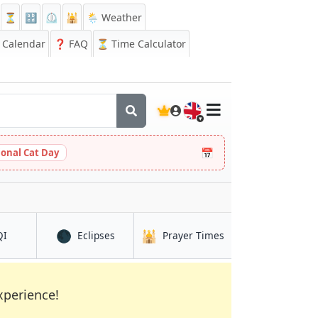
⏳
🔡
⏲️
🕌
🌦️ Weather
Calendar
❓
FAQ
⏳ Time Calculator
🇬🇧
📅
ional Cat Day
🌑
🕌
in Selebi-Phikwe
in Selebi-Phikwe
in Selebi-Phikwe
QI
Eclipses
Prayer Times
xperience!