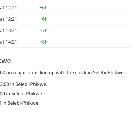
at 12:21
+6h
at 12:21
+6h
at 13:21
+7h
at 14:21
+8h
ikwe
0) in major hubs line up with the clock in Selebi-Phikwe:
23:00 in Selebi-Phikwe.
:00 in Selebi-Phikwe.
0 in Selebi-Phikwe.