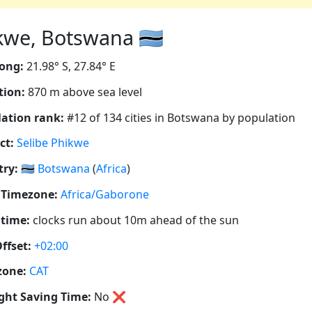
kwe, Botswana 🇧🇼
ong:
21.98° S, 27.84° E
tion:
870 m above sea level
ation rank:
#12 of 134 cities in Botswana by population
ct:
Selibe Phikwe
ry:
🇧🇼
Botswana
(
Africa
)
 Timezone:
Africa/Gaborone
 time:
clocks run about 10m ahead of the sun
ffset:
+02:00
zone:
CAT
ght Saving Time:
No
❌