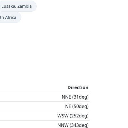
Time now in
Lusaka
, Zambia
th Africa
Direction
NNE (31deg)
NE (50deg)
WSW (252deg)
NNW (343deg)