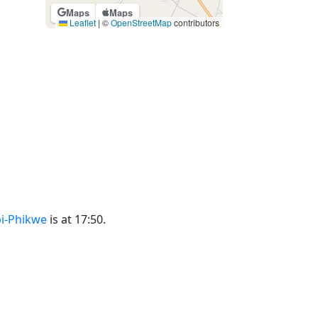
Maps
Maps
Leaflet
|
©
OpenStreetMap
contributors
bi-Phikwe
is at 17:50.