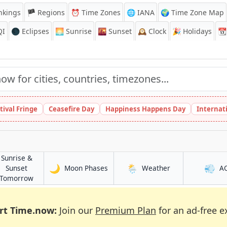
nkings
🏴 Regions
⏰
Time Zones
🌐 IANA
🌍 Time Zone Map
QI
🌑 Eclipses
🌅
Sunrise
🌇
Sunset
🕰️
Clock
🎉
Holidays
📆
tival Fringe
Ceasefire Day
Happiness Happens Day
Internat
Sunrise &
🌙
🌦️
💨
in Selebi-Phikwe
in Selebi-Phikwe
Sunset
Moon Phases
Weather
A
kwe
in Selebi-Phikwe
Tomorrow
rt Time.now:
Join our
Premium Plan
for an ad-free e