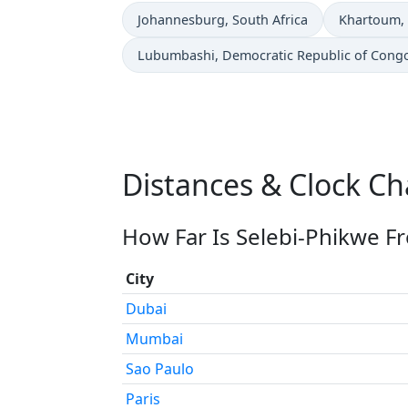
Time now in
Time now i
Johannesburg
, South Africa
Khartoum
,
Time now in
Lubumbashi
, Democratic Republic of Cong
Distances & Clock Ch
How Far Is Selebi-Phikwe F
City
Dubai
Mumbai
Sao Paulo
Paris