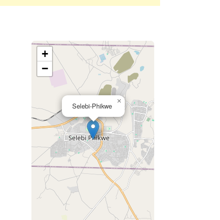
+
−
×
Selebi-Phikwe