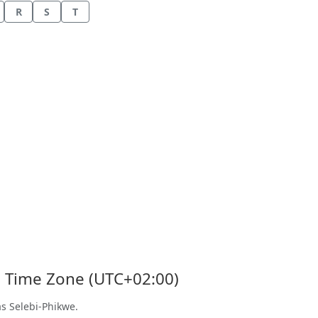
R
S
T
's Time Zone (UTC+02:00)
as Selebi-Phikwe.