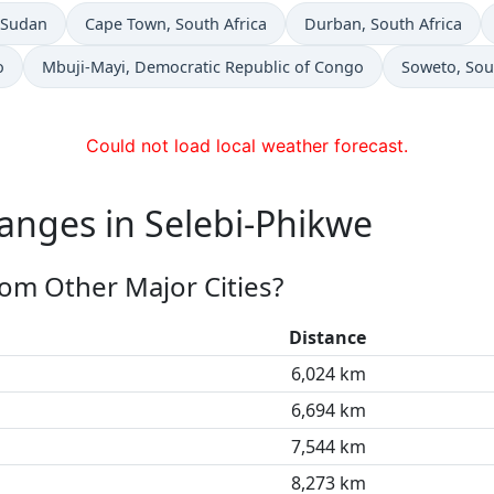
n
Time now in
Time now in
 Sudan
Cape Town
, South Africa
Durban
, South Africa
Time now in
Time now in
o
Mbuji-Mayi
, Democratic Republic of Congo
Soweto
, Sou
Could not load local weather forecast.
anges in Selebi-Phikwe
rom Other Major Cities?
Distance
6,024 km
6,694 km
7,544 km
8,273 km