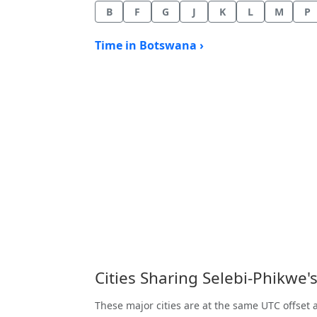
B
F
G
J
K
L
M
P
Time in Botswana ›
Cities Sharing Selebi-Phikwe
These major cities are at the same UTC offset 