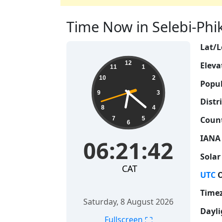
Time Now in Selebi-Phi
Lat/L
06:21:43
12
Eleva
11
1
10
2
Popul
9
3
Distri
8
4
Count
7
5
6
IANA
06:21:43
Solar
CAT
UTC
O
Time
Saturday, 8 August 2026
Dayli
⛶
Fullscreen