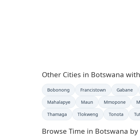
Other Cities in Botswana wit
Time now in
Time now in
Time now i
Bobonong
Francistown
Gabane
Time now in
Time now in
Time now in
T
Mahalapye
Maun
Mmopone
M
Time now in
Time now in
Time now in
Ti
Thamaga
Tlokweng
Tonota
Tu
Browse Time in Botswana by ci