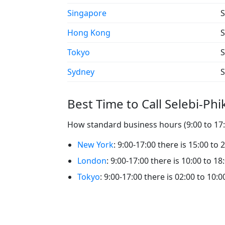
Singapore
S
Hong Kong
S
Tokyo
S
Sydney
S
Best Time to Call Selebi-Ph
How standard business hours (9:00 to 17:0
New York
: 9:00-17:00 there is 15:00 to 
London
: 9:00-17:00 there is 10:00 to 18
Tokyo
: 9:00-17:00 there is 02:00 to 10:0