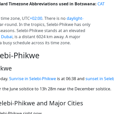
ard Timezone Abbreviations used in Botswana:
CAT
time zone, UTC
+02:00
. There is no
daylight-
ear-round. In the tropics, Selebi-Phikwe has only
seasons. Selebi-Phikwe stands at an elevated
,
Dubai
, is a distant 6024 km away. A major
a busy schedule across its time zone.
lebi-Phikwe
hikwe
oday.
Sunrise in Selebi-Phikwe
is at 06:38 and
sunset in Sele
the June solstice to 13h 28m near the December solstice.
lebi-Phikwe and Major Cities
elebi-Phikwe right now.