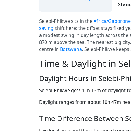
Stand
Selebi-Phikwe sits in the
Africa/Gaborone
saving
shift here; the offset stays fixed y
a modest swing in day length across the 
870 m above the sea. The nearest big city
centre in
Botswana
, Selebi-Phikwe keeps 
Time & Daylight in Se
Daylight Hours in Selebi-P
Selebi-Phikwe gets 11h 13m of daylight t
Daylight ranges from about 10h 47m near 
Time Difference Between Se
Live local time and the difference from S