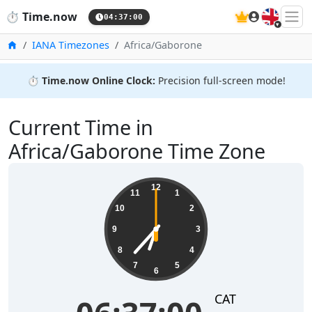
🇬🇧
⏱️
Time.now
04:37:00
Home
IANA Timezones
Africa/Gaborone
⏱️
Time.now Online Clock:
Precision full-screen mode!
Current Time in
Africa/Gaborone Time Zone
06:37:01
12
11
1
10
2
9
3
8
4
7
5
6
CAT