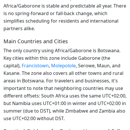
Africa/Gaborone is stable and predictable all year. There
is no spring-forward or fall-back change, which
simplifies scheduling for residents and international
partners alike.
Main Countries and Cities
The only country using Africa/Gaborone is Botswana.
Key cities within this zone include Gaborone (the
capital),
Francistown
,
Molepolole
, Serowe, Maun, and
Kasane. The zone also covers all other towns and rural
areas in Botswana. For travelers and businesses, it's
important to note that neighboring countries may use
different offsets: South Africa uses the same UTC+02:00,
but Namibia uses UTC+01:00 in winter and UTC+02:00 in
summer (due to DST), while Zimbabwe and Zambia also
use UTC+02:00 without DST.