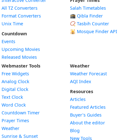
Interactive Converter
Prayer Times
All TZ Converters
Salah Timetables
Format Converters
🕋 Qibla Finder
Unix Time
📿 Tasbih Counter
🕌
Mosque Finder API
Countdown
Events
Upcoming Movies
Released Movies
Webmaster Tools
Weather
Free Widgets
Weather Forecast
Widget
Analog Clock
AQI Index
Widget
Digital Clock
Resources
Widget
Text Clock
Articles
Widget
Word Clock
Featured Articles
Widget
Countdown Timer
Buyer’s Guides
Widget
Prayer Times
About the editor
Widget
Weather
Blog
Widget
Sunrise & Sunset
New Tools