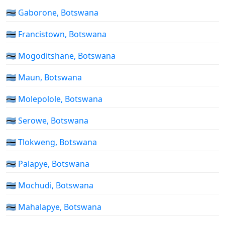
🇧🇼 Gaborone, Botswana
🇧🇼 Francistown, Botswana
🇧🇼 Mogoditshane, Botswana
🇧🇼 Maun, Botswana
🇧🇼 Molepolole, Botswana
🇧🇼 Serowe, Botswana
🇧🇼 Tlokweng, Botswana
🇧🇼 Palapye, Botswana
🇧🇼 Mochudi, Botswana
🇧🇼 Mahalapye, Botswana