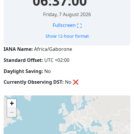
06:37:01
Friday, 7 August 2026
⛶
Fullscreen
Show 12-hour format
IANA Name:
Africa/Gaborone
Standard Offset:
UTC +02:00
Daylight Saving:
No
Currently Observing DST:
No
❌
+
−