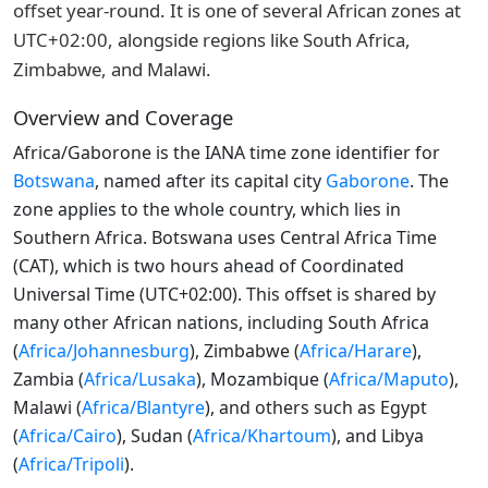
offset year-round. It is one of several African zones at
UTC+02:00, alongside regions like South Africa,
Zimbabwe, and Malawi.
Overview and Coverage
Africa/Gaborone is the IANA time zone identifier for
Botswana
, named after its capital city
Gaborone
. The
zone applies to the whole country, which lies in
Southern Africa. Botswana uses Central Africa Time
(CAT), which is two hours ahead of Coordinated
Universal Time (UTC+02:00). This offset is shared by
many other African nations, including South Africa
(
Africa/Johannesburg
), Zimbabwe (
Africa/Harare
),
Zambia (
Africa/Lusaka
), Mozambique (
Africa/Maputo
),
Malawi (
Africa/Blantyre
), and others such as Egypt
(
Africa/Cairo
), Sudan (
Africa/Khartoum
), and Libya
(
Africa/Tripoli
).