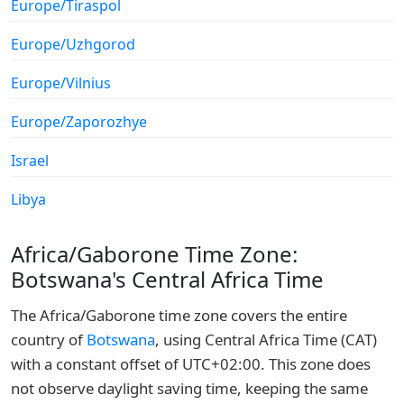
Europe/Tiraspol
Europe/Uzhgorod
Europe/Vilnius
Europe/Zaporozhye
Israel
Libya
Africa/Gaborone Time Zone:
Botswana's Central Africa Time
The Africa/Gaborone time zone covers the entire
country of
Botswana
, using Central Africa Time (CAT)
with a constant offset of UTC+02:00. This zone does
not observe daylight saving time, keeping the same