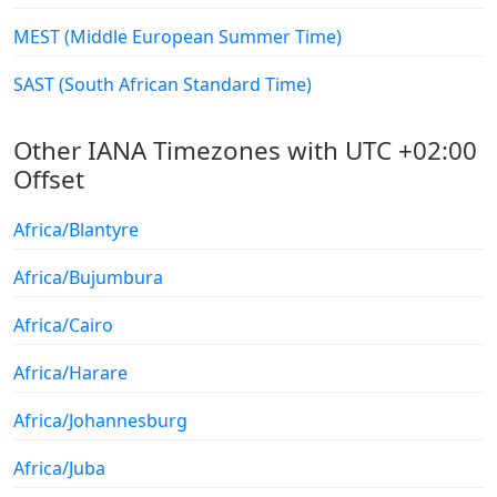
MEST (Middle European Summer Time)
SAST (South African Standard Time)
Other IANA Timezones with UTC +02:00
Offset
Africa/Blantyre
Africa/Bujumbura
Africa/Cairo
Africa/Harare
Africa/Johannesburg
Africa/Juba