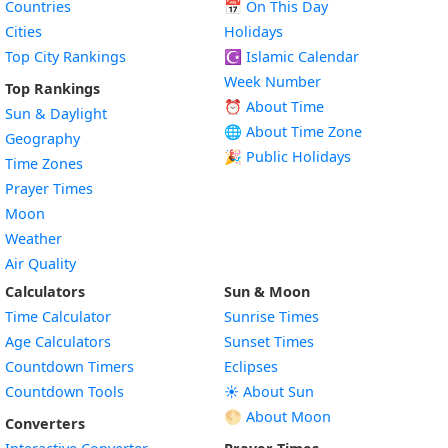
Countries
📅
On This Day
Cities
Holidays
Top City Rankings
☪️
Islamic Calendar
Week Number
Top Rankings
⏰ About Time
Sun & Daylight
🌐 About Time Zone
Geography
🎉 Public Holidays
Time Zones
Prayer Times
Moon
Weather
Air Quality
Calculators
Sun & Moon
Time Calculator
Sunrise Times
Age Calculators
Sunset Times
Countdown Timers
Eclipses
Countdown Tools
☀️ About Sun
🌕 About Moon
Converters