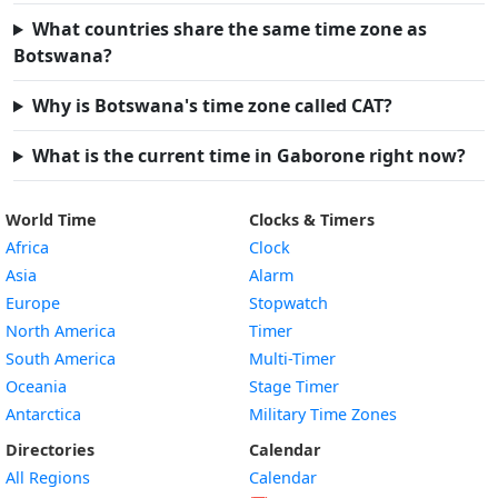
What countries share the same time zone as
Botswana?
Why is Botswana's time zone called CAT?
What is the current time in Gaborone right now?
World Time
Clocks & Timers
Africa
Clock
Asia
Alarm
Europe
Stopwatch
North America
Timer
South America
Multi-Timer
Oceania
Stage Timer
Antarctica
Military Time Zones
Directories
Calendar
All Regions
Calendar