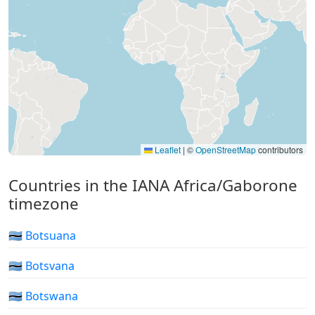
Leaflet
|
©
OpenStreetMap
contributors
Countries in the IANA Africa/Gaborone
timezone
🇧🇼 Botsuana
🇧🇼 Botsvana
🇧🇼 Botswana