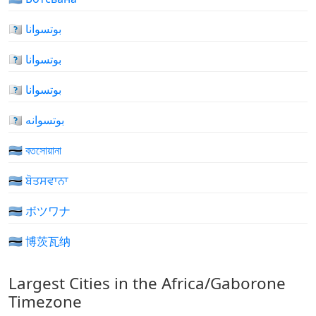
🇧🇼 بوتسوانا
🇧🇼 بوتسوانا
🇧🇼 بوتسوانا
🇧🇼 بوتسوانه
🇧🇼 বতসোয়ানা
🇧🇼 ਬੋਤਸਵਾਨਾ
🇧🇼 ボツワナ
🇧🇼 博茨瓦纳
Largest Cities in the Africa/Gaborone
Timezone