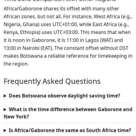
Africa/Gaborone shares its offset with many other
African zones, but not all. For instance, West Africa (e.g.,
Nigeria, Ghana) uses UTC+01:00, while East Africa (e.g.,
Kenya, Ethiopia) uses UTC+03:00. This means that when
it is noon in Gaborone, it is 11:00 in Lagos (WAT) and
13:00 in Nairobi (EAT). The constant offset without DST
makes Botswana a reliable reference for timekeeping in
the region.
Frequently Asked Questions
Does Botswana observe daylight saving time?
What is the time difference between Gaborone and
New York?
Is Africa/Gaborone the same as South Africa time?