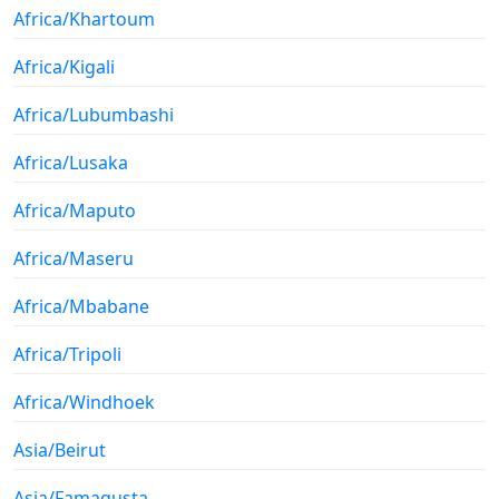
Africa/Khartoum
Africa/Kigali
Africa/Lubumbashi
Africa/Lusaka
Africa/Maputo
Africa/Maseru
Africa/Mbabane
Africa/Tripoli
Africa/Windhoek
Asia/Beirut
Asia/Famagusta