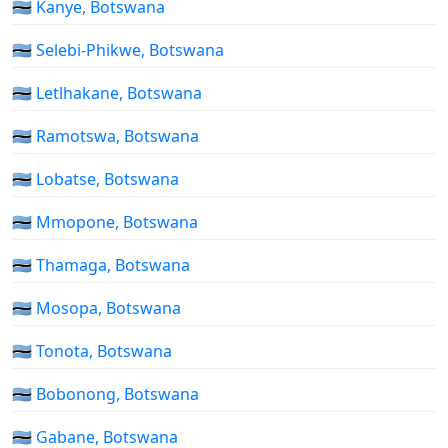
🇧🇼 Kanye, Botswana
🇧🇼 Selebi-Phikwe, Botswana
🇧🇼 Letlhakane, Botswana
🇧🇼 Ramotswa, Botswana
🇧🇼 Lobatse, Botswana
🇧🇼 Mmopone, Botswana
🇧🇼 Thamaga, Botswana
🇧🇼 Mosopa, Botswana
🇧🇼 Tonota, Botswana
🇧🇼 Bobonong, Botswana
🇧🇼 Gabane, Botswana