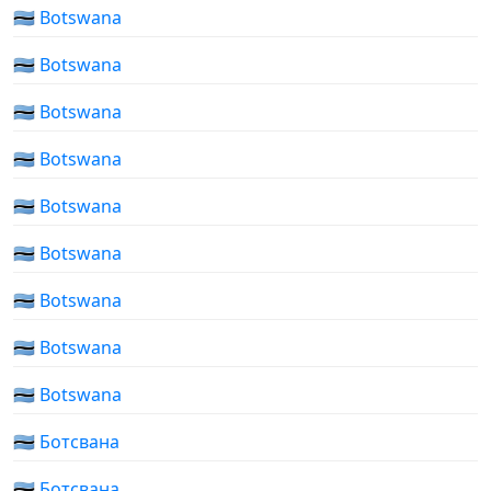
🇧🇼 Botswana
🇧🇼 Botswana
🇧🇼 Botswana
🇧🇼 Botswana
🇧🇼 Botswana
🇧🇼 Botswana
🇧🇼 Botswana
🇧🇼 Botswana
🇧🇼 Botswana
🇧🇼 Ботсвана
🇧🇼 Ботсвана