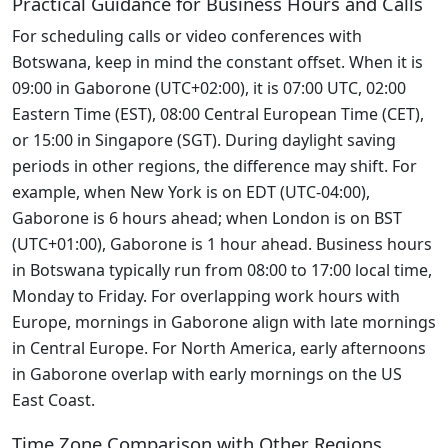
Practical Guidance for Business Hours and Calls
For scheduling calls or video conferences with
Botswana, keep in mind the constant offset. When it is
09:00 in Gaborone (UTC+02:00), it is 07:00 UTC, 02:00
Eastern Time (EST), 08:00 Central European Time (CET),
or 15:00 in Singapore (SGT). During daylight saving
periods in other regions, the difference may shift. For
example, when New York is on EDT (UTC-04:00),
Gaborone is 6 hours ahead; when London is on BST
(UTC+01:00), Gaborone is 1 hour ahead. Business hours
in Botswana typically run from 08:00 to 17:00 local time,
Monday to Friday. For overlapping work hours with
Europe, mornings in Gaborone align with late mornings
in Central Europe. For North America, early afternoons
in Gaborone overlap with early mornings on the US
East Coast.
Time Zone Comparison with Other Regions