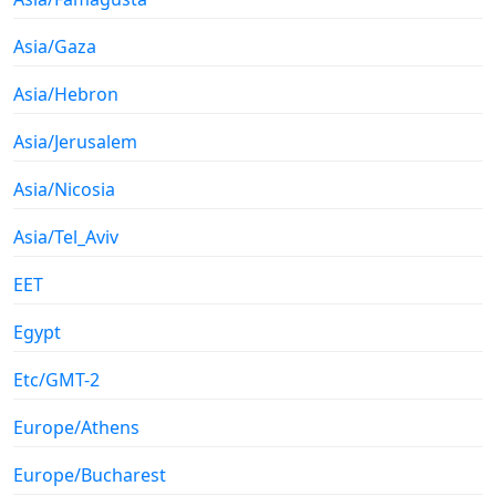
Asia/Gaza
Asia/Hebron
Asia/Jerusalem
Asia/Nicosia
Asia/Tel_Aviv
EET
Egypt
Etc/GMT-2
Europe/Athens
Europe/Bucharest