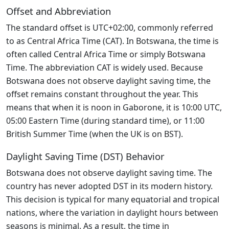
Offset and Abbreviation
The standard offset is UTC+02:00, commonly referred
to as Central Africa Time (CAT). In Botswana, the time is
often called Central Africa Time or simply Botswana
Time. The abbreviation CAT is widely used. Because
Botswana does not observe daylight saving time, the
offset remains constant throughout the year. This
means that when it is noon in Gaborone, it is 10:00 UTC,
05:00 Eastern Time (during standard time), or 11:00
British Summer Time (when the UK is on BST).
Daylight Saving Time (DST) Behavior
Botswana does not observe daylight saving time. The
country has never adopted DST in its modern history.
This decision is typical for many equatorial and tropical
nations, where the variation in daylight hours between
seasons is minimal. As a result, the time in