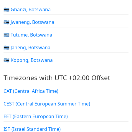
🇧🇼 Ghanzi, Botswana
🇧🇼 Jwaneng, Botswana
🇧🇼 Tutume, Botswana
🇧🇼 Janeng, Botswana
🇧🇼 Kopong, Botswana
Timezones with UTC +02:00 Offset
CAT (Central Africa Time)
CEST (Central European Summer Time)
EET (Eastern European Time)
IST (Israel Standard Time)