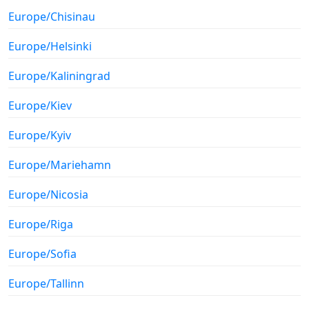
Europe/Chisinau
Europe/Helsinki
Europe/Kaliningrad
Europe/Kiev
Europe/Kyiv
Europe/Mariehamn
Europe/Nicosia
Europe/Riga
Europe/Sofia
Europe/Tallinn