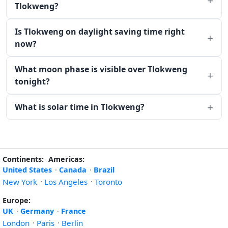
Tlokweng?
Is Tlokweng on daylight saving time right
now?
What moon phase is visible over Tlokweng
tonight?
What is solar time in Tlokweng?
Continents:
Americas:
United States
·
Canada
·
Brazil
New York
·
Los Angeles
·
Toronto
Europe:
UK
·
Germany
·
France
London
·
Paris
·
Berlin