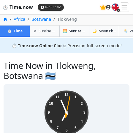
🇬🇧
⏱️
Time.now
16:56:03
Home
Africa
Botswana
Tlokweng
in Tlokweng
in Tlokweng
in Tlokwen
in Tlok
⏱️
Time
☀️
Sunrise & Sunset
🌅
Sunrise & Sunset Tomorrow
🌙
Moon Phases
🌦️
W
⏱️
Time.now Online Clock:
Precision full-screen mode!
Time Now in Tlokweng,
Botswana 🇧🇼
18:56:03
12
11
1
10
2
9
3
8
4
7
5
6