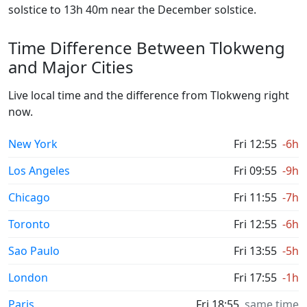
solstice to 13h 40m near the December solstice.
Time Difference Between Tlokweng
and Major Cities
Live local time and the difference from Tlokweng right
now.
New York
Fri 12:55
-6h
Los Angeles
Fri 09:55
-9h
Chicago
Fri 11:55
-7h
Toronto
Fri 12:55
-6h
Sao Paulo
Fri 13:55
-5h
London
Fri 17:55
-1h
Paris
Fri 18:55
same time