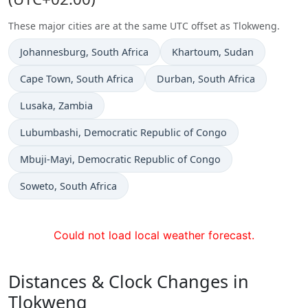
These major cities are at the same UTC offset as Tlokweng.
Time now in
Time now in
Johannesburg
, South Africa
Khartoum
, Sudan
Time now in
Time now in
Cape Town
, South Africa
Durban
, South Africa
Time now in
Lusaka
, Zambia
Time now in
Lubumbashi
, Democratic Republic of Congo
Time now in
Mbuji-Mayi
, Democratic Republic of Congo
Time now in
Soweto
, South Africa
Could not load local weather forecast.
Distances & Clock Changes in
Tlokweng