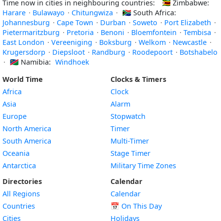
Time now in cities in neighbouring countries:
🇿🇼
Zimbabwe:
Harare
·
Bulawayo
·
Chitungwiza
·
🇿🇦
South Africa:
Johannesburg
·
Cape Town
·
Durban
·
Soweto
·
Port Elizabeth
·
Pietermaritzburg
·
Pretoria
·
Benoni
·
Bloemfontein
·
Tembisa
·
East London
·
Vereeniging
·
Boksburg
·
Welkom
·
Newcastle
·
Krugersdorp
·
Diepsloot
·
Randburg
·
Roodepoort
·
Botshabelo
·
🇳🇦
Namibia:
Windhoek
World Time
Clocks & Timers
Africa
Clock
Asia
Alarm
Europe
Stopwatch
North America
Timer
South America
Multi-Timer
Oceania
Stage Timer
Antarctica
Military Time Zones
Directories
Calendar
All Regions
Calendar
Countries
📅
On This Day
Cities
Holidays