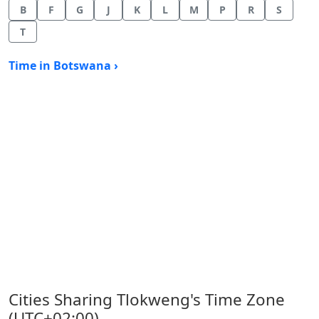
B
F
G
J
K
L
M
P
R
S
T
Time in Botswana ›
Cities Sharing Tlokweng's Time Zone
(UTC+02:00)