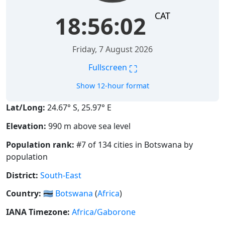
CAT
18:56:03
Friday, 7 August 2026
⛶
Fullscreen
Show 12-hour format
Lat/Long:
24.67° S, 25.97° E
Elevation:
990 m above sea level
Population rank:
#7 of 134 cities in Botswana by
population
District:
South-East
Country:
🇧🇼
Botswana
(
Africa
)
IANA Timezone:
Africa/Gaborone