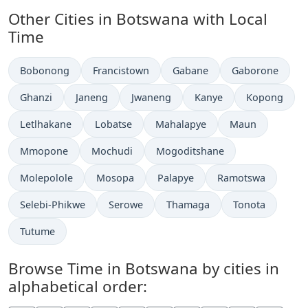
Other Cities in Botswana with Local
Time
Time now in
Time now in
Time now in
Time now in
Bobonong
Francistown
Gabane
Gaborone
Time now in
Time now in
Time now in
Time now in
Time now in
Ghanzi
Janeng
Jwaneng
Kanye
Kopong
Time now in
Time now in
Time now in
Time now in
Letlhakane
Lobatse
Mahalapye
Maun
Time now in
Time now in
Time now in
Mmopone
Mochudi
Mogoditshane
Time now in
Time now in
Time now in
Time now in
Molepolole
Mosopa
Palapye
Ramotswa
Time now in
Time now in
Time now in
Time now in
Selebi-Phikwe
Serowe
Thamaga
Tonota
Time now in
Tutume
Browse Time in Botswana by cities in
alphabetical order: