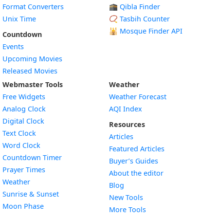
Format Converters
🕋 Qibla Finder
Unix Time
📿 Tasbih Counter
🕌
Mosque Finder API
Countdown
Events
Upcoming Movies
Released Movies
Webmaster Tools
Weather
Free Widgets
Weather Forecast
Widget
Analog Clock
AQI Index
Widget
Digital Clock
Resources
Widget
Text Clock
Articles
Widget
Word Clock
Featured Articles
Widget
Countdown Timer
Buyer’s Guides
Widget
Prayer Times
About the editor
Widget
Weather
Blog
Widget
Sunrise & Sunset
New Tools
Widget
Moon Phase
More Tools