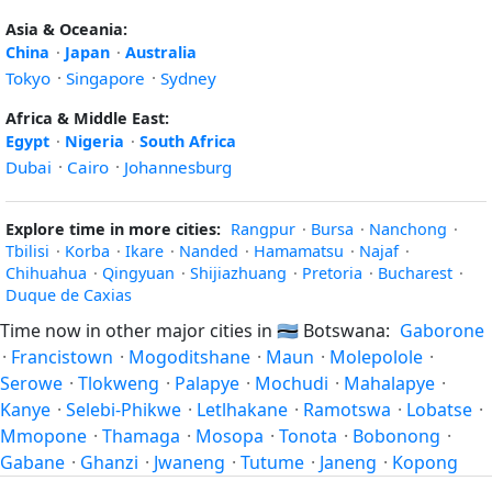
Asia & Oceania:
China
·
Japan
·
Australia
Tokyo
·
Singapore
·
Sydney
Africa & Middle East:
Egypt
·
Nigeria
·
South Africa
Dubai
·
Cairo
·
Johannesburg
Explore time in more cities:
Rangpur
·
Bursa
·
Nanchong
·
Tbilisi
·
Korba
·
Ikare
·
Nanded
·
Hamamatsu
·
Najaf
·
Chihuahua
·
Qingyuan
·
Shijiazhuang
·
Pretoria
·
Bucharest
·
Duque de Caxias
Time now in other major cities in
🇧🇼
Botswana:
Gaborone
·
Francistown
·
Mogoditshane
·
Maun
·
Molepolole
·
Serowe
·
Tlokweng
·
Palapye
·
Mochudi
·
Mahalapye
·
Kanye
·
Selebi-Phikwe
·
Letlhakane
·
Ramotswa
·
Lobatse
·
Mmopone
·
Thamaga
·
Mosopa
·
Tonota
·
Bobonong
·
Gabane
·
Ghanzi
·
Jwaneng
·
Tutume
·
Janeng
·
Kopong