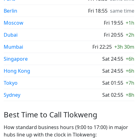
Berlin
Fri 18:55
same time
Moscow
Fri 19:55
+1h
Dubai
Fri 20:55
+2h
Mumbai
Fri 22:25
+3h 30m
Singapore
Sat 24:55
+6h
Hong Kong
Sat 24:55
+6h
Tokyo
Sat 01:55
+7h
Sydney
Sat 02:55
+8h
Best Time to Call Tlokweng
How standard business hours (9:00 to 17:00) in major
hubs line up with the clock in Tlokweng: