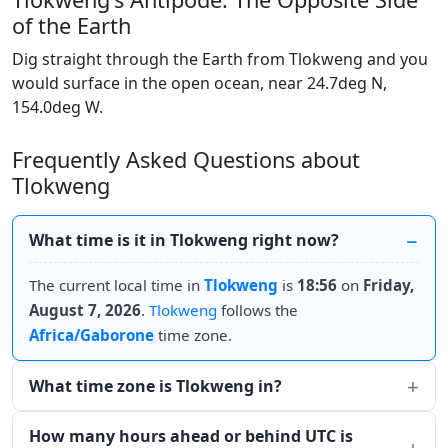
of the Earth
Dig straight through the Earth from Tlokweng and you
would surface in the open ocean, near 24.7deg N,
154.0deg W.
Frequently Asked Questions about
Tlokweng
What time is it in Tlokweng right now?
The current local time in
Tlokweng
is
18:56
on
Friday,
August 7, 2026
.
Tlokweng
follows the
Africa/Gaborone
time zone.
What time zone is Tlokweng in?
How many hours ahead or behind UTC is