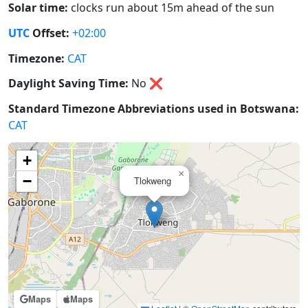
Solar time:
clocks run about 15m ahead of the sun
UTC
Offset:
+02:00
Timezone:
CAT
Daylight Saving Time:
No
❌
Standard Timezone Abbreviations used in Botswana:
CAT
+
×
−
Tlokweng
Maps
Maps