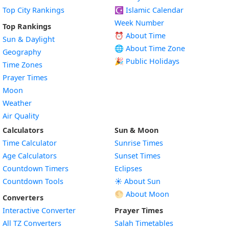
Top City Rankings
☪️
Islamic Calendar
Week Number
Top Rankings
⏰ About Time
Sun & Daylight
🌐 About Time Zone
Geography
🎉 Public Holidays
Time Zones
Prayer Times
Moon
Weather
Air Quality
Calculators
Sun & Moon
Time Calculator
Sunrise Times
Age Calculators
Sunset Times
Countdown Timers
Eclipses
Countdown Tools
☀️ About Sun
🌕 About Moon
Converters
Interactive Converter
Prayer Times
All TZ Converters
Salah Timetables