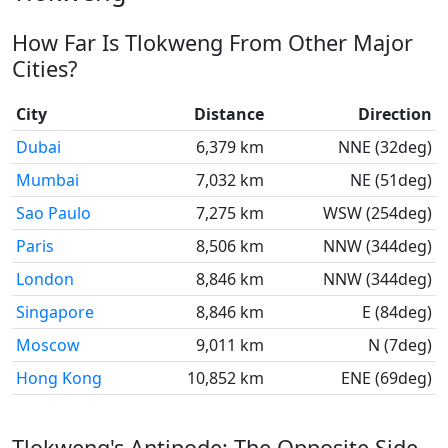
How Far Is Tlokweng From Other Major
Cities?
City
Distance
Direction
Dubai
6,379 km
NNE (32deg)
Mumbai
7,032 km
NE (51deg)
Sao Paulo
7,275 km
WSW (254deg)
Paris
8,506 km
NNW (344deg)
London
8,846 km
NNW (344deg)
Singapore
8,846 km
E (84deg)
Moscow
9,011 km
N (7deg)
Hong Kong
10,852 km
ENE (69deg)
Tlokweng's Antipode: The Opposite Side