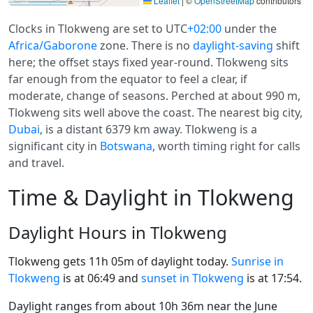
Leaflet
|
©
OpenStreetMap
contributors
Clocks in Tlokweng are set to UTC
+02:00
under the
Africa/Gaborone
zone. There is no
daylight-saving
shift
here; the offset stays fixed year-round. Tlokweng sits
far enough from the equator to feel a clear, if
moderate, change of seasons. Perched at about 990 m,
Tlokweng sits well above the coast. The nearest big city,
Dubai
, is a distant 6379 km away. Tlokweng is a
significant city in
Botswana
, worth timing right for calls
and travel.
Time & Daylight in Tlokweng
Daylight Hours in Tlokweng
Tlokweng gets 11h 05m of daylight today.
Sunrise in
Tlokweng
is at 06:49 and
sunset in Tlokweng
is at 17:54.
Daylight ranges from about 10h 36m near the June