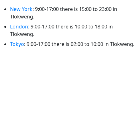
New York
: 9:00-17:00 there is 15:00 to 23:00 in
Tlokweng.
London
: 9:00-17:00 there is 10:00 to 18:00 in
Tlokweng.
Tokyo
: 9:00-17:00 there is 02:00 to 10:00 in Tlokweng.