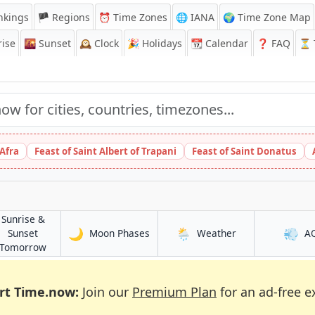
nkings
🏴 Regions
⏰
Time Zones
🌐 IANA
🌍 Time Zone Map
ise
🌇
Sunset
🕰️
Clock
🎉
Holidays
📆
Calendar
❓
FAQ
⏳ T
 Afra
Feast of Saint Albert of Trapani
Feast of Saint Donatus
Sunrise &
🌙
🌦️
💨
in Mochudi
in Mochudi
Sunset
Moon Phases
Weather
A
in Mochudi
Tomorrow
rt Time.now:
Join our
Premium Plan
for an ad-free e