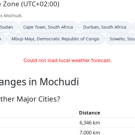
e Zone (UTC+02:00)
 as Mochudi.
n
Time now in
Time now in
 Sudan
Cape Town
, South Africa
Durban
, South Africa
Time now in
Time now in
o
Mbuji-Mayi
, Democratic Republic of Congo
Soweto
, Sou
Could not load local weather forecast.
hanges in Mochudi
her Major Cities?
Distance
6,346 km
7,000 km