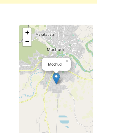
+
−
×
Mochudi