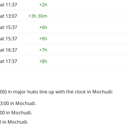
at 11:37
+2h
at 13:07
+3h 30m
at 15:37
+6h
at 15:37
+6h
at 16:37
+7h
at 17:37
+8h
0) in major hubs line up with the clock in Mochudi:
 23:00 in Mochudi.
8:00 in Mochudi.
00 in Mochudi.