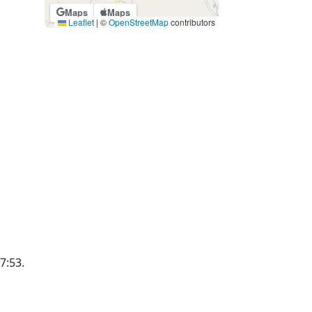
Maps
Maps
Leaflet
|
©
OpenStreetMap
contributors
17:53.