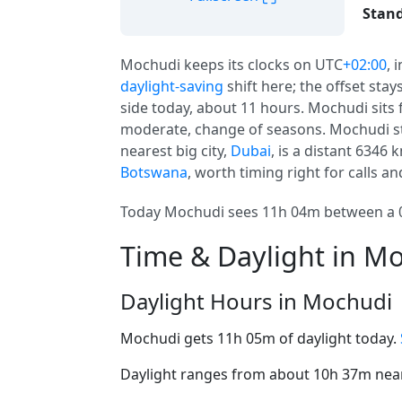
Stand
Mochudi keeps its clocks on UTC
+02:00
, 
daylight-saving
shift here; the offset stay
side today, about 11 hours. Mochudi sits f
moderate, change of seasons. Mochudi st
nearest big city,
Dubai
, is a distant 6346 
Botswana
, worth timing right for calls an
Today Mochudi sees 11h 04m between a 06
Time & Daylight in M
Daylight Hours in Mochudi
Mochudi gets 11h 05m of daylight today.
Daylight ranges from about 10h 37m near 