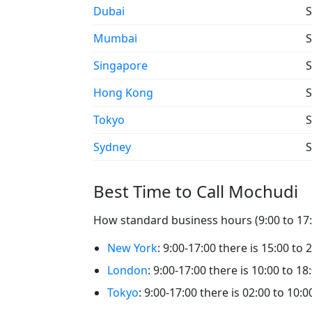
Dubai
S
Mumbai
S
Singapore
S
Hong Kong
S
Tokyo
S
Sydney
S
Best Time to Call Mochudi
How standard business hours (9:00 to 17:0
New York
: 9:00-17:00 there is 15:00 to
London
: 9:00-17:00 there is 10:00 to 1
Tokyo
: 9:00-17:00 there is 02:00 to 10: