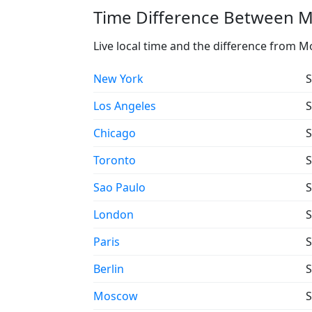
Time Difference Between M
Live local time and the difference from M
New York
S
Los Angeles
S
Chicago
S
Toronto
S
Sao Paulo
S
London
S
Paris
S
Berlin
S
Moscow
S