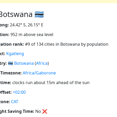
otswana 🇧🇼
ong:
24.42° S, 26.15° E
tion:
952 m above sea level
ation rank:
#9 of 134 cities in Botswana by population
ct:
Kgatleng
ry:
🇧🇼
Botswana
(
Africa
)
 Timezone:
Africa/Gaborone
 time:
clocks run about 15m ahead of the sun
ffset:
+02:00
zone:
CAT
ght Saving Time:
No
❌