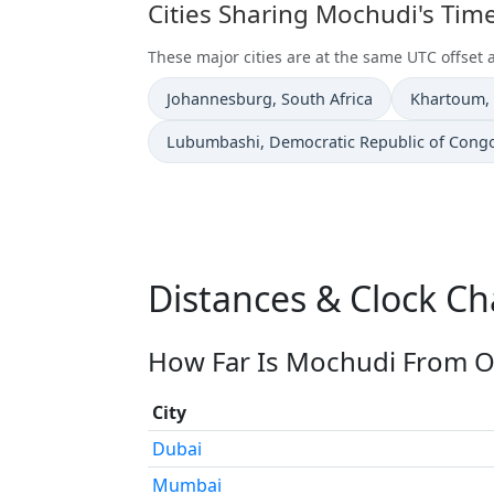
Cities Sharing Mochudi's Tim
These major cities are at the same UTC offset
Time now in
Time now i
Johannesburg
, South Africa
Khartoum
,
Time now in
Lubumbashi
, Democratic Republic of Cong
Distances & Clock C
How Far Is Mochudi From Ot
City
Dubai
Mumbai