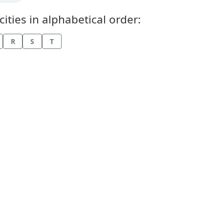
ties in alphabetical order:
R
S
T