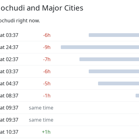
ochudi and Major Cities
ochudi right now.
at 03:37
-6h
at 24:37
-9h
at 02:37
-7h
at 03:37
-6h
at 04:37
-5h
at 08:37
-1h
at 09:37
same time
at 09:37
same time
at 10:37
+1h