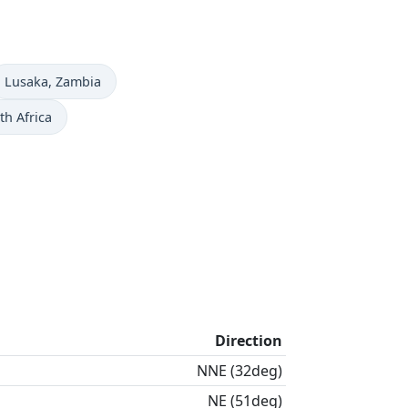
Time now in
Lusaka
, Zambia
th Africa
Direction
NNE (32deg)
NE (51deg)