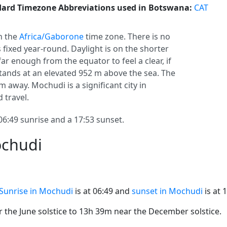
ard Timezone Abbreviations used in Botswana:
CAT
in the
Africa/Gaborone
time zone. There is no
s fixed year-round. Daylight is on the shorter
ar enough from the equator to feel a clear, if
ands at an elevated 952 m above the sea. The
km away. Mochudi is a significant city in
d travel.
:49 sunrise and a 17:53 sunset.
ochudi
Sunrise in Mochudi
is at 06:49 and
sunset in Mochudi
is at 
the June solstice to 13h 39m near the December solstice.