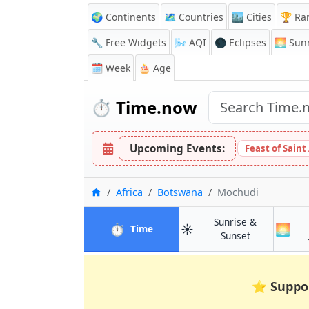
🌍 Continents
🗺️ Countries
🏙️ Cities
🏆 Ra
🔧 Free Widgets
🌬️
AQI
🌑 Eclipses
🌅
Sunr
🗓️ Week
🎂 Age
⏱️
Time.now
Upcoming Events:
Feast of Saint
Home
Africa
Botswana
Mochudi
Sunrise &
⏱️
☀️
🌅
in Mochudi
Time
in Mochudi
Sunset
⭐
Suppo