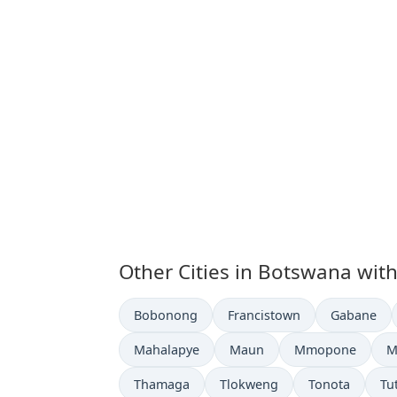
Other Cities in Botswana wit
Time now in
Time now in
Time now i
Bobonong
Francistown
Gabane
Time now in
Time now in
Time now in
T
Mahalapye
Maun
Mmopone
M
Time now in
Time now in
Time now in
Ti
Thamaga
Tlokweng
Tonota
Tu