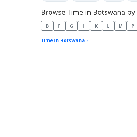
Browse Time in Botswana by ci
B
F
G
J
K
L
M
P
Time in Botswana ›