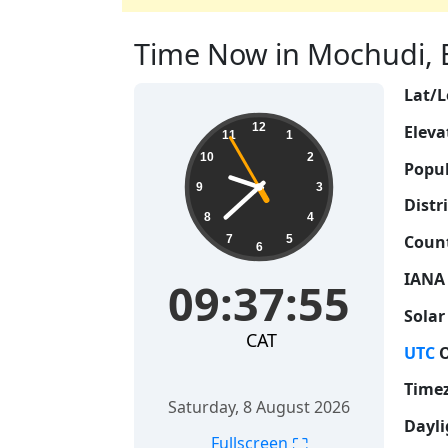
Time Now in Mochudi, B
Lat/L
09:37:56
12
Eleva
11
1
10
2
Popul
9
3
Distri
8
4
Count
7
5
6
IANA
09:37:56
Solar
CAT
UTC
O
Time
Saturday, 8 August 2026
Dayli
⛶
Fullscreen