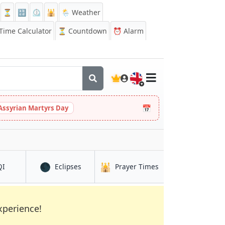
⏳
🔡
⏲️
🕌
🌦️ Weather
ime Calculator
⏳
Countdown
⏰
Alarm
🇬🇧
📅
Assyrian Martyrs Day
🌑
🕌
in Mochudi
in Mochudi
in Mochudi
QI
Eclipses
Prayer Times
xperience!