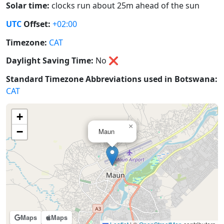
Solar time:
clocks run about 25m ahead of the sun
UTC
Offset:
+02:00
Timezone:
CAT
Daylight Saving Time:
No
❌
Standard Timezone Abbreviations used in Botswana:
CAT
+
×
−
Maun
Maps
Maps