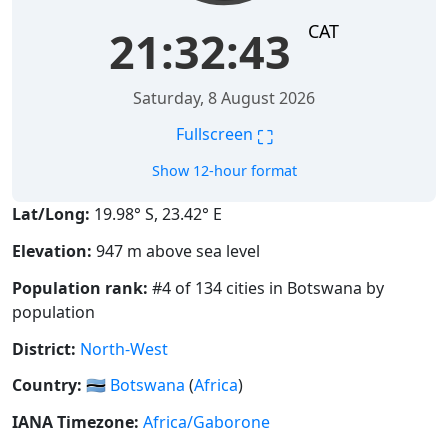
CAT
21:32:43
Saturday, 8 August 2026
⛶
Fullscreen
Show 12-hour format
Lat/Long:
19.98° S, 23.42° E
Elevation:
947 m above sea level
Population rank:
#4 of 134 cities in Botswana by
population
District:
North-West
Country:
🇧🇼
Botswana
(
Africa
)
IANA Timezone:
Africa/Gaborone