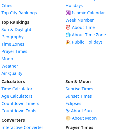
Cities
Holidays
Top City Rankings
☪️
Islamic Calendar
Week Number
Top Rankings
⏰ About Time
Sun & Daylight
🌐 About Time Zone
Geography
🎉 Public Holidays
Time Zones
Prayer Times
Moon
Weather
Air Quality
Calculators
Sun & Moon
Time Calculator
Sunrise Times
Age Calculators
Sunset Times
Countdown Timers
Eclipses
Countdown Tools
☀️ About Sun
🌕 About Moon
Converters
Interactive Converter
Prayer Times