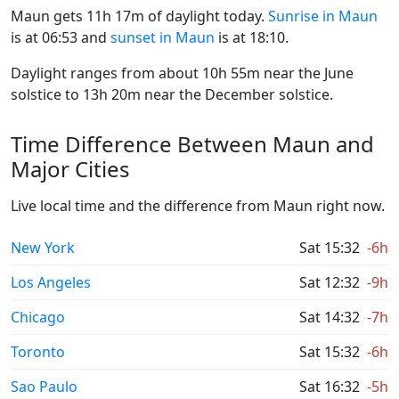
Maun gets 11h 17m of daylight today.
Sunrise in Maun
is at 06:53 and
sunset in Maun
is at 18:10.
Daylight ranges from about 10h 55m near the June
solstice to 13h 20m near the December solstice.
Time Difference Between Maun and
Major Cities
Live local time and the difference from Maun right now.
New York
Sat 15:32
-6h
Los Angeles
Sat 12:32
-9h
Chicago
Sat 14:32
-7h
Toronto
Sat 15:32
-6h
Sao Paulo
Sat 16:32
-5h