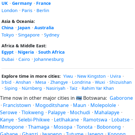
UK
·
Germany
·
France
London
·
Paris
·
Berlin
Asia & Oceania:
China
·
Japan
·
Australia
Tokyo
·
Singapore
·
Sydney
Africa & Middle East:
Egypt
·
Nigeria
·
South Africa
Dubai
·
Cairo
·
Johannesburg
Explore time in more cities:
Yiwu
·
New Kingston
·
Uvira
·
Irbid
·
Anshan
·
Mesa
·
Zhangye
·
Londrina
·
Wuxi
·
Shizuishan
·
Siping
·
Nürnberg
·
Nasiriyah
·
Taiz
·
Rahim Yar Khan
Time now in other major cities in
🇧🇼
Botswana:
Gaborone
·
Francistown
·
Mogoditshane
·
Maun
·
Molepolole
·
Serowe
·
Tlokweng
·
Palapye
·
Mochudi
·
Mahalapye
·
Kanye
·
Selebi-Phikwe
·
Letlhakane
·
Ramotswa
·
Lobatse
·
Mmopone
·
Thamaga
·
Mosopa
·
Tonota
·
Bobonong
·
Gabane
·
Ghanzi
·
Jwaneng
·
Tutume
·
Janeng
·
Kopong