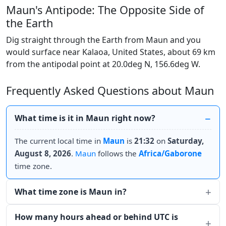
Maun's Antipode: The Opposite Side of
the Earth
Dig straight through the Earth from Maun and you
would surface near Kalaoa, United States, about 69 km
from the antipodal point at 20.0deg N, 156.6deg W.
Frequently Asked Questions about Maun
What time is it in Maun right now?
The current local time in
Maun
is
21:32
on
Saturday,
August 8, 2026
.
Maun
follows the
Africa/Gaborone
time zone.
What time zone is Maun in?
How many hours ahead or behind UTC is