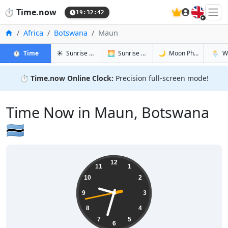
🇬🇧
⏱️
Time.now
19:32:43
Home
Africa
Botswana
Maun
in Maun
in Maun
in Maun
in Mau
⏱️
Time
☀️
Sunrise & Sunset
🌅
Sunrise & Sunset Tomorrow
🌙
Moon Phases
🌦️
W
⏱️
Time.now Online Clock:
Precision full-screen mode!
Time Now in Maun, Botswana
🇧🇼
21:32:43
12
11
1
10
2
9
3
8
4
7
5
6