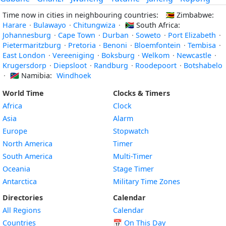
Time now in cities in neighbouring countries:
🇿🇼
Zimbabwe:
Harare
·
Bulawayo
·
Chitungwiza
·
🇿🇦
South Africa:
Johannesburg
·
Cape Town
·
Durban
·
Soweto
·
Port Elizabeth
·
Pietermaritzburg
·
Pretoria
·
Benoni
·
Bloemfontein
·
Tembisa
·
East London
·
Vereeniging
·
Boksburg
·
Welkom
·
Newcastle
·
Krugersdorp
·
Diepsloot
·
Randburg
·
Roodepoort
·
Botshabelo
·
🇳🇦
Namibia:
Windhoek
World Time
Clocks & Timers
Africa
Clock
Asia
Alarm
Europe
Stopwatch
North America
Timer
South America
Multi-Timer
Oceania
Stage Timer
Antarctica
Military Time Zones
Directories
Calendar
All Regions
Calendar
Countries
📅
On This Day