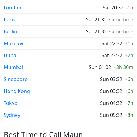
London
Sat 20:32
-1h
Paris
Sat 21:32
same time
Berlin
Sat 21:32
same time
Moscow
Sat 22:32
+1h
Dubai
Sat 23:32
+2h
Mumbai
Sun 01:02
+3h 30m
Singapore
Sun 03:32
+6h
Hong Kong
Sun 03:32
+6h
Tokyo
Sun 04:32
+7h
Sydney
Sun 05:32
+8h
Best Time to Call Maun