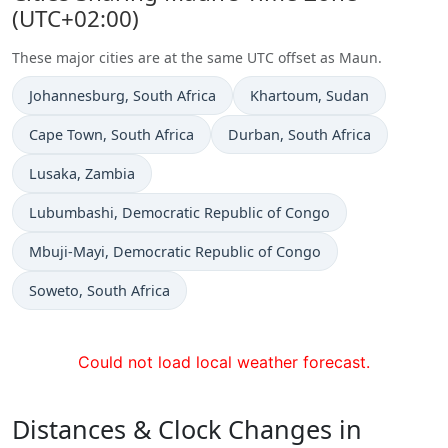
(UTC+02:00)
These major cities are at the same UTC offset as Maun.
Time now in
Time now in
Johannesburg
, South Africa
Khartoum
, Sudan
Time now in
Time now in
Cape Town
, South Africa
Durban
, South Africa
Time now in
Lusaka
, Zambia
Time now in
Lubumbashi
, Democratic Republic of Congo
Time now in
Mbuji-Mayi
, Democratic Republic of Congo
Time now in
Soweto
, South Africa
Could not load local weather forecast.
Distances & Clock Changes in