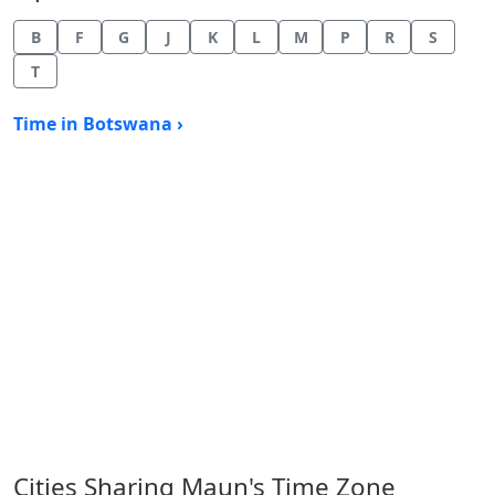
B
F
G
J
K
L
M
P
R
S
T
Time in Botswana ›
Cities Sharing Maun's Time Zone