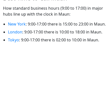
How standard business hours (9:00 to 17:00) in major
hubs line up with the clock in Maun:
New York
: 9:00-17:00 there is 15:00 to 23:00 in Maun.
London
: 9:00-17:00 there is 10:00 to 18:00 in Maun.
Tokyo
: 9:00-17:00 there is 02:00 to 10:00 in Maun.