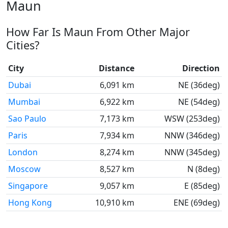
Maun
How Far Is Maun From Other Major
Cities?
City
Distance
Direction
Dubai
6,091 km
NE (36deg)
Mumbai
6,922 km
NE (54deg)
Sao Paulo
7,173 km
WSW (253deg)
Paris
7,934 km
NNW (346deg)
London
8,274 km
NNW (345deg)
Moscow
8,527 km
N (8deg)
Singapore
9,057 km
E (85deg)
Hong Kong
10,910 km
ENE (69deg)