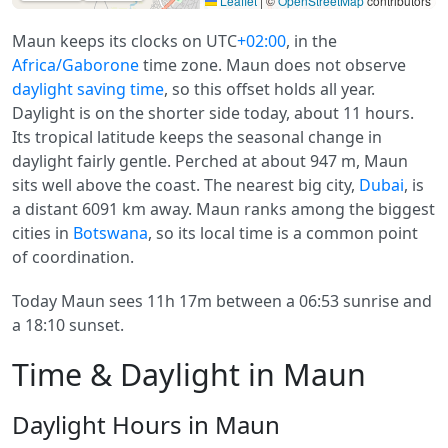
Leaflet
|
©
OpenStreetMap
contributors
Maun keeps its clocks on UTC
+02:00
, in the
Africa/Gaborone
time zone. Maun does not observe
daylight saving time
, so this offset holds all year.
Daylight is on the shorter side today, about 11 hours.
Its tropical latitude keeps the seasonal change in
daylight fairly gentle. Perched at about 947 m, Maun
sits well above the coast. The nearest big city,
Dubai
, is
a distant 6091 km away. Maun ranks among the biggest
cities in
Botswana
, so its local time is a common point
of coordination.
Today Maun sees 11h 17m between a 06:53 sunrise and
a 18:10 sunset.
Time & Daylight in Maun
Daylight Hours in Maun