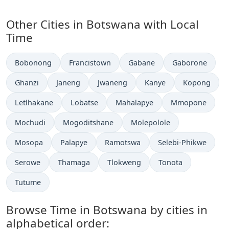
Other Cities in Botswana with Local
Time
Time now in
Time now in
Time now in
Time now in
Bobonong
Francistown
Gabane
Gaborone
Time now in
Time now in
Time now in
Time now in
Time now in
Ghanzi
Janeng
Jwaneng
Kanye
Kopong
Time now in
Time now in
Time now in
Time now in
Letlhakane
Lobatse
Mahalapye
Mmopone
Time now in
Time now in
Time now in
Mochudi
Mogoditshane
Molepolole
Time now in
Time now in
Time now in
Time now in
Mosopa
Palapye
Ramotswa
Selebi-Phikwe
Time now in
Time now in
Time now in
Time now in
Serowe
Thamaga
Tlokweng
Tonota
Time now in
Tutume
Browse Time in Botswana by cities in
alphabetical order: