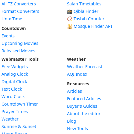
All TZ Converters
Salah Timetables
Format Converters
🕋 Qibla Finder
Unix Time
📿 Tasbih Counter
🕌
Mosque Finder API
Countdown
Events
Upcoming Movies
Released Movies
Webmaster Tools
Weather
Free Widgets
Weather Forecast
Widget
Analog Clock
AQI Index
Widget
Digital Clock
Resources
Widget
Text Clock
Articles
Widget
Word Clock
Featured Articles
Widget
Countdown Timer
Buyer’s Guides
Widget
Prayer Times
About the editor
Widget
Weather
Blog
Widget
Sunrise & Sunset
New Tools
Widget
Moon Phase