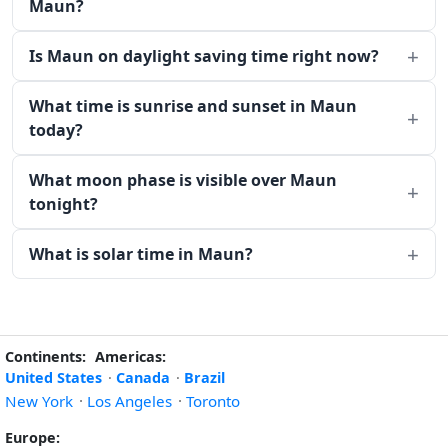
Maun?
Is Maun on daylight saving time right now?
What time is sunrise and sunset in Maun
today?
What moon phase is visible over Maun
tonight?
What is solar time in Maun?
Continents:
Americas:
United States
·
Canada
·
Brazil
New York
·
Los Angeles
·
Toronto
Europe: