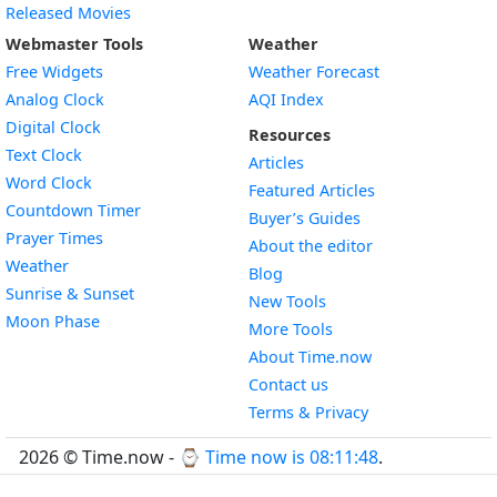
Released Movies
Webmaster Tools
Weather
Free Widgets
Weather Forecast
Widget
Analog Clock
AQI Index
Widget
Digital Clock
Resources
Widget
Text Clock
Articles
Widget
Word Clock
Featured Articles
Widget
Countdown Timer
Buyer’s Guides
Widget
Prayer Times
About the editor
Widget
Weather
Blog
Widget
Sunrise & Sunset
New Tools
Widget
Moon Phase
More Tools
About Time.now
Contact us
Terms & Privacy
2026 © Time.now - ⌚
Time now is 08:11:49
.
FAQ
|
World Time API
|
Developer Guides