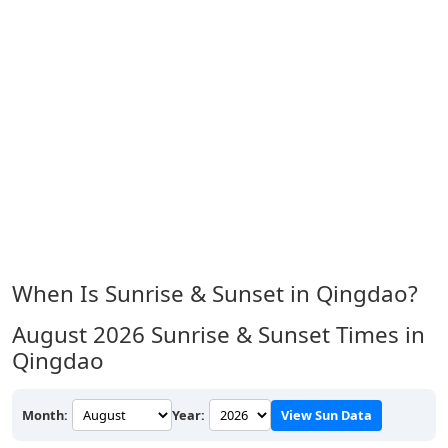
When Is Sunrise & Sunset in Qingdao?
August 2026
Sunrise & Sunset Times in
Qingdao
Month:
Year:
View Sun Data