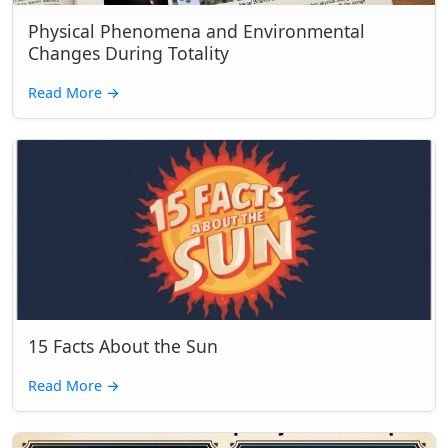
Physical Phenomena and Environmental
Changes During Totality
Read More
→
15 Facts About the Sun
Read More
→