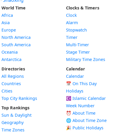
·
Shaoxing
World Time
Clocks & Timers
Africa
Clock
Asia
Alarm
Europe
Stopwatch
North America
Timer
South America
Multi-Timer
Oceania
Stage Timer
Antarctica
Military Time Zones
Directories
Calendar
All Regions
Calendar
Countries
📅
On This Day
Cities
Holidays
Top City Rankings
☪️
Islamic Calendar
Week Number
Top Rankings
⏰ About Time
Sun & Daylight
🌐 About Time Zone
Geography
🎉 Public Holidays
Time Zones