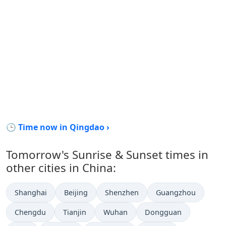
🕒 Time now in Qingdao ›
Tomorrow's Sunrise & Sunset times in
other cities in China:
Shanghai
Beijing
Shenzhen
Guangzhou
Chengdu
Tianjin
Wuhan
Dongguan