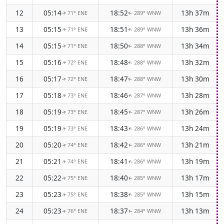
12
05:14
18:52
13h 37m
71° ENE
289° WNW
↑
↑
13
05:15
18:51
13h 36m
71° ENE
289° WNW
↑
↑
14
05:15
18:50
13h 34m
71° ENE
288° WNW
↑
↑
15
05:16
18:48
13h 32m
72° ENE
288° WNW
↑
↑
16
05:17
18:47
13h 30m
72° ENE
288° WNW
↑
↑
17
05:18
18:46
13h 28m
73° ENE
287° WNW
↑
↑
18
05:19
18:45
13h 26m
73° ENE
287° WNW
↑
↑
19
05:19
18:43
13h 24m
73° ENE
286° WNW
↑
↑
20
05:20
18:42
13h 21m
74° ENE
286° WNW
↑
↑
21
05:21
18:41
13h 19m
74° ENE
286° WNW
↑
↑
22
05:22
18:40
13h 17m
75° ENE
285° WNW
↑
↑
23
05:23
18:38
13h 15m
75° ENE
285° WNW
↑
↑
24
05:23
18:37
13h 13m
76° ENE
284° WNW
↑
↑