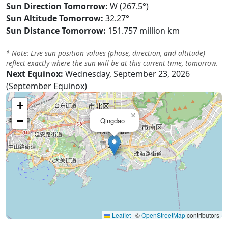
Sun Direction Tomorrow:
W (267.5°)
Sun Altitude Tomorrow:
32.27°
Sun Distance Tomorrow:
151.757 million km
* Note: Live sun position values (phase, direction, and altitude)
reflect exactly where the sun will be at this current time, tomorrow.
Next Equinox:
Wednesday, September 23, 2026
(September Equinox)
+
×
−
Qingdao
Leaflet
|
©
OpenStreetMap
contributors