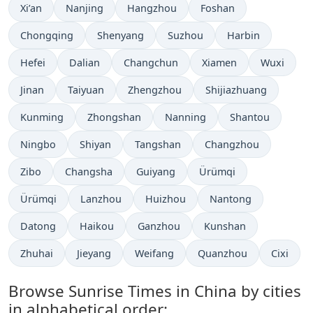
Xi’an
Nanjing
Hangzhou
Foshan
Chongqing
Shenyang
Suzhou
Harbin
Hefei
Dalian
Changchun
Xiamen
Wuxi
Jinan
Taiyuan
Zhengzhou
Shijiazhuang
Kunming
Zhongshan
Nanning
Shantou
Ningbo
Shiyan
Tangshan
Changzhou
Zibo
Changsha
Guiyang
Ürümqi
Ürümqi
Lanzhou
Huizhou
Nantong
Datong
Haikou
Ganzhou
Kunshan
Zhuhai
Jieyang
Weifang
Quanzhou
Cixi
Browse Sunrise Times in China by cities
in alphabetical order: