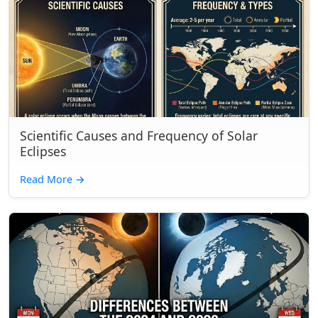
Scientific Causes and Frequency of Solar
Eclipses
Read More
→