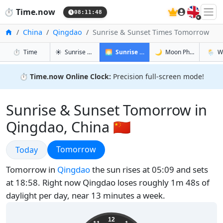
🇬🇧
⏱️
Time.now
08:11:49
Home
China
Qingdao
Sunrise & Sunset Times Tomorrow
in Qingdao
in Qingdao
in Qingd
in Qing
⏱️
Time
☀️
Sunrise & Sunset
🌅
Sunrise & Sunset Tomorrow
🌙
Moon Phases
🌦️
W
⏱️
Time.now Online Clock:
Precision full-screen mode!
Sunrise & Sunset Tomorrow in
Qingdao, China 🇨🇳
Sunrise & Sunset
Sunrise & Sunset
Tomorrow
Today
Tomorrow in
Qingdao
the sun rises at 05:09 and sets
at 18:58. Right now Qingdao loses roughly 1m 48s of
daylight per day, near 13 minutes a week.
16:11:49
12