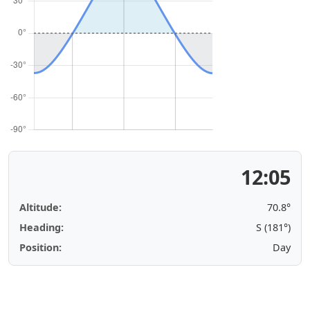
12:05
Altitude:
70.8°
Heading:
S (181°)
Position:
Day