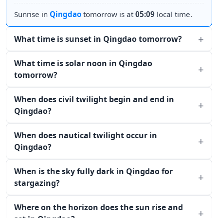
Sunrise in
Qingdao
tomorrow is at
05:09
local time.
What time is sunset in Qingdao tomorrow?
What time is solar noon in Qingdao
tomorrow?
When does civil twilight begin and end in
Qingdao?
When does nautical twilight occur in
Qingdao?
When is the sky fully dark in Qingdao for
stargazing?
Where on the horizon does the sun rise and