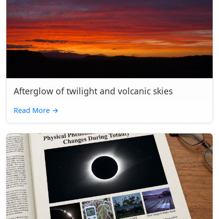
Afterglow of twilight and volcanic skies
Read More
→