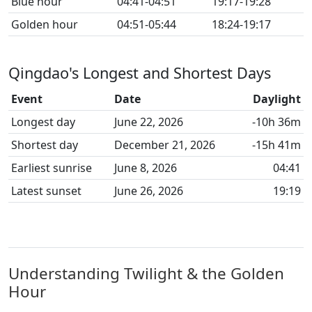
Blue hour
04:41-04:51
19:17-19:28
Golden hour
04:51-05:44
18:24-19:17
Qingdao's Longest and Shortest Days
Event
Date
Daylight
Longest day
June 22, 2026
-10h 36m
Shortest day
December 21, 2026
-15h 41m
Earliest sunrise
June 8, 2026
04:41
Latest sunset
June 26, 2026
19:19
Understanding Twilight & the Golden
Hour