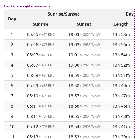
Scroll to the right to view more
Sunrise/Sunset
Daylig
Day
Sunrise
Sunset
Length
1
05:05
19:03
13h 58m
67° ENE
293° WNW
↑
↑
2
05:06
19:02
13h 56m
67° ENE
293° WNW
↑
↑
3
05:07
19:01
13h 54m
67° ENE
292° WNW
↑
↑
4
05:07
19:00
13h 52m
68° ENE
292° WNW
↑
↑
5
05:08
18:59
13h 51m
68° ENE
292° WNW
↑
↑
6
05:09
18:58
13h 49m
68° ENE
291° WNW
↑
↑
7
05:10
18:57
13h 47m
69° ENE
291° WNW
↑
↑
8
05:11
18:56
13h 45m
69° ENE
291° WNW
↑
↑
9
05:11
18:55
13h 43m
70° ENE
290° WNW
↑
↑
10
05:12
18:54
13h 41m
70° ENE
290° WNW
↑
↑
11
05:13
18:53
13h 39m
70° ENE
290° WNW
↑
↑