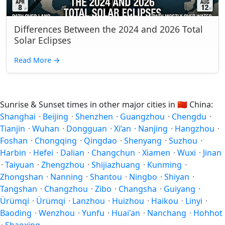
Differences Between the 2024 and 2026 Total
Solar Eclipses
Read More
→
Sunrise & Sunset times in other major cities in
🇨🇳
China:
Shanghai
·
Beijing
·
Shenzhen
·
Guangzhou
·
Chengdu
·
Tianjin
·
Wuhan
·
Dongguan
·
Xi’an
·
Nanjing
·
Hangzhou
·
Foshan
·
Chongqing
·
Qingdao
·
Shenyang
·
Suzhou
·
Harbin
·
Hefei
·
Dalian
·
Changchun
·
Xiamen
·
Wuxi
·
Jinan
·
Taiyuan
·
Zhengzhou
·
Shijiazhuang
·
Kunming
·
Zhongshan
·
Nanning
·
Shantou
·
Ningbo
·
Shiyan
·
Tangshan
·
Changzhou
·
Zibo
·
Changsha
·
Guiyang
·
Ürümqi
·
Ürümqi
·
Lanzhou
·
Huizhou
·
Haikou
·
Linyi
·
Baoding
·
Wenzhou
·
Yunfu
·
Huai'an
·
Nanchang
·
Hohhot