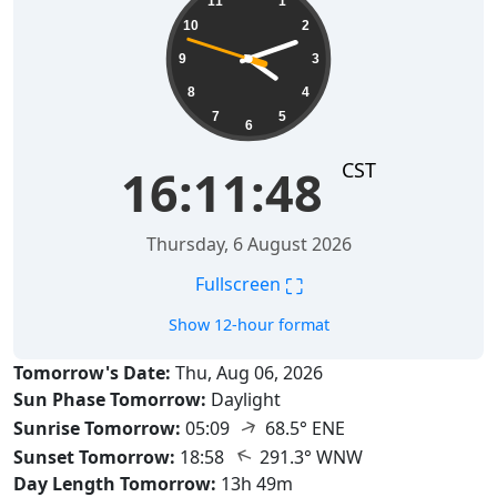
11
1
10
2
9
3
8
4
7
5
6
CST
16:11:49
Thursday, 6 August 2026
⛶
Fullscreen
Show 12-hour format
Tomorrow's Date:
Thu, Aug 06, 2026
Sun Phase Tomorrow:
Daylight
↑
Sunrise Tomorrow:
05:09
68.5° ENE
↑
Sunset Tomorrow:
18:58
291.3° WNW
Day Length Tomorrow:
13h 49m