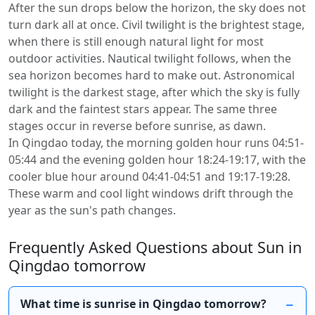
After the sun drops below the horizon, the sky does not
turn dark all at once. Civil twilight is the brightest stage,
when there is still enough natural light for most
outdoor activities. Nautical twilight follows, when the
sea horizon becomes hard to make out. Astronomical
twilight is the darkest stage, after which the sky is fully
dark and the faintest stars appear. The same three
stages occur in reverse before sunrise, as dawn.
In Qingdao today, the morning golden hour runs 04:51-
05:44 and the evening golden hour 18:24-19:17, with the
cooler blue hour around 04:41-04:51 and 19:17-19:28.
These warm and cool light windows drift through the
year as the sun's path changes.
Frequently Asked Questions about Sun in
Qingdao tomorrow
What time is sunrise in Qingdao tomorrow?