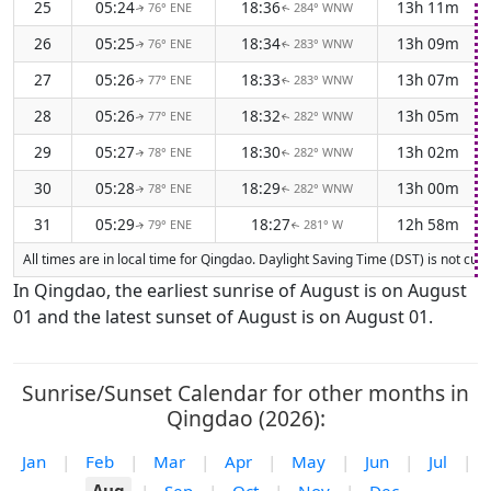
25
05:24
18:36
13h 11m
76° ENE
284° WNW
↑
↑
26
05:25
18:34
13h 09m
76° ENE
283° WNW
↑
↑
27
05:26
18:33
13h 07m
77° ENE
283° WNW
↑
↑
28
05:26
18:32
13h 05m
77° ENE
282° WNW
↑
↑
29
05:27
18:30
13h 02m
78° ENE
282° WNW
↑
↑
30
05:28
18:29
13h 00m
78° ENE
282° WNW
↑
↑
31
05:29
18:27
12h 58m
79° ENE
281° W
↑
↑
All times are in local time for Qingdao. Daylight Saving Time (DST) is not cur
In Qingdao, the earliest sunrise of August is on August
01 and the latest sunset of August is on August 01.
Sunrise/Sunset Calendar for other months in
Qingdao (2026):
Jan
|
Feb
|
Mar
|
Apr
|
May
|
Jun
|
Jul
|