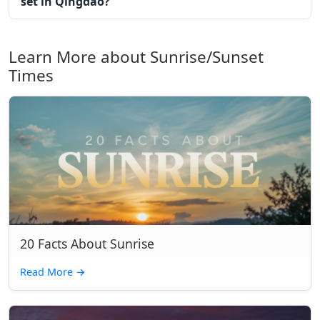
set in Qingdao?
Learn More about Sunrise/Sunset
Times
20 Facts About Sunrise
Read More
→