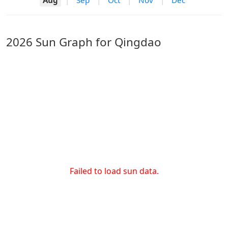
Aug
|
Sep
|
Oct
|
Nov
|
Dec
2026 Sun Graph for Qingdao
Failed to load sun data.