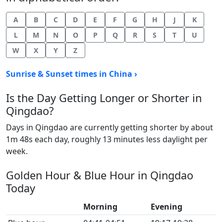
A
B
C
D
E
F
G
H
J
K
L
M
N
O
P
Q
R
S
T
U
W
X
Y
Z
Sunrise & Sunset times in China ›
Is the Day Getting Longer or Shorter in
Qingdao?
Days in Qingdao are currently getting shorter by about
1m 48s each day, roughly 13 minutes less daylight per
week.
Golden Hour & Blue Hour in Qingdao
Today
Morning
Evening