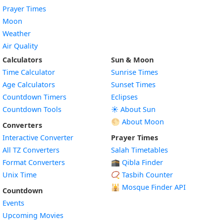
Prayer Times
Moon
Weather
Air Quality
Calculators
Sun & Moon
Time Calculator
Sunrise Times
Age Calculators
Sunset Times
Countdown Timers
Eclipses
Countdown Tools
☀️ About Sun
🌕 About Moon
Converters
Interactive Converter
Prayer Times
All TZ Converters
Salah Timetables
Format Converters
🕋 Qibla Finder
Unix Time
📿 Tasbih Counter
🕌
Mosque Finder API
Countdown
Events
Upcoming Movies