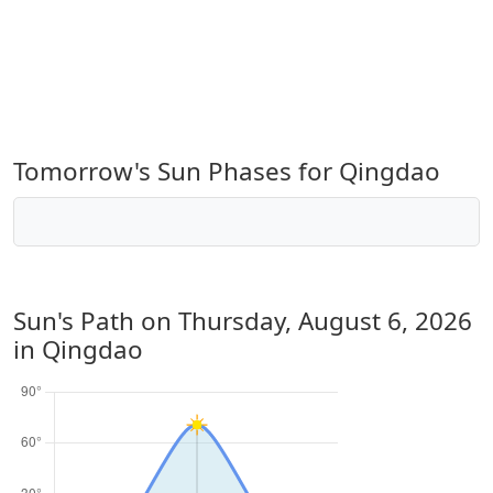
Tomorrow's Sun Phases for Qingdao
Sun's Path on
Thursday, August 6, 2026
in Qingdao