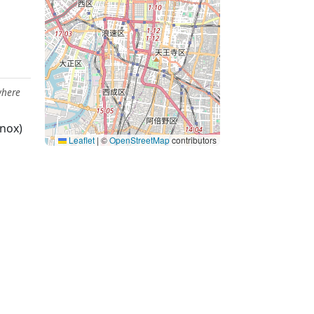
where
nox)
Leaflet
|
©
OpenStreetMap
contributors