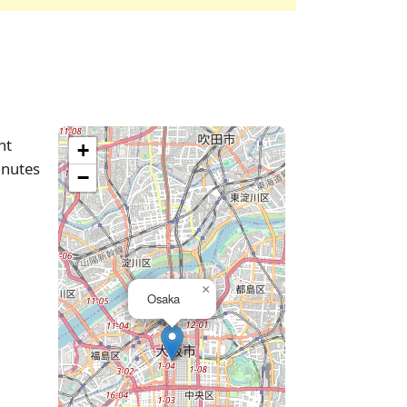
ht
+
inutes
−
×
Osaka