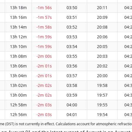
13h 18m
-1m 56s
03:50
20:11
04:
13h 16m
-1m 57s
03:51
20:09
04:
13h 14m
-1m 58s
03:52
20:08
04:
13h 12m
-1m 59s
03:53
20:06
04:
13h 10m
-1m 59s
03:54
20:05
04:
13h 08m
-2m 00s
03:55
20:03
04:
13h 06m
-2m 01s
03:56
20:02
04:
13h 04m
-2m 01s
03:57
20:00
04:
13h 02m
-2m 02s
03:58
19:58
04:
13h 00m
-2m 02s
03:59
19:57
04:
12h 58m
-2m 03s
04:00
19:55
04:
12h 56m
-2m 03s
04:01
19:54
04:
Time (DST) is not currently in effect. Calculations account for atmospheric refrac