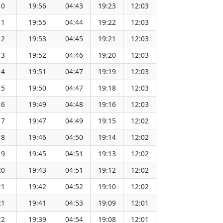
10
19:56
04:43
19:23
12:03
151.73
11
19:55
04:44
19:22
12:03
151.71
12
19:53
04:45
19:21
12:03
151.69
13
19:52
04:46
19:20
12:03
151.67
14
19:51
04:47
19:19
12:03
151.64
15
19:50
04:47
19:18
12:03
151.62
16
19:49
04:48
19:16
12:03
151.59
17
19:47
04:49
19:15
12:02
151.57
18
19:46
04:50
19:14
12:02
151.54
19
19:45
04:51
19:13
12:02
151.51
20
19:43
04:51
19:12
12:02
151.49
21
19:42
04:52
19:10
12:02
151.46
21
19:41
04:53
19:09
12:01
151.43
22
19:39
04:54
19:08
12:01
151.40