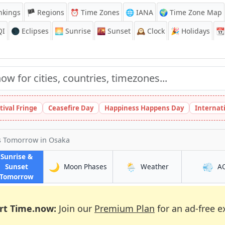
nkings
🏴 Regions
⏰
Time Zones
🌐 IANA
🌍 Time Zone Map
QI
🌑 Eclipses
🌅
Sunrise
🌇
Sunset
🕰️
Clock
🎉
Holidays
📆
tival Fringe
Ceasefire Day
Happiness Happens Day
Internat
es Tomorrow
in Osaka
Sunrise &
🌙
🌦️
💨
in Osaka
in Osaka
Sunset
Moon Phases
Weather
A
in Osaka
Tomorrow
rt Time.now:
Join our
Premium Plan
for an ad-free e