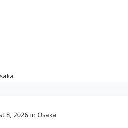
Osaka
st 8, 2026
in Osaka