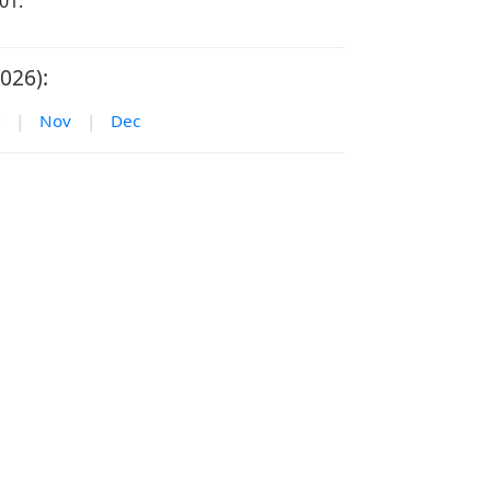
01.
026):
|
Nov
|
Dec