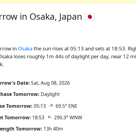
ow in Osaka, Japan 🇯🇵
rrow in
Osaka
the sun rises at 05:13 and sets at 18:53. Rig
saka loses roughly 1m 44s of daylight per day, near 12 m
k.
rrow's Date:
Sat, Aug 08, 2026
Phase Tomorrow:
Daylight
↑
ise Tomorrow:
05:13
69.5° ENE
↑
et Tomorrow:
18:53
290.3° WNW
Length Tomorrow:
13h 40m