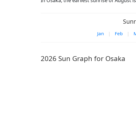
In Osaka, the earliest sunrise of August i
Sunr
Jan
|
Feb
|
2026 Sun Graph for Osaka