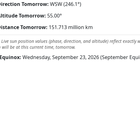
irection Tomorrow:
WSW (246.1°)
ltitude Tomorrow:
55.00°
Distance Tomorrow:
151.713 million km
 Live sun position values (phase, direction, and altitude) reflect exactly 
 will be at this current time, tomorrow.
Equinox:
Wednesday, September 23, 2026 (September Equi