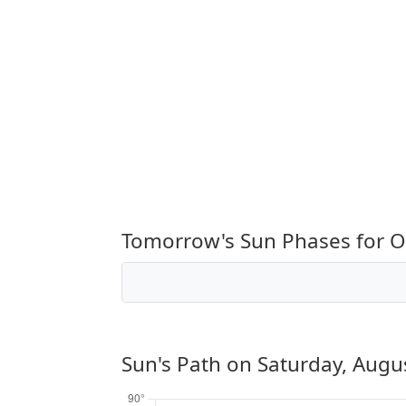
Tomorrow's Sun Phases for 
Sun's Path on
Saturday, Augu