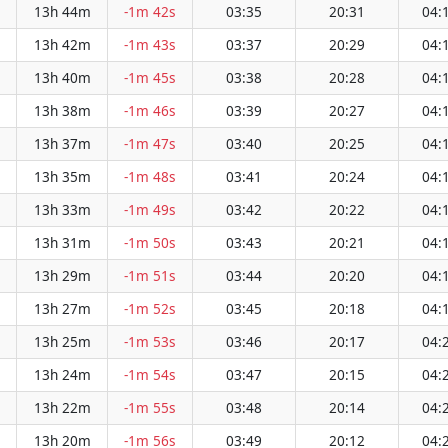
13h 44m
-1m 42s
03:35
20:31
04:
13h 42m
-1m 43s
03:37
20:29
04:
13h 40m
-1m 45s
03:38
20:28
04:
13h 38m
-1m 46s
03:39
20:27
04:
13h 37m
-1m 47s
03:40
20:25
04:
13h 35m
-1m 48s
03:41
20:24
04:
13h 33m
-1m 49s
03:42
20:22
04:
13h 31m
-1m 50s
03:43
20:21
04:
13h 29m
-1m 51s
03:44
20:20
04:
13h 27m
-1m 52s
03:45
20:18
04:
13h 25m
-1m 53s
03:46
20:17
04:
13h 24m
-1m 54s
03:47
20:15
04:
13h 22m
-1m 55s
03:48
20:14
04:
13h 20m
-1m 56s
03:49
20:12
04: