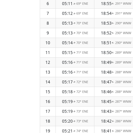
6
05:11
18:55
69° ENE
291° WNW
↑
↑
7
05:12
18:54
69° ENE
291° WNW
↑
↑
8
05:13
18:53
70° ENE
290° WNW
↑
↑
9
05:13
18:52
70° ENE
290° WNW
↑
↑
10
05:14
18:51
70° ENE
290° WNW
↑
↑
11
05:15
18:50
71° ENE
289° WNW
↑
↑
12
05:16
18:49
71° ENE
289° WNW
↑
↑
13
05:16
18:48
71° ENE
288° WNW
↑
↑
14
05:17
18:47
72° ENE
288° WNW
↑
↑
15
05:18
18:46
72° ENE
288° WNW
↑
↑
16
05:19
18:45
72° ENE
287° WNW
↑
↑
17
05:19
18:43
73° ENE
287° WNW
↑
↑
18
05:20
18:42
73° ENE
286° WNW
↑
↑
19
05:21
18:41
74° ENE
286° WNW
↑
↑