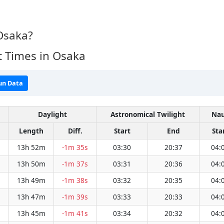
Osaka?
t Times in Osaka
un Data
Daylight
Astronomical Twilight
Nau
Length
Diff.
Start
End
Sta
13h 52m
-1m 35s
03:30
20:37
04:
13h 50m
-1m 37s
03:31
20:36
04:
13h 49m
-1m 38s
03:32
20:35
04:
13h 47m
-1m 39s
03:33
20:33
04:
13h 45m
-1m 41s
03:34
20:32
04: