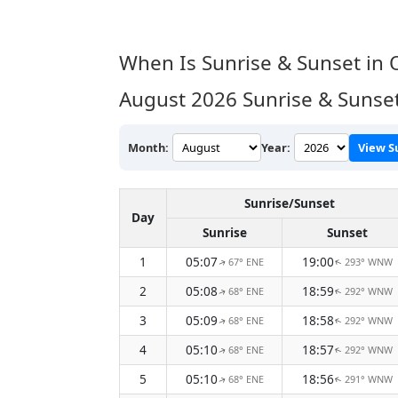
When Is Sunrise & Sunset in 
August 2026
Sunrise & Sunse
Month:
Year:
View S
Sunrise/Sunset
Day
Sunrise
Sunset
1
05:07
19:00
67° ENE
293° WNW
↑
↑
2
05:08
18:59
68° ENE
292° WNW
↑
↑
3
05:09
18:58
68° ENE
292° WNW
↑
↑
4
05:10
18:57
68° ENE
292° WNW
↑
↑
5
05:10
18:56
68° ENE
291° WNW
↑
↑