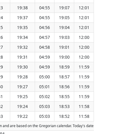
23
19:38
04:55
19:07
12:01
151.37
24
19:37
04:55
19:05
12:01
151.34
25
19:35
04:56
19:04
12:01
151.30
26
19:34
04:57
19:03
12:00
151.27
27
19:32
04:58
19:01
12:00
151.24
28
19:31
04:59
19:00
12:00
151.21
29
19:30
04:59
18:59
11:59
151.17
29
19:28
05:00
18:57
11:59
151.14
30
19:27
05:01
18:56
11:59
151.11
31
19:25
05:02
18:55
11:59
151.07
32
19:24
05:03
18:53
11:58
151.04
33
19:22
05:03
18:52
11:58
151.01
tion and are based on the Gregorian calendar. Today's date is
highlighted
in the 