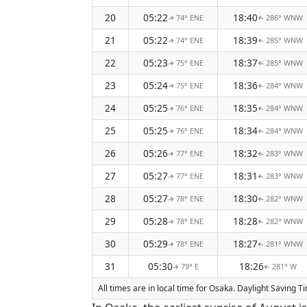
20
05:22
18:40
74° ENE
286° WNW
↑
↑
21
05:22
18:39
74° ENE
285° WNW
↑
↑
22
05:23
18:37
75° ENE
285° WNW
↑
↑
23
05:24
18:36
75° ENE
284° WNW
↑
↑
24
05:25
18:35
76° ENE
284° WNW
↑
↑
25
05:25
18:34
76° ENE
284° WNW
↑
↑
26
05:26
18:32
77° ENE
283° WNW
↑
↑
27
05:27
18:31
77° ENE
283° WNW
↑
↑
28
05:27
18:30
78° ENE
282° WNW
↑
↑
29
05:28
18:28
78° ENE
282° WNW
↑
↑
30
05:29
18:27
78° ENE
281° WNW
↑
↑
31
05:30
18:26
79° E
281° W
↑
↑
All times are in local time for Osaka. Daylight Saving 