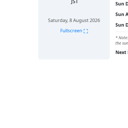
JST
Sun D
Sun A
Saturday, 8 August 2026
Sun 
⛶
Fullscreen
* Note:
the sun
Next 