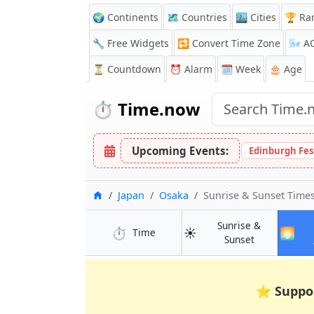
🌍 Continents
🗺️ Countries
🏙️ Cities
🏆 Ra
🔧 Free Widgets
🔁
Convert Time Zone
🌬️
A
⏳
Countdown
⏰
Alarm
🗓️ Week
🎂 Age
⏱️
Time.now
Upcoming Events:
Edinburgh Fes
Home
Japan
Osaka
Sunrise & Sunset Tim
Sunrise &
⏱️
☀️
🌅
in Osaka
Time
in Osaka
Sunset
⭐
Suppo