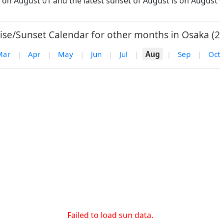
s on August 01 and the latest sunset of August is on August 
ise/Sunset Calendar for other months in Osaka (2
Mar
|
Apr
|
May
|
Jun
|
Jul
|
Aug
|
Sep
|
Oct
Failed to load sun data.