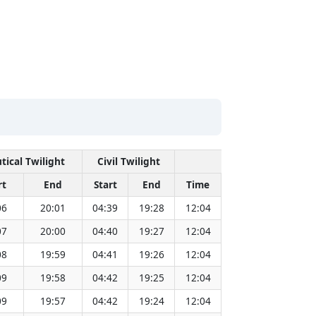
tical Twilight
Civil Twilight
Solar Noon
rt
End
Start
End
Time
Sun Dist. (Mil k
06
20:01
04:39
19:28
12:04
151.83
07
20:00
04:40
19:27
12:04
151.81
08
19:59
04:41
19:26
12:04
151.79
09
19:58
04:42
19:25
12:04
151.77
09
19:57
04:42
19:24
12:04
151.75