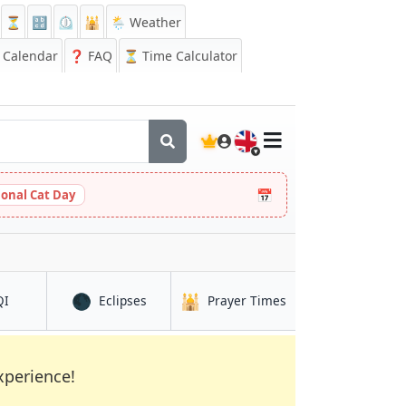
⏳
🔡
⏲️
🕌
🌦️ Weather
Calendar
❓
FAQ
⏳ Time Calculator
🇬🇧
📅
ional Cat Day
🌑
🕌
in Osaka
in Osaka
in Osaka
QI
Eclipses
Prayer Times
xperience!