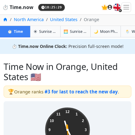
🇬🇧
⏱️
Time.now
18:25:30
Home
North America
United States
Orange
in Orange
in Orange
in Orange
in Ora
⏱️
Time
☀️
Sunrise & Sunset
🌅
Sunrise & Sunset Tomorrow
🌙
Moon Phases
🌦️
W
⏱️
Time.now Online Clock:
Precision full-screen mode!
Time Now in Orange, United
States 🇺🇸
🏆
Orange ranks
#3 for last to reach the new day
.
11:25:30
12
11
1
10
2
9
3