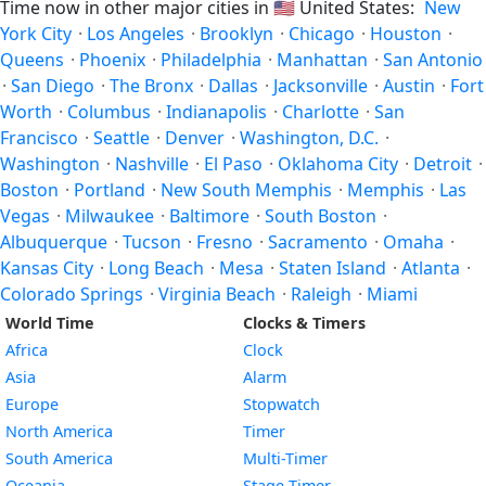
Time now in other major cities in
🇺🇸
United States:
New
York City
·
Los Angeles
·
Brooklyn
·
Chicago
·
Houston
·
Queens
·
Phoenix
·
Philadelphia
·
Manhattan
·
San Antonio
·
San Diego
·
The Bronx
·
Dallas
·
Jacksonville
·
Austin
·
Fort
Worth
·
Columbus
·
Indianapolis
·
Charlotte
·
San
Francisco
·
Seattle
·
Denver
·
Washington, D.C.
·
Washington
·
Nashville
·
El Paso
·
Oklahoma City
·
Detroit
·
Boston
·
Portland
·
New South Memphis
·
Memphis
·
Las
Vegas
·
Milwaukee
·
Baltimore
·
South Boston
·
Albuquerque
·
Tucson
·
Fresno
·
Sacramento
·
Omaha
·
Kansas City
·
Long Beach
·
Mesa
·
Staten Island
·
Atlanta
·
Colorado Springs
·
Virginia Beach
·
Raleigh
·
Miami
World Time
Clocks & Timers
Africa
Clock
Asia
Alarm
Europe
Stopwatch
North America
Timer
South America
Multi-Timer
Oceania
Stage Timer