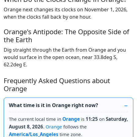
Orange next changes its clocks on November 1, 2026,
when the clocks fall back by one hour.
Orange's Antipode: The Opposite Side of
the Earth
Dig straight through the Earth from Orange and you
would surface in the open ocean, near 33.8deg S,
62.2deg E.
Frequently Asked Questions about
Orange
What time is it in Orange right now?
The current local time in
Orange
is
11:25
on
Saturday,
August 8, 2026
.
Orange
follows the
America/Los_Angeles
time zone.