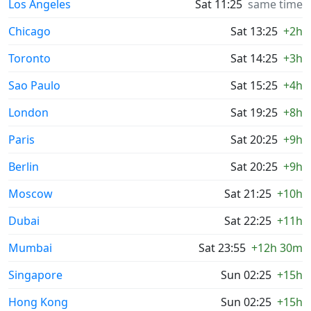
Los Angeles
Sat 11:25
same time
Chicago
Sat 13:25
+2h
Toronto
Sat 14:25
+3h
Sao Paulo
Sat 15:25
+4h
London
Sat 19:25
+8h
Paris
Sat 20:25
+9h
Berlin
Sat 20:25
+9h
Moscow
Sat 21:25
+10h
Dubai
Sat 22:25
+11h
Mumbai
Sat 23:55
+12h 30m
Singapore
Sun 02:25
+15h
Hong Kong
Sun 02:25
+15h