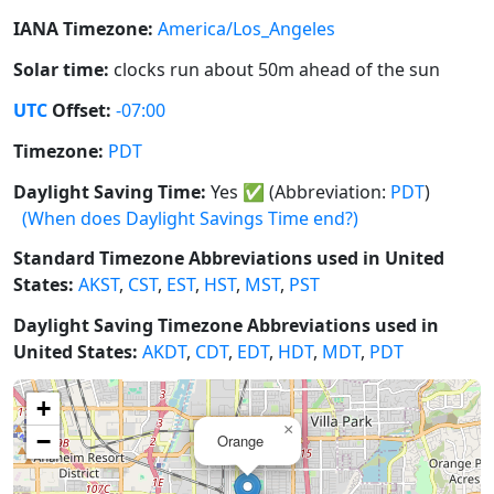
IANA Timezone:
America/Los_Angeles
Solar time:
clocks run about 50m ahead of the sun
UTC
Offset:
-07:00
Timezone:
PDT
Daylight Saving Time:
Yes
✅
(Abbreviation:
PDT
)
(When does Daylight Savings Time end?)
Standard Timezone Abbreviations used in United
States:
AKST
,
CST
,
EST
,
HST
,
MST
,
PST
Daylight Saving Timezone Abbreviations used in
United States:
AKDT
,
CDT
,
EDT
,
HDT
,
MDT
,
PDT
+
×
−
Orange