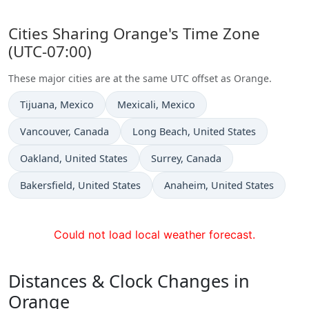
Cities Sharing Orange's Time Zone
(UTC-07:00)
These major cities are at the same UTC offset as Orange.
Time now in
Time now in
Tijuana
, Mexico
Mexicali
, Mexico
Time now in
Time now in
Vancouver
, Canada
Long Beach
, United States
Time now in
Time now in
Oakland
, United States
Surrey
, Canada
Time now in
Time now in
Bakersfield
, United States
Anaheim
, United States
Could not load local weather forecast.
Distances & Clock Changes in
Orange