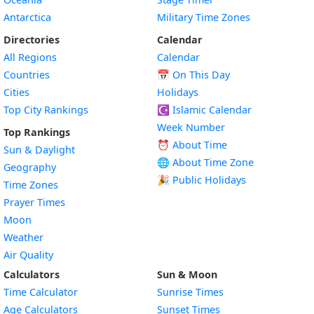
Antarctica
Military Time Zones
Directories
Calendar
All Regions
Calendar
Countries
📅
On This Day
Cities
Holidays
Top City Rankings
☪️
Islamic Calendar
Week Number
Top Rankings
⏰ About Time
Sun & Daylight
🌐 About Time Zone
Geography
🎉 Public Holidays
Time Zones
Prayer Times
Moon
Weather
Air Quality
Calculators
Sun & Moon
Time Calculator
Sunrise Times
Age Calculators
Sunset Times