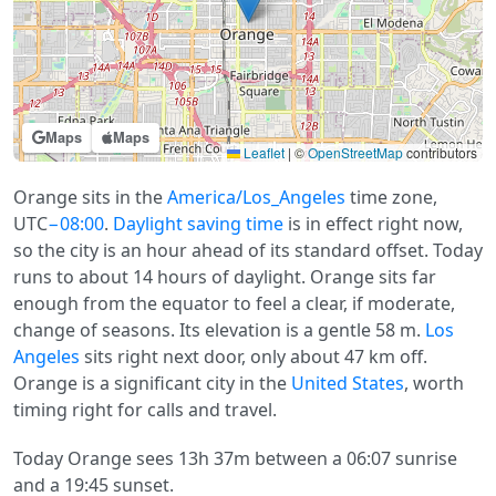
Maps
Maps
Leaflet
|
©
OpenStreetMap
contributors
Orange sits in the
America/Los_Angeles
time zone,
UTC
−08:00
.
Daylight saving time
is in effect right now,
so the city is an hour ahead of its standard offset. Today
runs to about 14 hours of daylight. Orange sits far
enough from the equator to feel a clear, if moderate,
change of seasons. Its elevation is a gentle 58 m.
Los
Angeles
sits right next door, only about 47 km off.
Orange is a significant city in the
United States
, worth
timing right for calls and travel.
Today Orange sees 13h 37m between a 06:07 sunrise
and a 19:45 sunset.