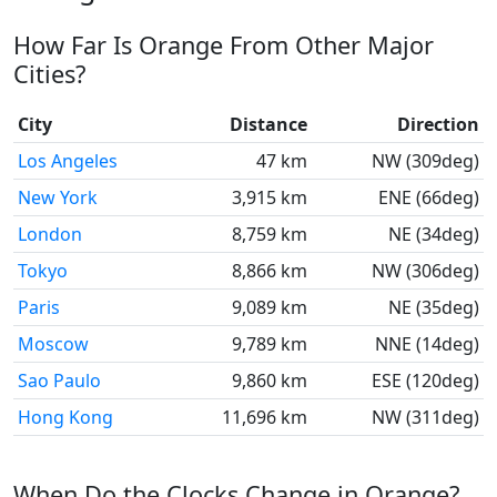
How Far Is Orange From Other Major
Cities?
City
Distance
Direction
Los Angeles
47 km
NW (309deg)
New York
3,915 km
ENE (66deg)
London
8,759 km
NE (34deg)
Tokyo
8,866 km
NW (306deg)
Paris
9,089 km
NE (35deg)
Moscow
9,789 km
NNE (14deg)
Sao Paulo
9,860 km
ESE (120deg)
Hong Kong
11,696 km
NW (311deg)
When Do the Clocks Change in Orange?