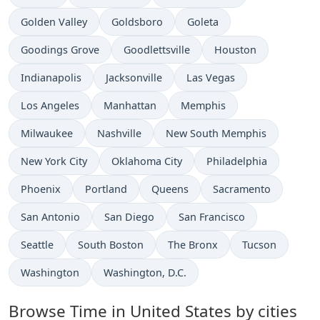
Time now in
Time now in
Time now in
Golden Valley
Goldsboro
Goleta
Time now in
Time now in
Time now in
Goodings Grove
Goodlettsville
Houston
Time now in
Time now in
Time now in
Indianapolis
Jacksonville
Las Vegas
Time now in
Time now in
Time now in
Los Angeles
Manhattan
Memphis
Time now in
Time now in
Time now in
Milwaukee
Nashville
New South Memphis
Time now in
Time now in
Time now in
New York City
Oklahoma City
Philadelphia
Time now in
Time now in
Time now in
Time now in
Phoenix
Portland
Queens
Sacramento
Time now in
Time now in
Time now in
San Antonio
San Diego
San Francisco
Time now in
Time now in
Time now in
Time now in
Seattle
South Boston
The Bronx
Tucson
Time now in
Time now in
Washington
Washington, D.C.
Browse Time in United States by cities