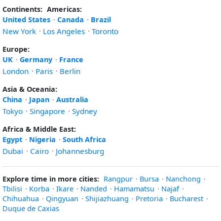
Continents:
Americas:
United States
·
Canada
·
Brazil
New York
·
Los Angeles
·
Toronto
Europe:
UK
·
Germany
·
France
London
·
Paris
·
Berlin
Asia & Oceania:
China
·
Japan
·
Australia
Tokyo
·
Singapore
·
Sydney
Africa & Middle East:
Egypt
·
Nigeria
·
South Africa
Dubai
·
Cairo
·
Johannesburg
Explore time in more cities:
Rangpur
·
Bursa
·
Nanchong
·
Tbilisi
·
Korba
·
Ikare
·
Nanded
·
Hamamatsu
·
Najaf
·
Chihuahua
·
Qingyuan
·
Shijiazhuang
·
Pretoria
·
Bucharest
·
Duque de Caxias