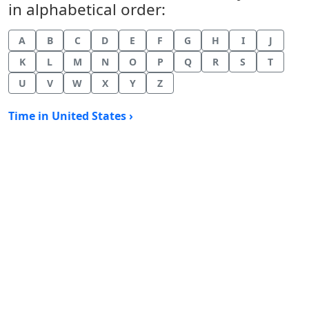
in alphabetical order:
A
B
C
D
E
F
G
H
I
J
K
L
M
N
O
P
Q
R
S
T
U
V
W
X
Y
Z
Time in United States ›