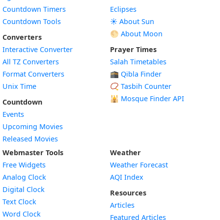
Countdown Timers
Eclipses
Countdown Tools
☀️ About Sun
🌕 About Moon
Converters
Interactive Converter
Prayer Times
All TZ Converters
Salah Timetables
Format Converters
🕋 Qibla Finder
Unix Time
📿 Tasbih Counter
🕌
Mosque Finder API
Countdown
Events
Upcoming Movies
Released Movies
Webmaster Tools
Weather
Free Widgets
Weather Forecast
Widget
Analog Clock
AQI Index
Widget
Digital Clock
Resources
Widget
Text Clock
Articles
Widget
Word Clock
Featured Articles