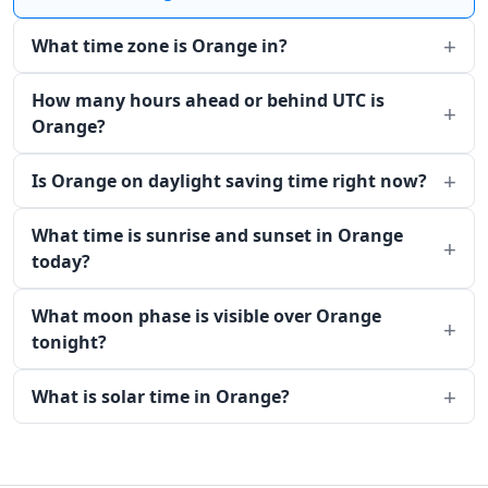
What time zone is Orange in?
How many hours ahead or behind UTC is
Orange?
Is Orange on daylight saving time right now?
What time is sunrise and sunset in Orange
today?
What moon phase is visible over Orange
tonight?
What is solar time in Orange?