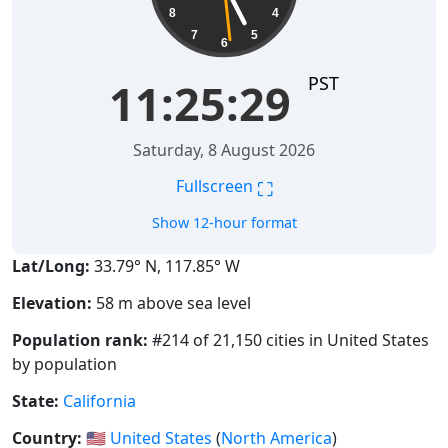
8
4
7
5
6
PST
11:25:30
Saturday, 8 August 2026
⛶
Fullscreen
Show 12-hour format
Lat/Long:
33.79° N, 117.85° W
Elevation:
58 m above sea level
Population rank:
#214 of 21,150 cities in United States
by population
State:
California
Country:
🇺🇸
United States
(
North America
)