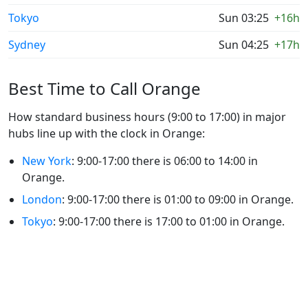
Tokyo
Sun 03:25
+16h
Sydney
Sun 04:25
+17h
Best Time to Call Orange
How standard business hours (9:00 to 17:00) in major
hubs line up with the clock in Orange:
New York
: 9:00-17:00 there is 06:00 to 14:00 in
Orange.
London
: 9:00-17:00 there is 01:00 to 09:00 in Orange.
Tokyo
: 9:00-17:00 there is 17:00 to 01:00 in Orange.