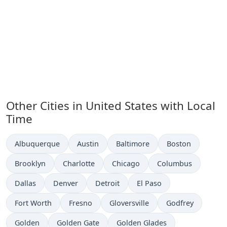
Other Cities in United States with Local
Time
Time now in
Time now in
Time now in
Time now in
Albuquerque
Austin
Baltimore
Boston
Time now in
Time now in
Time now in
Time now in
Brooklyn
Charlotte
Chicago
Columbus
Time now in
Time now in
Time now in
Time now in
Dallas
Denver
Detroit
El Paso
Time now in
Time now in
Time now in
Time now in
Fort Worth
Fresno
Gloversville
Godfrey
Time now in
Time now in
Time now in
Golden
Golden Gate
Golden Glades