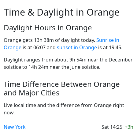
Time & Daylight in Orange
Daylight Hours in Orange
Orange gets 13h 38m of daylight today.
Sunrise in
Orange
is at 06:07 and
sunset in Orange
is at 19:45.
Daylight ranges from about 9h 54m near the December
solstice to 14h 24m near the June solstice.
Time Difference Between Orange
and Major Cities
Live local time and the difference from Orange right
now.
New York
Sat 14:25
+3h