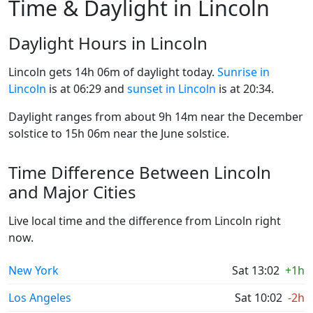
Time & Daylight in Lincoln
Daylight Hours in Lincoln
Lincoln gets 14h 06m of daylight today.
Sunrise in
Lincoln
is at 06:29 and
sunset in Lincoln
is at 20:34.
Daylight ranges from about 9h 14m near the December
solstice to 15h 06m near the June solstice.
Time Difference Between Lincoln
and Major Cities
Live local time and the difference from Lincoln right
now.
New York
Sat 13:02
+1h
Los Angeles
Sat 10:02
-2h