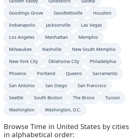
Time now in
Time now in
Time now in
Golden Valley
Goldsboro
Goleta
Time now in
Time now in
Time now in
Goodings Grove
Goodlettsville
Houston
Time now in
Time now in
Time now in
Indianapolis
Jacksonville
Las Vegas
Time now in
Time now in
Time now in
Los Angeles
Manhattan
Memphis
Time now in
Time now in
Time now in
Milwaukee
Nashville
New South Memphis
Time now in
Time now in
Time now in
New York City
Oklahoma City
Philadelphia
Time now in
Time now in
Time now in
Time now in
Phoenix
Portland
Queens
Sacramento
Time now in
Time now in
Time now in
San Antonio
San Diego
San Francisco
Time now in
Time now in
Time now in
Time now in
Seattle
South Boston
The Bronx
Tucson
Time now in
Time now in
Washington
Washington, D.C.
Browse Time in United States by cities
in alphabetical order: