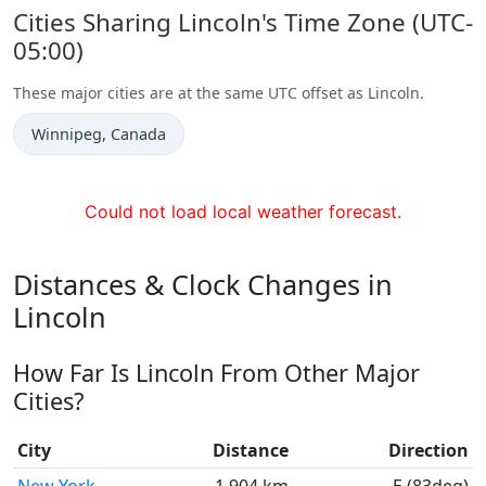
Cities Sharing Lincoln's Time Zone (UTC-
05:00)
These major cities are at the same UTC offset as Lincoln.
Time now in
Winnipeg
, Canada
Could not load local weather forecast.
Distances & Clock Changes in
Lincoln
How Far Is Lincoln From Other Major
Cities?
City
Distance
Direction