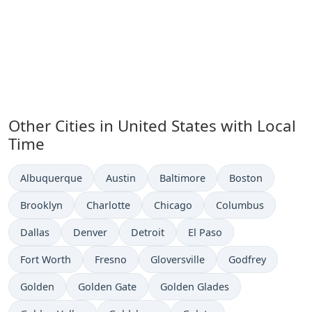
Other Cities in United States with Local
Time
Time now in
Time now in
Time now in
Time now in
Albuquerque
Austin
Baltimore
Boston
Time now in
Time now in
Time now in
Time now in
Brooklyn
Charlotte
Chicago
Columbus
Time now in
Time now in
Time now in
Time now in
Dallas
Denver
Detroit
El Paso
Time now in
Time now in
Time now in
Time now in
Fort Worth
Fresno
Gloversville
Godfrey
Time now in
Time now in
Time now in
Golden
Golden Gate
Golden Glades