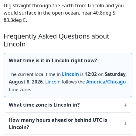
Dig straight through the Earth from Lincoln and you
would surface in the open ocean, near 40.8deg S,
83.3deg E.
Frequently Asked Questions about
Lincoln
What time is it in Lincoln right now?
The current local time in
Lincoln
is
12:02
on
Saturday,
August 8, 2026
.
Lincoln
follows the
America/Chicago
time zone.
What time zone is Lincoln in?
How many hours ahead or behind UTC is
Lincoln?