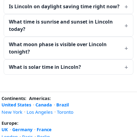
Is Lincoln on daylight saving time right now?
What time is sunrise and sunset in Lincoln
today?
What moon phase is visible over Lincoln
tonight?
What is solar time in Lincoln?
Continents:
Americas:
United States
·
Canada
·
Brazil
New York
·
Los Angeles
·
Toronto
Europe:
UK
·
Germany
·
France
London
·
Paris
·
Berlin