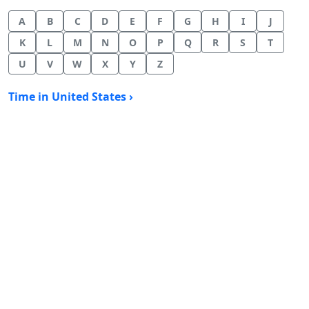
A
B
C
D
E
F
G
H
I
J
K
L
M
N
O
P
Q
R
S
T
U
V
W
X
Y
Z
Time in United States ›