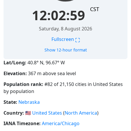
CST
12:02:59
Saturday, 8 August 2026
⛶
Fullscreen
Show 12-hour format
Lat/Long:
40.8° N, 96.67° W
Elevation:
367 m above sea level
Population rank:
#82 of 21,150 cities in United States
by population
State:
Nebraska
Country:
🇺🇸
United States
(
North America
)
IANA Timezone:
America/Chicago