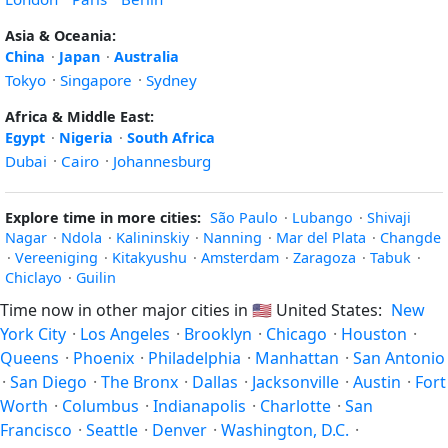
Asia & Oceania:
China
·
Japan
·
Australia
Tokyo
·
Singapore
·
Sydney
Africa & Middle East:
Egypt
·
Nigeria
·
South Africa
Dubai
·
Cairo
·
Johannesburg
Explore time in more cities:
São Paulo
·
Lubango
·
Shivaji
Nagar
·
Ndola
·
Kalininskiy
·
Nanning
·
Mar del Plata
·
Changde
·
Vereeniging
·
Kitakyushu
·
Amsterdam
·
Zaragoza
·
Tabuk
·
Chiclayo
·
Guilin
Time now in other major cities in
🇺🇸
United States:
New
York City
·
Los Angeles
·
Brooklyn
·
Chicago
·
Houston
·
Queens
·
Phoenix
·
Philadelphia
·
Manhattan
·
San Antonio
·
San Diego
·
The Bronx
·
Dallas
·
Jacksonville
·
Austin
·
Fort
Worth
·
Columbus
·
Indianapolis
·
Charlotte
·
San
Francisco
·
Seattle
·
Denver
·
Washington, D.C.
·