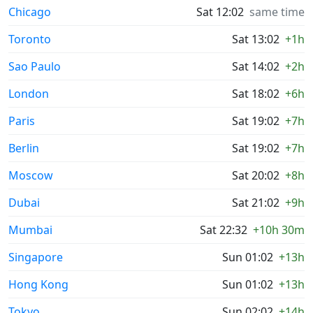
Chicago
Sat 12:02
same time
Toronto
Sat 13:02
+1h
Sao Paulo
Sat 14:02
+2h
London
Sat 18:02
+6h
Paris
Sat 19:02
+7h
Berlin
Sat 19:02
+7h
Moscow
Sat 20:02
+8h
Dubai
Sat 21:02
+9h
Mumbai
Sat 22:32
+10h 30m
Singapore
Sun 01:02
+13h
Hong Kong
Sun 01:02
+13h
Tokyo
Sun 02:02
+14h