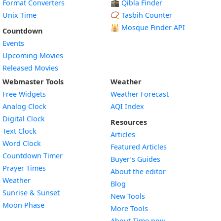
Format Converters
🕋 Qibla Finder
Unix Time
📿 Tasbih Counter
🕌
Mosque Finder API
Countdown
Events
Upcoming Movies
Released Movies
Webmaster Tools
Weather
Free Widgets
Weather Forecast
Widget
Analog Clock
AQI Index
Widget
Digital Clock
Resources
Widget
Text Clock
Articles
Widget
Word Clock
Featured Articles
Widget
Countdown Timer
Buyer’s Guides
Widget
Prayer Times
About the editor
Widget
Weather
Blog
Widget
Sunrise & Sunset
New Tools
Widget
Moon Phase
More Tools
About Time.now