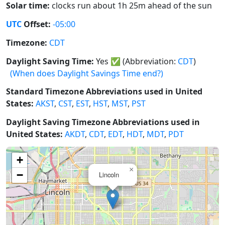
Solar time:
clocks run about 1h 25m ahead of the sun
UTC
Offset:
-05:00
Timezone:
CDT
Daylight Saving Time:
Yes
✅
(Abbreviation:
CDT
)
(When does Daylight Savings Time end?)
Standard Timezone Abbreviations used in United
States:
AKST
,
CST
,
EST
,
HST
,
MST
,
PST
Daylight Saving Timezone Abbreviations used in
United States:
AKDT
,
CDT
,
EDT
,
HDT
,
MDT
,
PDT
+
×
−
Lincoln