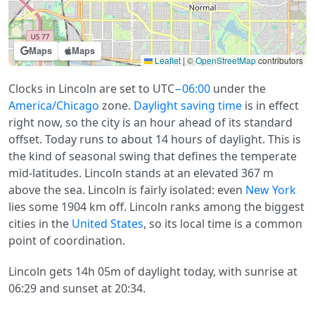
Maps
Maps
Leaflet
|
©
OpenStreetMap
contributors
Clocks in Lincoln are set to UTC
−06:00
under the
America/Chicago
zone.
Daylight saving time
is in effect
right now, so the city is an hour ahead of its standard
offset. Today runs to about 14 hours of daylight. This is
the kind of seasonal swing that defines the temperate
mid-latitudes. Lincoln stands at an elevated 367 m
above the sea. Lincoln is fairly isolated: even
New York
lies some 1904 km off. Lincoln ranks among the biggest
cities in the
United States
, so its local time is a common
point of coordination.
Lincoln gets 14h 05m of daylight today, with sunrise at
06:29 and sunset at 20:34.