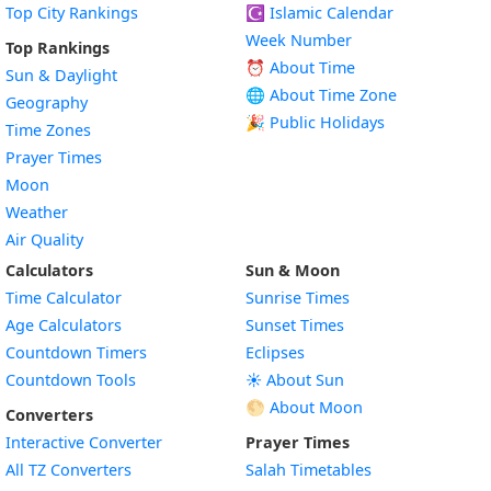
Top City Rankings
☪️
Islamic Calendar
Week Number
Top Rankings
⏰ About Time
Sun & Daylight
🌐 About Time Zone
Geography
🎉 Public Holidays
Time Zones
Prayer Times
Moon
Weather
Air Quality
Calculators
Sun & Moon
Time Calculator
Sunrise Times
Age Calculators
Sunset Times
Countdown Timers
Eclipses
Countdown Tools
☀️ About Sun
🌕 About Moon
Converters
Interactive Converter
Prayer Times
All TZ Converters
Salah Timetables