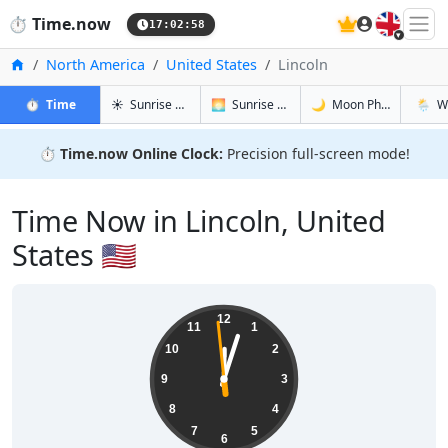
🇬🇧
⏱️
Time.now
17:02:59
Home
North America
United States
Lincoln
in Lincoln
in Lincoln
in Lincoln
in Linco
⏱️
Time
☀️
Sunrise & Sunset
🌅
Sunrise & Sunset Tomorrow
🌙
Moon Phases
🌦️
W
⏱️
Time.now Online Clock:
Precision full-screen mode!
Time Now in Lincoln, United
States 🇺🇸
12:02:59
12
11
1
10
2
9
3
8
4
7
5
6