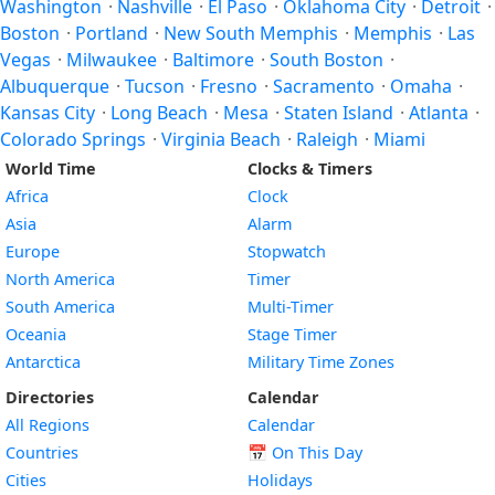
Washington
·
Nashville
·
El Paso
·
Oklahoma City
·
Detroit
·
Boston
·
Portland
·
New South Memphis
·
Memphis
·
Las
Vegas
·
Milwaukee
·
Baltimore
·
South Boston
·
Albuquerque
·
Tucson
·
Fresno
·
Sacramento
·
Omaha
·
Kansas City
·
Long Beach
·
Mesa
·
Staten Island
·
Atlanta
·
Colorado Springs
·
Virginia Beach
·
Raleigh
·
Miami
World Time
Clocks & Timers
Africa
Clock
Asia
Alarm
Europe
Stopwatch
North America
Timer
South America
Multi-Timer
Oceania
Stage Timer
Antarctica
Military Time Zones
Directories
Calendar
All Regions
Calendar
Countries
📅
On This Day
Cities
Holidays