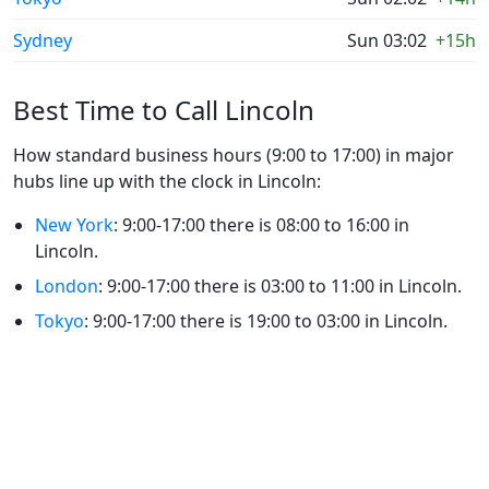
Sydney
Sun 03:02
+15h
Best Time to Call Lincoln
How standard business hours (9:00 to 17:00) in major
hubs line up with the clock in Lincoln:
New York
: 9:00-17:00 there is 08:00 to 16:00 in
Lincoln.
London
: 9:00-17:00 there is 03:00 to 11:00 in Lincoln.
Tokyo
: 9:00-17:00 there is 19:00 to 03:00 in Lincoln.