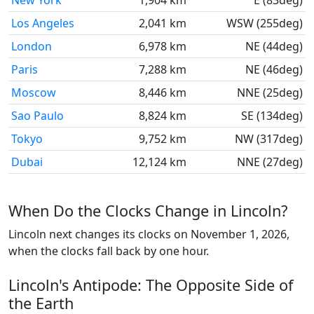
New York
1,904 km
E (83deg)
Los Angeles
2,041 km
WSW (255deg)
London
6,978 km
NE (44deg)
Paris
7,288 km
NE (46deg)
Moscow
8,446 km
NNE (25deg)
Sao Paulo
8,824 km
SE (134deg)
Tokyo
9,752 km
NW (317deg)
Dubai
12,124 km
NNE (27deg)
When Do the Clocks Change in Lincoln?
Lincoln next changes its clocks on November 1, 2026,
when the clocks fall back by one hour.
Lincoln's Antipode: The Opposite Side of
the Earth