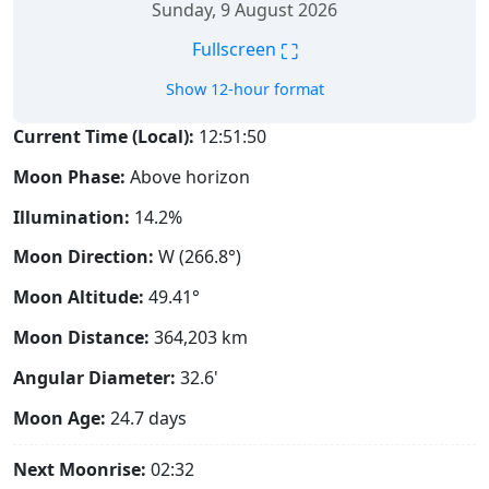
Sunday, 9 August 2026
⛶
Fullscreen
Show 12-hour format
Current Time (Local):
12:51:51
Moon Phase:
Above horizon
Illumination:
14.2%
Moon Direction:
W (266.8°)
Moon Altitude:
49.41°
Moon Distance:
364,203
km
Angular Diameter:
32.6'
Moon Age:
24.7 days
Next Moonrise:
02:32