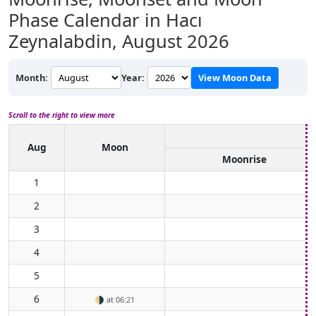
Phase Calendar in Hacı
Zeynalabdin,
August 2026
Month:
Year:
View Moon Data
Scroll to the right to view more
Aug
Moon
Moonrise
1
2
3
4
5
6
🌗
at 06:21