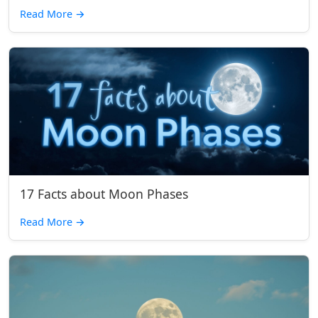
Read More
→
17 Facts about Moon Phases
Read More
→