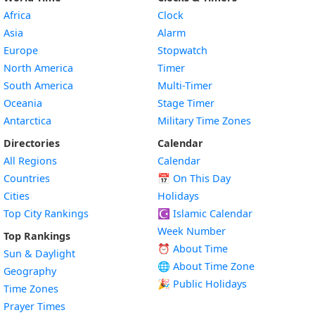
Africa
Clock
Asia
Alarm
Europe
Stopwatch
North America
Timer
South America
Multi-Timer
Oceania
Stage Timer
Antarctica
Military Time Zones
Directories
Calendar
All Regions
Calendar
Countries
📅
On This Day
Cities
Holidays
Top City Rankings
☪️
Islamic Calendar
Week Number
Top Rankings
⏰ About Time
Sun & Daylight
🌐 About Time Zone
Geography
🎉 Public Holidays
Time Zones
Prayer Times