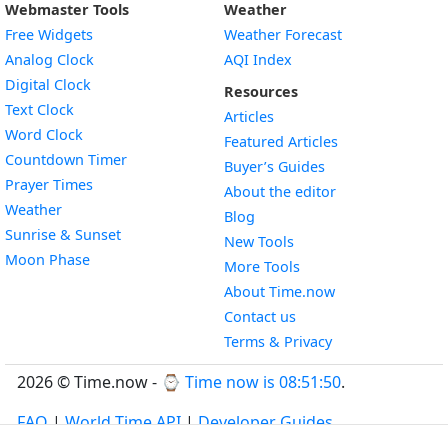
Webmaster Tools
Weather
Free Widgets
Weather Forecast
Widget
Analog Clock
AQI Index
Widget
Digital Clock
Resources
Widget
Text Clock
Articles
Widget
Word Clock
Featured Articles
Widget
Countdown Timer
Buyer’s Guides
Widget
Prayer Times
About the editor
Widget
Weather
Blog
Widget
Sunrise & Sunset
New Tools
Widget
Moon Phase
More Tools
About Time.now
Contact us
Terms & Privacy
2026 © Time.now - ⌚
Time now is 08:51:51
.
FAQ
|
World Time API
|
Developer Guides