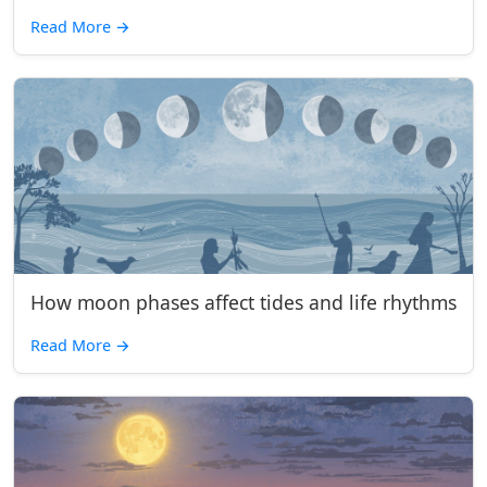
Read More
→
How moon phases affect tides and life rhythms
Read More
→