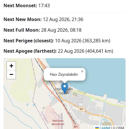
Next Moonset:
17:43
Next New Moon:
12 Aug 2026, 21:36
Next Full Moon:
28 Aug 2026, 08:18
Next Perigee (closest):
10 Aug 2026 (363,285 km)
Next Apogee (farthest):
22 Aug 2026 (404,641 km)
+
×
−
Hacı Zeynalabdin
Leaflet
|
© OSM