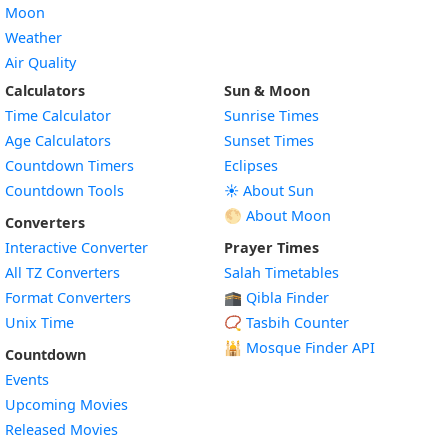
Moon
Weather
Air Quality
Calculators
Sun & Moon
Time Calculator
Sunrise Times
Age Calculators
Sunset Times
Countdown Timers
Eclipses
Countdown Tools
☀️ About Sun
🌕 About Moon
Converters
Interactive Converter
Prayer Times
All TZ Converters
Salah Timetables
Format Converters
🕋 Qibla Finder
Unix Time
📿 Tasbih Counter
🕌
Mosque Finder API
Countdown
Events
Upcoming Movies
Released Movies