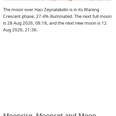
The moon over Hacı Zeynalabdin is in its Waning
Crescent phase, 27.4% illuminated. The next full moon
is 28 Aug 2026, 08:18, and the next new moon is 12
Aug 2026, 21:36.
Moonrise, Moonset and Moon