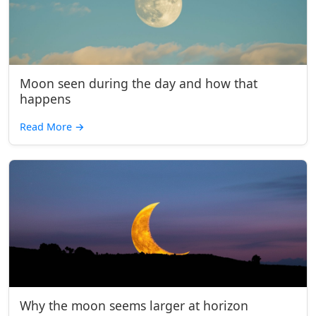
Moon seen during the day and how that
happens
Read More
→
Why the moon seems larger at horizon