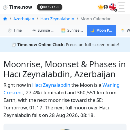
🇬🇧
⏱️
Time.now
08:51:51
Home
Azerbaijan
Hacı Zeynalabdin
Moon Calendar
in Hacı Zeynalabdin
in Hacı Zeynalabdin
in Hacı Ze
in Hac
⏱️
Time
☀️
Sunrise & Sunset
🌅
Sunrise & Sunset Tomorrow
🌙
Moon Phases
🌦️
W
⏱️
Time.now Online Clock:
Precision full-screen mode!
Moonrise, Moonset & Phases in
Hacı Zeynalabdin, Azerbaijan
Right now in
Hacı Zeynalabdin
the Moon is a
Waning
Crescent
, 27.4% illuminated and 360,551 km from
Earth, with the next moonrise toward the SE:
Tomorrow, 01:17. The next full moon over Hacı
Zeynalabdin falls on 28 Aug 2026, 08:18.