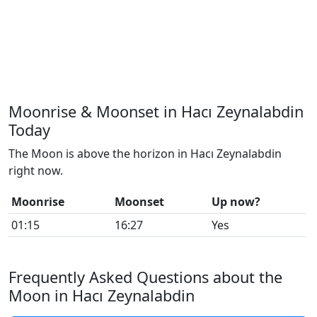
Moonrise & Moonset in Hacı Zeynalabdin
Today
The Moon is above the horizon in Hacı Zeynalabdin
right now.
Moonrise
Moonset
Up now?
01:15
16:27
Yes
Frequently Asked Questions about the
Moon in Hacı Zeynalabdin