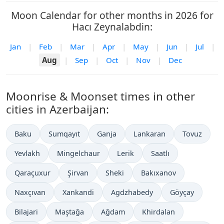
Moon Calendar for other months in 2026 for
Hacı Zeynalabdin:
Jan
|
Feb
|
Mar
|
Apr
|
May
|
Jun
|
Jul
|
Aug
|
Sep
|
Oct
|
Nov
|
Dec
Moonrise & Moonset times in other
cities in Azerbaijan:
Baku
Sumqayıt
Ganja
Lankaran
Tovuz
Yevlakh
Mingelchaur
Lerik
Saatlı
Qaraçuxur
Şirvan
Sheki
Bakıxanov
Naxçıvan
Xankandi
Agdzhabedy
Göyçay
Bilajari
Maştağa
Ağdam
Khirdalan