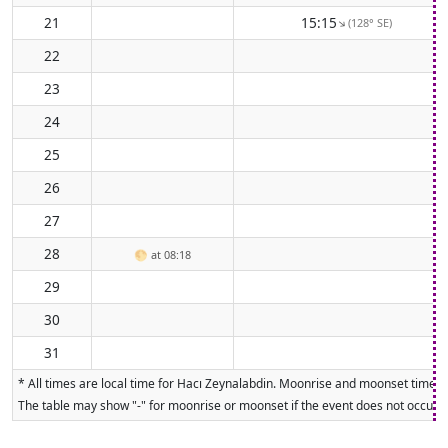
21
15:15
(128° SE)
↑
22
23
24
25
26
27
28
🌕
at 08:18
29
30
31
* All times are local time for Hacı Zeynalabdin. Moonrise and moonset times a
The table may show "-" for moonrise or moonset if the event does not occur on