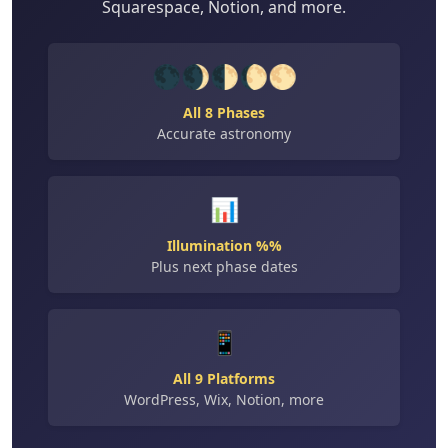
Squarespace, Notion, and more.
🌑🌒🌓🌔🌕
All 8 Phases
Accurate astronomy
📊
Illumination %%
Plus next phase dates
📱
All 9 Platforms
WordPress, Wix, Notion, more