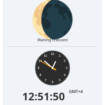
🌘
Waning Crescent
12:51:51
12
11
1
10
2
9
3
8
4
7
5
6
GMT+4
12:51:51