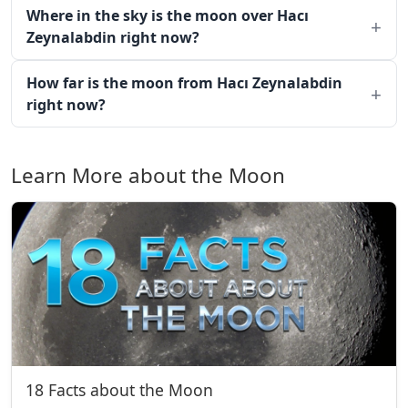
Where in the sky is the moon over Hacı
Zeynalabdin right now?
How far is the moon from Hacı Zeynalabdin
right now?
Learn More about the Moon
18 Facts about the Moon