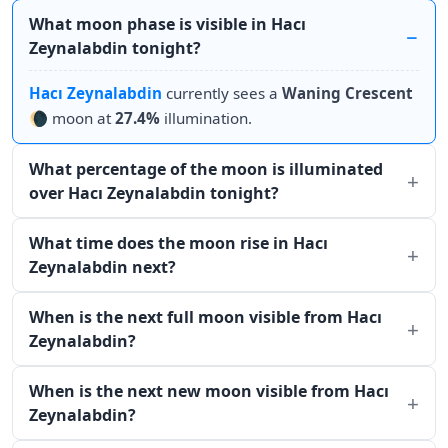
What moon phase is visible in Hacı
Zeynalabdin tonight?
Hacı Zeynalabdin
currently sees a
Waning Crescent
🌘 moon at
27.4%
illumination.
What percentage of the moon is illuminated
over Hacı Zeynalabdin tonight?
What time does the moon rise in Hacı
Zeynalabdin next?
When is the next full moon visible from Hacı
Zeynalabdin?
When is the next new moon visible from Hacı
Zeynalabdin?