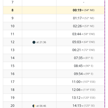
7
-
8
00:19
(54° NE)
↑
9
01:17
(52° NE)
↑
10
02:26
(53° NE)
↑
11
03:44
(58° ENE)
↑
12
05:03
(64° ENE)
🌑
at 21:36
↑
13
06:21
(72° ENE)
↑
14
07:35
(81° E)
↑
15
08:45
(90° E)
↑
16
09:54
(99° E)
↑
17
11:00
(107° ESE)
↑
18
12:06
(114° ESE)
↑
19
13:12
(120° ESE)
↑
20
14:15
(125° SE)
↑
🌓
at 06:46