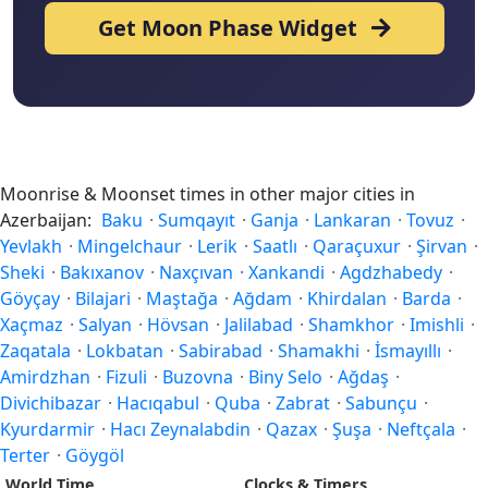
Get Moon Phase Widget
Moonrise & Moonset times in other major cities in
Azerbaijan:
Baku
·
Sumqayıt
·
Ganja
·
Lankaran
·
Tovuz
·
Yevlakh
·
Mingelchaur
·
Lerik
·
Saatlı
·
Qaraçuxur
·
Şirvan
·
Sheki
·
Bakıxanov
·
Naxçıvan
·
Xankandi
·
Agdzhabedy
·
Göyçay
·
Bilajari
·
Maştağa
·
Ağdam
·
Khirdalan
·
Barda
·
Xaçmaz
·
Salyan
·
Hövsan
·
Jalilabad
·
Shamkhor
·
Imishli
·
Zaqatala
·
Lokbatan
·
Sabirabad
·
Shamakhi
·
İsmayıllı
·
Amirdzhan
·
Fizuli
·
Buzovna
·
Biny Selo
·
Ağdaş
·
Divichibazar
·
Hacıqabul
·
Quba
·
Zabrat
·
Sabunçu
·
Kyurdarmir
·
Hacı Zeynalabdin
·
Qazax
·
Şuşa
·
Neftçala
·
Terter
·
Göygöl
World Time
Clocks & Timers