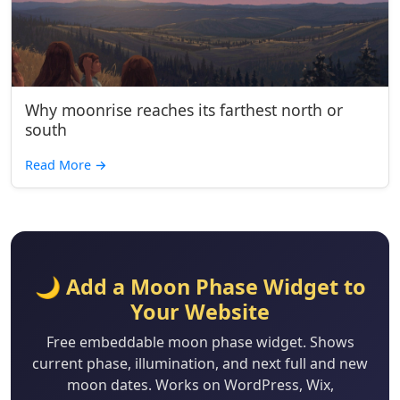
Why moonrise reaches its farthest north or
south
Read More
→
🌙 Add a Moon Phase Widget to
Your Website
Free embeddable moon phase widget. Shows
current phase, illumination, and next full and new
moon dates. Works on WordPress, Wix,