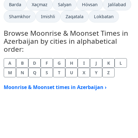
Barda
Xaçmaz
Salyan
Hövsan
Jalilabad
Shamkhor
Imishli
Zaqatala
Lokbatan
Browse Moonrise & Moonset Times in
Azerbaijan by cities in alphabetical
order:
A
B
D
F
G
H
I
J
K
L
M
N
Q
S
T
U
X
Y
Z
Moonrise & Moonset times in Azerbaijan ›