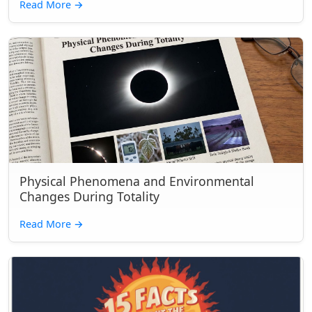
Read More
→
Physical Phenomena and Environmental
Changes During Totality
Read More
→