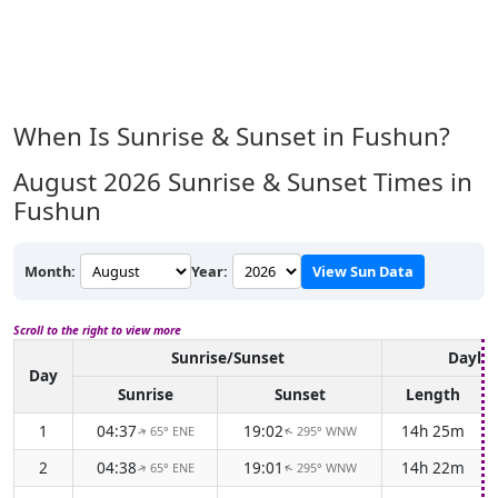
When Is Sunrise & Sunset in Fushun?
August 2026
Sunrise & Sunset Times in
Fushun
Month:
Year:
View Sun Data
Scroll to the right to view more
Sunrise/Sunset
Daylig
Day
Sunrise
Sunset
Length
1
04:37
19:02
14h 25m
65° ENE
295° WNW
↑
↑
2
04:38
19:01
14h 22m
65° ENE
295° WNW
↑
↑