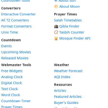
Countdown Tools
☀️ About Sun
🌕 About Moon
Converters
Interactive Converter
Prayer Times
All TZ Converters
Salah Timetables
Format Converters
🕋 Qibla Finder
Unix Time
📿 Tasbih Counter
🕌
Mosque Finder API
Countdown
Events
Upcoming Movies
Released Movies
Webmaster Tools
Weather
Free Widgets
Weather Forecast
Widget
Analog Clock
AQI Index
Widget
Digital Clock
Resources
Widget
Text Clock
Articles
Widget
Word Clock
Featured Articles
Widget
Countdown Timer
Buyer’s Guides
Widget
Prayer Times