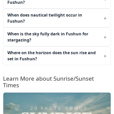
Fushun?
When does nautical twilight occur in
Fushun?
When is the sky fully dark in Fushun for
stargazing?
Where on the horizon does the sun rise and
set in Fushun?
Learn More about Sunrise/Sunset
Times