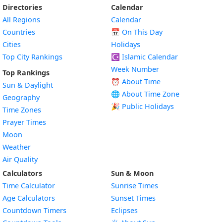
Directories
Calendar
All Regions
Calendar
Countries
📅
On This Day
Cities
Holidays
Top City Rankings
☪️
Islamic Calendar
Week Number
Top Rankings
⏰ About Time
Sun & Daylight
🌐 About Time Zone
Geography
🎉 Public Holidays
Time Zones
Prayer Times
Moon
Weather
Air Quality
Calculators
Sun & Moon
Time Calculator
Sunrise Times
Age Calculators
Sunset Times
Countdown Timers
Eclipses