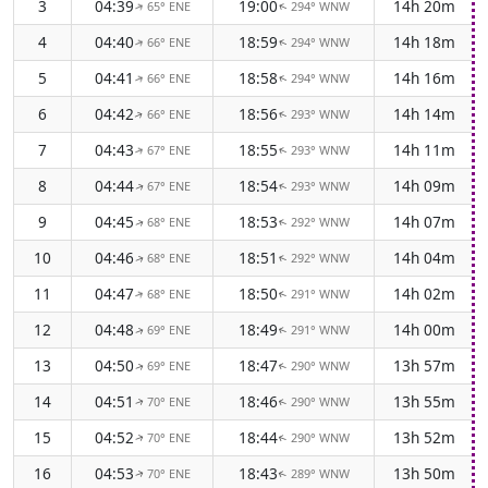
3
04:39
19:00
14h 20m
65° ENE
294° WNW
↑
↑
4
04:40
18:59
14h 18m
66° ENE
294° WNW
↑
↑
5
04:41
18:58
14h 16m
66° ENE
294° WNW
↑
↑
6
04:42
18:56
14h 14m
66° ENE
293° WNW
↑
↑
7
04:43
18:55
14h 11m
67° ENE
293° WNW
↑
↑
8
04:44
18:54
14h 09m
67° ENE
293° WNW
↑
↑
9
04:45
18:53
14h 07m
68° ENE
292° WNW
↑
↑
10
04:46
18:51
14h 04m
68° ENE
292° WNW
↑
↑
11
04:47
18:50
14h 02m
68° ENE
291° WNW
↑
↑
12
04:48
18:49
14h 00m
69° ENE
291° WNW
↑
↑
13
04:50
18:47
13h 57m
69° ENE
290° WNW
↑
↑
14
04:51
18:46
13h 55m
70° ENE
290° WNW
↑
↑
15
04:52
18:44
13h 52m
70° ENE
290° WNW
↑
↑
16
04:53
18:43
13h 50m
70° ENE
289° WNW
↑
↑