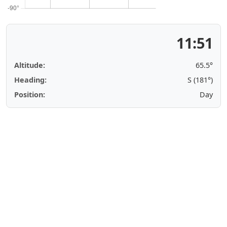
11:51
Altitude:
65.5°
Heading:
S (181°)
Position:
Day