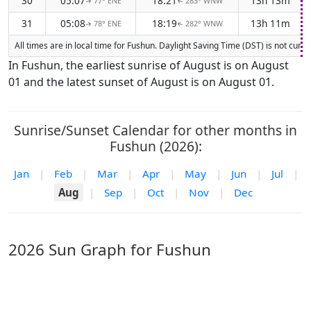
30
05:07
18:21
13h 13m
77° ENE
283° WNW
↑
↑
31
05:08
18:19
13h 11m
78° ENE
282° WNW
↑
↑
All times are in local time for Fushun. Daylight Saving Time (DST) is not curr
In Fushun, the earliest sunrise of August is on August
01 and the latest sunset of August is on August 01.
Sunrise/Sunset Calendar for other months in
Fushun (2026):
Jan
|
Feb
|
Mar
|
Apr
|
May
|
Jun
|
Jul
|
Aug
|
Sep
|
Oct
|
Nov
|
Dec
2026 Sun Graph for Fushun