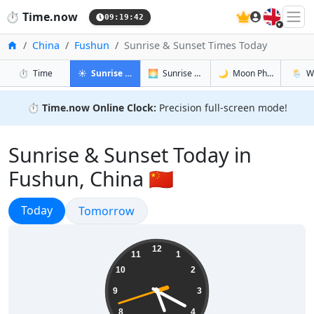
🇬🇧
⏱️
Time.now
09:19:43
Home
China
Fushun
Sunrise & Sunset Times Today
in Fushun
in Fushun
in Fushun
in Fush
⏱️
Time
☀️
Sunrise & Sunset
🌅
Sunrise & Sunset Tomorrow
🌙
Moon Phases
🌦️
W
⏱️
Time.now Online Clock:
Precision full-screen mode!
Sunrise & Sunset Today in
Fushun, China 🇨🇳
Sunrise & Sunset
Today
Sunrise & Sunset
Tomorrow
17:19:43
12
11
1
10
2
9
3
8
4