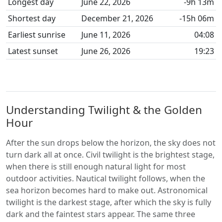
Longest day
June 22, 2026
-9h 13m
Shortest day
December 21, 2026
-15h 06m
Earliest sunrise
June 11, 2026
04:08
Latest sunset
June 26, 2026
19:23
Understanding Twilight & the Golden
Hour
After the sun drops below the horizon, the sky does not
turn dark all at once. Civil twilight is the brightest stage,
when there is still enough natural light for most
outdoor activities. Nautical twilight follows, when the
sea horizon becomes hard to make out. Astronomical
twilight is the darkest stage, after which the sky is fully
dark and the faintest stars appear. The same three