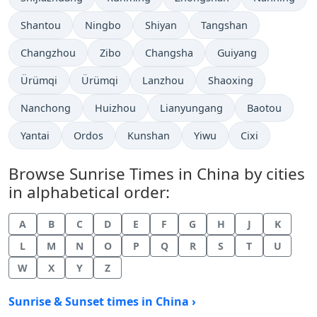
Shantou
Ningbo
Shiyan
Tangshan
Changzhou
Zibo
Changsha
Guiyang
Ürümqi
Ürümqi
Lanzhou
Shaoxing
Nanchong
Huizhou
Lianyungang
Baotou
Yantai
Ordos
Kunshan
Yiwu
Cixi
Browse Sunrise Times in China by cities
in alphabetical order:
A
B
C
D
E
F
G
H
J
K
L
M
N
O
P
Q
R
S
T
U
W
X
Y
Z
Sunrise & Sunset times in China ›