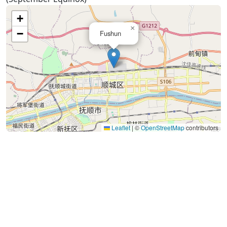
+
×
−
Fushun
Leaflet
|
©
OpenStreetMap
contributors