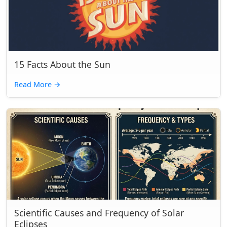
15 Facts About the Sun
Read More
→
Scientific Causes and Frequency of Solar
Eclipses