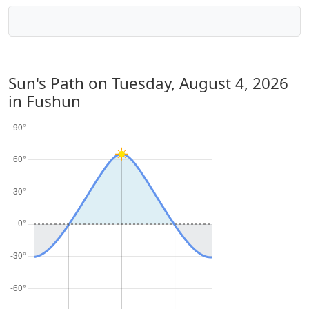
Sun's Path on
Tuesday, August 4, 2026
in Fushun