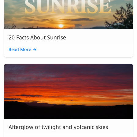
20 Facts About Sunrise
Read More
→
Afterglow of twilight and volcanic skies