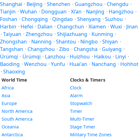
Shanghai
·
Beijing
·
Shenzhen
·
Guangzhou
·
Chengdu
·
Tianjin
·
Wuhan
·
Dongguan
·
Xi’an
·
Nanjing
·
Hangzhou
·
Foshan
·
Chongqing
·
Qingdao
·
Shenyang
·
Suzhou
·
Harbin
·
Hefei
·
Dalian
·
Changchun
·
Xiamen
·
Wuxi
·
Jinan
·
Taiyuan
·
Zhengzhou
·
Shijiazhuang
·
Kunming
·
Zhongshan
·
Nanning
·
Shantou
·
Ningbo
·
Shiyan
·
Tangshan
·
Changzhou
·
Zibo
·
Changsha
·
Guiyang
·
Ürümqi
·
Ürümqi
·
Lanzhou
·
Huizhou
·
Haikou
·
Linyi
·
Baoding
·
Wenzhou
·
Yunfu
·
Huai'an
·
Nanchang
·
Hohhot
·
Shaoxing
World Time
Clocks & Timers
Africa
Clock
Asia
Alarm
Europe
Stopwatch
North America
Timer
South America
Multi-Timer
Oceania
Stage Timer
Antarctica
Military Time Zones