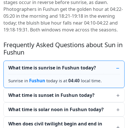
stages occur in reverse before sunrise, as dawn.
Photographers in Fushun get the golden hour at 04:22-
05:20 in the morning and 18:21-19:18 in the evening
today; the bluish blue hour falls near 04:10-04:22 and
19:18-19:31. Both windows move across the seasons.
Frequently Asked Questions about Sun in
Fushun
What time is sunrise in Fushun today?
Sunrise in
Fushun
today is at
04:40
local time.
What time is sunset in Fushun today?
What time is solar noon in Fushun today?
When does civil twilight begin and end in