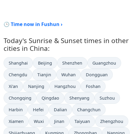
🕒 Time now in Fushun ›
Today's Sunrise & Sunset times in other
cities in China:
Shanghai
Beijing
Shenzhen
Guangzhou
Chengdu
Tianjin
Wuhan
Dongguan
Xi’an
Nanjing
Hangzhou
Foshan
Chongqing
Qingdao
Shenyang
Suzhou
Harbin
Hefei
Dalian
Changchun
Xiamen
Wuxi
Jinan
Taiyuan
Zhengzhou
Shijiazhuang
Kunming
Zhongshan
Nanning