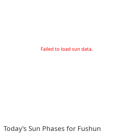
Failed to load sun data.
Today's Sun Phases for Fushun