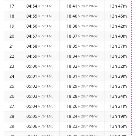
17
04:54
18:41
13h 47m
71° ENE
289° WNW
↑
↑
18
04:55
18:40
13h 45m
71° ENE
288° WNW
↑
↑
19
04:56
18:38
13h 42m
72° ENE
288° WNW
↑
↑
20
04:57
18:37
13h 40m
72° ENE
288° WNW
↑
↑
21
04:58
18:35
13h 37m
73° ENE
287° WNW
↑
↑
22
04:59
18:34
13h 35m
73° ENE
286° WNW
↑
↑
23
05:00
18:32
13h 32m
74° ENE
286° WNW
↑
↑
24
05:01
18:31
13h 29m
74° ENE
286° WNW
↑
↑
25
05:02
18:29
13h 27m
75° ENE
285° WNW
↑
↑
26
05:03
18:28
13h 24m
75° ENE
285° WNW
↑
↑
27
05:04
18:26
13h 21m
76° ENE
284° WNW
↑
↑
28
05:05
18:24
13h 19m
76° ENE
284° WNW
↑
↑
29
05:06
18:23
13h 16m
76° ENE
283° WNW
↑
↑