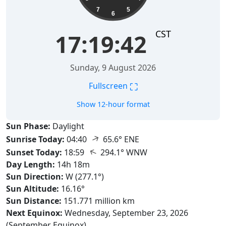
7
5
6
CST
17:19:43
Sunday, 9 August 2026
⛶
Fullscreen
Show 12-hour format
Sun Phase:
Daylight
↑
Sunrise Today:
04:40
65.6° ENE
↑
Sunset Today:
18:59
294.1° WNW
Day Length:
14h 18m
Sun Direction:
W (277.1°)
Sun Altitude:
16.16°
Sun Distance:
151.771 million km
Next Equinox:
Wednesday, September 23, 2026
(September Equinox)