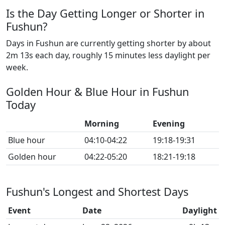
Is the Day Getting Longer or Shorter in
Fushun?
Days in Fushun are currently getting shorter by about
2m 13s each day, roughly 15 minutes less daylight per
week.
Golden Hour & Blue Hour in Fushun
Today
Morning
Evening
Blue hour
04:10-04:22
19:18-19:31
Golden hour
04:22-05:20
18:21-19:18
Fushun's Longest and Shortest Days
Event
Date
Daylight