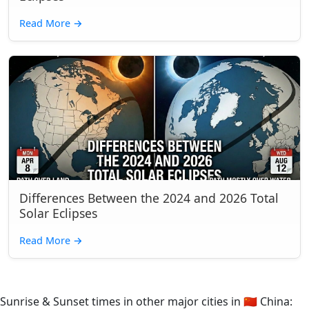
Read More
→
Differences Between the 2024 and 2026 Total
Solar Eclipses
Read More
→
Sunrise & Sunset times in other major cities in
🇨🇳
China: