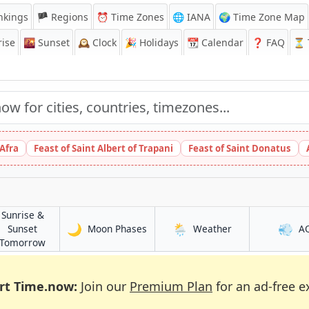
nkings
🏴 Regions
⏰
Time Zones
🌐 IANA
🌍 Time Zone Map
ise
🌇
Sunset
🕰️
Clock
🎉
Holidays
📆
Calendar
❓
FAQ
⏳ T
 Afra
Feast of Saint Albert of Trapani
Feast of Saint Donatus
Sunrise &
🌙
🌦️
💨
in Fushun
in Fushun
Sunset
Moon Phases
Weather
A
in Fushun
Tomorrow
rt Time.now:
Join our
Premium Plan
for an ad-free e