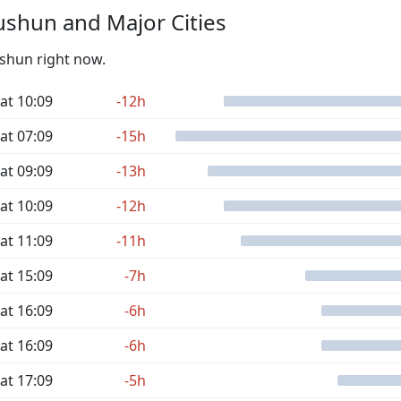
shun and Major Cities
ushun right now.
at 10:09
-12h
at 07:09
-15h
at 09:09
-13h
at 10:09
-12h
at 11:09
-11h
at 15:09
-7h
at 16:09
-6h
at 16:09
-6h
at 17:09
-5h