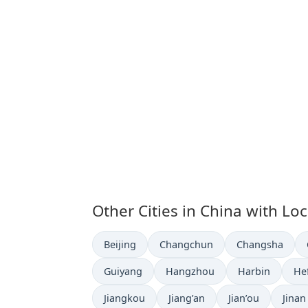
Other Cities in China with Lo
Time now in
Time now in
Time now in
Beijing
Changchun
Changsha
Time now in
Time now in
Time now in
Ti
Guiyang
Hangzhou
Harbin
He
Time now in
Time now in
Time now in
Time 
Jiangkou
Jiang’an
Jian’ou
Jinan