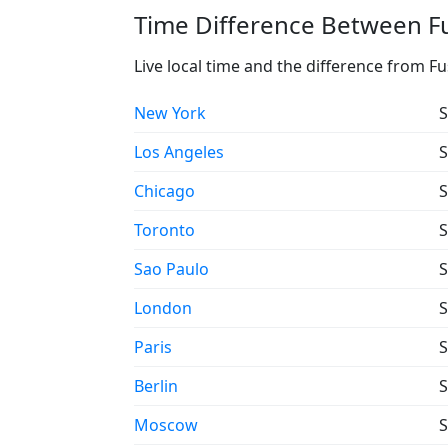
Time Difference Between Fu
Live local time and the difference from F
New York
S
Los Angeles
S
Chicago
S
Toronto
S
Sao Paulo
S
London
S
Paris
S
Berlin
S
Moscow
S