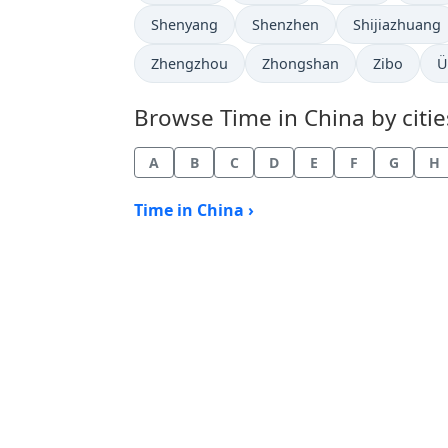
Time now in
Time now in
Time now in
Shenyang
Shenzhen
Shijiazhuang
Time now in
Time now in
Time now i
T
Zhengzhou
Zhongshan
Zibo
Ü
Browse Time in China by citie
A
B
C
D
E
F
G
H
Time in China ›