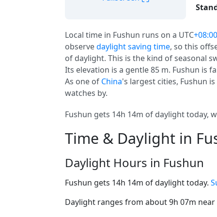
Stand
Local time in Fushun runs on a UTC
+08:0
observe
daylight saving time
, so this off
of daylight. This is the kind of seasonal 
Its elevation is a gentle 85 m. Fushun is fa
As one of
China
's largest cities, Fushun i
watches by.
Fushun gets 14h 14m of daylight today, wi
Time & Daylight in F
Daylight Hours in Fushun
Fushun gets 14h 14m of daylight today.
S
Daylight ranges from about 9h 07m near t