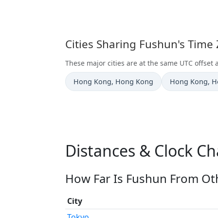
Cities Sharing Fushun's Time
These major cities are at the same UTC offset 
Time now in
Time now in
Hong Kong
, Hong Kong
Hong Kong
, 
Distances & Clock C
How Far Is Fushun From Oth
City
Tokyo