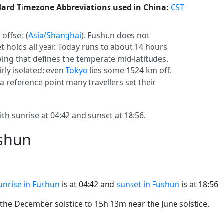
ard Timezone Abbreviations used in China:
CST
0
offset (
Asia/Shanghai
). Fushun does not
set holds all year. Today runs to about 14 hours
swing that defines the temperate mid-latitudes.
irly isolated: even
Tokyo
lies some 1524 km off.
s a reference point many travellers set their
th sunrise at 04:42 and sunset at 18:56.
ushun
unrise in Fushun
is at 04:42 and
sunset in Fushun
is at 18:56
he December solstice to 15h 13m near the June solstice.