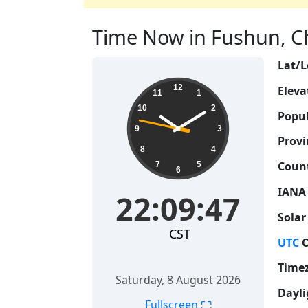
Time Now in Fushun, Chi
Lat/L
22:09:47
12
Eleva
11
1
10
2
Popul
9
3
Provi
8
4
Count
7
5
6
IANA
22:09:47
Solar
CST
UTC
O
Time
Saturday, 8 August 2026
Dayli
⛶
Fullscreen