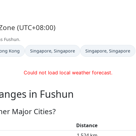
 Zone (UTC+08:00)
as Fushun.
Time now in
Time now in
Hong Kong
Singapore
, Singapore
Singapore
, Singapore
Could not load local weather forecast.
hanges in Fushun
er Major Cities?
Distance
1,524 km