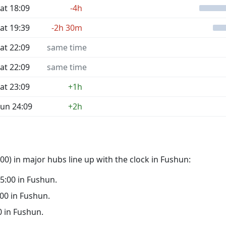
at 18:09
-4h
at 19:39
-2h 30m
at 22:09
same time
at 22:09
same time
at 23:09
+1h
un 24:09
+2h
0) in major hubs line up with the clock in Fushun:
05:00 in Fushun.
:00 in Fushun.
00 in Fushun.