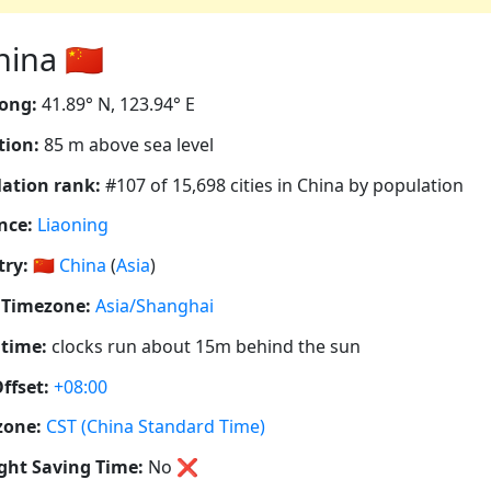
na 🇨🇳
ong:
41.89° N, 123.94° E
tion:
85 m above sea level
ation rank:
#107 of 15,698 cities in China by population
nce:
Liaoning
ry:
🇨🇳
China
(
Asia
)
 Timezone:
Asia/Shanghai
 time:
clocks run about 15m behind the sun
ffset:
+08:00
zone:
CST (China Standard Time)
ght Saving Time:
No
❌