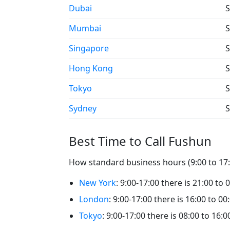
Dubai
S
Mumbai
S
Singapore
S
Hong Kong
S
Tokyo
S
Sydney
S
Best Time to Call Fushun
How standard business hours (9:00 to 17:0
New York
: 9:00-17:00 there is 21:00 to 
London
: 9:00-17:00 there is 16:00 to 00
Tokyo
: 9:00-17:00 there is 08:00 to 16: