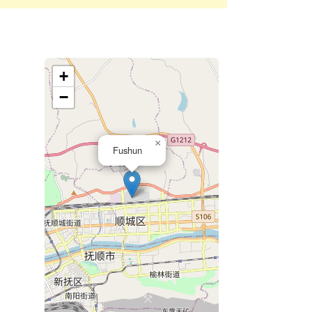
+
−
×
Fushun