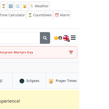
⏳
🔡
⏲️
🕌
🌦️ Weather
ime Calculator
⏳
Countdown
⏰
Alarm
🇬🇧
📅
Assyrian Martyrs Day
🌑
🕌
in Fushun
in Fushun
in Fushun
QI
Eclipses
Prayer Times
xperience!