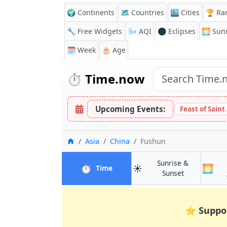
🌍 Continents
🗺️ Countries
🏙️ Cities
🏆 Ra
🔧 Free Widgets
🌬️
AQI
🌑 Eclipses
🌅
Sunr
🗓️ Week
🎂 Age
⏱️
Time.now
Upcoming Events:
Feast of Saint
Home
Asia
China
Fushun
Sunrise &
⏱️
☀️
🌅
in Fushun
Time
in Fushun
Sunset
⭐
Suppo