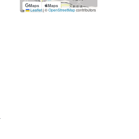
Maps
Maps
Leaflet
|
©
OpenStreetMap
contributors
.