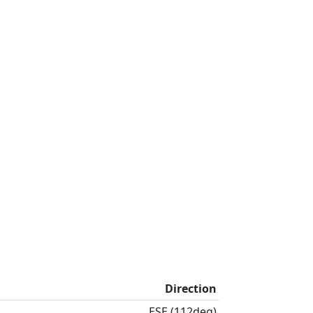
Direction
ESE (112deg)