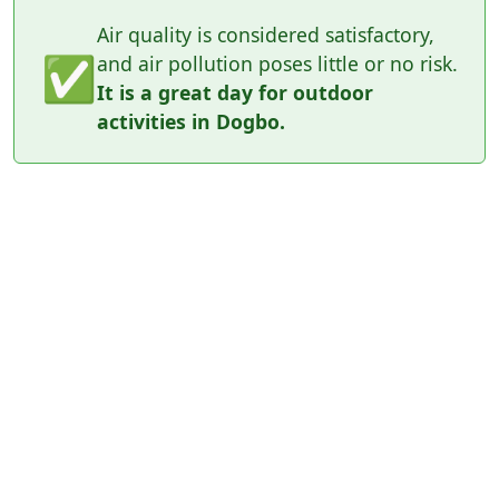
Air quality is considered satisfactory,
✅
and air pollution poses little or no risk.
It is a great day for outdoor
activities in Dogbo.