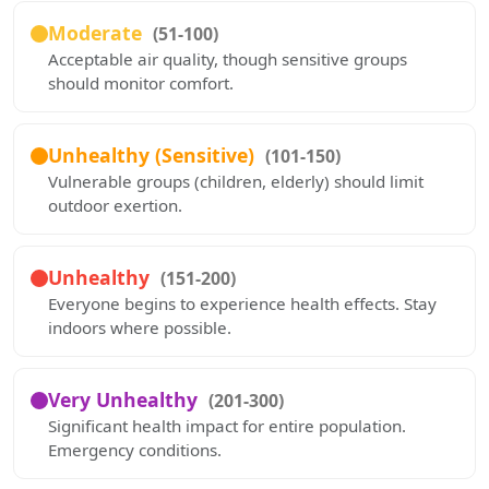
Moderate
(51-100)
Acceptable air quality, though sensitive groups
should monitor comfort.
Unhealthy (Sensitive)
(101-150)
Vulnerable groups (children, elderly) should limit
outdoor exertion.
Unhealthy
(151-200)
Everyone begins to experience health effects. Stay
indoors where possible.
Very Unhealthy
(201-300)
Significant health impact for entire population.
Emergency conditions.