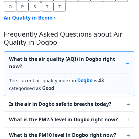
O
P
S
T
Z
Air Quality in Benin ›
Frequently Asked Questions about Air
Quality in Dogbo
What is the air quality (AQI) in Dogbo right
now?
The current air quality index in
Dogbo
is
43
—
categorised as
Good
.
Is the air in Dogbo safe to breathe today?
What is the PM2.5 level in Dogbo right now?
What is the PM10 level in Dogbo right now?