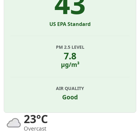
43
US EPA Standard
PM 2.5 LEVEL
7.8
µg/m³
AIR QUALITY
Good
23°C
Overcast