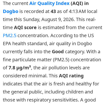
The current
Air Quality Index
(AQI) in
Dogbo
is recorded at
43
as of 4:13 AM local
time this Sunday, August 9, 2026. This real-
time
AQI score
is estimated from the current
PM2.5
concentration. According to the US
EPA health standard, air quality in Dogbo
currently falls into the
Good
category. With a
fine particulate matter (PM2.5) concentration
of
7.8 µg/m³
, the air pollution levels are
considered minimal. This
AQI rating
indicates that the air is fresh and healthy for
the general public, including children and
those with respiratory sensitivities. A good