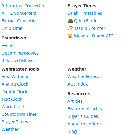
Interactive Converter
Prayer Times
All TZ Converters
Salah Timetables
Format Converters
🕋 Qibla Finder
Unix Time
📿 Tasbih Counter
🕌
Mosque Finder API
Countdown
Events
Upcoming Movies
Released Movies
Webmaster Tools
Weather
Free Widgets
Weather Forecast
Widget
Analog Clock
AQI Index
Widget
Digital Clock
Resources
Widget
Text Clock
Articles
Widget
Word Clock
Featured Articles
Widget
Countdown Timer
Buyer’s Guides
Widget
Prayer Times
About the editor
Widget
Weather
Blog