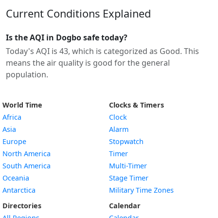
Current Conditions Explained
Is the AQI in Dogbo safe today?
Today's AQI is 43, which is categorized as Good. This
means the air quality is good for the general
population.
World Time
Clocks & Timers
Africa
Clock
Asia
Alarm
Europe
Stopwatch
North America
Timer
South America
Multi-Timer
Oceania
Stage Timer
Antarctica
Military Time Zones
Directories
Calendar
All Regions
Calendar