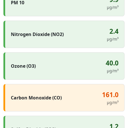
PM 10
µg/m³
2.4
Nitrogen Dioxide (NO2)
µg/m³
40.0
Ozone (O3)
µg/m³
161.0
Carbon Monoxide (CO)
µg/m³
1.2