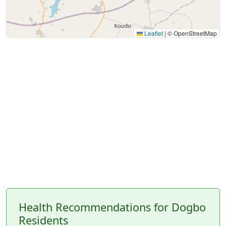
Leaflet
|
© OpenStreetMap
Health Recommendations for Dogbo
Residents