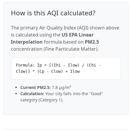
How is this AQI calculated?
The primary Air Quality Index (AQI) shown above
is calculated using the
US EPA Linear
Interpolation
formula based on
PM2.5
concentration (Fine Particulate Matter).
Formula: Ip = [(Ihi - Ilow) / (Chi -
Clow)] * (Cp - Clow) + Ilow
Current PM2.5:
7.8 µg/m³
Calculation:
Your city falls into the "Good"
category (Category 1).