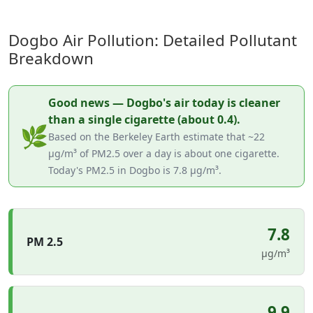
Dogbo Air Pollution: Detailed Pollutant
Breakdown
Good news — Dogbo's air today is cleaner
than a single cigarette (about 0.4).
🌿
Based on the Berkeley Earth estimate that ~22
µg/m³ of PM2.5 over a day is about one cigarette.
Today's PM2.5 in Dogbo is 7.8 µg/m³.
7.8
PM 2.5
µg/m³
9.9