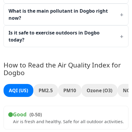
What is the main pollutant in Dogbo right
now?
Is it safe to exercise outdoors in Dogbo
today?
How to Read the Air Quality Index for
Dogbo
AQI (US)
PM2.5
PM10
Ozone (O3)
NO
Good
(0-50)
Air is fresh and healthy. Safe for all outdoor activities.