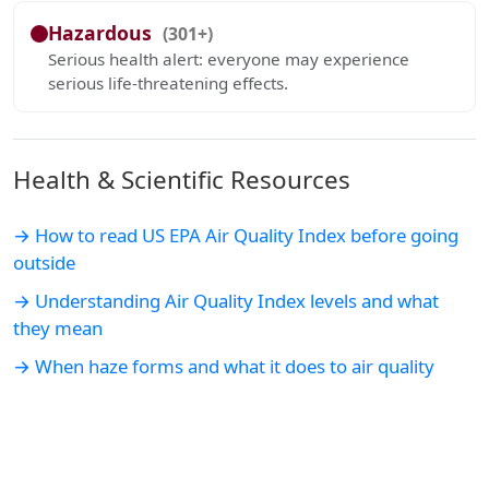
Hazardous
(301+)
Serious health alert: everyone may experience
serious life-threatening effects.
Health & Scientific Resources
→ How to read US EPA Air Quality Index before going
outside
→ Understanding Air Quality Index levels and what
they mean
→ When haze forms and what it does to air quality