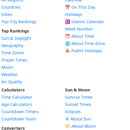
Countries
📅
On This Day
Cities
Holidays
Top City Rankings
☪️
Islamic Calendar
Week Number
Top Rankings
⏰ About Time
Sun & Daylight
🌐 About Time Zone
Geography
🎉 Public Holidays
Time Zones
Prayer Times
Moon
Weather
Air Quality
Calculators
Sun & Moon
Time Calculator
Sunrise Times
Age Calculators
Sunset Times
Countdown Timers
Eclipses
Countdown Tools
☀️ About Sun
🌕 About Moon
Converters