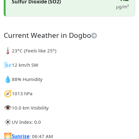
Sulfur Dioxide (SO2)
µg/m³
Current Weather in Dogbo
🌡️
23°C (Feels like 25°)
🌬️
12 km/h SW
💧
88% Humidity
🧭
1013 hPa
👁️
10.0 km Visibility
☀️
UV Index: 0.0
🌅
Sunrise
: 06:47 AM