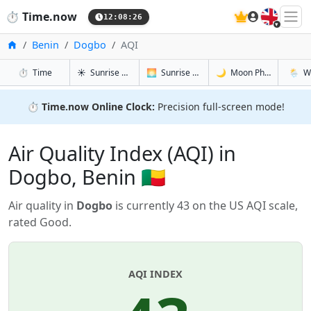
🇬🇧
⏱️
Time.now
12:08:27
Home
Benin
Dogbo
AQI
in Dogbo
in Dogbo
in Dogbo
in Dog
⏱️
Time
☀️
Sunrise & Sunset
🌅
Sunrise & Sunset Tomorrow
🌙
Moon Phases
🌦️
W
⏱️
Time.now Online Clock:
Precision full-screen mode!
Air Quality Index (AQI) in
Dogbo, Benin 🇧🇯
Air quality in
Dogbo
is currently 43 on the US AQI scale,
rated Good.
AQI INDEX