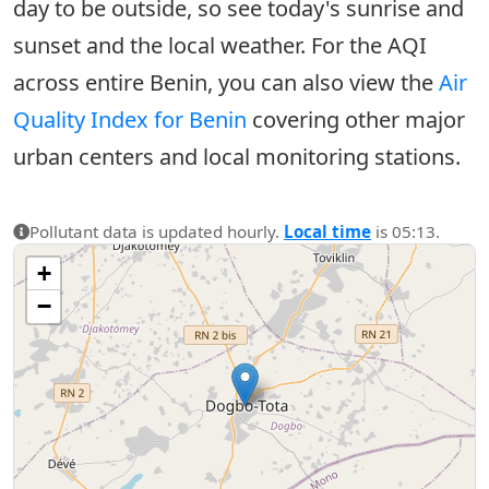
day to be outside, so see today's sunrise and
sunset and the local weather. For the AQI
across entire Benin, you can also view the
Air
Quality Index for Benin
covering other major
urban centers and local monitoring stations.
Pollutant data is updated hourly.
Local time
is 05:13.
+
−