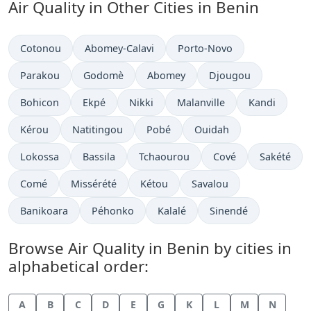
Air Quality in Other Cities in Benin
Cotonou
Abomey-Calavi
Porto-Novo
Parakou
Godomè
Abomey
Djougou
Bohicon
Ekpé
Nikki
Malanville
Kandi
Kérou
Natitingou
Pobé
Ouidah
Lokossa
Bassila
Tchaourou
Cové
Sakété
Comé
Missérété
Kétou
Savalou
Banikoara
Péhonko
Kalalé
Sinendé
Browse Air Quality in Benin by cities in
alphabetical order:
A
B
C
D
E
G
K
L
M
N