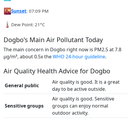
🌇
Sunset
: 07:09 PM
🌡️
Dew Point: 21°C
Dogbo's Main Air Pollutant Today
The main concern in Dogbo right now is PM2.5 at 7.8
µg/m³, about 0.5x the
WHO 24-hour guideline
.
Air Quality Health Advice for Dogbo
Air quality is good. It is a great
General public
day to be active outside.
Air quality is good. Sensitive
Sensitive groups
groups can enjoy normal
outdoor activity.