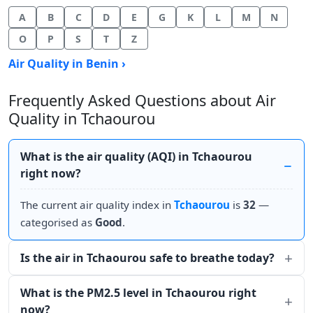
A
B
C
D
E
G
K
L
M
N
O
P
S
T
Z
Air Quality in Benin ›
Frequently Asked Questions about Air
Quality in Tchaourou
What is the air quality (AQI) in Tchaourou
right now?
The current air quality index in
Tchaourou
is
32
—
categorised as
Good
.
Is the air in Tchaourou safe to breathe today?
What is the PM2.5 level in Tchaourou right
now?