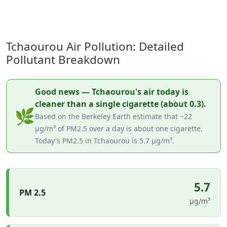
Tchaourou Air Pollution: Detailed
Pollutant Breakdown
Good news — Tchaourou's air today is
cleaner than a single cigarette (about 0.3).
🌿
Based on the Berkeley Earth estimate that ~22
µg/m³ of PM2.5 over a day is about one cigarette.
Today's PM2.5 in Tchaourou is 5.7 µg/m³.
5.7
PM 2.5
µg/m³