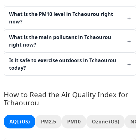
What is the PM10 level in Tchaourou right
now?
What is the main pollutant in Tchaourou
right now?
Is it safe to exercise outdoors in Tchaourou
today?
How to Read the Air Quality Index for
Tchaourou
AQI (US)
PM2.5
PM10
Ozone (O3)
NO