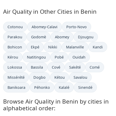
Air Quality in Other Cities in Benin
Cotonou
Abomey-Calavi
Porto-Novo
Parakou
Godomè
Abomey
Djougou
Bohicon
Ekpé
Nikki
Malanville
Kandi
Kérou
Natitingou
Pobé
Ouidah
Lokossa
Bassila
Cové
Sakété
Comé
Missérété
Dogbo
Kétou
Savalou
Banikoara
Péhonko
Kalalé
Sinendé
Browse Air Quality in Benin by cities in
alphabetical order: