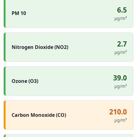
6.5
PM 10
µg/m³
2.7
Nitrogen Dioxide (NO2)
µg/m³
39.0
Ozone (O3)
µg/m³
210.0
Carbon Monoxide (CO)
µg/m³