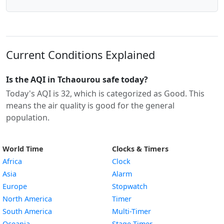
Current Conditions Explained
Is the AQI in Tchaourou safe today?
Today's AQI is 32, which is categorized as Good. This
means the air quality is good for the general
population.
World Time
Clocks & Timers
Africa
Clock
Asia
Alarm
Europe
Stopwatch
North America
Timer
South America
Multi-Timer
Oceania
Stage Timer