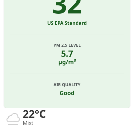
32
US EPA Standard
PM 2.5 LEVEL
5.7
µg/m³
AIR QUALITY
Good
22°C
Mist