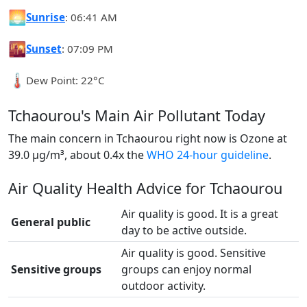
🌅
Sunrise
: 06:41 AM
🌇
Sunset
: 07:09 PM
🌡️
Dew Point: 22°C
Tchaourou's Main Air Pollutant Today
The main concern in Tchaourou right now is Ozone at
39.0 µg/m³, about 0.4x the
WHO 24-hour guideline
.
Air Quality Health Advice for Tchaourou
Air quality is good. It is a great
General public
day to be active outside.
Air quality is good. Sensitive
Sensitive groups
groups can enjoy normal
outdoor activity.