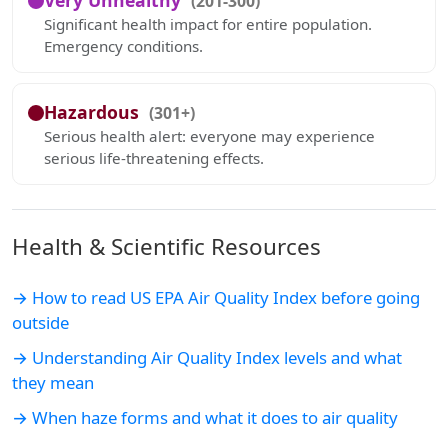
Very Unhealthy
(201-300)
Significant health impact for entire population.
Emergency conditions.
Hazardous
(301+)
Serious health alert: everyone may experience
serious life-threatening effects.
Health & Scientific Resources
→ How to read US EPA Air Quality Index before going
outside
→ Understanding Air Quality Index levels and what
they mean
→ When haze forms and what it does to air quality