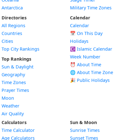
Antarctica
Military Time Zones
Directories
Calendar
All Regions
Calendar
Countries
📅
On This Day
Cities
Holidays
Top City Rankings
☪️
Islamic Calendar
Week Number
Top Rankings
⏰ About Time
Sun & Daylight
🌐 About Time Zone
Geography
🎉 Public Holidays
Time Zones
Prayer Times
Moon
Weather
Air Quality
Calculators
Sun & Moon
Time Calculator
Sunrise Times
Age Calculators
Sunset Times