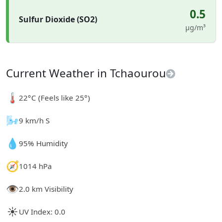
0.5
Sulfur Dioxide (SO2)
µg/m³
Current Weather in Tchaourou
🌡️
22°C (Feels like 25°)
🌬️
9 km/h S
💧
95% Humidity
🧭
1014 hPa
👁️
2.0 km Visibility
☀️
UV Index: 0.0