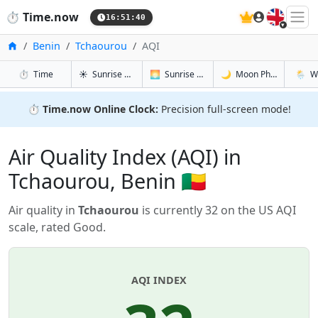
🇬🇧
⏱️
Time.now
16:51:41
Home
Benin
Tchaourou
AQI
in Tchaourou
in Tchaourou
in Tchaour
in Tcha
⏱️
Time
☀️
Sunrise & Sunset
🌅
Sunrise & Sunset Tomorrow
🌙
Moon Phases
🌦️
W
⏱️
Time.now Online Clock:
Precision full-screen mode!
Air Quality Index (AQI) in
Tchaourou, Benin 🇧🇯
Air quality in
Tchaourou
is currently 32 on the US AQI
scale, rated Good.
AQI INDEX