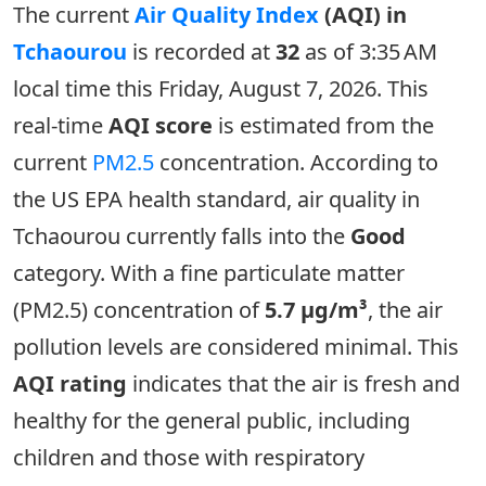
The current
Air Quality Index
(AQI) in
Tchaourou
is recorded at
32
as of 3:35 AM
local time this Friday, August 7, 2026. This
real-time
AQI score
is estimated from the
current
PM2.5
concentration. According to
the US EPA health standard, air quality in
Tchaourou currently falls into the
Good
category. With a fine particulate matter
(PM2.5) concentration of
5.7 µg/m³
, the air
pollution levels are considered minimal. This
AQI rating
indicates that the air is fresh and
healthy for the general public, including
children and those with respiratory