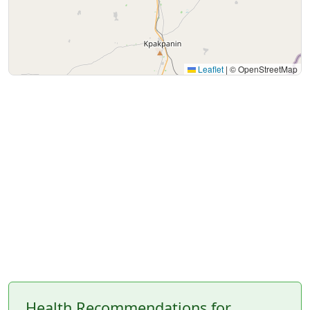
Leaflet
|
© OpenStreetMap
Health Recommendations for