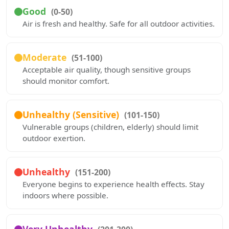
Good
(0-50)
Air is fresh and healthy. Safe for all outdoor activities.
Moderate
(51-100)
Acceptable air quality, though sensitive groups
should monitor comfort.
Unhealthy (Sensitive)
(101-150)
Vulnerable groups (children, elderly) should limit
outdoor exertion.
Unhealthy
(151-200)
Everyone begins to experience health effects. Stay
indoors where possible.