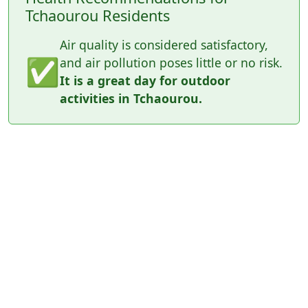
Tchaourou Residents
Air quality is considered satisfactory,
✅
and air pollution poses little or no risk.
It is a great day for outdoor
activities in Tchaourou.