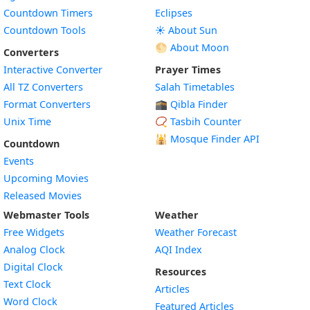
Countdown Timers
Eclipses
Countdown Tools
☀️ About Sun
🌕 About Moon
Converters
Interactive Converter
Prayer Times
All TZ Converters
Salah Timetables
Format Converters
🕋 Qibla Finder
Unix Time
📿 Tasbih Counter
🕌
Mosque Finder API
Countdown
Events
Upcoming Movies
Released Movies
Webmaster Tools
Weather
Free Widgets
Weather Forecast
Widget
Analog Clock
AQI Index
Widget
Digital Clock
Resources
Widget
Text Clock
Articles
Widget
Word Clock
Featured Articles