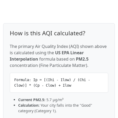
How is this AQI calculated?
The primary Air Quality Index (AQI) shown above
is calculated using the
US EPA Linear
Interpolation
formula based on
PM2.5
concentration (Fine Particulate Matter).
Formula: Ip = [(Ihi - Ilow) / (Chi -
Clow)] * (Cp - Clow) + Ilow
Current PM2.5:
5.7 µg/m³
Calculation:
Your city falls into the "Good"
category (Category 1).