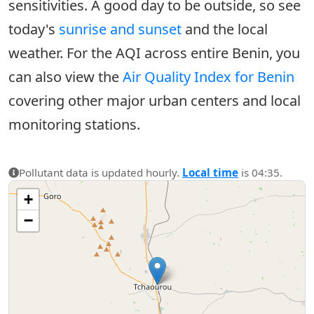
sensitivities. A good day to be outside, so see
today's
sunrise and sunset
and the local
weather. For the AQI across entire Benin, you
can also view the
Air Quality Index for Benin
covering other major urban centers and local
monitoring stations.
Pollutant data is updated hourly.
Local time
is 04:35.
+
−