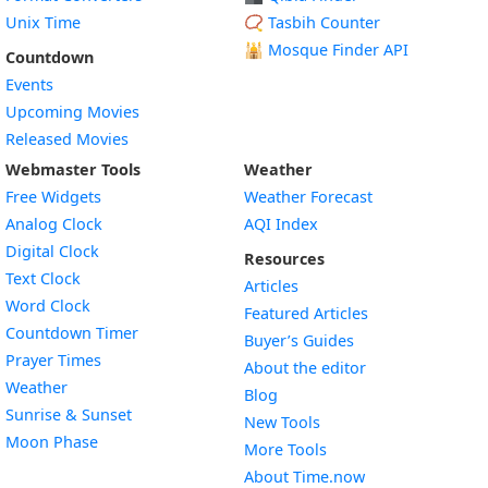
Unix Time
📿 Tasbih Counter
🕌
Mosque Finder API
Countdown
Events
Upcoming Movies
Released Movies
Webmaster Tools
Weather
Free Widgets
Weather Forecast
Widget
Analog Clock
AQI Index
Widget
Digital Clock
Resources
Widget
Text Clock
Articles
Widget
Word Clock
Featured Articles
Widget
Countdown Timer
Buyer’s Guides
Widget
Prayer Times
About the editor
Widget
Weather
Blog
Widget
Sunrise & Sunset
New Tools
Widget
Moon Phase
More Tools
About Time.now