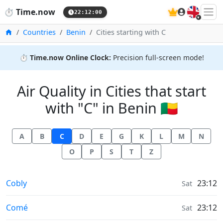
🇬🇧
⏱️
Time.now
22:12:00
Home
Countries
Benin
Cities starting with C
⏱️
Time.now Online Clock:
Precision full-screen mode!
Air Quality in Cities that start
with "C" in Benin 🇧🇯
A
B
C
D
E
G
K
L
M
N
O
P
S
T
Z
Air Quality in
Cobly
23:12
Sat
Air Quality in
Comé
23:12
Sat