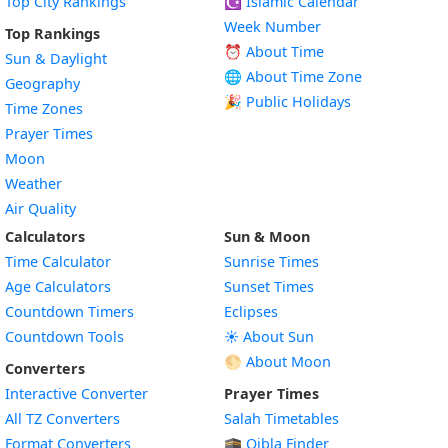
Top City Rankings
☪️
Islamic Calendar
Week Number
Top Rankings
⏰ About Time
Sun & Daylight
🌐 About Time Zone
Geography
🎉 Public Holidays
Time Zones
Prayer Times
Moon
Weather
Air Quality
Calculators
Sun & Moon
Time Calculator
Sunrise Times
Age Calculators
Sunset Times
Countdown Timers
Eclipses
Countdown Tools
☀️ About Sun
🌕 About Moon
Converters
Interactive Converter
Prayer Times
All TZ Converters
Salah Timetables
Format Converters
🕋 Qibla Finder