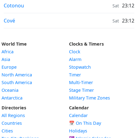
Air Quality in
Cotonou
23:12
Sat
Air Quality in
Cové
23:12
Sat
World Time
Clocks & Timers
Africa
Clock
Asia
Alarm
Europe
Stopwatch
North America
Timer
South America
Multi-Timer
Oceania
Stage Timer
Antarctica
Military Time Zones
Directories
Calendar
All Regions
Calendar
Countries
📅
On This Day
Cities
Holidays