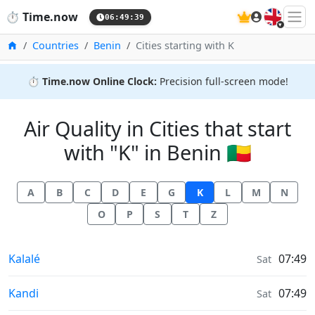
🇬🇧
⏱️
Time.now
06:49:40
Home
Countries
Benin
Cities starting with K
⏱️
Time.now Online Clock:
Precision full-screen mode!
Air Quality in Cities that start
with "K" in Benin 🇧🇯
A
B
C
D
E
G
K
L
M
N
O
P
S
T
Z
Air Quality in
Kalalé
07:49
Sat
Air Quality in
Kandi
07:49
Sat