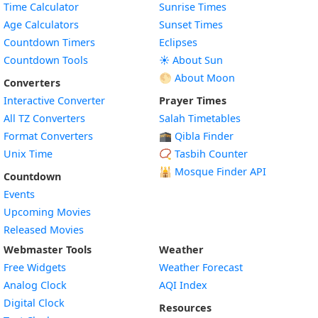
Time Calculator
Sunrise Times
Age Calculators
Sunset Times
Countdown Timers
Eclipses
Countdown Tools
☀️ About Sun
🌕 About Moon
Converters
Interactive Converter
Prayer Times
All TZ Converters
Salah Timetables
Format Converters
🕋 Qibla Finder
Unix Time
📿 Tasbih Counter
🕌
Mosque Finder API
Countdown
Events
Upcoming Movies
Released Movies
Webmaster Tools
Weather
Free Widgets
Weather Forecast
Widget
Analog Clock
AQI Index
Widget
Digital Clock
Resources