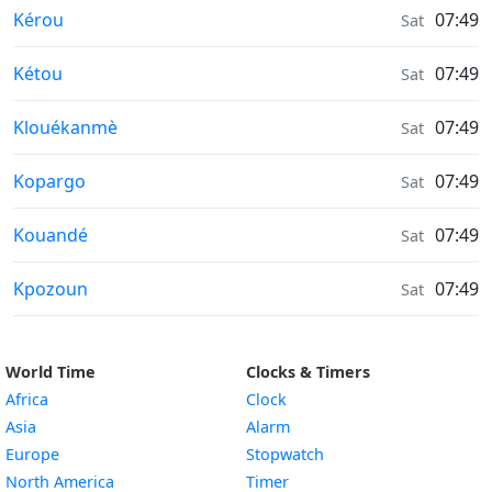
Air Quality in
Kérou
07:49
Sat
Air Quality in
Kétou
07:49
Sat
Air Quality in
Klouékanmè
07:49
Sat
Air Quality in
Kopargo
07:49
Sat
Air Quality in
Kouandé
07:49
Sat
Air Quality in
Kpozoun
07:49
Sat
World Time
Clocks & Timers
Africa
Clock
Asia
Alarm
Europe
Stopwatch
North America
Timer