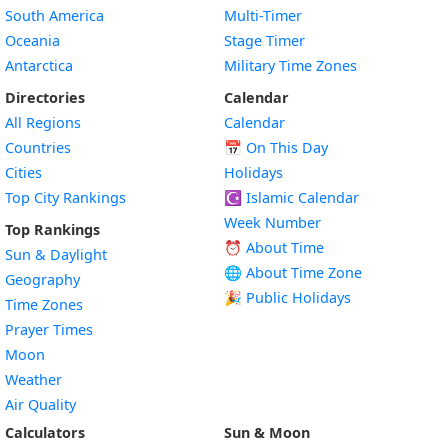
South America
Multi-Timer
Oceania
Stage Timer
Antarctica
Military Time Zones
Directories
Calendar
All Regions
Calendar
Countries
📅
On This Day
Cities
Holidays
Top City Rankings
☪️
Islamic Calendar
Week Number
Top Rankings
⏰ About Time
Sun & Daylight
🌐 About Time Zone
Geography
🎉 Public Holidays
Time Zones
Prayer Times
Moon
Weather
Air Quality
Calculators
Sun & Moon