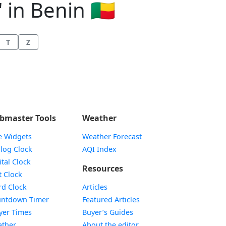
 in Benin 🇧🇯
T
Z
bmaster Tools
Weather
e Widgets
Weather Forecast
Widget
log Clock
AQI Index
Widget
ital Clock
Resources
Widget
t Clock
Widget
d Clock
Articles
Widget
ntdown Timer
Featured Articles
Widget
yer Times
Buyer’s Guides
Widget
ther
About the editor