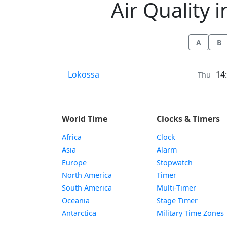
Air Quality i
A
B
Air Quality in
Lokossa
14
Thu
World Time
Clocks & Timers
Africa
Clock
Asia
Alarm
Europe
Stopwatch
North America
Timer
South America
Multi-Timer
Oceania
Stage Timer
Antarctica
Military Time Zones