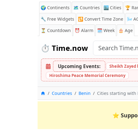
🌍 Continents
🗺️ Countries
🏙️ Cities
🏆 Ra
🔧 Free Widgets
🔁
Convert Time Zone
🌬️
A
⏳
Countdown
⏰
Alarm
🗓️ Week
🎂 Age
⏱️
Time.now
Upcoming Events:
Sheikh Zayed 
Hiroshima Peace Memorial Ceremony
Home
Countries
Benin
Cities starting with 
⭐
Suppo