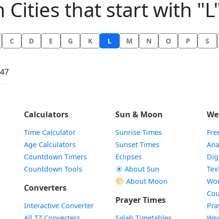
n Cities that start with "L"
C
D
E
G
K
L
M
N
O
P
S
:47
Calculators
Sun & Moon
We
Time Calculator
Sunrise Times
Fre
Age Calculators
Sunset Times
Ana
Countdown Timers
Eclipses
Dig
Countdown Tools
☀️ About Sun
Tex
🌕 About Moon
Wor
Converters
Cou
Prayer Times
Interactive Converter
Pra
All TZ Converters
Salah Timetables
Wea