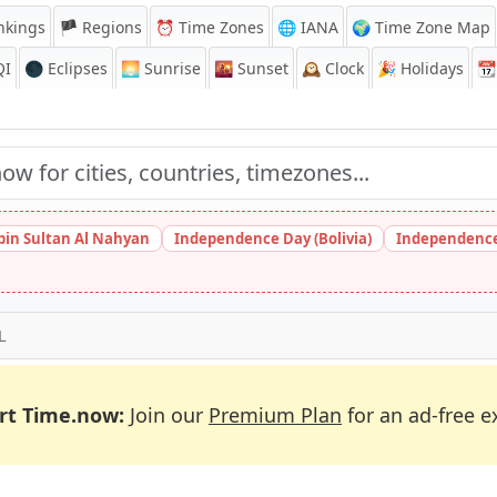
nkings
🏴 Regions
⏰
Time Zones
🌐 IANA
🌍 Time Zone Map
QI
🌑 Eclipses
🌅
Sunrise
🌇
Sunset
🕰️
Clock
🎉
Holidays
📆
bin Sultan Al Nahyan
Independence Day (Bolivia)
Independence
L
rt Time.now:
Join our
Premium Plan
for an ad-free e