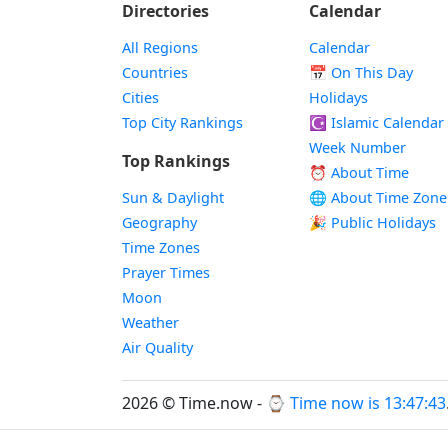
Directories
Calendar
All Regions
Calendar
Countries
📅
On This Day
Cities
Holidays
Top City Rankings
☪️
Islamic Calendar
Week Number
Top Rankings
⏰ About Time
Sun & Daylight
🌐 About Time Zone
Geography
🎉 Public Holidays
Time Zones
Prayer Times
Moon
Weather
Air Quality
2026 © Time.now - ⌚
Time now is 13:47:44