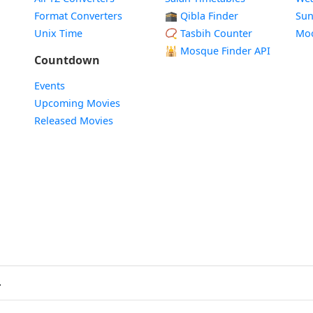
Format Converters
🕋 Qibla Finder
Sun
Unix Time
📿 Tasbih Counter
Mo
🕌
Mosque Finder API
Countdown
Events
Upcoming Movies
Released Movies
.