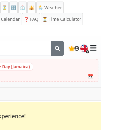
⏳
🔡
⏲️
🕌
🌦️ Weather
Calendar
❓
FAQ
⏳ Time Calculator
🇬🇧
 Day (Jamaica)
📅
xperience!