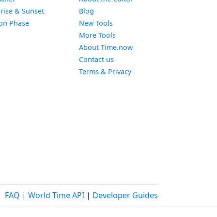
Widget
rise & Sunset
Blog
Widget
on Phase
New Tools
More Tools
About Time.now
Contact us
Terms & Privacy
FAQ
|
World Time API
|
Developer Guides