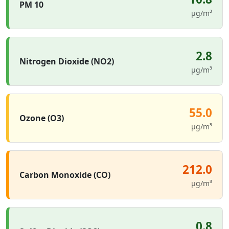
PM 10
µg/m³
2.8
Nitrogen Dioxide (NO2)
µg/m³
55.0
Ozone (O3)
µg/m³
212.0
Carbon Monoxide (CO)
µg/m³
0.8