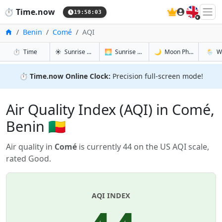
🇬🇧
⏱️
Time.now
19:58:03
Home
Benin
Comé
AQI
in Comé
in Comé
in Comé
in Com
⏱️
Time
☀️
Sunrise & Sunset
🌅
Sunrise & Sunset Tomorrow
🌙
Moon Phases
🌦️
W
⏱️
Time.now Online Clock:
Precision full-screen mode!
Air Quality Index (AQI) in Comé,
Benin 🇧🇯
Air quality in
Comé
is currently 44 on the US AQI scale,
rated Good.
AQI INDEX