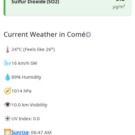
Sulfur Dioxide (SO2)
µg/m³
Current Weather in Comé
🌡️
24°C (Feels like 26°)
🌬️
16 km/h SW
💧
89% Humidity
🧭
1014 hPa
👁️
10.0 km Visibility
☀️
UV Index: 0.0
🌅
Sunrise
: 06:47 AM