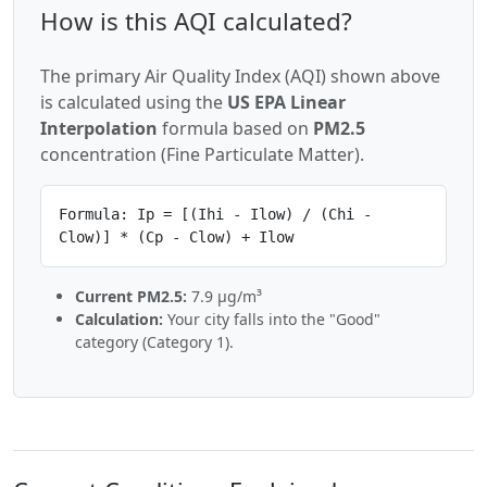
How is this AQI calculated?
The primary Air Quality Index (AQI) shown above
is calculated using the
US EPA Linear
Interpolation
formula based on
PM2.5
concentration (Fine Particulate Matter).
Formula: Ip = [(Ihi - Ilow) / (Chi -
Clow)] * (Cp - Clow) + Ilow
Current PM2.5:
7.9 µg/m³
Calculation:
Your city falls into the "Good"
category (Category 1).