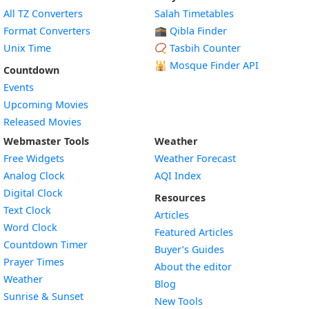
All TZ Converters
Salah Timetables
Format Converters
🕋 Qibla Finder
Unix Time
📿 Tasbih Counter
🕌
Mosque Finder API
Countdown
Events
Upcoming Movies
Released Movies
Webmaster Tools
Weather
Free Widgets
Weather Forecast
Widget
Analog Clock
AQI Index
Widget
Digital Clock
Resources
Widget
Text Clock
Articles
Widget
Word Clock
Featured Articles
Widget
Countdown Timer
Buyer’s Guides
Widget
Prayer Times
About the editor
Widget
Weather
Blog
Widget
Sunrise & Sunset
New Tools