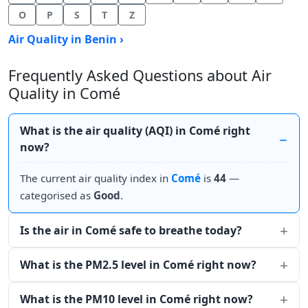
O
P
S
T
Z
Air Quality in Benin ›
Frequently Asked Questions about Air
Quality in Comé
What is the air quality (AQI) in Comé right
now?
The current air quality index in
Comé
is
44
—
categorised as
Good
.
Is the air in Comé safe to breathe today?
What is the PM2.5 level in Comé right now?
What is the PM10 level in Comé right now?