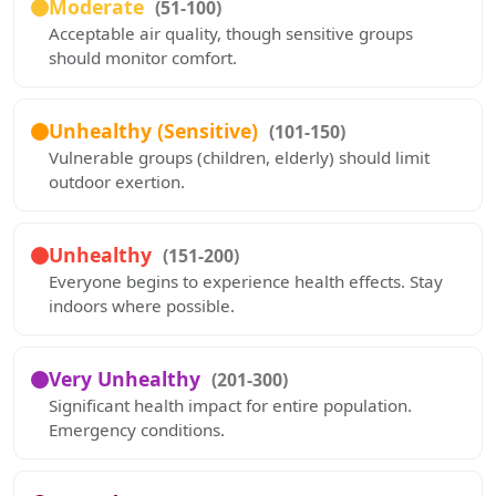
Moderate
(51-100)
Acceptable air quality, though sensitive groups
should monitor comfort.
Unhealthy (Sensitive)
(101-150)
Vulnerable groups (children, elderly) should limit
outdoor exertion.
Unhealthy
(151-200)
Everyone begins to experience health effects. Stay
indoors where possible.
Very Unhealthy
(201-300)
Significant health impact for entire population.
Emergency conditions.