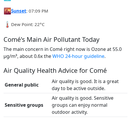
🌇
Sunset
: 07:09 PM
🌡️
Dew Point: 22°C
Comé's Main Air Pollutant Today
The main concern in Comé right now is Ozone at 55.0
µg/m³, about 0.6x the
WHO 24-hour guideline
.
Air Quality Health Advice for Comé
Air quality is good. It is a great
General public
day to be active outside.
Air quality is good. Sensitive
Sensitive groups
groups can enjoy normal
outdoor activity.