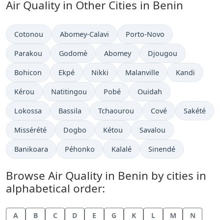
Air Quality in Other Cities in Benin
Cotonou
Abomey-Calavi
Porto-Novo
Parakou
Godomè
Abomey
Djougou
Bohicon
Ekpé
Nikki
Malanville
Kandi
Kérou
Natitingou
Pobé
Ouidah
Lokossa
Bassila
Tchaourou
Cové
Sakété
Missérété
Dogbo
Kétou
Savalou
Banikoara
Péhonko
Kalalé
Sinendé
Browse Air Quality in Benin by cities in
alphabetical order:
A
B
C
D
E
G
K
L
M
N