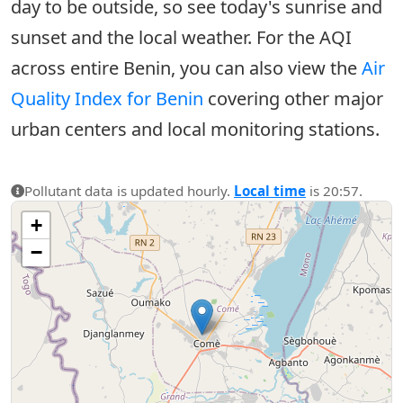
day to be outside, so see today's sunrise and
sunset and the local weather. For the AQI
across entire Benin, you can also view the
Air
Quality Index for Benin
covering other major
urban centers and local monitoring stations.
Pollutant data is updated hourly.
Local time
is 20:57.
+
−