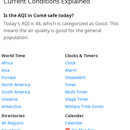
Current Conditions Explained
Is the AQI in Comé safe today?
Today's AQI is 44, which is categorized as Good. This
means the air quality is good for the general
population.
World Time
Clocks & Timers
Africa
Clock
Asia
Alarm
Europe
Stopwatch
North America
Timer
South America
Multi-Timer
Oceania
Stage Timer
Antarctica
Military Time Zones
Directories
Calendar
All Regions
Calendar