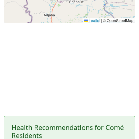
Leaflet
|
© OpenStreetMap
Health Recommendations for Comé
Residents