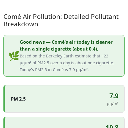
Comé Air Pollution: Detailed Pollutant
Breakdown
Good news — Comé's air today is cleaner
than a single cigarette (about 0.4).
🌿
Based on the Berkeley Earth estimate that ~22
µg/m³ of PM2.5 over a day is about one cigarette.
Today's PM2.5 in Comé is 7.9 µg/m³.
7.9
PM 2.5
µg/m³
10.8