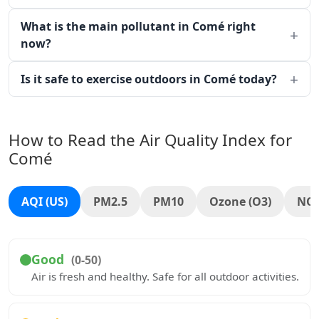
What is the main pollutant in Comé right
now?
Is it safe to exercise outdoors in Comé today?
How to Read the Air Quality Index for
Comé
AQI (US)
PM2.5
PM10
Ozone (O3)
NO
Good
(0-50)
Air is fresh and healthy. Safe for all outdoor activities.