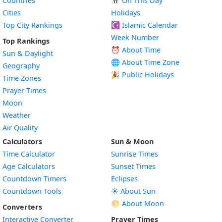
Countries
📅
On This Day
Cities
Holidays
Top City Rankings
☪️
Islamic Calendar
Week Number
Top Rankings
⏰ About Time
Sun & Daylight
🌐 About Time Zone
Geography
🎉 Public Holidays
Time Zones
Prayer Times
Moon
Weather
Air Quality
Calculators
Sun & Moon
Time Calculator
Sunrise Times
Age Calculators
Sunset Times
Countdown Timers
Eclipses
Countdown Tools
☀️ About Sun
🌕 About Moon
Converters
Interactive Converter
Prayer Times