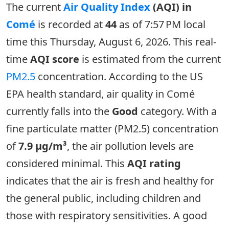
The current
Air Quality Index
(AQI) in
Comé
is recorded at
44
as of 7:57 PM local
time this Thursday, August 6, 2026. This real-
time
AQI score
is estimated from the current
PM2.5
concentration. According to the US
EPA health standard, air quality in Comé
currently falls into the
Good
category. With a
fine particulate matter (PM2.5) concentration
of
7.9 µg/m³
, the air pollution levels are
considered minimal. This
AQI rating
indicates that the air is fresh and healthy for
the general public, including children and
those with respiratory sensitivities. A good