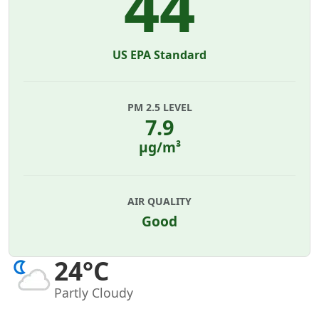
44
US EPA Standard
PM 2.5 LEVEL
7.9
µg/m³
AIR QUALITY
Good
24°C
Partly Cloudy