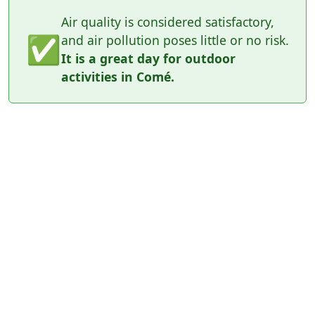
Air quality is considered satisfactory,
✅
and air pollution poses little or no risk.
It is a great day for outdoor
activities in Comé.