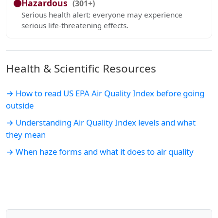
Hazardous
(301+)
Serious health alert: everyone may experience
serious life-threatening effects.
Health & Scientific Resources
→ How to read US EPA Air Quality Index before going
outside
→ Understanding Air Quality Index levels and what
they mean
→ When haze forms and what it does to air quality