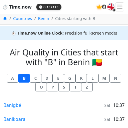
🇬🇧
⏱️
Time.now
09:37:15
Home
Countries
Benin
Cities starting with B
⏱️
Time.now Online Clock:
Precision full-screen mode!
Air Quality in Cities that start
with "B" in Benin 🇧🇯
A
B
C
D
E
G
K
L
M
N
O
P
S
T
Z
Air Quality in
Banigbé
10:37
Sat
Air Quality in
Banikoara
10:37
Sat