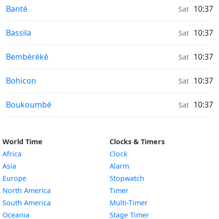
Air Quality in
Banté
10:37
Sat
Air Quality in
Bassila
10:37
Sat
Air Quality in
Bembèrèkè
10:37
Sat
Air Quality in
Bohicon
10:37
Sat
Air Quality in
Boukoumbé
10:37
Sat
World Time
Clocks & Timers
Africa
Clock
Asia
Alarm
Europe
Stopwatch
North America
Timer
South America
Multi-Timer
Oceania
Stage Timer