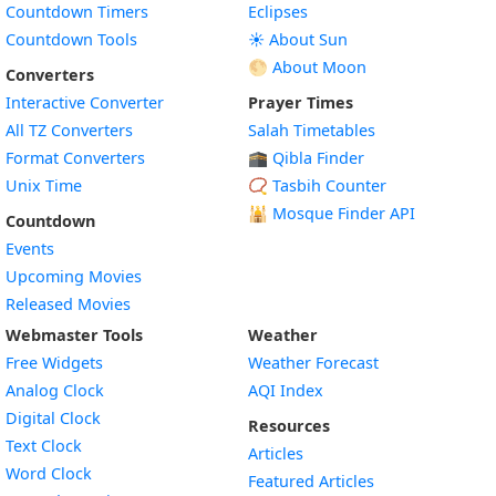
Countdown Timers
Eclipses
Countdown Tools
☀️ About Sun
🌕 About Moon
Converters
Interactive Converter
Prayer Times
All TZ Converters
Salah Timetables
Format Converters
🕋 Qibla Finder
Unix Time
📿 Tasbih Counter
🕌
Mosque Finder API
Countdown
Events
Upcoming Movies
Released Movies
Webmaster Tools
Weather
Free Widgets
Weather Forecast
Widget
Analog Clock
AQI Index
Widget
Digital Clock
Resources
Widget
Text Clock
Articles
Widget
Word Clock
Featured Articles