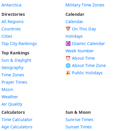
Antarctica
Military Time Zones
Directories
Calendar
All Regions
Calendar
Countries
📅
On This Day
Cities
Holidays
Top City Rankings
☪️
Islamic Calendar
Week Number
Top Rankings
⏰ About Time
Sun & Daylight
🌐 About Time Zone
Geography
🎉 Public Holidays
Time Zones
Prayer Times
Moon
Weather
Air Quality
Calculators
Sun & Moon
Time Calculator
Sunrise Times
Age Calculators
Sunset Times