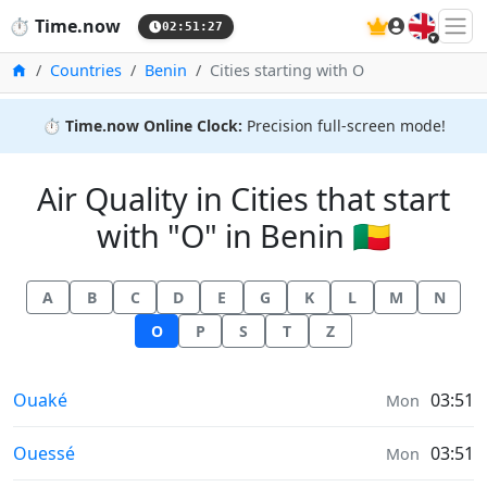
🇬🇧
⏱️
Time.now
02:51:27
Home
Countries
Benin
Cities starting with O
⏱️
Time.now Online Clock:
Precision full-screen mode!
Air Quality in Cities that start
with "O" in Benin 🇧🇯
A
B
C
D
E
G
K
L
M
N
O
P
S
T
Z
Air Quality in
Ouaké
03:51
Mon
Air Quality in
Ouessé
03:51
Mon