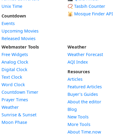
Unix Time
📿 Tasbih Counter
🕌
Mosque Finder API
Countdown
Events
Upcoming Movies
Released Movies
Webmaster Tools
Weather
Free Widgets
Weather Forecast
Widget
Analog Clock
AQI Index
Widget
Digital Clock
Resources
Widget
Text Clock
Articles
Widget
Word Clock
Featured Articles
Widget
Countdown Timer
Buyer’s Guides
Widget
Prayer Times
About the editor
Widget
Weather
Blog
Widget
Sunrise & Sunset
New Tools
Widget
Moon Phase
More Tools
About Time.now