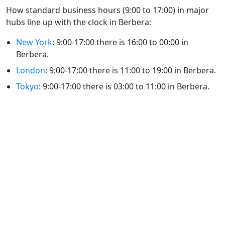
How standard business hours (9:00 to 17:00) in major
hubs line up with the clock in Berbera:
New York
: 9:00-17:00 there is 16:00 to 00:00 in
Berbera.
London
: 9:00-17:00 there is 11:00 to 19:00 in Berbera.
Tokyo
: 9:00-17:00 there is 03:00 to 11:00 in Berbera.