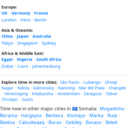
Europe:
UK
·
Germany
·
France
London
·
Paris
·
Berlin
Asia & Oceania:
China
·
Japan
·
Australia
Tokyo
·
Singapore
·
Sydney
Africa & Middle East:
Egypt
·
Nigeria
·
South Africa
Dubai
·
Cairo
·
Johannesburg
Explore time in more cities:
São Paulo
·
Lubango
·
Shivaji
Nagar
·
Ndola
·
Kalininskiy
·
Nanning
·
Mar del Plata
·
Changde
·
Vereeniging
·
Kitakyushu
·
Amsterdam
·
Zaragoza
·
Tabuk
·
Chiclayo
·
Guilin
Time now in other major cities in
🇸🇴
Somalia:
Mogadishu
·
Borama
·
Hargeysa
·
Berbera
·
Kismayo
·
Marka
·
Ruqi
·
Baidoa
·
Cabudwaaq
·
Burao
·
Gebiley
·
Bosaso
·
Beled