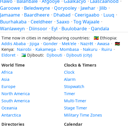
Hawo
·
Balanbale
·
Afgooye
·
Gaalkacyo
·
Laascaanood
·
Garoowe
·
Beledweyne
·
Qoryooley
·
Jawhar
·
Jilib
·
Jamaame
·
Baardheere
·
Dhabad
·
Ceerigaabo
·
Luuq
·
Buurhakaba
·
Ceeldheer
·
Saaxo
·
Tog Wajaale
·
Wanlaweyn
·
Diinsoor
·
Eyl
·
Buulobarde
·
Qandala
Time now in cities in neighbouring countries:
🇪🇹
Ethiopia:
Addis Ababa
·
Jijiga
·
Gonder
·
Mek'ele
·
Nazrēt
·
Awasa
·
🇰🇪
Kenya:
Nairobi
·
Kakamega
·
Mombasa
·
Nakuru
·
Ruiru
·
Eldoret
·
🇩🇯
Djibouti:
Djibouti
·
Djibouti (city)
World Time
Clocks & Timers
Africa
Clock
Asia
Alarm
Europe
Stopwatch
North America
Timer
South America
Multi-Timer
Oceania
Stage Timer
Antarctica
Military Time Zones
Directories
Calendar