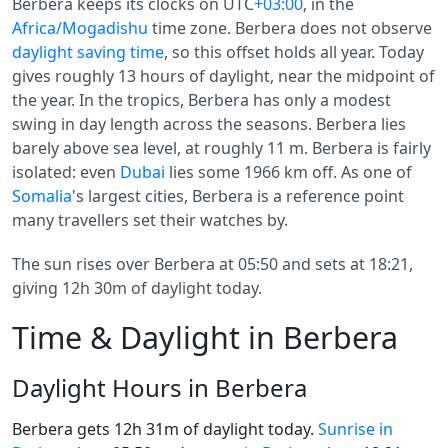
Berbera keeps its clocks on UTC
+03:00
, in the
Africa/Mogadishu
time zone. Berbera does not observe
daylight saving time
, so this offset holds all year. Today
gives roughly 13 hours of daylight, near the midpoint of
the year. In the tropics, Berbera has only a modest
swing in day length across the seasons. Berbera lies
barely above sea level, at roughly 11 m. Berbera is fairly
isolated: even
Dubai
lies some 1966 km off. As one of
Somalia
's largest cities, Berbera is a reference point
many travellers set their watches by.
The sun rises over Berbera at 05:50 and sets at 18:21,
giving 12h 30m of daylight today.
Time & Daylight in Berbera
Daylight Hours in Berbera
Berbera gets 12h 31m of daylight today.
Sunrise in