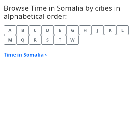
Browse Time in Somalia by cities in
alphabetical order:
A
B
C
D
E
G
H
J
K
L
M
Q
R
S
T
W
Time in Somalia ›