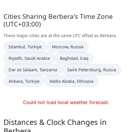
Cities Sharing Berbera's Time Zone
(UTC+03:00)
These major cities are at the same UTC offset as Berbera.
Time now in
Time now in
Istanbul
, Türkiye
Moscow
, Russia
Time now in
Time now in
Riyadh
, Saudi Arabia
Baghdad
, Iraq
Time now in
Time now in
Dar es Salaam
, Tanzania
Saint Petersburg
, Russia
Time now in
Time now in
Ankara
, Türkiye
Addis Ababa
, Ethiopia
Could not load local weather forecast.
Distances & Clock Changes in
Berbera