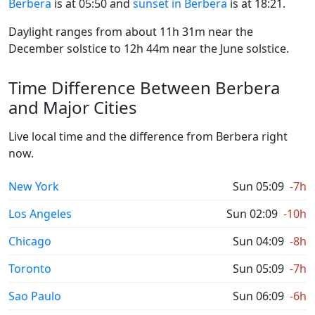
Berbera
is at 05:50 and
sunset in Berbera
is at 18:21.
Daylight ranges from about 11h 31m near the
December solstice to 12h 44m near the June solstice.
Time Difference Between Berbera
and Major Cities
Live local time and the difference from Berbera right
now.
New York
Sun 05:09
-7h
Los Angeles
Sun 02:09
-10h
Chicago
Sun 04:09
-8h
Toronto
Sun 05:09
-7h
Sao Paulo
Sun 06:09
-6h