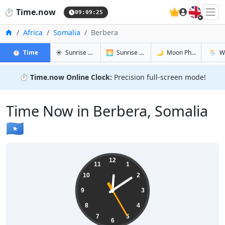
🇬🇧
⏱️
Time.now
09:09:26
Home
Africa
Somalia
Berbera
in Berbera
in Berbera
in Berbera
in Berb
⏱️
Time
☀️
Sunrise & Sunset
🌅
Sunrise & Sunset Tomorrow
🌙
Moon Phases
🌦️
W
⏱️
Time.now Online Clock:
Precision full-screen mode!
Time Now in Berbera, Somalia
🇸🇴
12:09:26
12
11
1
10
2
9
3
8
4
7
5
6