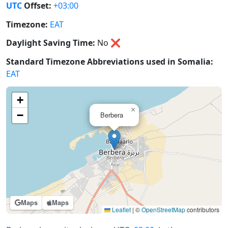
UTC
Offset:
+03:00
Timezone:
EAT
Daylight Saving Time:
No
❌
Standard Timezone Abbreviations used in Somalia:
EAT
+
×
−
Berbera
Maps
Maps
Leaflet
|
©
OpenStreetMap
contributors