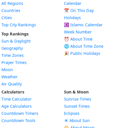
All Regions
Calendar
Countries
📅
On This Day
Cities
Holidays
Top City Rankings
☪️
Islamic Calendar
Week Number
Top Rankings
⏰ About Time
Sun & Daylight
🌐 About Time Zone
Geography
🎉 Public Holidays
Time Zones
Prayer Times
Moon
Weather
Air Quality
Calculators
Sun & Moon
Time Calculator
Sunrise Times
Age Calculators
Sunset Times
Countdown Timers
Eclipses
Countdown Tools
☀️ About Sun
🌕 About Moon