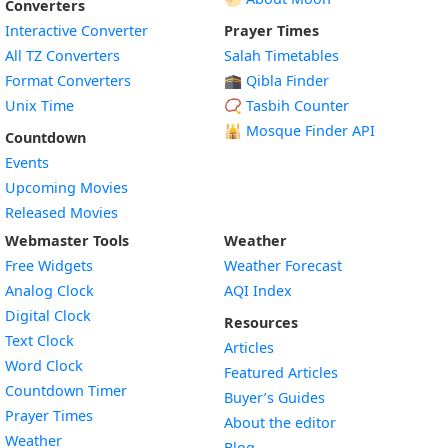
Converters
Interactive Converter
Prayer Times
All TZ Converters
Salah Timetables
Format Converters
🕋 Qibla Finder
Unix Time
📿 Tasbih Counter
🕌
Mosque Finder API
Countdown
Events
Upcoming Movies
Released Movies
Webmaster Tools
Weather
Free Widgets
Weather Forecast
Widget
Analog Clock
AQI Index
Widget
Digital Clock
Resources
Widget
Text Clock
Articles
Widget
Word Clock
Featured Articles
Widget
Countdown Timer
Buyer’s Guides
Widget
Prayer Times
About the editor
Widget
Weather
Blog