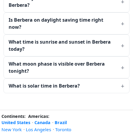
Berbera?
Is Berbera on daylight saving time right
now?
What time is sunrise and sunset in Berbera
today?
What moon phase is visible over Berbera
tonight?
What is solar time in Berbera?
Continents:
Americas:
United States
·
Canada
·
Brazil
New York
·
Los Angeles
·
Toronto