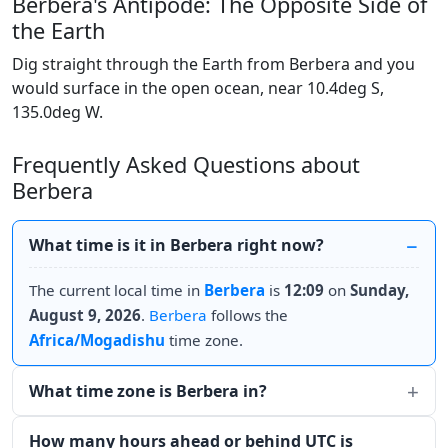
Berbera's Antipode: The Opposite Side of
the Earth
Dig straight through the Earth from Berbera and you
would surface in the open ocean, near 10.4deg S,
135.0deg W.
Frequently Asked Questions about
Berbera
What time is it in Berbera right now?
The current local time in
Berbera
is
12:09
on
Sunday,
August 9, 2026
.
Berbera
follows the
Africa/Mogadishu
time zone.
What time zone is Berbera in?
How many hours ahead or behind UTC is