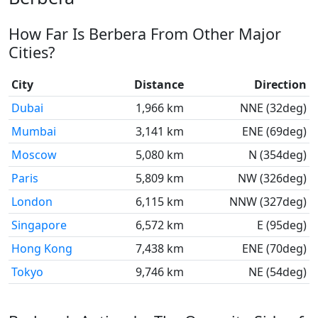
How Far Is Berbera From Other Major
Cities?
City
Distance
Direction
Dubai
1,966 km
NNE (32deg)
Mumbai
3,141 km
ENE (69deg)
Moscow
5,080 km
N (354deg)
Paris
5,809 km
NW (326deg)
London
6,115 km
NNW (327deg)
Singapore
6,572 km
E (95deg)
Hong Kong
7,438 km
ENE (70deg)
Tokyo
9,746 km
NE (54deg)