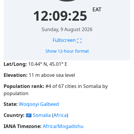
EAT
12:09:26
Sunday, 9 August 2026
⛶
Fullscreen
Show 12-hour format
Lat/Long:
10.44° N, 45.01° E
Elevation:
11 m above sea level
Population rank:
#4 of 67 cities in Somalia by
population
State:
Woqooyi Galbeed
Country:
🇸🇴
Somalia
(
Africa
)
IANA Timezone:
Africa/Mogadishu