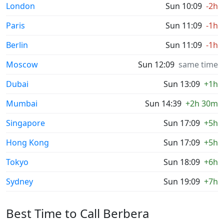
London
Sun 10:09
-2h
Paris
Sun 11:09
-1h
Berlin
Sun 11:09
-1h
Moscow
Sun 12:09
same time
Dubai
Sun 13:09
+1h
Mumbai
Sun 14:39
+2h 30m
Singapore
Sun 17:09
+5h
Hong Kong
Sun 17:09
+5h
Tokyo
Sun 18:09
+6h
Sydney
Sun 19:09
+7h
Best Time to Call Berbera