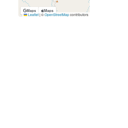
Maps
Maps
Leaflet
|
©
OpenStreetMap
contributors