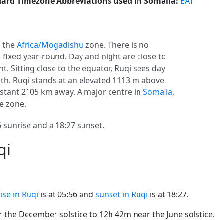
ard Timezone Abbreviations used in Somalia:
EAT
 the
Africa/Mogadishu
zone. There is no
s fixed year-round. Day and night are close to
t. Sitting close to the equator, Ruqi sees day
h. Ruqi stands at an elevated 1113 m above
 distant 2105 km away. A major centre in
Somalia
,
e zone.
 sunrise and a 18:27 sunset.
qi
ise in Ruqi
is at 05:56 and
sunset in Ruqi
is at 18:27.
the December solstice to 12h 42m near the June solstice.