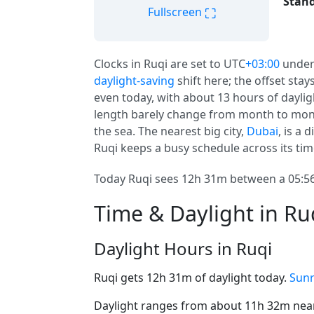
Stand
⛶
Fullscreen
Clocks in Ruqi are set to UTC
+03:00
under
daylight-saving
shift here; the offset stay
even today, with about 13 hours of dayligh
length barely change from month to mont
the sea. The nearest big city,
Dubai
, is a
Ruqi keeps a busy schedule across its tim
Today Ruqi sees 12h 31m between a 05:56
Time & Daylight in Ru
Daylight Hours in Ruqi
Ruqi gets 12h 31m of daylight today.
Sunr
Daylight ranges from about 11h 32m near 