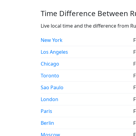
Time Difference Between Ru
Live local time and the difference from Ru
New York
F
Los Angeles
F
Chicago
F
Toronto
F
Sao Paulo
F
London
F
Paris
F
Berlin
F
Moscow
F