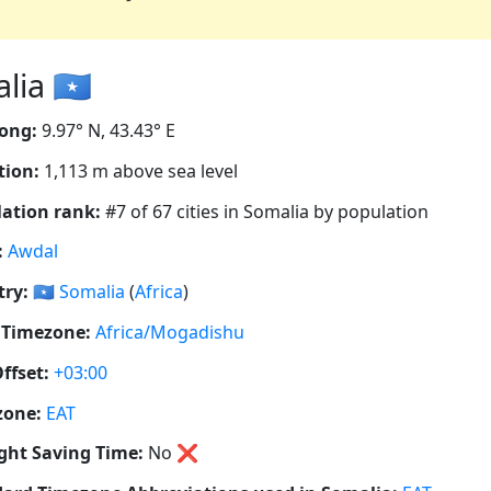
ia 🇸🇴
ong:
9.97° N, 43.43° E
tion:
1,113 m above sea level
ation rank:
#7 of 67 cities in Somalia by population
:
Awdal
ry:
🇸🇴
Somalia
(
Africa
)
 Timezone:
Africa/Mogadishu
ffset:
+03:00
zone:
EAT
ght Saving Time:
No
❌