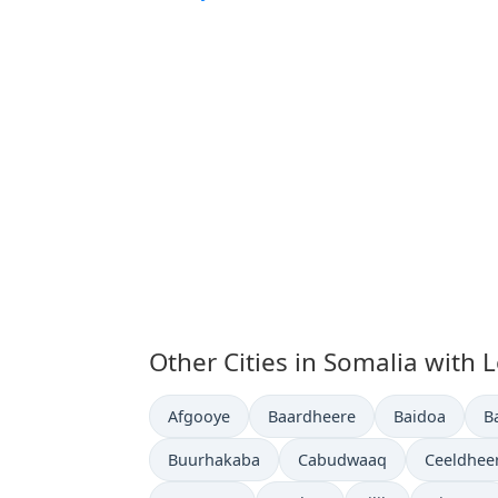
Other Cities in Somalia with 
Time now in
Time now in
Time now in
T
Afgooye
Baardheere
Baidoa
B
Time now in
Time now in
Time now
Buurhakaba
Cabudwaaq
Ceeldhee