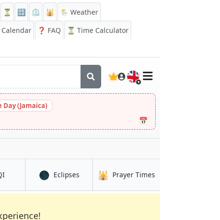
⏳
🔡
⏲️
🕌
🌦️ Weather
Calendar
❓
FAQ
⏳ Time Calculator
🇬🇧
 Day (Jamaica)
📅
🌑
🕌
in Ruqi
in Ruqi
in Ruqi
QI
Eclipses
Prayer Times
xperience!