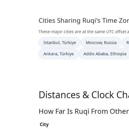
Cities Sharing Ruqi's Time Z
These major cities are at the same UTC offset 
Time now in
Time now in
T
Istanbul
, Türkiye
Moscow
, Russia
R
Time now in
Time now in
Ankara
, Türkiye
Addis Ababa
, Ethiopia
Distances & Clock Ch
How Far Is Ruqi From Other 
City