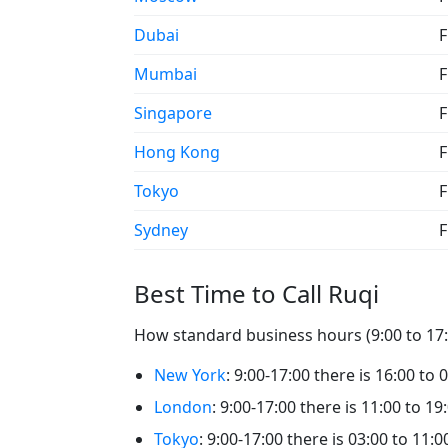
Dubai
F
Mumbai
F
Singapore
F
Hong Kong
F
Tokyo
F
Sydney
F
Best Time to Call Ruqi
How standard business hours (9:00 to 17:0
New York
: 9:00-17:00 there is 16:00 to 
London
: 9:00-17:00 there is 11:00 to 19
Tokyo
: 9:00-17:00 there is 03:00 to 11:0