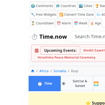
🌍 Continents
🗺️ Countries
🏙️ Cities
🏆 Ra
🔧 Free Widgets
🔁
Convert Time Zone
🌬️
A
⏳
Countdown
⏰
Alarm
🗓️ Week
🎂 Age
⏱️
Time.now
Upcoming Events:
Sheikh Zayed 
Hiroshima Peace Memorial Ceremony
Home
Africa
Somalia
Ruqi
Sunrise &
⏱️
☀️
🌅
in Ruqi
Time
in Ruqi
Sunset
⭐
Suppo