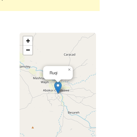
+
−
×
Ruqi