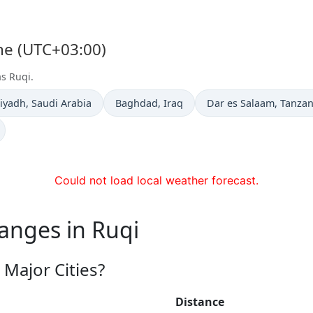
one (UTC+03:00)
as Ruqi.
ime now in
Time now in
Time now in
iyadh
, Saudi Arabia
Baghdad
, Iraq
Dar es Salaam
, Tanzan
Could not load local weather forecast.
anges in Ruqi
Major Cities?
Distance