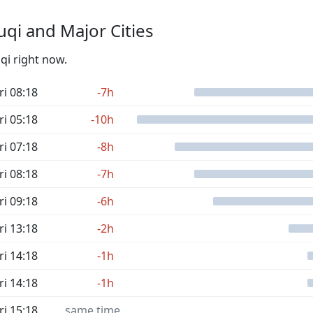
qi and Major Cities
qi right now.
ri 08:18
-7h
ri 05:18
-10h
ri 07:18
-8h
ri 08:18
-7h
ri 09:18
-6h
ri 13:18
-2h
ri 14:18
-1h
ri 14:18
-1h
ri 15:18
same time