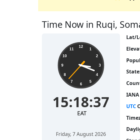
Time Now in Ruqi, Somal
Lat/L
15:18:38
12
Eleva
11
1
10
2
Popul
9
3
State
8
4
7
5
Count
6
IANA
15:18:38
UTC
O
EAT
Time
Dayli
Friday, 7 August 2026