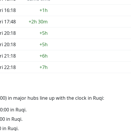
ri 16:18
+1h
ri 17:48
+2h 30m
ri 20:18
+5h
ri 20:18
+5h
ri 21:18
+6h
ri 22:18
+7h
0) in major hubs line up with the clock in Ruqi:
00:00 in Ruqi.
:00 in Ruqi.
0 in Ruqi.