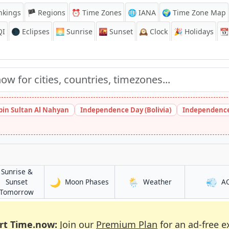
nkings
🏴 Regions
⏰
Time Zones
🌐 IANA
🌍 Time Zone Map
QI
🌑 Eclipses
🌅
Sunrise
🌇
Sunset
🕰️
Clock
🎉
Holidays
📆
bin Sultan Al Nahyan
Independence Day (Bolivia)
Independence
Sunrise &
🌙
🌦️
💨
in Ruqi
in Ruqi
Sunset
Moon Phases
Weather
A
in Ruqi
Tomorrow
rt Time.now:
Join our
Premium Plan
for an ad-free e