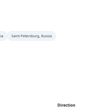
Time now in
ia
Saint Petersburg
, Russia
Direction