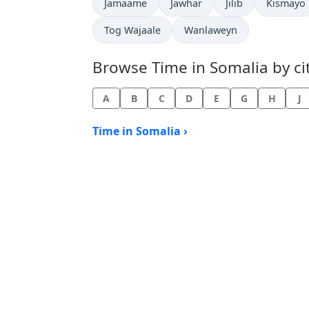
Time now in
Time now in
Time now in
Time now
Jamaame
Jawhar
Jilib
Kismayo
Time now in
Time now in
Tog Wajaale
Wanlaweyn
Browse Time in Somalia by cit
A
B
C
D
E
G
H
J
Time in Somalia ›