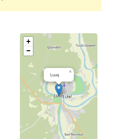
+
−
×
Luuq