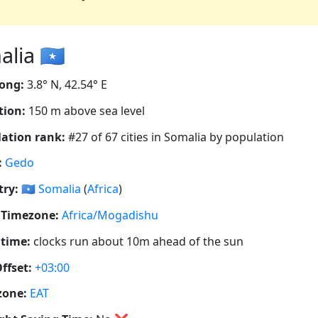
ia 🇸🇴
ong:
3.8° N, 42.54° E
tion:
150 m above sea level
ation rank:
#27 of 67 cities in Somalia by population
:
Gedo
ry:
🇸🇴
Somalia
(
Africa
)
 Timezone:
Africa/Mogadishu
 time:
clocks run about 10m ahead of the sun
ffset:
+03:00
zone:
EAT