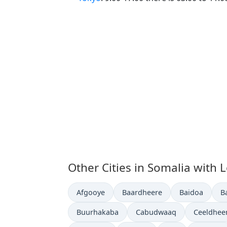
Other Cities in Somalia with 
Time now in
Time now in
Time now in
T
Afgooye
Baardheere
Baidoa
B
Time now in
Time now in
Time now
Buurhakaba
Cabudwaaq
Ceeldhee