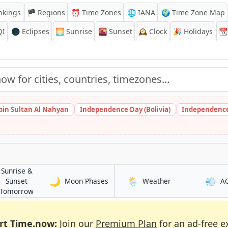
nkings
🏴 Regions
⏰
Time Zones
🌐 IANA
🌍 Time Zone Map
QI
🌑 Eclipses
🌅
Sunrise
🌇
Sunset
🕰️
Clock
🎉
Holidays
📆
bin Sultan Al Nahyan
Independence Day (Bolivia)
Independence
Sunrise &
🌙
🌦️
💨
in Luuq
in Luuq
Sunset
Moon Phases
Weather
A
in Luuq
Tomorrow
rt Time.now:
Join our
Premium Plan
for an ad-free e