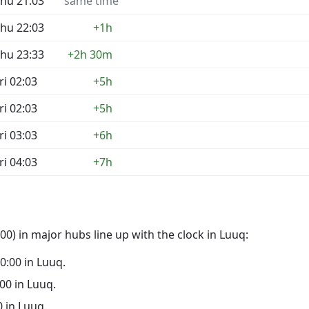
hu 21:03
same time
hu 22:03
+1h
hu 23:33
+2h 30m
ri 02:03
+5h
ri 02:03
+5h
ri 03:03
+6h
ri 04:03
+7h
0) in major hubs line up with the clock in Luuq:
00:00 in Luuq.
:00 in Luuq.
0 in Luuq.