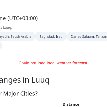
one (UTC+03:00)
as Luuq.
ime now in
Time now in
Time now in
iyadh
, Saudi Arabia
Baghdad
, Iraq
Dar es Salaam
, Tanzan
Could not load local weather forecast.
hanges in Luuq
 Major Cities?
Distance