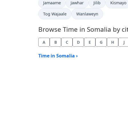
Time now in
Time now in
Time now in
Time now
Jamaame
Jawhar
Jilib
Kismayo
Time now in
Time now in
Tog Wajaale
Wanlaweyn
Browse Time in Somalia by cit
A
B
C
D
E
G
H
J
Time in Somalia ›