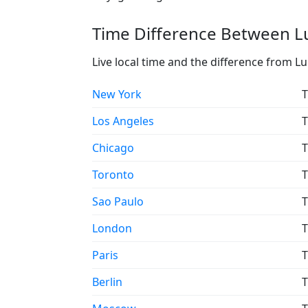
Time Difference Between Lu
Live local time and the difference from L
New York
T
Los Angeles
T
Chicago
T
Toronto
T
Sao Paulo
T
London
T
Paris
T
Berlin
T