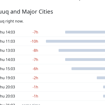
uq and Major Cities
uuq right now.
hu 14:03
-7h
hu 11:03
-10h
hu 13:03
-8h
hu 14:03
-7h
hu 15:03
-6h
hu 19:03
-2h
hu 20:03
-1h
hu 20:03
-1h