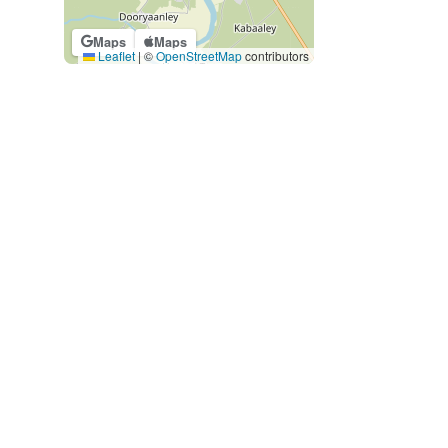
Maps
Maps
Leaflet
|
©
OpenStreetMap
contributors