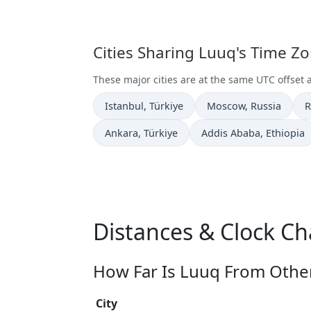
Cities Sharing Luuq's Time Z
These major cities are at the same UTC offset 
Time now in
Time now in
T
Istanbul
, Türkiye
Moscow
, Russia
R
Time now in
Time now in
Ankara
, Türkiye
Addis Ababa
, Ethiopia
Distances & Clock C
How Far Is Luuq From Other
City