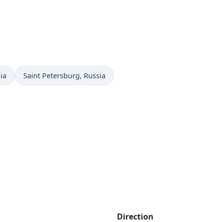
Time now in
ia
Saint Petersburg
, Russia
Direction