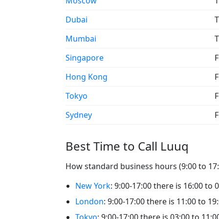
Moscow
T
Dubai
T
Mumbai
T
Singapore
F
Hong Kong
F
Tokyo
F
Sydney
F
Best Time to Call Luuq
How standard business hours (9:00 to 17:0
New York
: 9:00-17:00 there is 16:00 to 
London
: 9:00-17:00 there is 11:00 to 19
Tokyo
: 9:00-17:00 there is 03:00 to 11:0