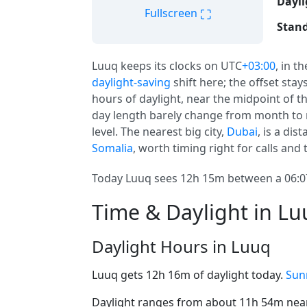
Dayli
⛶
Fullscreen
Stand
Luuq keeps its clocks on UTC
+03:00
, in t
daylight-saving
shift here; the offset sta
hours of daylight, near the midpoint of th
day length barely change from month to 
level. The nearest big city,
Dubai
, is a dis
Somalia
, worth timing right for calls and t
Today Luuq sees 12h 15m between a 06:07
Time & Daylight in L
Daylight Hours in Luuq
Luuq gets 12h 16m of daylight today.
Sun
Daylight ranges from about 11h 54m near 