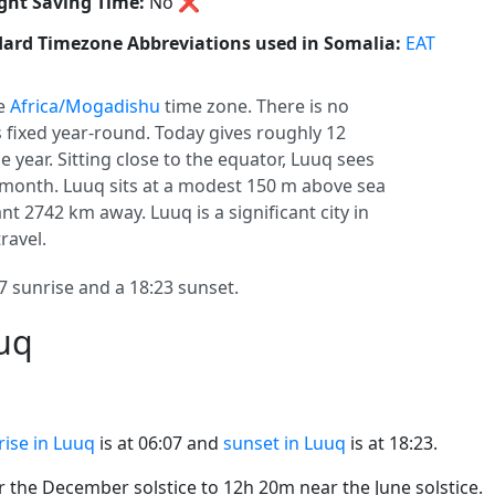
ght Saving Time:
No
❌
ard Timezone Abbreviations used in Somalia:
EAT
he
Africa/Mogadishu
time zone. There is no
ys fixed year-round. Today gives roughly 12
e year. Sitting close to the equator, Luuq sees
month. Luuq sits at a modest 150 m above sea
tant 2742 km away. Luuq is a significant city in
ravel.
 sunrise and a 18:23 sunset.
uuq
rise in Luuq
is at 06:07 and
sunset in Luuq
is at 18:23.
the December solstice to 12h 20m near the June solstice.