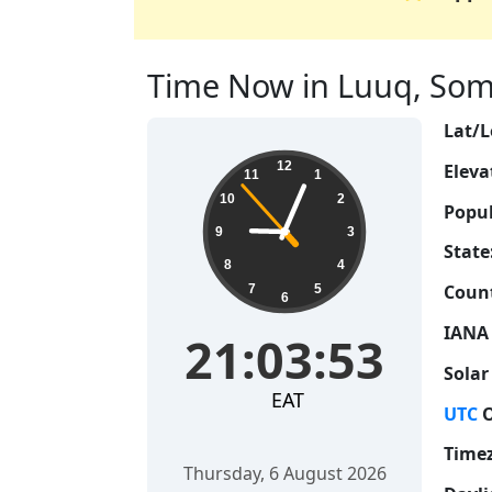
Time Now in Luuq, Somal
Lat/L
21:03:54
12
Eleva
11
1
10
2
Popul
9
3
State
8
4
Count
7
5
6
IANA
21:03:54
Solar
EAT
UTC
O
Time
Thursday, 6 August 2026