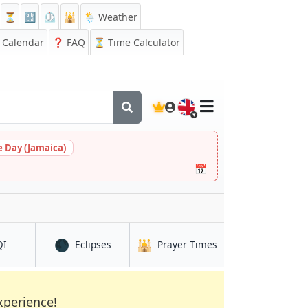
⏳
🔡
⏲️
🕌
🌦️ Weather
Calendar
❓
FAQ
⏳ Time Calculator
🇬🇧
 Day (Jamaica)
📅
🌑
🕌
in Luuq
in Luuq
in Luuq
QI
Eclipses
Prayer Times
xperience!