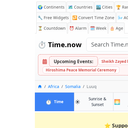
🌍 Continents
🗺️ Countries
🏙️ Cities
🏆 Ra
🔧 Free Widgets
🔁
Convert Time Zone
🌬️
A
⏳
Countdown
⏰
Alarm
🗓️ Week
🎂 Age
⏱️
Time.now
Upcoming Events:
Sheikh Zayed 
Hiroshima Peace Memorial Ceremony
Home
Africa
Somalia
Luuq
Sunrise &
⏱️
☀️
🌅
in Luuq
Time
in Luuq
Sunset
⭐
Suppo