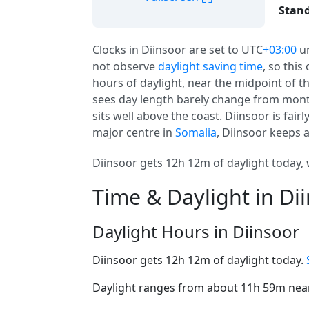
Stand
Clocks in Diinsoor are set to UTC
+03:00
u
not observe
daylight saving time
, so this
hours of daylight, near the midpoint of the
sees day length barely change from mont
sits well above the coast. Diinsoor is fairl
major centre in
Somalia
, Diinsoor keeps 
Diinsoor gets 12h 12m of daylight today, 
Time & Daylight in Di
Daylight Hours in Diinsoor
Diinsoor gets 12h 12m of daylight today.
Daylight ranges from about 11h 59m near 