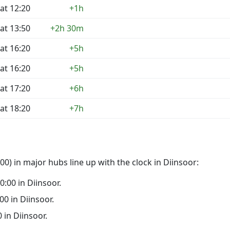
at 12:20
+1h
at 13:50
+2h 30m
at 16:20
+5h
at 16:20
+5h
at 17:20
+6h
at 18:20
+7h
0) in major hubs line up with the clock in Diinsoor:
00:00 in Diinsoor.
:00 in Diinsoor.
0 in Diinsoor.