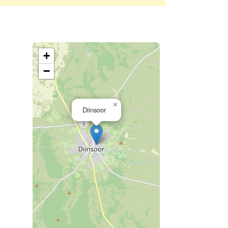
+
−
×
Diinsoor