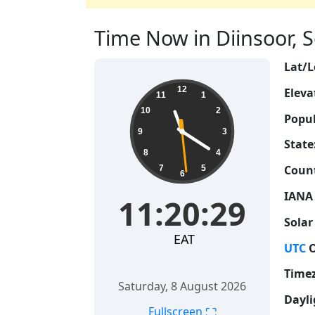
Time Now in Diinsoor, S
Lat/L
11:20:30
12
Eleva
11
1
10
2
Popul
9
3
State
8
4
Count
7
5
6
IANA
11:20:30
Solar
EAT
UTC
O
Time
Saturday, 8 August 2026
Dayli
⛶
Fullscreen