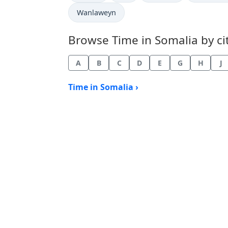
Time now in
Wanlaweyn
Browse Time in Somalia by cit
A
B
C
D
E
G
H
J
Time in Somalia ›