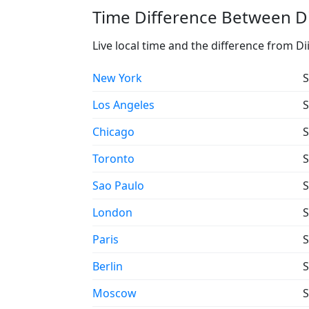
Time Difference Between Di
Live local time and the difference from Di
New York
S
Los Angeles
S
Chicago
S
Toronto
S
Sao Paulo
S
London
S
Paris
S
Berlin
S
Moscow
S