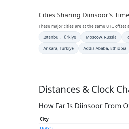
Cities Sharing Diinsoor's Ti
These major cities are at the same UTC offset a
Time now in
Time now in
T
Istanbul
, Türkiye
Moscow
, Russia
R
Time now in
Time now in
Ankara
, Türkiye
Addis Ababa
, Ethiopia
Distances & Clock Ch
How Far Is Diinsoor From Ot
City
Dubai