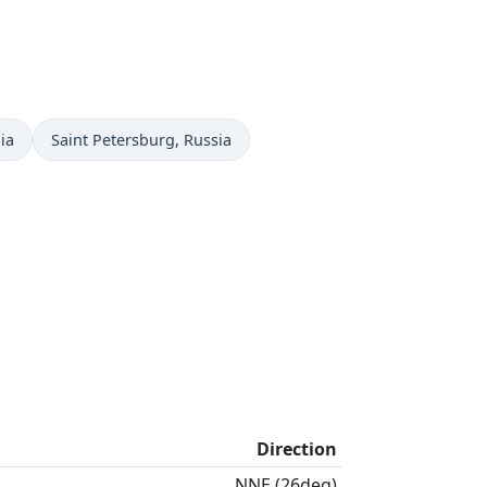
Time now in
ia
Saint Petersburg
, Russia
Direction
NNE (26deg)