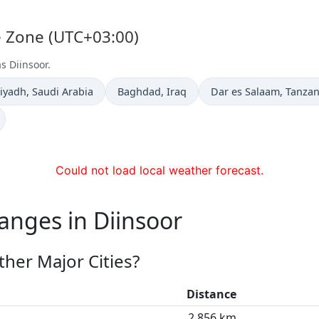
me Zone (UTC+03:00)
s Diinsoor.
ime now in
Time now in
Time now in
iyadh
, Saudi Arabia
Baghdad
, Iraq
Dar es Salaam
, Tanzan
Could not load local weather forecast.
anges in Diinsoor
her Major Cities?
Distance
2,856 km