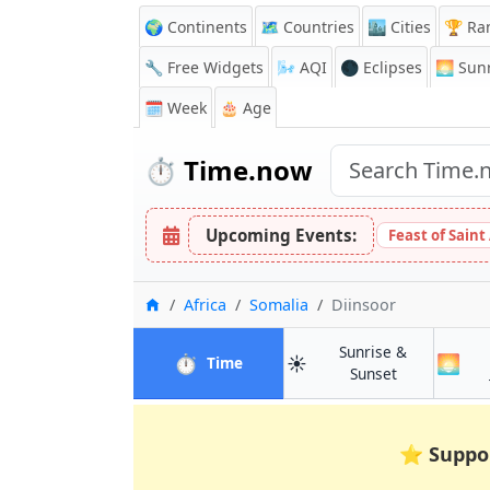
🌍 Continents
🗺️ Countries
🏙️ Cities
🏆 Ra
🔧 Free Widgets
🌬️
AQI
🌑 Eclipses
🌅
Sunr
🗓️ Week
🎂 Age
⏱️
Time.now
Upcoming Events:
Feast of Saint
Home
Africa
Somalia
Diinsoor
Sunrise &
⏱️
☀️
🌅
in Diinsoor
Time
in Diinsoor
Sunset
⭐
Suppo