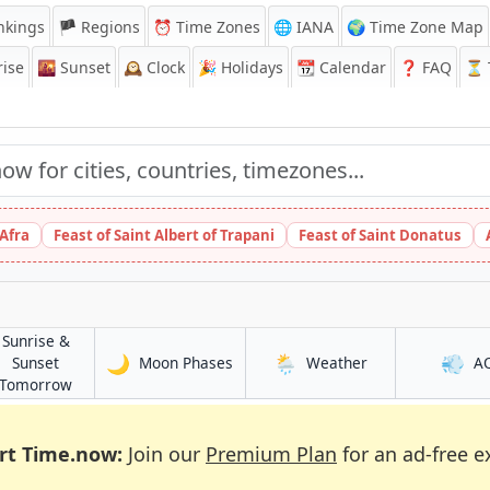
nkings
🏴 Regions
⏰
Time Zones
🌐 IANA
🌍 Time Zone Map
ise
🌇
Sunset
🕰️
Clock
🎉
Holidays
📆
Calendar
❓
FAQ
⏳ T
 Afra
Feast of Saint Albert of Trapani
Feast of Saint Donatus
Sunrise &
🌙
🌦️
💨
in Diinsoor
in Diinsoor
Sunset
Moon Phases
Weather
A
in Diinsoor
Tomorrow
rt Time.now:
Join our
Premium Plan
for an ad-free e