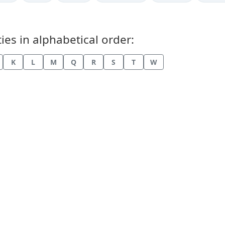
ies in alphabetical order:
K
L
M
Q
R
S
T
W