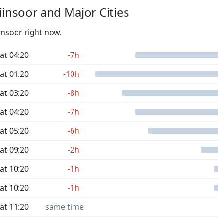
insoor and Major Cities
insoor right now.
at 04:20
-7h
at 01:20
-10h
at 03:20
-8h
at 04:20
-7h
at 05:20
-6h
at 09:20
-2h
at 10:20
-1h
at 10:20
-1h
at 11:20
same time