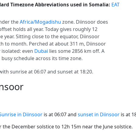
ard Timezone Abbreviations used in Somalia:
EAT
nder the
Africa/Mogadishu
zone. Diinsoor does
 offset holds all year. Today gives roughly 12
 year. Sitting close to the equator, Diinsoor
h to month. Perched at about 311 m, Diinsoor
y isolated: even
Dubai
lies some 2856 km off. A
a busy schedule across its time zone.
with sunrise at 06:07 and sunset at 18:20.
insoor
Sunrise in Diinsoor
is at 06:07 and
sunset in Diinsoor
is at 1
the December solstice to 12h 15m near the June solstice.