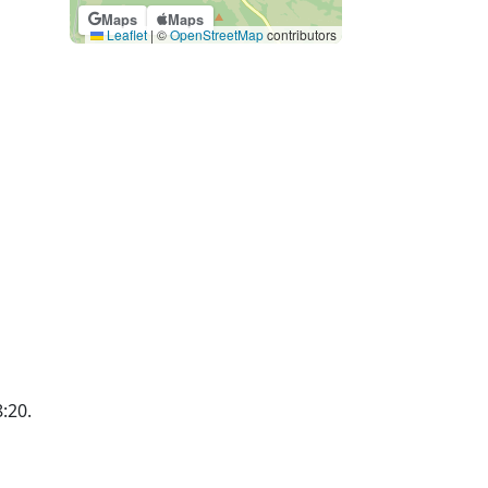
Maps
Maps
Leaflet
|
©
OpenStreetMap
contributors
8:20.