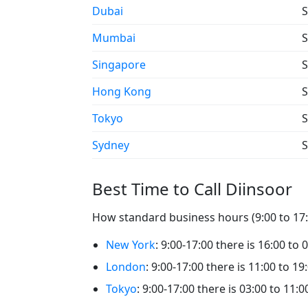
Dubai
S
Mumbai
S
Singapore
S
Hong Kong
S
Tokyo
S
Sydney
S
Best Time to Call Diinsoor
How standard business hours (9:00 to 17:0
New York
: 9:00-17:00 there is 16:00 to 
London
: 9:00-17:00 there is 11:00 to 19
Tokyo
: 9:00-17:00 there is 03:00 to 11:0