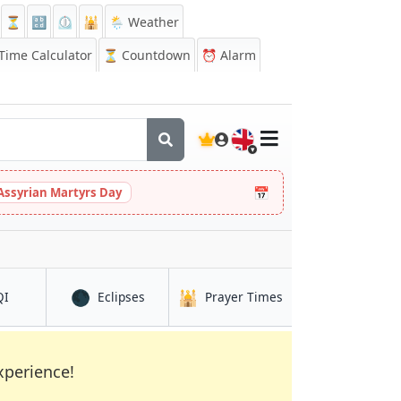
⏳
🔡
⏲️
🕌
🌦️ Weather
ime Calculator
⏳
Countdown
⏰
Alarm
🇬🇧
📅
Assyrian Martyrs Day
🌑
🕌
in Diinsoor
in Diinsoor
in Diinsoor
QI
Eclipses
Prayer Times
xperience!