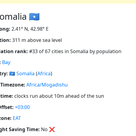
omalia 🇸🇴
ong:
2.41° N, 42.98° E
tion:
311 m above sea level
ation rank:
#33 of 67 cities in Somalia by population
:
Bay
ry:
🇸🇴
Somalia
(
Africa
)
 Timezone:
Africa/Mogadishu
 time:
clocks run about 10m ahead of the sun
ffset:
+03:00
zone:
EAT
ght Saving Time:
No
❌