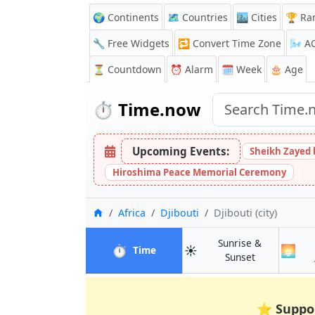
🌍 Continents
🗺️ Countries
🏙️ Cities
🏆 Ra
🔧 Free Widgets
🔁
Convert Time Zone
🌬️
A
⏳
Countdown
⏰
Alarm
🗓️ Week
🎂 Age
⏱️
Time.now
Upcoming Events:
Sheikh Zayed 
Hiroshima Peace Memorial Ceremony
Home
Africa
Djibouti
Djibouti (city)
Sunrise &
⏱️
☀️
🌅
in Djibouti (city)
Time
in Djibouti (ci
Sunset
⭐
Suppo