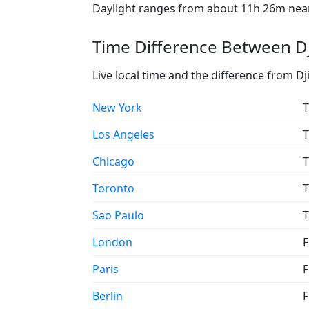
Daylight ranges from about 11h 26m near 
Time Difference Between Dji
Live local time and the difference from Dji
New York
T
Los Angeles
T
Chicago
T
Toronto
T
Sao Paulo
T
London
F
Paris
F
Berlin
F