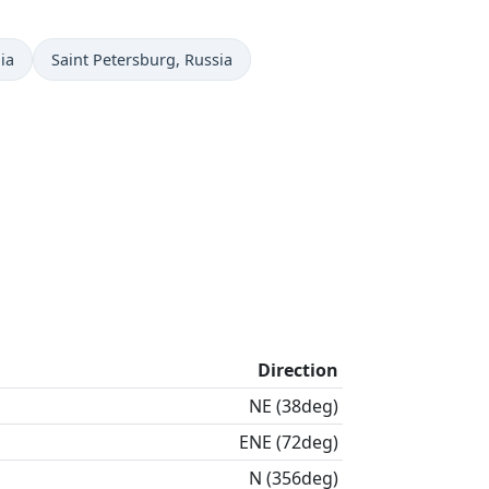
Time now in
ia
Saint Petersburg
, Russia
Direction
NE (38deg)
ENE (72deg)
N (356deg)