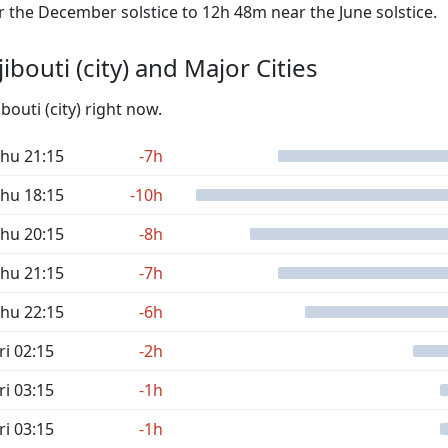
the December solstice to 12h 48m near the June solstice.
bouti (city) and Major Cities
bouti (city) right now.
hu 21:15
-7h
hu 18:15
-10h
hu 20:15
-8h
hu 21:15
-7h
hu 22:15
-6h
ri 02:15
-2h
ri 03:15
-1h
ri 03:15
-1h