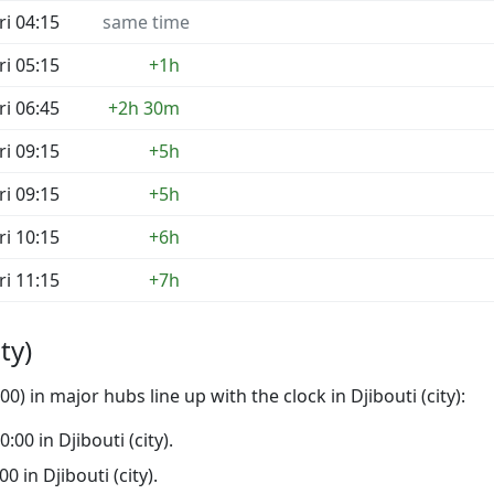
ri 04:15
same time
ri 05:15
+1h
ri 06:45
+2h 30m
ri 09:15
+5h
ri 09:15
+5h
ri 10:15
+6h
ri 11:15
+7h
ty)
) in major hubs line up with the clock in Djibouti (city):
0:00 in Djibouti (city).
00 in Djibouti (city).