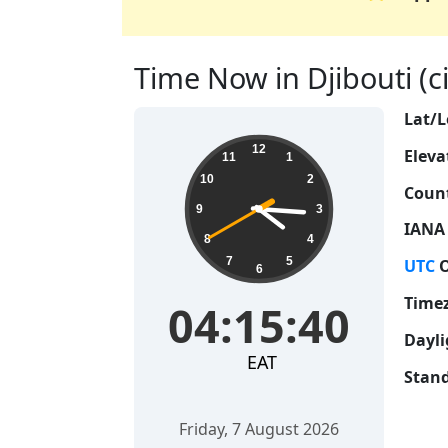
Time Now in Djibouti (cit
Lat/L
04:15:41
12
Eleva
11
1
10
2
Count
9
3
IANA
8
4
7
5
UTC
O
6
Time
04:15:41
Dayli
EAT
Stand
Friday, 7 August 2026