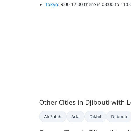
Tokyo
: 9:00-17:00 there is 03:00 to 11:00
Other Cities in Djibouti with 
Time now in
Time now in
Time now in
Time now 
Ali Sabih
Arta
Dikhil
Djibouti