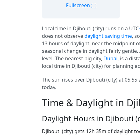
⛶
Fullscreen
Local time in Djibouti (city) runs on a UTC
does not observe
daylight saving time
, s
13 hours of daylight, near the midpoint of 
seasonal change in daylight fairly gentle. A
level. The nearest big city,
Dubai
, is a di
local time in Djibouti (city) for planning 
The sun rises over Djibouti (city) at 05:55
today.
Time & Daylight in Djib
Daylight Hours in Djibouti (c
Djibouti (city) gets 12h 35m of daylight t