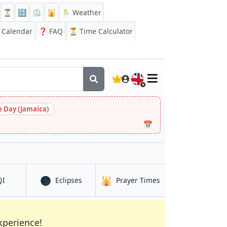
⏳
🔡
⏲️
🕌
🌦️ Weather
Calendar
❓
FAQ
⏳ Time Calculator
🇬🇧
 Day (Jamaica)
📅
🌑
🕌
in Djibouti (city)
in Djibouti (city)
in Djibouti (city)
QI
Eclipses
Prayer Times
xperience!