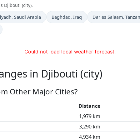
 Djibouti (city).
ime now in
Time now in
Time now in
iyadh
, Saudi Arabia
Baghdad
, Iraq
Dar es Salaam
, Tanzan
Could not load local weather forecast.
nges in Djibouti (city)
rom Other Major Cities?
Distance
1,979 km
3,290 km
4,934 km