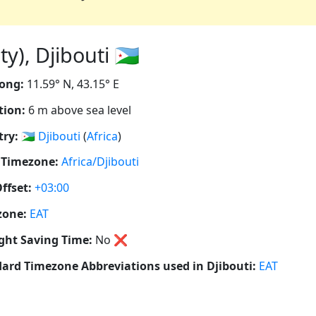
y), Djibouti 🇩🇯
ong:
11.59° N, 43.15° E
tion:
6 m above sea level
ry:
🇩🇯
Djibouti
(
Africa
)
 Timezone:
Africa/Djibouti
ffset:
+03:00
zone:
EAT
ght Saving Time:
No
❌
ard Timezone Abbreviations used in Djibouti:
EAT