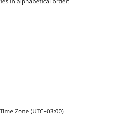
ies in alphabetical order:
's Time Zone (UTC+03:00)