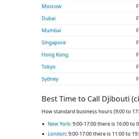
Moscow
F
Dubai
F
Mumbai
F
Singapore
F
Hong Kong
F
Tokyo
F
Sydney
F
Best Time to Call Djibouti (ci
How standard business hours (9:00 to 17:00
New York
: 9:00-17:00 there is 16:00 to 0
London
: 9:00-17:00 there is 11:00 to 19: