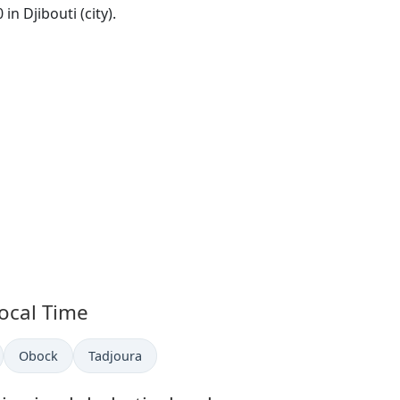
 in Djibouti (city).
Local Time
in
Time now in
Time now in
Obock
Tadjoura