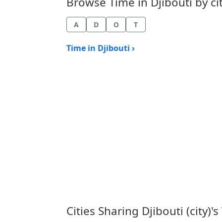
Browse Time in Djibouti by cit
A
D
O
T
Time in Djibouti ›
Cities Sharing Djibouti (city)