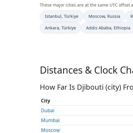
These major cities are at the same UTC offset as
Time now in
Time now in
T
Istanbul
, Türkiye
Moscow
, Russia
R
Time now in
Time now in
Ankara
, Türkiye
Addis Ababa
, Ethiopia
Distances & Clock Cha
How Far Is Djibouti (city) F
City
Dubai
Mumbai
Moscow