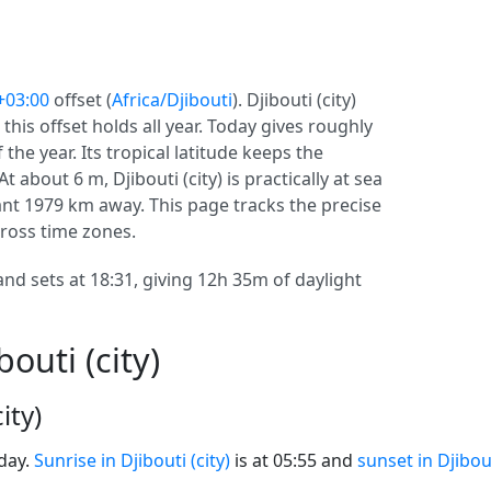
+03:00
offset (
Africa/Djibouti
). Djibouti (city)
o this offset holds all year. Today gives roughly
the year. Its tropical latitude keeps the
t about 6 m, Djibouti (city) is practically at sea
stant 1979 km away. This page tracks the precise
across time zones.
 and sets at 18:31, giving 12h 35m of daylight
outi (city)
ity)
oday.
Sunrise in Djibouti (city)
is at 05:55 and
sunset in Djibout