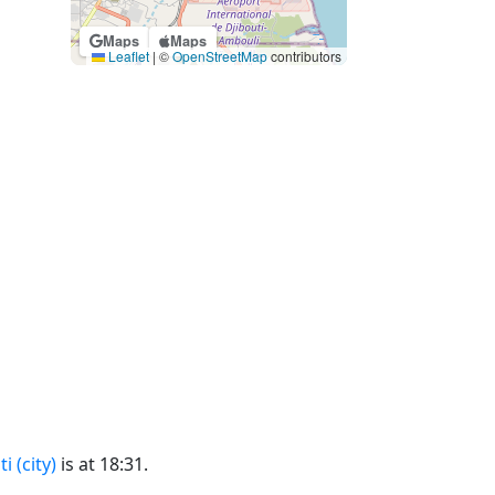
Maps
Maps
Leaflet
|
©
OpenStreetMap
contributors
i (city)
is at 18:31.