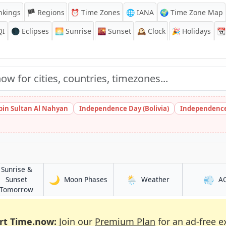
nkings
🏴 Regions
⏰
Time Zones
🌐 IANA
🌍 Time Zone Map
QI
🌑 Eclipses
🌅
Sunrise
🌇
Sunset
🕰️
Clock
🎉
Holidays
📆
bin Sultan Al Nahyan
Independence Day (Bolivia)
Independence
Sunrise &
🌙
🌦️
💨
in Djibouti (city)
in Djibouti (city)
Sunset
Moon Phases
Weather
A
ty)
in Djibouti (city)
Tomorrow
rt Time.now:
Join our
Premium Plan
for an ad-free e