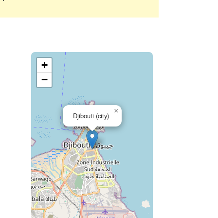
+
−
×
Djibouti (city)