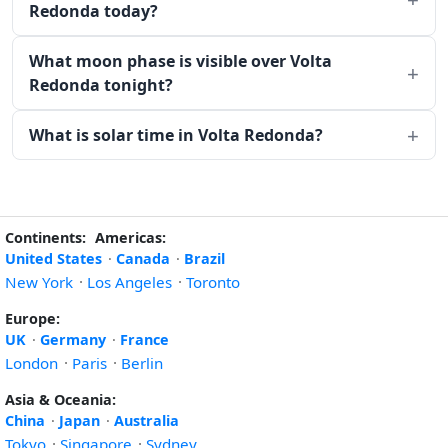
Redonda today?
What moon phase is visible over Volta
Redonda tonight?
What is solar time in Volta Redonda?
Continents:
Americas:
United States
·
Canada
·
Brazil
New York
·
Los Angeles
·
Toronto
Europe:
UK
·
Germany
·
France
London
·
Paris
·
Berlin
Asia & Oceania:
China
·
Japan
·
Australia
Tokyo
·
Singapore
·
Sydney