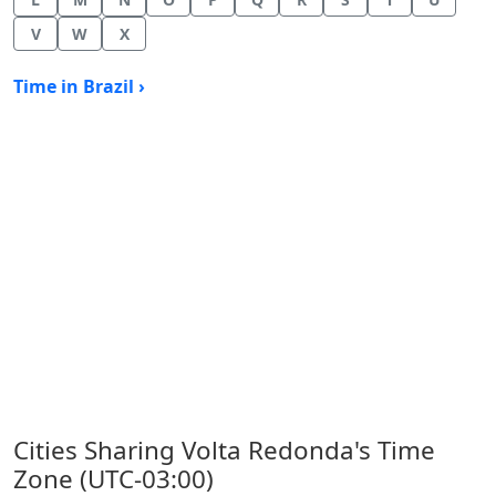
V
W
X
Time in Brazil ›
Cities Sharing Volta Redonda's Time
Zone (UTC-03:00)