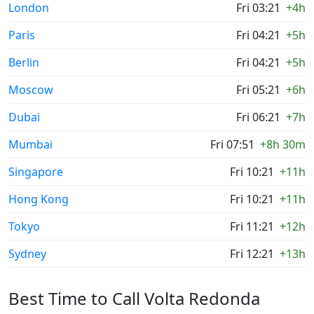
London
Fri 03:21
+4h
Paris
Fri 04:21
+5h
Berlin
Fri 04:21
+5h
Moscow
Fri 05:21
+6h
Dubai
Fri 06:21
+7h
Mumbai
Fri 07:51
+8h 30m
Singapore
Fri 10:21
+11h
Hong Kong
Fri 10:21
+11h
Tokyo
Fri 11:21
+12h
Sydney
Fri 12:21
+13h
Best Time to Call Volta Redonda