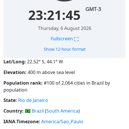
GMT-3
23:21:46
Thursday, 6 August 2026
⛶
Fullscreen
Show 12-hour format
Lat/Long:
22.52° S, 44.1° W
Elevation:
400 m above sea level
Population rank:
#100 of 2,064 cities in Brazil by
population
State:
Rio de Janeiro
Country:
🇧🇷
Brazil
(
South America
)
IANA Timezone:
America/Sao_Paulo