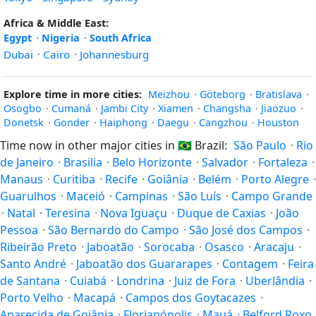
Africa & Middle East:
Egypt
·
Nigeria
·
South Africa
Dubai
·
Cairo
·
Johannesburg
Explore time in more cities:
Meizhou
·
Göteborg
·
Bratislava
·
Osogbo
·
Cumaná
·
Jambi City
·
Xiamen
·
Changsha
·
Jiaozuo
·
Donetsk
·
Gonder
·
Haiphong
·
Daegu
·
Cangzhou
·
Houston
Time now in other major cities in
🇧🇷
Brazil:
São Paulo
·
Rio
de Janeiro
·
Brasilia
·
Belo Horizonte
·
Salvador
·
Fortaleza
·
Manaus
·
Curitiba
·
Recife
·
Goiânia
·
Belém
·
Porto Alegre
·
Guarulhos
·
Maceió
·
Campinas
·
São Luís
·
Campo Grande
·
Natal
·
Teresina
·
Nova Iguaçu
·
Duque de Caxias
·
João
Pessoa
·
São Bernardo do Campo
·
São José dos Campos
·
Ribeirão Preto
·
Jaboatão
·
Sorocaba
·
Osasco
·
Aracaju
·
Santo André
·
Jaboatão dos Guararapes
·
Contagem
·
Feira
de Santana
·
Cuiabá
·
Londrina
·
Juiz de Fora
·
Uberlândia
·
Porto Velho
·
Macapá
·
Campos dos Goytacazes
·
Aparecida de Goiânia
·
Florianópolis
·
Mauá
·
Belford Roxo