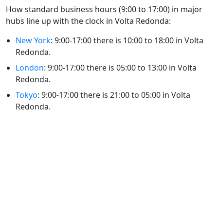
How standard business hours (9:00 to 17:00) in major
hubs line up with the clock in Volta Redonda:
New York
: 9:00-17:00 there is 10:00 to 18:00 in Volta
Redonda.
London
: 9:00-17:00 there is 05:00 to 13:00 in Volta
Redonda.
Tokyo
: 9:00-17:00 there is 21:00 to 05:00 in Volta
Redonda.