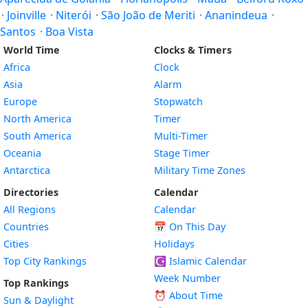
·
Joinville
·
Niterói
·
São João de Meriti
·
Ananindeua
·
Santos
·
Boa Vista
World Time
Clocks & Timers
Africa
Clock
Asia
Alarm
Europe
Stopwatch
North America
Timer
South America
Multi-Timer
Oceania
Stage Timer
Antarctica
Military Time Zones
Directories
Calendar
All Regions
Calendar
Countries
📅
On This Day
Cities
Holidays
Top City Rankings
☪️
Islamic Calendar
Week Number
Top Rankings
⏰ About Time
Sun & Daylight