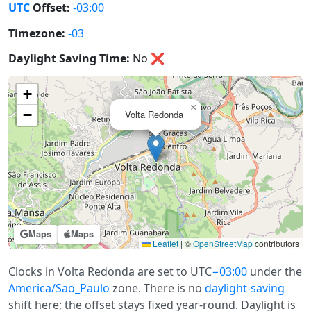
UTC
Offset:
-03:00
Timezone:
-03
Daylight Saving Time:
No
❌
+
×
−
Volta Redonda
Maps
Maps
Leaflet
|
©
OpenStreetMap
contributors
Clocks in Volta Redonda are set to UTC
−03:00
under the
America/Sao_Paulo
zone. There is no
daylight-saving
shift here; the offset stays fixed year-round. Daylight is