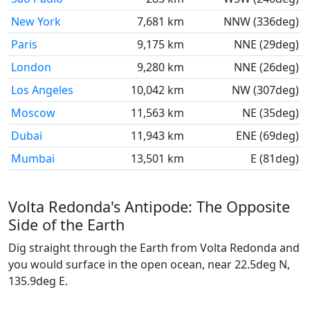
New York
7,681 km
NNW (336deg)
Paris
9,175 km
NNE (29deg)
London
9,280 km
NNE (26deg)
Los Angeles
10,042 km
NW (307deg)
Moscow
11,563 km
NE (35deg)
Dubai
11,943 km
ENE (69deg)
Mumbai
13,501 km
E (81deg)
Volta Redonda's Antipode: The Opposite
Side of the Earth
Dig straight through the Earth from Volta Redonda and
you would surface in the open ocean, near 22.5deg N,
135.9deg E.