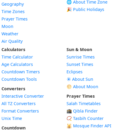
🌐 About Time Zone
Geography
🎉 Public Holidays
Time Zones
Prayer Times
Moon
Weather
Air Quality
Calculators
Sun & Moon
Time Calculator
Sunrise Times
Age Calculators
Sunset Times
Countdown Timers
Eclipses
Countdown Tools
☀️ About Sun
🌕 About Moon
Converters
Interactive Converter
Prayer Times
All TZ Converters
Salah Timetables
Format Converters
🕋 Qibla Finder
Unix Time
📿 Tasbih Counter
🕌
Mosque Finder API
Countdown