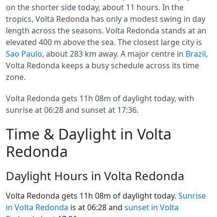
on the shorter side today, about 11 hours. In the
tropics, Volta Redonda has only a modest swing in day
length across the seasons. Volta Redonda stands at an
elevated 400 m above the sea. The closest large city is
Sao Paulo
, about 283 km away. A major centre in
Brazil
,
Volta Redonda keeps a busy schedule across its time
zone.
Volta Redonda gets 11h 08m of daylight today, with
sunrise at 06:28 and sunset at 17:36.
Time & Daylight in Volta
Redonda
Daylight Hours in Volta Redonda
Volta Redonda gets 11h 08m of daylight today.
Sunrise
in Volta Redonda
is at 06:28 and
sunset in Volta