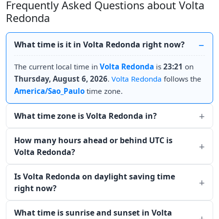
Frequently Asked Questions about Volta
Redonda
What time is it in Volta Redonda right now?
The current local time in
Volta Redonda
is
23:21
on
Thursday, August 6, 2026
.
Volta Redonda
follows the
America/Sao_Paulo
time zone.
What time zone is Volta Redonda in?
How many hours ahead or behind UTC is
Volta Redonda?
Is Volta Redonda on daylight saving time
right now?
What time is sunrise and sunset in Volta