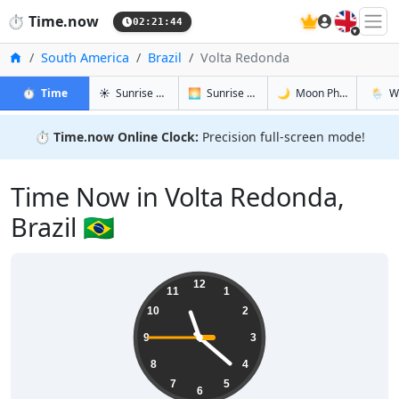
🇬🇧
⏱️
Time.now
02:21:45
Home
South America
Brazil
Volta Redonda
in Volta Redonda
in Volta Redonda
in Volta R
in Volt
⏱️
Time
☀️
Sunrise & Sunset
🌅
Sunrise & Sunset Tomorrow
🌙
Moon Phases
🌦️
W
⏱️
Time.now Online Clock:
Precision full-screen mode!
Time Now in Volta Redonda,
Brazil 🇧🇷
23:21:46
12
11
1
10
2
9
3
8
4
7
5
6