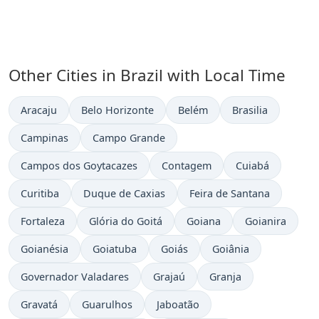
Other Cities in Brazil with Local Time
Time now in
Time now in
Time now in
Time now in
Aracaju
Belo Horizonte
Belém
Brasilia
Time now in
Time now in
Campinas
Campo Grande
Time now in
Time now in
Time now in
Campos dos Goytacazes
Contagem
Cuiabá
Time now in
Time now in
Time now in
Curitiba
Duque de Caxias
Feira de Santana
Time now in
Time now in
Time now in
Time now in
Fortaleza
Glória do Goitá
Goiana
Goianira
Time now in
Time now in
Time now in
Time now in
Goianésia
Goiatuba
Goiás
Goiânia
Time now in
Time now in
Time now in
Governador Valadares
Grajaú
Granja
Time now in
Time now in
Time now in
Gravatá
Guarulhos
Jaboatão