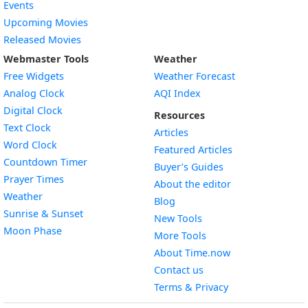
Events
Upcoming Movies
Released Movies
Webmaster Tools
Weather
Free Widgets
Weather Forecast
Widget
Analog Clock
AQI Index
Widget
Digital Clock
Resources
Widget
Text Clock
Articles
Widget
Word Clock
Featured Articles
Widget
Countdown Timer
Buyer’s Guides
Widget
Prayer Times
About the editor
Widget
Weather
Blog
Widget
Sunrise & Sunset
New Tools
Widget
Moon Phase
More Tools
About Time.now
Contact us
Terms & Privacy