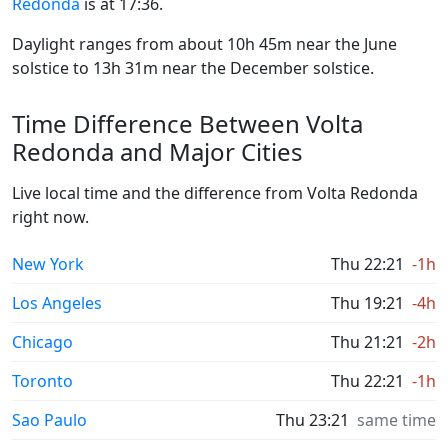
Redonda
is at 17:36.
Daylight ranges from about 10h 45m near the June
solstice to 13h 31m near the December solstice.
Time Difference Between Volta
Redonda and Major Cities
Live local time and the difference from Volta Redonda
right now.
New York
Thu 22:21
-1h
Los Angeles
Thu 19:21
-4h
Chicago
Thu 21:21
-2h
Toronto
Thu 22:21
-1h
Sao Paulo
Thu 23:21
same time