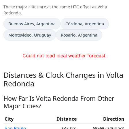
These major cities are at the same UTC offset as Volta
Redonda.
Time now in
Time now in
Buenos Aires
, Argentina
Córdoba
, Argentina
Time now in
Time now in
Montevideo
, Uruguay
Rosario
, Argentina
Could not load local weather forecast.
Distances & Clock Changes in Volta
Redonda
How Far Is Volta Redonda From Other
Major Cities?
City
Distance
Direction
Sao Paulo
283 km
WSW (246deg)