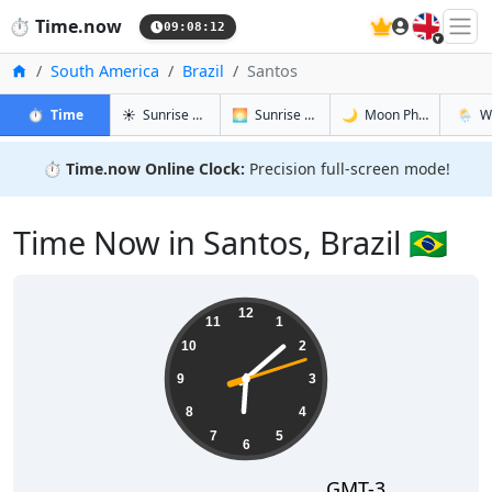
🇬🇧
⏱️
Time.now
09:08:13
Home
South America
Brazil
Santos
in Santos
in Santos
in Santos
in Sant
⏱️
Time
☀️
Sunrise & Sunset
🌅
Sunrise & Sunset Tomorrow
🌙
Moon Phases
🌦️
W
⏱️
Time.now Online Clock:
Precision full-screen mode!
Time Now in Santos, Brazil 🇧🇷
06:08:13
12
11
1
10
2
9
3
8
4
7
5
6
GMT-3