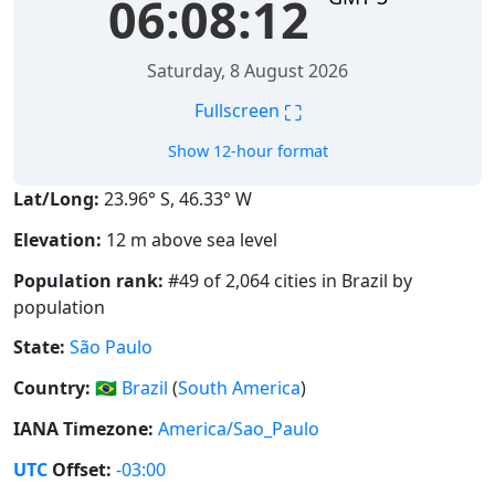
06:08:13
Saturday, 8 August 2026
⛶
Fullscreen
Show 12-hour format
Lat/Long:
23.96° S, 46.33° W
Elevation:
12 m above sea level
Population rank:
#49 of 2,064 cities in Brazil by
population
State:
São Paulo
Country:
🇧🇷
Brazil
(
South America
)
IANA Timezone:
America/Sao_Paulo
UTC
Offset:
-03:00