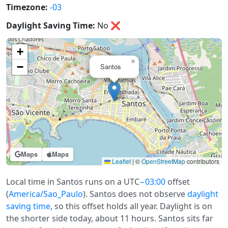
Timezone:
-03
Daylight Saving Time:
No
❌
+
×
−
Santos
Maps
Maps
Leaflet
|
©
OpenStreetMap
contributors
Local time in Santos runs on a UTC
−03:00
offset
(
America/Sao_Paulo
). Santos does not observe
daylight
saving time
, so this offset holds all year. Daylight is on
the shorter side today, about 11 hours. Santos sits far