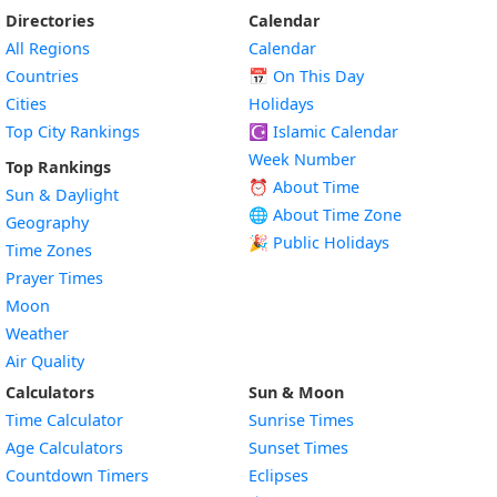
Directories
Calendar
All Regions
Calendar
Countries
📅
On This Day
Cities
Holidays
Top City Rankings
☪️
Islamic Calendar
Week Number
Top Rankings
⏰ About Time
Sun & Daylight
🌐 About Time Zone
Geography
🎉 Public Holidays
Time Zones
Prayer Times
Moon
Weather
Air Quality
Calculators
Sun & Moon
Time Calculator
Sunrise Times
Age Calculators
Sunset Times
Countdown Timers
Eclipses