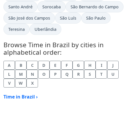
Time now in
Time now in
Time now in
Santo André
Sorocaba
São Bernardo do Campo
Time now in
Time now in
Time now in
São José dos Campos
São Luís
São Paulo
Time now in
Time now in
Teresina
Uberlândia
Browse Time in Brazil by cities in
alphabetical order:
A
B
C
D
E
F
G
H
I
J
L
M
N
O
P
Q
R
S
T
U
V
W
X
Time in Brazil ›