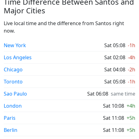
Time Difference Between Santos and
Major Cities
Live local time and the difference from Santos right
now.
New York
Sat 05:08
-1h
Los Angeles
Sat 02:08
-4h
Chicago
Sat 04:08
-2h
Toronto
Sat 05:08
-1h
Sao Paulo
Sat 06:08
same time
London
Sat 10:08
+4h
Paris
Sat 11:08
+5h
Berlin
Sat 11:08
+5h