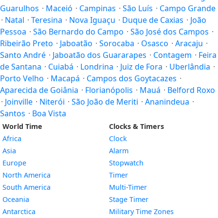
Guarulhos
·
Maceió
·
Campinas
·
São Luís
·
Campo Grande
·
Natal
·
Teresina
·
Nova Iguaçu
·
Duque de Caxias
·
João
Pessoa
·
São Bernardo do Campo
·
São José dos Campos
·
Ribeirão Preto
·
Jaboatão
·
Sorocaba
·
Osasco
·
Aracaju
·
Santo André
·
Jaboatão dos Guararapes
·
Contagem
·
Feira
de Santana
·
Cuiabá
·
Londrina
·
Juiz de Fora
·
Uberlândia
·
Porto Velho
·
Macapá
·
Campos dos Goytacazes
·
Aparecida de Goiânia
·
Florianópolis
·
Mauá
·
Belford Roxo
·
Joinville
·
Niterói
·
São João de Meriti
·
Ananindeua
·
Santos
·
Boa Vista
World Time
Clocks & Timers
Africa
Clock
Asia
Alarm
Europe
Stopwatch
North America
Timer
South America
Multi-Timer
Oceania
Stage Timer
Antarctica
Military Time Zones