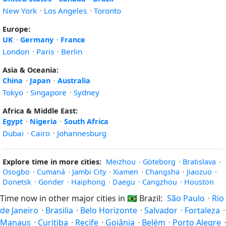
New York
·
Los Angeles
·
Toronto
Europe:
UK
·
Germany
·
France
London
·
Paris
·
Berlin
Asia & Oceania:
China
·
Japan
·
Australia
Tokyo
·
Singapore
·
Sydney
Africa & Middle East:
Egypt
·
Nigeria
·
South Africa
Dubai
·
Cairo
·
Johannesburg
Explore time in more cities:
Meizhou
·
Göteborg
·
Bratislava
·
Osogbo
·
Cumaná
·
Jambi City
·
Xiamen
·
Changsha
·
Jiaozuo
·
Donetsk
·
Gonder
·
Haiphong
·
Daegu
·
Cangzhou
·
Houston
Time now in other major cities in
🇧🇷
Brazil:
São Paulo
·
Rio
de Janeiro
·
Brasilia
·
Belo Horizonte
·
Salvador
·
Fortaleza
·
Manaus
·
Curitiba
·
Recife
·
Goiânia
·
Belém
·
Porto Alegre
·