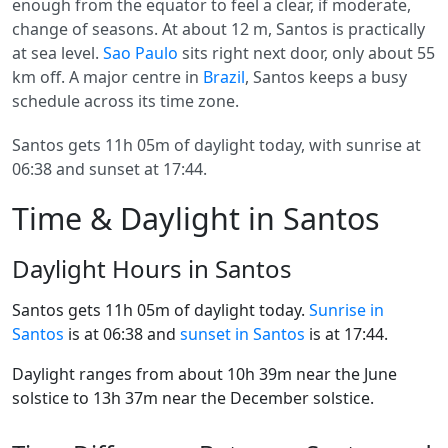
enough from the equator to feel a clear, if moderate,
change of seasons. At about 12 m, Santos is practically
at sea level.
Sao Paulo
sits right next door, only about 55
km off. A major centre in
Brazil
, Santos keeps a busy
schedule across its time zone.
Santos gets 11h 05m of daylight today, with sunrise at
06:38 and sunset at 17:44.
Time & Daylight in Santos
Daylight Hours in Santos
Santos gets 11h 05m of daylight today.
Sunrise in
Santos
is at 06:38 and
sunset in Santos
is at 17:44.
Daylight ranges from about 10h 39m near the June
solstice to 13h 37m near the December solstice.