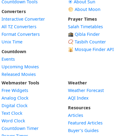
Countdown Tools
☀️ About Sun
🌕 About Moon
Converters
Interactive Converter
Prayer Times
All TZ Converters
Salah Timetables
Format Converters
🕋 Qibla Finder
Unix Time
📿 Tasbih Counter
🕌
Mosque Finder API
Countdown
Events
Upcoming Movies
Released Movies
Webmaster Tools
Weather
Free Widgets
Weather Forecast
Widget
Analog Clock
AQI Index
Widget
Digital Clock
Resources
Widget
Text Clock
Articles
Widget
Word Clock
Featured Articles
Widget
Countdown Timer
Buyer’s Guides
Widget
Prayer Times