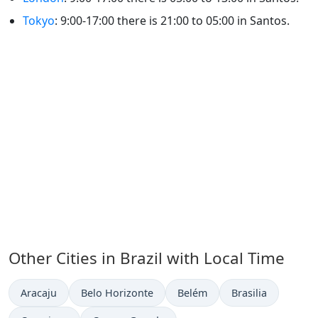
Tokyo
: 9:00-17:00 there is 21:00 to 05:00 in Santos.
Other Cities in Brazil with Local Time
Time now in
Time now in
Time now in
Time now in
Aracaju
Belo Horizonte
Belém
Brasilia