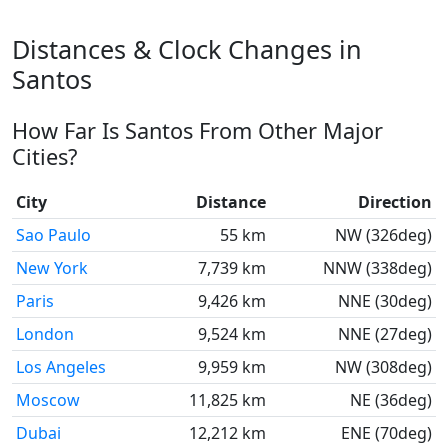
Distances & Clock Changes in
Santos
How Far Is Santos From Other Major
Cities?
City
Distance
Direction
Sao Paulo
55 km
NW (326deg)
New York
7,739 km
NNW (338deg)
Paris
9,426 km
NNE (30deg)
London
9,524 km
NNE (27deg)
Los Angeles
9,959 km
NW (308deg)
Moscow
11,825 km
NE (36deg)
Dubai
12,212 km
ENE (70deg)