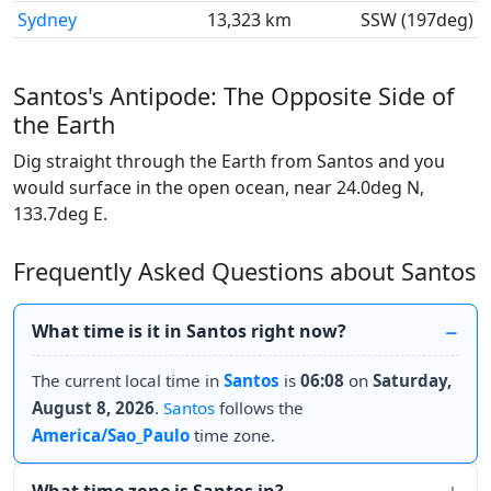
Sydney
13,323 km
SSW (197deg)
Santos's Antipode: The Opposite Side of
the Earth
Dig straight through the Earth from Santos and you
would surface in the open ocean, near 24.0deg N,
133.7deg E.
Frequently Asked Questions about Santos
What time is it in Santos right now?
The current local time in
Santos
is
06:08
on
Saturday,
August 8, 2026
.
Santos
follows the
America/Sao_Paulo
time zone.