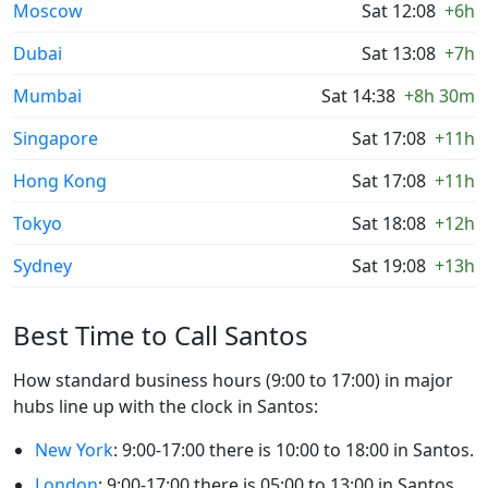
Moscow
Sat 12:08
+6h
Dubai
Sat 13:08
+7h
Mumbai
Sat 14:38
+8h 30m
Singapore
Sat 17:08
+11h
Hong Kong
Sat 17:08
+11h
Tokyo
Sat 18:08
+12h
Sydney
Sat 19:08
+13h
Best Time to Call Santos
How standard business hours (9:00 to 17:00) in major
hubs line up with the clock in Santos:
New York
: 9:00-17:00 there is 10:00 to 18:00 in Santos.
London
: 9:00-17:00 there is 05:00 to 13:00 in Santos.