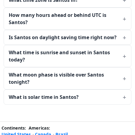
What time zone is Santos in?
How many hours ahead or behind UTC is
Santos?
Is Santos on daylight saving time right now?
What time is sunrise and sunset in Santos
today?
What moon phase is visible over Santos
tonight?
What is solar time in Santos?
Continents:
Americas:
United States
·
Canada
·
Brazil