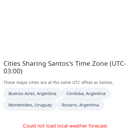
Cities Sharing Santos's Time Zone (UTC-
03:00)
These major cities are at the same UTC offset as Santos.
Time now in
Time now in
Buenos Aires
, Argentina
Córdoba
, Argentina
Time now in
Time now in
Montevideo
, Uruguay
Rosario
, Argentina
Could not load local weather forecast.