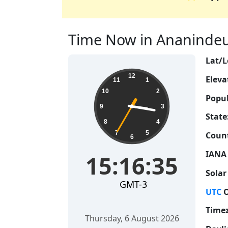
Time Now in Ananindeua,
Lat/L
15:16:35
12
Eleva
11
1
10
2
Popul
9
3
State
8
4
7
5
Count
6
IANA
15:16:35
Solar
GMT-3
UTC
O
Time
Thursday, 6 August 2026