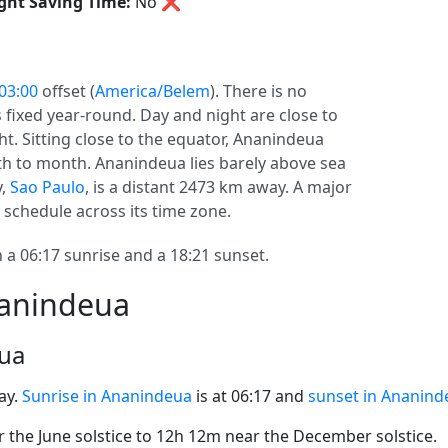
ght Saving Time:
No
❌
03:00
offset (
America/Belem
). There is no
s fixed year-round. Day and night are close to
ht. Sitting close to the equator, Ananindeua
h to month. Ananindeua lies barely above sea
y,
Sao Paulo
, is a distant 2473 km away. A major
schedule across its time zone.
 06:17 sunrise and a 18:21 sunset.
nanindeua
eua
ay.
Sunrise in Ananindeua
is at 06:17 and
sunset in Ananind
the June solstice to 12h 12m near the December solstice.