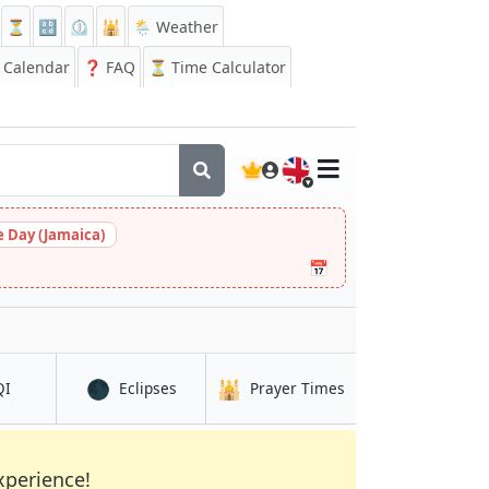
⏳
🔡
⏲️
🕌
🌦️ Weather
Calendar
❓
FAQ
⏳ Time Calculator
🇬🇧
 Day (Jamaica)
📅
🌑
🕌
in Ananindeua
in Ananindeua
in Ananindeua
QI
Eclipses
Prayer Times
xperience!