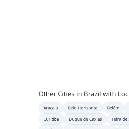
Other Cities in Brazil with Lo
Time now in
Time now in
Time now i
Aracaju
Belo Horizonte
Belém
Time now in
Time now in
Time now
Curitiba
Duque de Caxias
Feira de