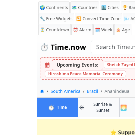
🌍 Continents
🗺️ Countries
🏙️ Cities
🏆 Ra
🔧 Free Widgets
🔁
Convert Time Zone
🌬️
A
⏳
Countdown
⏰
Alarm
🗓️ Week
🎂 Age
⏱️
Time.now
Upcoming Events:
Sheikh Zayed 
Hiroshima Peace Memorial Ceremony
Home
South America
Brazil
Ananindeua
Sunrise &
⏱️
☀️
🌅
in Ananindeua
Time
in Ananindeu
Sunset
⭐
Suppo