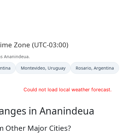
Time Zone (UTC-03:00)
 as Ananindeua.
Time now in
Time now in
entina
Montevideo
, Uruguay
Rosario
, Argentina
Could not load local weather forecast.
hanges in Ananindeua
 Other Major Cities?