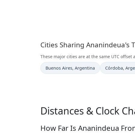
Cities Sharing Ananindeua's 
These major cities are at the same UTC offset
Time now in
Time now in
Buenos Aires
, Argentina
Córdoba
, Arg
Distances & Clock C
How Far Is Ananindeua From