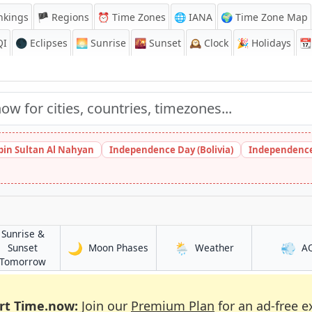
nkings
🏴 Regions
⏰
Time Zones
🌐 IANA
🌍 Time Zone Map
QI
🌑 Eclipses
🌅
Sunrise
🌇
Sunset
🕰️
Clock
🎉
Holidays
📆
bin Sultan Al Nahyan
Independence Day (Bolivia)
Independence
Sunrise &
🌙
🌦️
💨
in Ananindeua
in Ananindeua
Sunset
Moon Phases
Weather
A
a
in Ananindeua
Tomorrow
rt Time.now:
Join our
Premium Plan
for an ad-free e