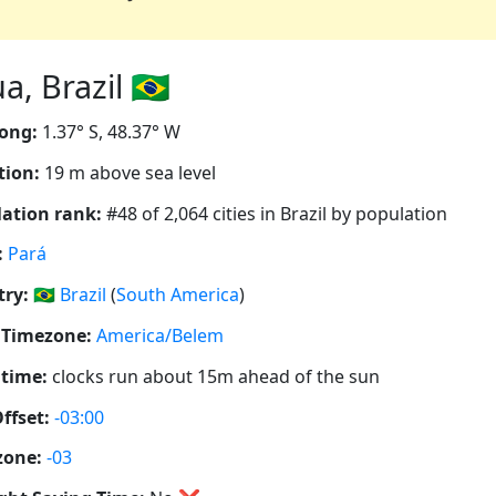
 Brazil 🇧🇷
ong:
1.37° S, 48.37° W
tion:
19 m above sea level
ation rank:
#48 of 2,064 cities in Brazil by population
:
Pará
ry:
🇧🇷
Brazil
(
South America
)
 Timezone:
America/Belem
 time:
clocks run about 15m ahead of the sun
ffset:
-03:00
zone:
-03