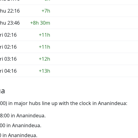
hu 22:16
+7h
hu 23:46
+8h 30m
ri 02:16
+11h
ri 02:16
+11h
ri 03:16
+12h
ri 04:16
+13h
ua
0) in major hubs line up with the clock in Ananindeua:
 18:00 in Ananindeua.
3:00 in Ananindeua.
00 in Ananindeua.