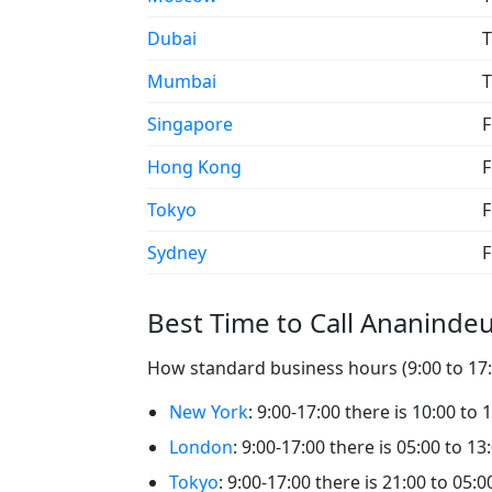
Dubai
T
Mumbai
T
Singapore
F
Hong Kong
F
Tokyo
F
Sydney
F
Best Time to Call Ananinde
How standard business hours (9:00 to 17:0
New York
: 9:00-17:00 there is 10:00 to
London
: 9:00-17:00 there is 05:00 to 1
Tokyo
: 9:00-17:00 there is 21:00 to 05: