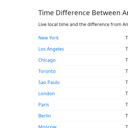
Time Difference Between A
Live local time and the difference from A
New York
T
Los Angeles
T
Chicago
T
Toronto
T
Sao Paulo
T
London
T
Paris
T
Berlin
T
Moscow
T