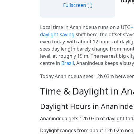
Dayli
⛶
Fullscreen
Local time in Ananindeua runs on a UTC
−
daylight-saving
shift here; the offset stay
even today, with about 12 hours of daylig
sees day length barely change from mont
level, at roughly 19 m. The nearest big cit
centre in
Brazil
, Ananindeua keeps a busy 
Today Ananindeua sees 12h 03m between a
Time & Daylight in A
Daylight Hours in Ananind
Ananindeua gets 12h 03m of daylight tod
Daylight ranges from about 12h 02m near 