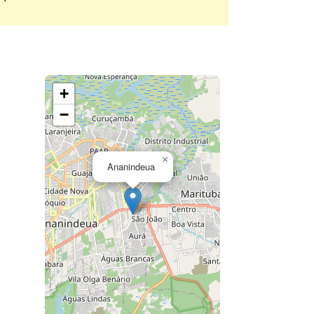
+
−
×
Ananindeua