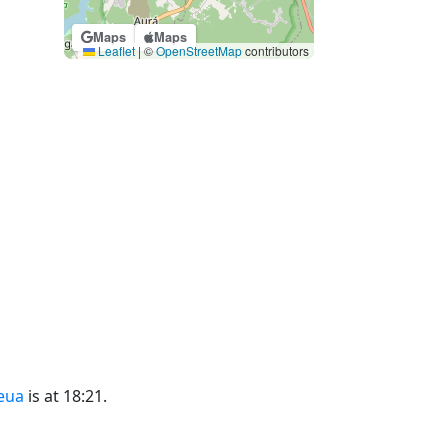
Maps
Maps
Leaflet
|
©
OpenStreetMap
contributors
eua
is at 18:21.