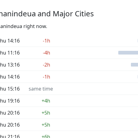
nanindeua and Major Cities
nanindeua right now.
hu 14:16
-1h
hu 11:16
-4h
hu 13:16
-2h
hu 14:16
-1h
hu 15:16
same time
hu 19:16
+4h
hu 20:16
+5h
hu 20:16
+5h
hu 21:16
+6h