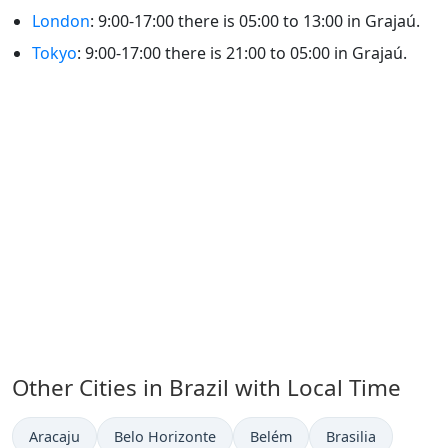
London
: 9:00-17:00 there is 05:00 to 13:00 in Grajaú.
Tokyo
: 9:00-17:00 there is 21:00 to 05:00 in Grajaú.
Other Cities in Brazil with Local Time
Time now in
Time now in
Time now in
Time now in
Aracaju
Belo Horizonte
Belém
Brasilia