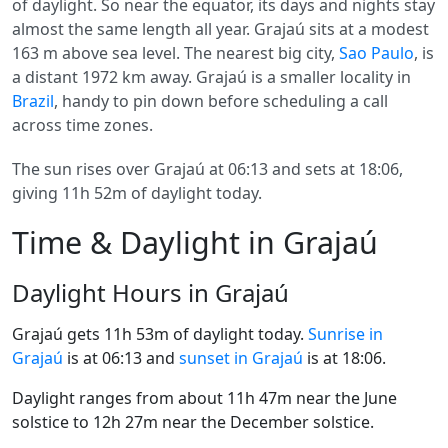
of daylight. So near the equator, its days and nights stay
almost the same length all year. Grajaú sits at a modest
163 m above sea level. The nearest big city,
Sao Paulo
, is
a distant 1972 km away. Grajaú is a smaller locality in
Brazil
, handy to pin down before scheduling a call
across time zones.
The sun rises over Grajaú at 06:13 and sets at 18:06,
giving 11h 52m of daylight today.
Time & Daylight in Grajaú
Daylight Hours in Grajaú
Grajaú gets 11h 53m of daylight today.
Sunrise in
Grajaú
is at 06:13 and
sunset in Grajaú
is at 18:06.
Daylight ranges from about 11h 47m near the June
solstice to 12h 27m near the December solstice.