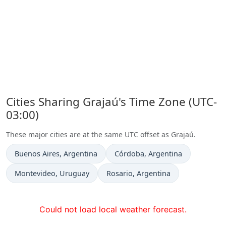
Cities Sharing Grajaú's Time Zone (UTC-
03:00)
These major cities are at the same UTC offset as Grajaú.
Time now in
Time now in
Buenos Aires
, Argentina
Córdoba
, Argentina
Time now in
Time now in
Montevideo
, Uruguay
Rosario
, Argentina
Could not load local weather forecast.