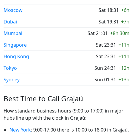
Moscow
Sat 18:31
+6h
Dubai
Sat 19:31
+7h
Mumbai
Sat 21:01
+8h 30m
Singapore
Sat 23:31
+11h
Hong Kong
Sat 23:31
+11h
Tokyo
Sun 24:31
+12h
Sydney
Sun 01:31
+13h
Best Time to Call Grajaú
How standard business hours (9:00 to 17:00) in major
hubs line up with the clock in Grajaú:
New York
: 9:00-17:00 there is 10:00 to 18:00 in Grajaú.