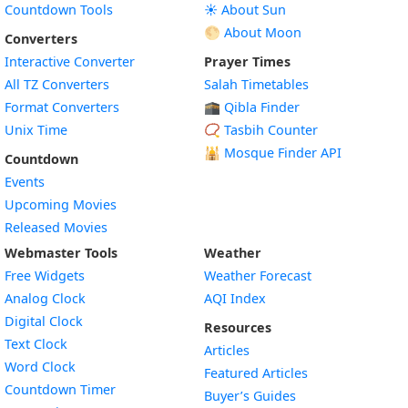
Countdown Tools
☀️ About Sun
🌕 About Moon
Converters
Interactive Converter
Prayer Times
All TZ Converters
Salah Timetables
Format Converters
🕋 Qibla Finder
Unix Time
📿 Tasbih Counter
🕌
Mosque Finder API
Countdown
Events
Upcoming Movies
Released Movies
Webmaster Tools
Weather
Free Widgets
Weather Forecast
Widget
Analog Clock
AQI Index
Widget
Digital Clock
Resources
Widget
Text Clock
Articles
Widget
Word Clock
Featured Articles
Widget
Countdown Timer
Buyer’s Guides