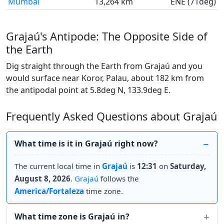
Mumbai
13,264 km
ENE (71deg)
Grajaú's Antipode: The Opposite Side of
the Earth
Dig straight through the Earth from Grajaú and you
would surface near Koror, Palau, about 182 km from
the antipodal point at 5.8deg N, 133.9deg E.
Frequently Asked Questions about Grajaú
What time is it in Grajaú right now?
The current local time in
Grajaú
is
12:31
on
Saturday,
August 8, 2026
.
Grajaú
follows the
America/Fortaleza
time zone.
What time zone is Grajaú in?