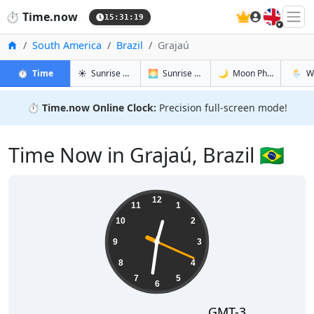
🇬🇧
⏱️
Time.now
15:31:20
Home
South America
Brazil
Grajaú
in Grajaú
in Grajaú
in Grajaú
in Graj
⏱️
Time
☀️
Sunrise & Sunset
🌅
Sunrise & Sunset Tomorrow
🌙
Moon Phases
🌦️
W
⏱️
Time.now Online Clock:
Precision full-screen mode!
Time Now in Grajaú, Brazil 🇧🇷
12:31:20
12
11
1
10
2
9
3
8
4
7
5
6
GMT-3