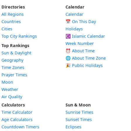
Directories
Calendar
All Regions
Calendar
Countries
📅
On This Day
Cities
Holidays
Top City Rankings
☪️
Islamic Calendar
Week Number
Top Rankings
⏰ About Time
Sun & Daylight
🌐 About Time Zone
Geography
🎉 Public Holidays
Time Zones
Prayer Times
Moon
Weather
Air Quality
Calculators
Sun & Moon
Time Calculator
Sunrise Times
Age Calculators
Sunset Times
Countdown Timers
Eclipses