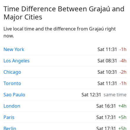
Time Difference Between Grajaú and
Major Cities
Live local time and the difference from Grajaú right
now.
New York
Sat 11:31
-1h
Los Angeles
Sat 08:31
-4h
Chicago
Sat 10:31
-2h
Toronto
Sat 11:31
-1h
Sao Paulo
Sat 12:31
same time
London
Sat 16:31
+4h
Paris
Sat 17:31
+5h
Berlin
Sat 17:31
+5h