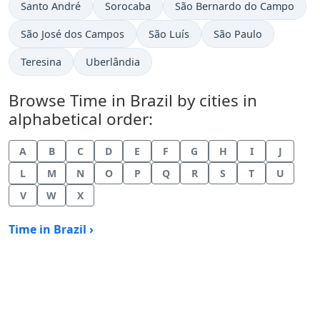
Time now in
Time now in
Time now in
Santo André
Sorocaba
São Bernardo do Campo
Time now in
Time now in
Time now in
São José dos Campos
São Luís
São Paulo
Time now in
Time now in
Teresina
Uberlândia
Browse Time in Brazil by cities in
alphabetical order:
A
B
C
D
E
F
G
H
I
J
L
M
N
O
P
Q
R
S
T
U
V
W
X
Time in Brazil ›