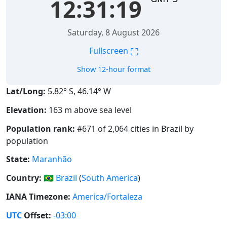
12:31:20
Saturday, 8 August 2026
⛶
Fullscreen
Show 12-hour format
Lat/Long:
5.82° S, 46.14° W
Elevation:
163 m above sea level
Population rank:
#671 of 2,064 cities in Brazil by
population
State:
Maranhão
Country:
🇧🇷
Brazil
(
South America
)
IANA Timezone:
America/Fortaleza
UTC
Offset:
-03:00