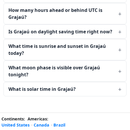
How many hours ahead or behind UTC is
Grajaú?
Is Grajaú on daylight saving time right now?
What time is sunrise and sunset in Grajaú
today?
What moon phase is visible over Grajaú
tonight?
What is solar time in Grajaú?
Continents:
Americas:
United States
·
Canada
·
Brazil