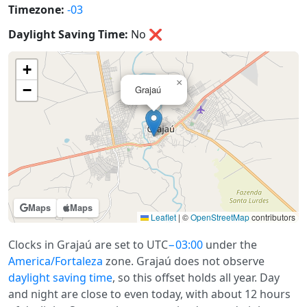
Timezone:
-03
Daylight Saving Time:
No
❌
+
×
−
Grajaú
Maps
Maps
Leaflet
|
©
OpenStreetMap
contributors
Clocks in Grajaú are set to UTC
−03:00
under the
America/Fortaleza
zone. Grajaú does not observe
daylight saving time
, so this offset holds all year. Day
and night are close to even today, with about 12 hours