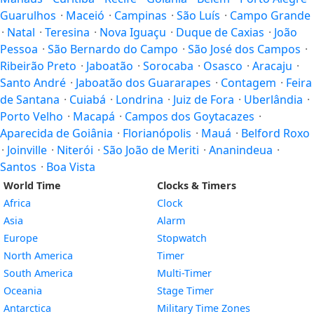
Guarulhos
·
Maceió
·
Campinas
·
São Luís
·
Campo Grande
·
Natal
·
Teresina
·
Nova Iguaçu
·
Duque de Caxias
·
João
Pessoa
·
São Bernardo do Campo
·
São José dos Campos
·
Ribeirão Preto
·
Jaboatão
·
Sorocaba
·
Osasco
·
Aracaju
·
Santo André
·
Jaboatão dos Guararapes
·
Contagem
·
Feira
de Santana
·
Cuiabá
·
Londrina
·
Juiz de Fora
·
Uberlândia
·
Porto Velho
·
Macapá
·
Campos dos Goytacazes
·
Aparecida de Goiânia
·
Florianópolis
·
Mauá
·
Belford Roxo
·
Joinville
·
Niterói
·
São João de Meriti
·
Ananindeua
·
Santos
·
Boa Vista
World Time
Clocks & Timers
Africa
Clock
Asia
Alarm
Europe
Stopwatch
North America
Timer
South America
Multi-Timer
Oceania
Stage Timer
Antarctica
Military Time Zones