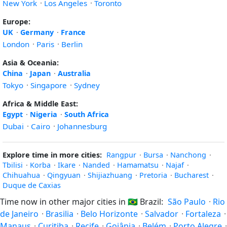
New York
·
Los Angeles
·
Toronto
Europe:
UK
·
Germany
·
France
London
·
Paris
·
Berlin
Asia & Oceania:
China
·
Japan
·
Australia
Tokyo
·
Singapore
·
Sydney
Africa & Middle East:
Egypt
·
Nigeria
·
South Africa
Dubai
·
Cairo
·
Johannesburg
Explore time in more cities:
Rangpur
·
Bursa
·
Nanchong
·
Tbilisi
·
Korba
·
Ikare
·
Nanded
·
Hamamatsu
·
Najaf
·
Chihuahua
·
Qingyuan
·
Shijiazhuang
·
Pretoria
·
Bucharest
·
Duque de Caxias
Time now in other major cities in
🇧🇷
Brazil:
São Paulo
·
Rio
de Janeiro
·
Brasilia
·
Belo Horizonte
·
Salvador
·
Fortaleza
·
Manaus
·
Curitiba
·
Recife
·
Goiânia
·
Belém
·
Porto Alegre
·