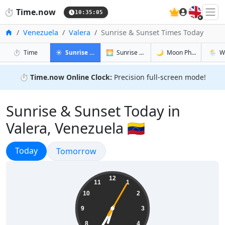
🇬🇧
⏱️
Time.now
10:35:06
Home
Venezuela
Valera
Sunrise & Sunset Times Today
in Valera
in Valera
in Valera
in Vale
⏱️
Time
☀️
Sunrise & Sunset
🌅
Sunrise & Sunset Tomorrow
🌙
Moon Phases
🌦️
W
⏱️
Time.now Online Clock:
Precision full-screen mode!
Sunrise & Sunset Today in
Valera, Venezuela 🇻🇪
Sunrise & Sunset
Today
Sunrise & Sunset
Tomorrow
06:35:06
12
11
1
10
2
9
3
8
4