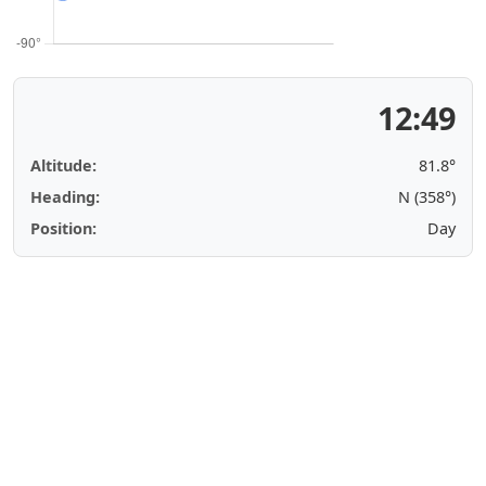
12:49
Altitude:
81.8°
Heading:
N (358°)
Position:
Day