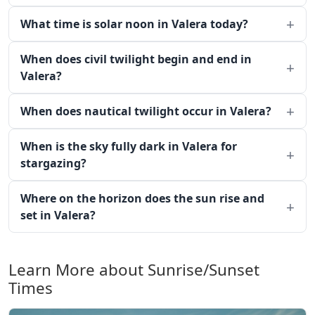
What time is solar noon in Valera today?
When does civil twilight begin and end in
Valera?
When does nautical twilight occur in Valera?
When is the sky fully dark in Valera for
stargazing?
Where on the horizon does the sun rise and
set in Valera?
Learn More about Sunrise/Sunset
Times