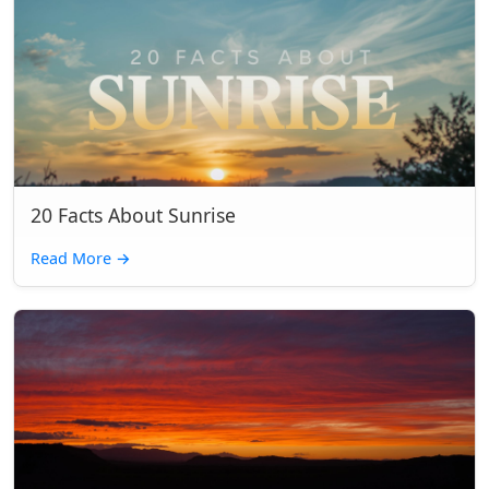
20 Facts About Sunrise
Read More
→