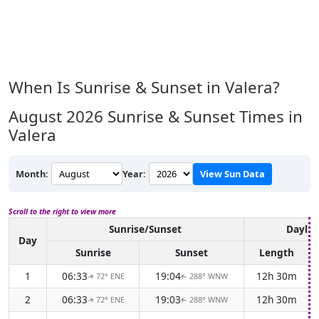
When Is Sunrise & Sunset in Valera?
August 2026
Sunrise & Sunset Times in
Valera
Month:
Year:
View Sun Data
Scroll to the right to view more
Sunrise/Sunset
Daylig
Day
Sunrise
Sunset
Length
1
06:33
19:04
12h 30m
72° ENE
288° WNW
↑
↑
2
06:33
19:03
12h 30m
72° ENE
288° WNW
↑
↑