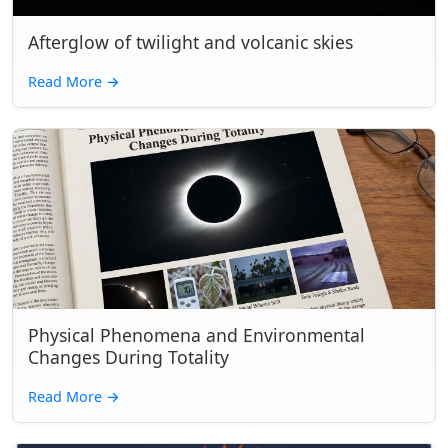
Afterglow of twilight and volcanic skies
Read More
→
Physical Phenomena and Environmental
Changes During Totality
Read More
→