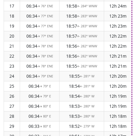
17
06:34
18:58
12h 24m
76° ENE
284° WNW
↑
↑
18
06:34
18:58
12h 23m
77° ENE
283° WNW
↑
↑
19
06:34
18:57
12h 23m
77° ENE
283° WNW
↑
↑
20
06:34
18:57
12h 22m
77° ENE
282° WNW
↑
↑
21
06:34
18:56
12h 22m
78° ENE
282° WNW
↑
↑
22
06:34
18:56
12h 21m
78° ENE
282° WNW
↑
↑
23
06:34
18:55
12h 21m
78° ENE
282° WNW
↑
↑
24
06:34
18:55
12h 20m
79° ENE
281° W
↑
↑
25
06:34
18:54
12h 20m
79° E
281° W
↑
↑
26
06:34
18:54
12h 19m
79° E
280° W
↑
↑
27
06:34
18:53
12h 19m
80° E
280° W
↑
↑
28
06:34
18:53
12h 18m
80° E
280° W
↑
↑
29
06:33
18:52
12h 18m
80° E
279° W
↑
↑