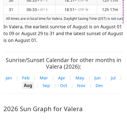
30
06:33
18:51
12h 17m
81° E
279° W
↑
↑
31
06:33
18:51
12h 17m
81° E
279° W
↑
↑
All times are in local time for Valera. Daylight Saving Time (DST) is not curr
In Valera, the earliest sunrise of August is on August 01
to 09 or August 29 to 31 and the latest sunset of August
is on August 01.
Sunrise/Sunset Calendar for other months in
Valera (2026):
Jan
|
Feb
|
Mar
|
Apr
|
May
|
Jun
|
Jul
|
Aug
|
Sep
|
Oct
|
Nov
|
Dec
2026 Sun Graph for Valera