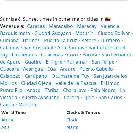
Sunrise & Sunset times in other major cities in
🇻🇪
Venezuela:
Caracas
·
Maracaibo
·
Maracay
·
Valencia
·
Barquisimeto
·
Ciudad Guayana
·
Maturín
·
Ciudad Bolívar
·
Cumaná
·
Barinas
·
Puerto La Cruz
·
Petare
·
Turmero
·
Cabimas
·
San Cristóbal
·
Alto Barinas
·
Santa Teresa del
Tuy
·
Los Teques
·
Guarenas
·
Coro
·
Baruta
·
San Fernando
de Apure
·
Guatire
·
El Tigre
·
Porlamar
·
San Felipe
·
Guacara
·
Acarigua
·
Cúa
·
Araure
·
Puerto Cabello
·
Calabozo
·
Carúpano
·
Ocumare del Tuy
·
San Juan de los
Morros
·
Ciudad Ojeda
·
Valle de La Pascua
·
El Limón
·
Punto Fijo
·
Anaco
·
Táriba
·
Charallave
·
Palo Negro
·
La
Victoria
·
Puerto Ayacucho
·
Carora
·
Ejido
·
San Carlos
·
Cagua
·
Mariara
World Time
Clocks & Timers
Africa
Clock
Asia
Alarm