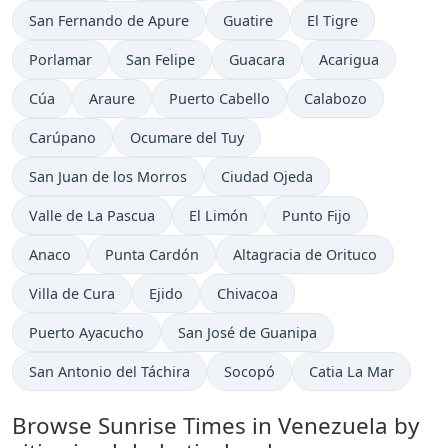
San Fernando de Apure
Guatire
El Tigre
Porlamar
San Felipe
Guacara
Acarigua
Cúa
Araure
Puerto Cabello
Calabozo
Carúpano
Ocumare del Tuy
San Juan de los Morros
Ciudad Ojeda
Valle de La Pascua
El Limón
Punto Fijo
Anaco
Punta Cardón
Altagracia de Orituco
Villa de Cura
Ejido
Chivacoa
Puerto Ayacucho
San José de Guanipa
San Antonio del Táchira
Socopó
Catia La Mar
Browse Sunrise Times in Venezuela by