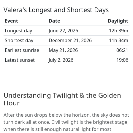
Valera's Longest and Shortest Days
Event
Date
Daylight
Longest day
June 22, 2026
12h 39m
Shortest day
December 21, 2026
11h 34m
Earliest sunrise
May 21, 2026
06:21
Latest sunset
July 2, 2026
19:06
Understanding Twilight & the Golden
Hour
After the sun drops below the horizon, the sky does not
turn dark all at once. Civil twilight is the brightest stage,
when there is still enough natural light for most