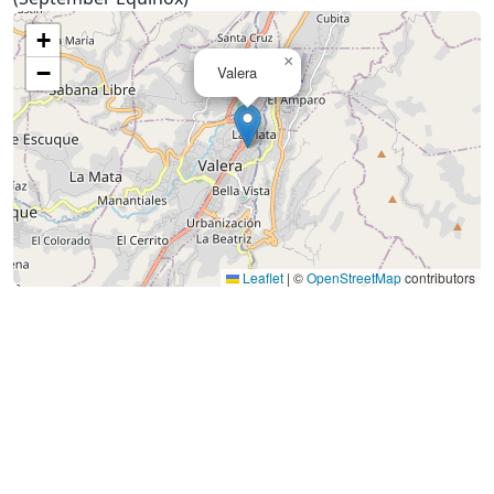
+
×
−
Valera
Leaflet
|
©
OpenStreetMap
contributors