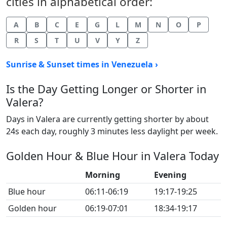
cities in alphabetical order:
A
B
C
E
G
L
M
N
O
P
R
S
T
U
V
Y
Z
Sunrise & Sunset times in Venezuela ›
Is the Day Getting Longer or Shorter in
Valera?
Days in Valera are currently getting shorter by about
24s each day, roughly 3 minutes less daylight per week.
Golden Hour & Blue Hour in Valera Today
Morning
Evening
Blue hour
06:11-06:19
19:17-19:25
Golden hour
06:19-07:01
18:34-19:17