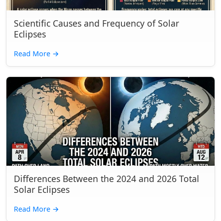
Scientific Causes and Frequency of Solar
Eclipses
Read More
→
Differences Between the 2024 and 2026 Total
Solar Eclipses
Read More
→