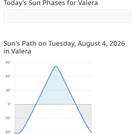
Today's Sun Phases for Valera
Sun's Path on
Tuesday, August 4, 2026
in Valera