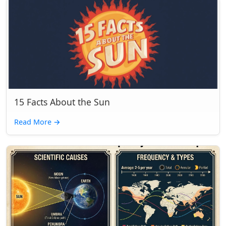
15 Facts About the Sun
Read More
→