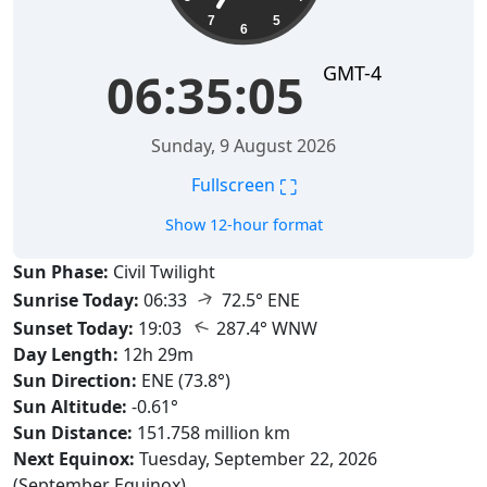
7
5
6
GMT-4
06:35:06
Sunday, 9 August 2026
⛶
Fullscreen
Show 12-hour format
Sun Phase:
Civil Twilight
↑
Sunrise Today:
06:33
72.5° ENE
↑
Sunset Today:
19:03
287.4° WNW
Day Length:
12h 29m
Sun Direction:
ENE (73.8°)
Sun Altitude:
-0.61°
Sun Distance:
151.758 million km
Next Equinox:
Tuesday, September 22, 2026
(September Equinox)