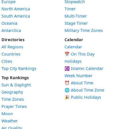
Europe
Stopwatch
North America
Timer
South America
Multi-Timer
Oceania
Stage Timer
Antarctica
Military Time Zones
Directories
Calendar
All Regions
Calendar
Countries
📅
On This Day
Cities
Holidays
Top City Rankings
☪️
Islamic Calendar
Week Number
Top Rankings
⏰ About Time
Sun & Daylight
🌐 About Time Zone
Geography
🎉 Public Holidays
Time Zones
Prayer Times
Moon
Weather
Air Quality