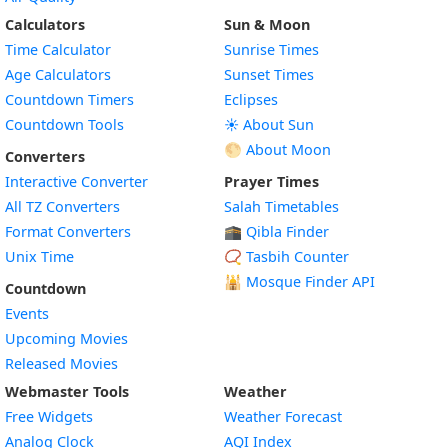
Calculators
Sun & Moon
Time Calculator
Sunrise Times
Age Calculators
Sunset Times
Countdown Timers
Eclipses
Countdown Tools
☀️ About Sun
🌕 About Moon
Converters
Interactive Converter
Prayer Times
All TZ Converters
Salah Timetables
Format Converters
🕋 Qibla Finder
Unix Time
📿 Tasbih Counter
🕌
Mosque Finder API
Countdown
Events
Upcoming Movies
Released Movies
Webmaster Tools
Weather
Free Widgets
Weather Forecast
Widget
Analog Clock
AQI Index