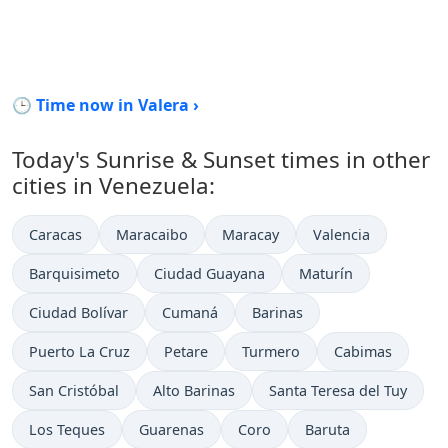
🕒 Time now in Valera ›
Today's Sunrise & Sunset times in other
cities in Venezuela:
Caracas
Maracaibo
Maracay
Valencia
Barquisimeto
Ciudad Guayana
Maturín
Ciudad Bolívar
Cumaná
Barinas
Puerto La Cruz
Petare
Turmero
Cabimas
San Cristóbal
Alto Barinas
Santa Teresa del Tuy
Los Teques
Guarenas
Coro
Baruta