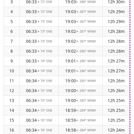
3
06:33
19:03
12h 30m
72° ENE
288° WNW
↑
↑
4
06:33
19:03
12h 29m
72° ENE
287° WNW
↑
↑
5
06:33
19:03
12h 29m
73° ENE
287° WNW
↑
↑
6
06:33
19:02
12h 28m
73° ENE
287° WNW
↑
↑
7
06:33
19:02
12h 28m
73° ENE
287° WNW
↑
↑
8
06:33
19:02
12h 28m
74° ENE
286° WNW
↑
↑
9
06:33
19:01
12h 27m
74° ENE
286° WNW
↑
↑
10
06:34
19:01
12h 27m
74° ENE
286° WNW
↑
↑
11
06:34
19:00
12h 26m
74° ENE
285° WNW
↑
↑
12
06:34
19:00
12h 26m
75° ENE
285° WNW
↑
↑
13
06:34
19:00
12h 25m
75° ENE
285° WNW
↑
↑
14
06:34
18:59
12h 25m
75° ENE
284° WNW
↑
↑
15
06:34
18:59
12h 25m
76° ENE
284° WNW
↑
↑
16
06:34
18:58
12h 24m
76° ENE
284° WNW
↑
↑