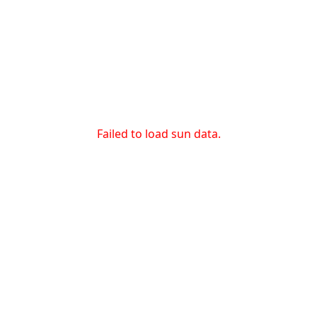
Failed to load sun data.