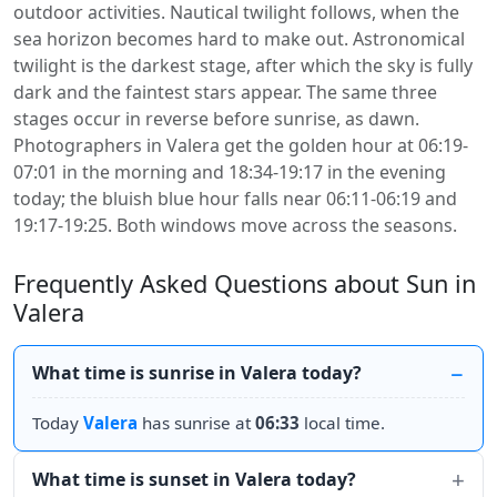
outdoor activities. Nautical twilight follows, when the
sea horizon becomes hard to make out. Astronomical
twilight is the darkest stage, after which the sky is fully
dark and the faintest stars appear. The same three
stages occur in reverse before sunrise, as dawn.
Photographers in Valera get the golden hour at 06:19-
07:01 in the morning and 18:34-19:17 in the evening
today; the bluish blue hour falls near 06:11-06:19 and
19:17-19:25. Both windows move across the seasons.
Frequently Asked Questions about Sun in
Valera
What time is sunrise in Valera today?
Today
Valera
has sunrise at
06:33
local time.
What time is sunset in Valera today?