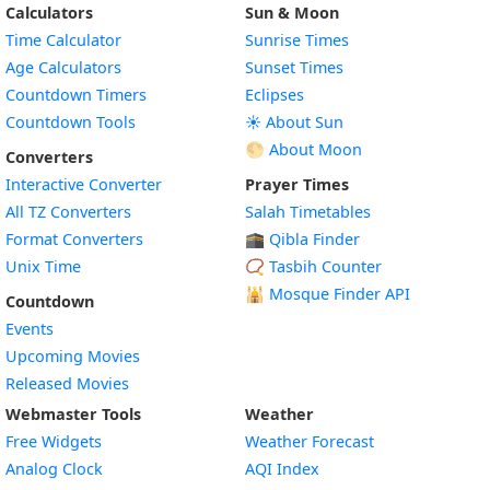
Calculators
Sun & Moon
Time Calculator
Sunrise Times
Age Calculators
Sunset Times
Countdown Timers
Eclipses
Countdown Tools
☀️ About Sun
🌕 About Moon
Converters
Interactive Converter
Prayer Times
All TZ Converters
Salah Timetables
Format Converters
🕋 Qibla Finder
Unix Time
📿 Tasbih Counter
🕌
Mosque Finder API
Countdown
Events
Upcoming Movies
Released Movies
Webmaster Tools
Weather
Free Widgets
Weather Forecast
Widget
Analog Clock
AQI Index