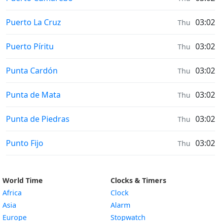
Sunrise & Sunset times in
Puerto La Cruz
03:02
Thu
Sunrise & Sunset times in
Puerto Píritu
03:02
Thu
Sunrise & Sunset times in
Punta Cardón
03:02
Thu
Sunrise & Sunset times in
Punta de Mata
03:02
Thu
Sunrise & Sunset times in
Punta de Piedras
03:02
Thu
Sunrise & Sunset times in
Punto Fijo
03:02
Thu
World Time
Clocks & Timers
Africa
Clock
Asia
Alarm
Europe
Stopwatch