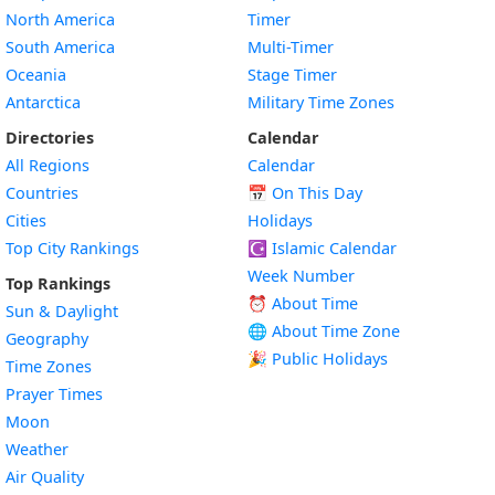
North America
Timer
South America
Multi-Timer
Oceania
Stage Timer
Antarctica
Military Time Zones
Directories
Calendar
All Regions
Calendar
Countries
📅
On This Day
Cities
Holidays
Top City Rankings
☪️
Islamic Calendar
Week Number
Top Rankings
⏰ About Time
Sun & Daylight
🌐 About Time Zone
Geography
🎉 Public Holidays
Time Zones
Prayer Times
Moon
Weather
Air Quality