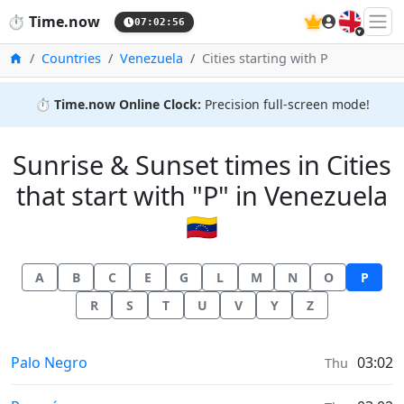
🇬🇧
⏱️
Time.now
07:02:57
Home
Countries
Venezuela
Cities starting with P
⏱️
Time.now Online Clock:
Precision full-screen mode!
Sunrise & Sunset times in Cities
that start with "P" in Venezuela
🇻🇪
A
B
C
E
G
L
M
N
O
P
R
S
T
U
V
Y
Z
Sunrise & Sunset times in
Palo Negro
03:02
Thu