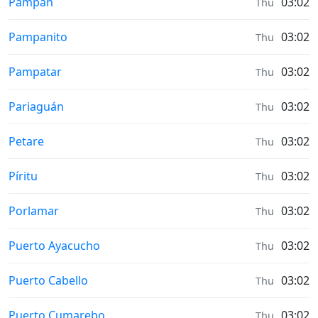
Sunrise & Sunset times in
Pampán
03:02
Thu
Sunrise & Sunset times in
Pampanito
03:02
Thu
Sunrise & Sunset times in
Pampatar
03:02
Thu
Sunrise & Sunset times in
Pariaguán
03:02
Thu
Sunrise & Sunset times in
Petare
03:02
Thu
Sunrise & Sunset times in
Píritu
03:02
Thu
Sunrise & Sunset times in
Porlamar
03:02
Thu
Sunrise & Sunset times in
Puerto Ayacucho
03:02
Thu
Sunrise & Sunset times in
Puerto Cabello
03:02
Thu
Sunrise & Sunset times in
Puerto Cumarebo
03:02
Thu