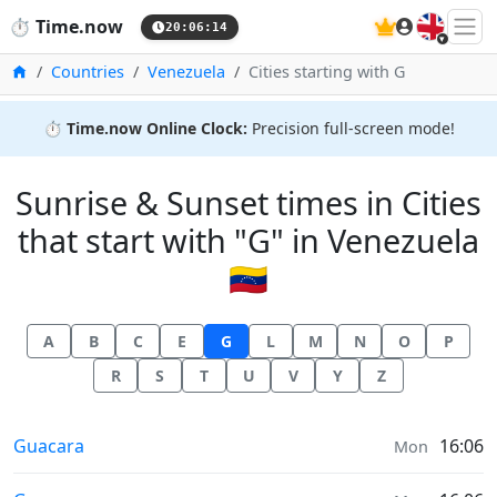
🇬🇧
⏱️
Time.now
20:06:15
Home
Countries
Venezuela
Cities starting with G
⏱️
Time.now Online Clock:
Precision full-screen mode!
Sunrise & Sunset times in Cities
that start with "G" in Venezuela
🇻🇪
A
B
C
E
G
L
M
N
O
P
R
S
T
U
V
Y
Z
Sunrise & Sunset times in
Guacara
16:06
Mon