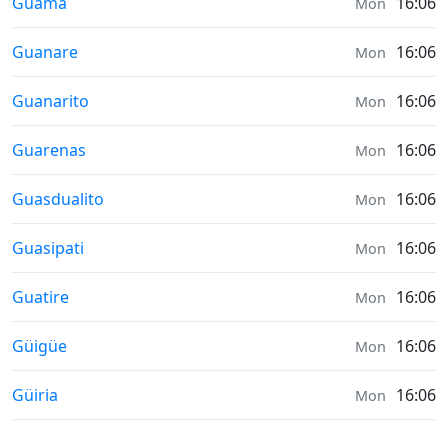
Sunrise & Sunset times in
Guama
16:06
Mon
Sunrise & Sunset times in
Guanare
16:06
Mon
Sunrise & Sunset times in
Guanarito
16:06
Mon
Sunrise & Sunset times in
Guarenas
16:06
Mon
Sunrise & Sunset times in
Guasdualito
16:06
Mon
Sunrise & Sunset times in
Guasipati
16:06
Mon
Sunrise & Sunset times in
Guatire
16:06
Mon
Sunrise & Sunset times in
Güigüe
16:06
Mon
Sunrise & Sunset times in
Güiria
16:06
Mon