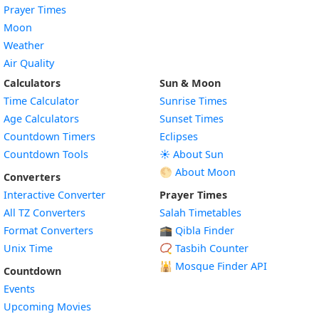
Prayer Times
Moon
Weather
Air Quality
Calculators
Sun & Moon
Time Calculator
Sunrise Times
Age Calculators
Sunset Times
Countdown Timers
Eclipses
Countdown Tools
☀️ About Sun
🌕 About Moon
Converters
Interactive Converter
Prayer Times
All TZ Converters
Salah Timetables
Format Converters
🕋 Qibla Finder
Unix Time
📿 Tasbih Counter
🕌
Mosque Finder API
Countdown
Events
Upcoming Movies