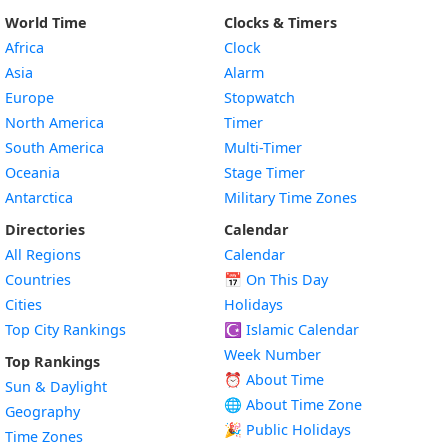
World Time
Clocks & Timers
Africa
Clock
Asia
Alarm
Europe
Stopwatch
North America
Timer
South America
Multi-Timer
Oceania
Stage Timer
Antarctica
Military Time Zones
Directories
Calendar
All Regions
Calendar
Countries
📅
On This Day
Cities
Holidays
Top City Rankings
☪️
Islamic Calendar
Week Number
Top Rankings
⏰ About Time
Sun & Daylight
🌐 About Time Zone
Geography
🎉 Public Holidays
Time Zones