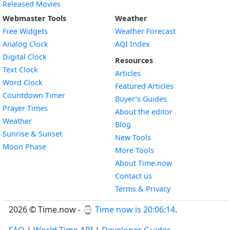
Released Movies
Webmaster Tools
Weather
Free Widgets
Weather Forecast
Widget
Analog Clock
AQI Index
Widget
Digital Clock
Resources
Widget
Text Clock
Articles
Widget
Word Clock
Featured Articles
Widget
Countdown Timer
Buyer’s Guides
Widget
Prayer Times
About the editor
Widget
Weather
Blog
Widget
Sunrise & Sunset
New Tools
Widget
Moon Phase
More Tools
About Time.now
Contact us
Terms & Privacy
2026 © Time.now - ⌚
Time now is 20:06:15
.