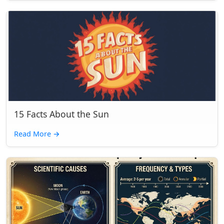
15 Facts About the Sun
Read More
→