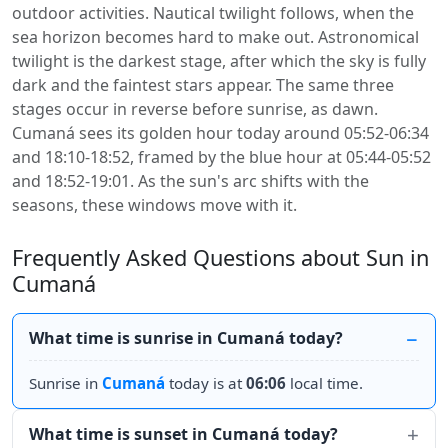
outdoor activities. Nautical twilight follows, when the
sea horizon becomes hard to make out. Astronomical
twilight is the darkest stage, after which the sky is fully
dark and the faintest stars appear. The same three
stages occur in reverse before sunrise, as dawn.
Cumaná sees its golden hour today around 05:52-06:34
and 18:10-18:52, framed by the blue hour at 05:44-05:52
and 18:52-19:01. As the sun's arc shifts with the
seasons, these windows move with it.
Frequently Asked Questions about Sun in
Cumaná
What time is sunrise in Cumaná today?
Sunrise in
Cumaná
today is at
06:06
local time.
What time is sunset in Cumaná today?