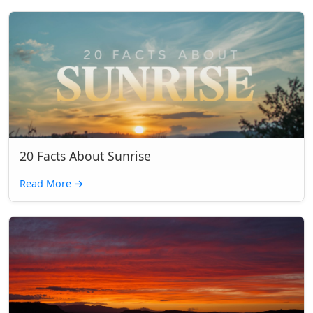
20 Facts About Sunrise
Read More
→