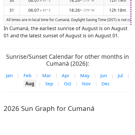
30
06:07
18:26
12h 19m
81° E
279° W
↑
↑
31
06:07
18:26
12h 18m
81° E
279° W
↑
↑
All times are in local time for Cumaná. Daylight Saving Time (DST) is not cur
In Cumaná, the earliest sunrise of August is on August
01 and the latest sunset of August is on August 01.
Sunrise/Sunset Calendar for other months in
Cumaná (2026):
Jan
|
Feb
|
Mar
|
Apr
|
May
|
Jun
|
Jul
|
Aug
|
Sep
|
Oct
|
Nov
|
Dec
2026 Sun Graph for Cumaná