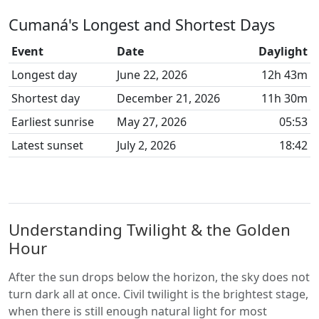
Cumaná's Longest and Shortest Days
Event
Date
Daylight
Longest day
June 22, 2026
12h 43m
Shortest day
December 21, 2026
11h 30m
Earliest sunrise
May 27, 2026
05:53
Latest sunset
July 2, 2026
18:42
Understanding Twilight & the Golden
Hour
After the sun drops below the horizon, the sky does not
turn dark all at once. Civil twilight is the brightest stage,
when there is still enough natural light for most