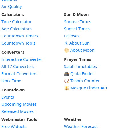
Air Quality
Calculators
Sun & Moon
Time Calculator
Sunrise Times
Age Calculators
Sunset Times
Countdown Timers
Eclipses
Countdown Tools
☀️ About Sun
🌕 About Moon
Converters
Interactive Converter
Prayer Times
All TZ Converters
Salah Timetables
Format Converters
🕋 Qibla Finder
Unix Time
📿 Tasbih Counter
🕌
Mosque Finder API
Countdown
Events
Upcoming Movies
Released Movies
Webmaster Tools
Weather
Free Widgets
Weather Forecast