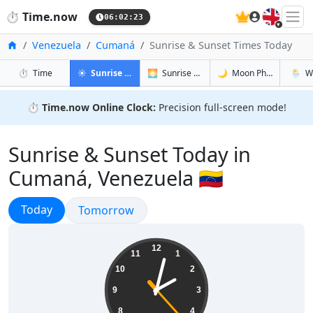
🇬🇧
⏱️
Time.now
06:02:24
Home
Venezuela
Cumaná
Sunrise & Sunset Times Today
in Cumaná
in Cumaná
in Cumaná
in Cum
⏱️
Time
☀️
Sunrise & Sunset
🌅
Sunrise & Sunset Tomorrow
🌙
Moon Phases
🌦️
W
⏱️
Time.now Online Clock:
Precision full-screen mode!
Sunrise & Sunset Today in
Cumaná, Venezuela 🇻🇪
Sunrise & Sunset
Today
Sunrise & Sunset
Tomorrow
02:02:24
12
11
1
10
2
9
3
8
4