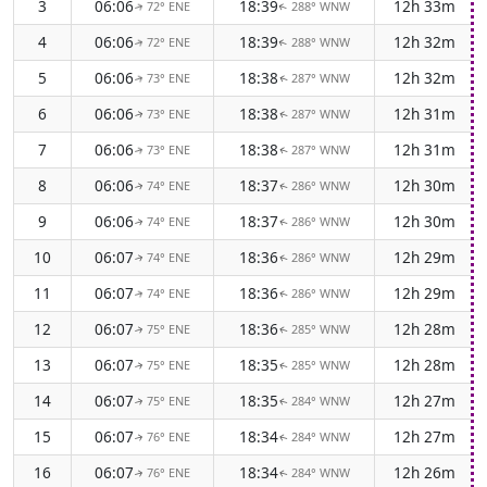
3
06:06
18:39
12h 33m
72° ENE
288° WNW
↑
↑
4
06:06
18:39
12h 32m
72° ENE
288° WNW
↑
↑
5
06:06
18:38
12h 32m
73° ENE
287° WNW
↑
↑
6
06:06
18:38
12h 31m
73° ENE
287° WNW
↑
↑
7
06:06
18:38
12h 31m
73° ENE
287° WNW
↑
↑
8
06:06
18:37
12h 30m
74° ENE
286° WNW
↑
↑
9
06:06
18:37
12h 30m
74° ENE
286° WNW
↑
↑
10
06:07
18:36
12h 29m
74° ENE
286° WNW
↑
↑
11
06:07
18:36
12h 29m
74° ENE
286° WNW
↑
↑
12
06:07
18:36
12h 28m
75° ENE
285° WNW
↑
↑
13
06:07
18:35
12h 28m
75° ENE
285° WNW
↑
↑
14
06:07
18:35
12h 27m
75° ENE
284° WNW
↑
↑
15
06:07
18:34
12h 27m
76° ENE
284° WNW
↑
↑
16
06:07
18:34
12h 26m
76° ENE
284° WNW
↑
↑