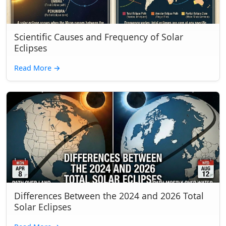
Scientific Causes and Frequency of Solar
Eclipses
Read More
→
Differences Between the 2024 and 2026 Total
Solar Eclipses