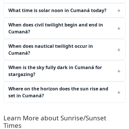
What time is solar noon in Cumaná today?
When does civil twilight begin and end in
Cumaná?
When does nautical twilight occur in
Cumaná?
When is the sky fully dark in Cumaná for
stargazing?
Where on the horizon does the sun rise and
set in Cumaná?
Learn More about Sunrise/Sunset
Times