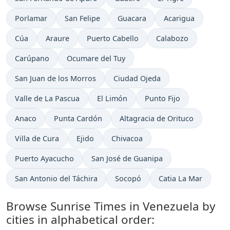
Porlamar
San Felipe
Guacara
Acarigua
Cúa
Araure
Puerto Cabello
Calabozo
Carúpano
Ocumare del Tuy
San Juan de los Morros
Ciudad Ojeda
Valle de La Pascua
El Limón
Punto Fijo
Anaco
Punta Cardón
Altagracia de Orituco
Villa de Cura
Ejido
Chivacoa
Puerto Ayacucho
San José de Guanipa
San Antonio del Táchira
Socopó
Catia La Mar
Browse Sunrise Times in Venezuela by
cities in alphabetical order: