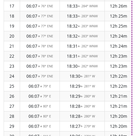
17
06:07
18:33
12h 26m
76° ENE
284° WNW
↑
↑
18
06:07
18:33
12h 25m
77° ENE
283° WNW
↑
↑
19
06:07
18:32
12h 25m
77° ENE
283° WNW
↑
↑
20
06:07
18:32
12h 24m
77° ENE
283° WNW
↑
↑
21
06:07
18:31
12h 24m
78° ENE
282° WNW
↑
↑
22
06:07
18:31
12h 23m
78° ENE
282° WNW
↑
↑
23
06:07
18:30
12h 23m
78° ENE
282° WNW
↑
↑
24
06:07
18:30
12h 22m
79° ENE
281° W
↑
↑
25
06:07
18:29
12h 22m
79° E
281° W
↑
↑
26
06:07
18:29
12h 21m
79° E
280° W
↑
↑
27
06:07
18:28
12h 21m
80° E
280° W
↑
↑
28
06:07
18:28
12h 20m
80° E
280° W
↑
↑
29
06:07
18:27
12h 20m
80° E
279° W
↑
↑