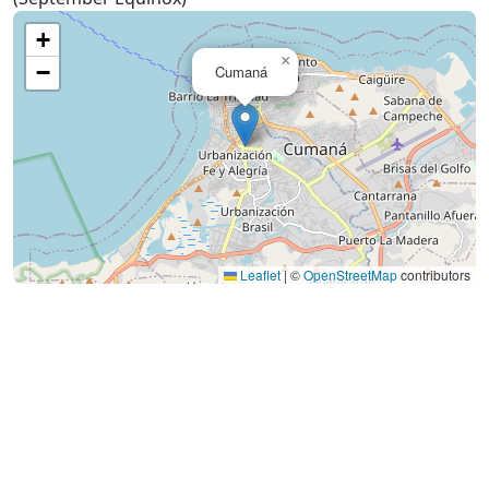
+
×
−
Cumaná
Leaflet
|
©
OpenStreetMap
contributors