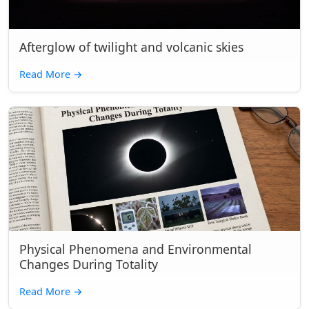
Afterglow of twilight and volcanic skies
Read More
→
Physical Phenomena and Environmental
Changes During Totality
Read More
→