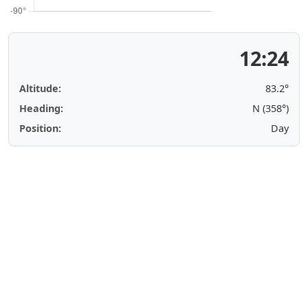
12:24
Altitude:
83.2°
Heading:
N (358°)
Position:
Day