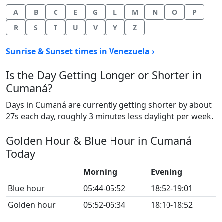
A
B
C
E
G
L
M
N
O
P
R
S
T
U
V
Y
Z
Sunrise & Sunset times in Venezuela ›
Is the Day Getting Longer or Shorter in
Cumaná?
Days in Cumaná are currently getting shorter by about
27s each day, roughly 3 minutes less daylight per week.
Golden Hour & Blue Hour in Cumaná
Today
Morning
Evening
Blue hour
05:44-05:52
18:52-19:01
Golden hour
05:52-06:34
18:10-18:52