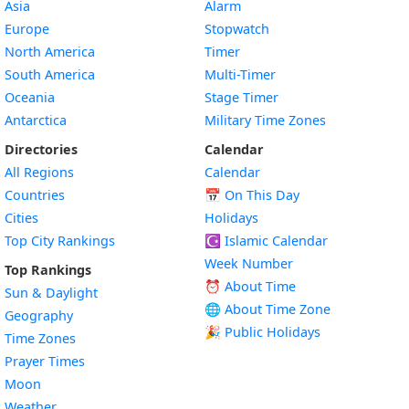
Asia
Alarm
Europe
Stopwatch
North America
Timer
South America
Multi-Timer
Oceania
Stage Timer
Antarctica
Military Time Zones
Directories
Calendar
All Regions
Calendar
Countries
📅
On This Day
Cities
Holidays
Top City Rankings
☪️
Islamic Calendar
Week Number
Top Rankings
⏰ About Time
Sun & Daylight
🌐 About Time Zone
Geography
🎉 Public Holidays
Time Zones
Prayer Times
Moon
Weather