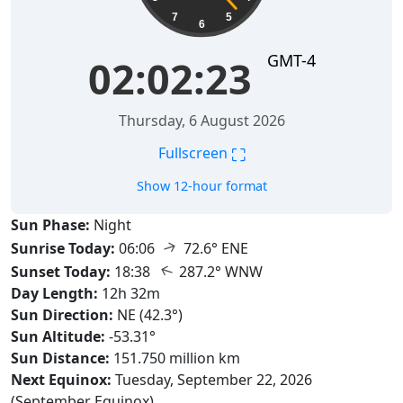
7
5
6
GMT-4
02:02:24
Thursday, 6 August 2026
⛶
Fullscreen
Show 12-hour format
Sun Phase:
Night
↑
Sunrise Today:
06:06
72.6° ENE
↑
Sunset Today:
18:38
287.2° WNW
Day Length:
12h 32m
Sun Direction:
NE (42.3°)
Sun Altitude:
-53.31°
Sun Distance:
151.750 million km
Next Equinox:
Tuesday, September 22, 2026
(September Equinox)