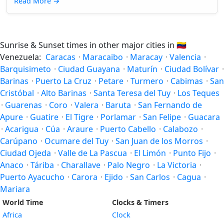
Read More
→
Sunrise & Sunset times in other major cities in
🇻🇪
Venezuela:
Caracas
·
Maracaibo
·
Maracay
·
Valencia
·
Barquisimeto
·
Ciudad Guayana
·
Maturín
·
Ciudad Bolívar
·
Barinas
·
Puerto La Cruz
·
Petare
·
Turmero
·
Cabimas
·
San
Cristóbal
·
Alto Barinas
·
Santa Teresa del Tuy
·
Los Teques
·
Guarenas
·
Coro
·
Valera
·
Baruta
·
San Fernando de
Apure
·
Guatire
·
El Tigre
·
Porlamar
·
San Felipe
·
Guacara
·
Acarigua
·
Cúa
·
Araure
·
Puerto Cabello
·
Calabozo
·
Carúpano
·
Ocumare del Tuy
·
San Juan de los Morros
·
Ciudad Ojeda
·
Valle de La Pascua
·
El Limón
·
Punto Fijo
·
Anaco
·
Táriba
·
Charallave
·
Palo Negro
·
La Victoria
·
Puerto Ayacucho
·
Carora
·
Ejido
·
San Carlos
·
Cagua
·
Mariara
World Time
Clocks & Timers
Africa
Clock