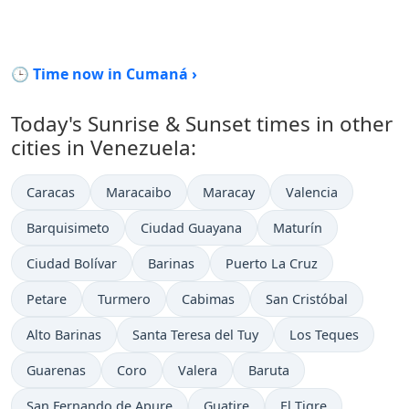
🕒 Time now in Cumaná ›
Today's Sunrise & Sunset times in other
cities in Venezuela:
Caracas
Maracaibo
Maracay
Valencia
Barquisimeto
Ciudad Guayana
Maturín
Ciudad Bolívar
Barinas
Puerto La Cruz
Petare
Turmero
Cabimas
San Cristóbal
Alto Barinas
Santa Teresa del Tuy
Los Teques
Guarenas
Coro
Valera
Baruta
San Fernando de Apure
Guatire
El Tigre