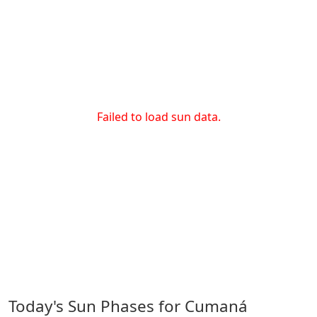
Failed to load sun data.
Today's Sun Phases for Cumaná