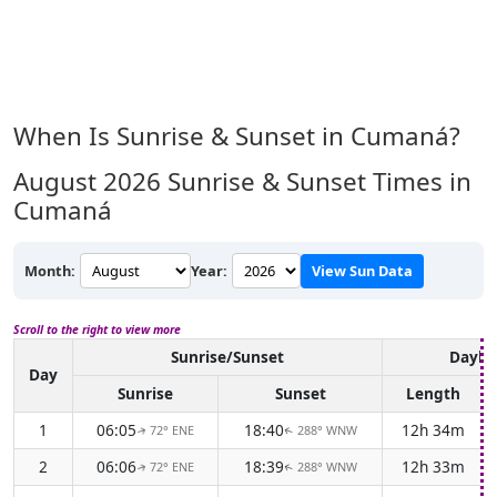
When Is Sunrise & Sunset in Cumaná?
August 2026
Sunrise & Sunset Times in
Cumaná
Month:
Year:
View Sun Data
Scroll to the right to view more
Sunrise/Sunset
Daylig
Day
Sunrise
Sunset
Length
1
06:05
18:40
12h 34m
72° ENE
288° WNW
↑
↑
2
06:06
18:39
12h 33m
72° ENE
288° WNW
↑
↑