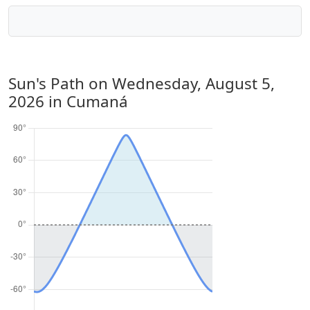
Sun's Path on
Wednesday, August 5,
2026
in Cumaná