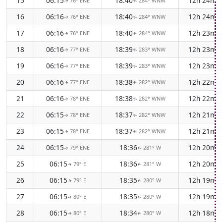
15
06:15
18:40
12h 24m
76° ENE
284° WNW
↑
↑
16
06:16
18:40
12h 24m
76° ENE
284° WNW
↑
↑
17
06:16
18:40
12h 23m
76° ENE
284° WNW
↑
↑
18
06:16
18:39
12h 23m
77° ENE
283° WNW
↑
↑
19
06:16
18:39
12h 23m
77° ENE
283° WNW
↑
↑
20
06:16
18:38
12h 22m
77° ENE
282° WNW
↑
↑
21
06:16
18:38
12h 22m
78° ENE
282° WNW
↑
↑
22
06:15
18:37
12h 21m
78° ENE
282° WNW
↑
↑
23
06:15
18:37
12h 21m
78° ENE
282° WNW
↑
↑
24
06:15
18:36
12h 20m
79° ENE
281° W
↑
↑
25
06:15
18:36
12h 20m
79° E
281° W
↑
↑
26
06:15
18:35
12h 19m
79° E
280° W
↑
↑
27
06:15
18:35
12h 19m
80° E
280° W
↑
↑
28
06:15
18:34
12h 18m
80° E
280° W
↑
↑