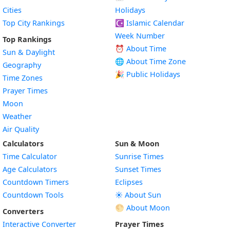
Cities
Holidays
Top City Rankings
☪️
Islamic Calendar
Week Number
Top Rankings
⏰ About Time
Sun & Daylight
🌐 About Time Zone
Geography
🎉 Public Holidays
Time Zones
Prayer Times
Moon
Weather
Air Quality
Calculators
Sun & Moon
Time Calculator
Sunrise Times
Age Calculators
Sunset Times
Countdown Timers
Eclipses
Countdown Tools
☀️ About Sun
🌕 About Moon
Converters
Interactive Converter
Prayer Times