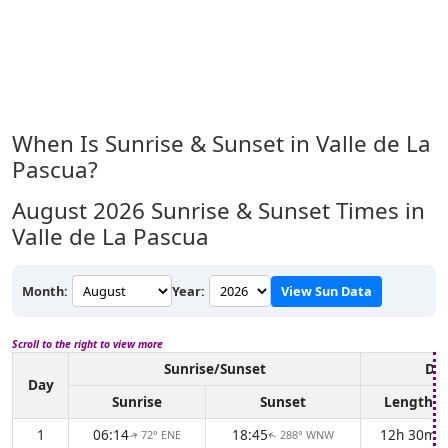
When Is Sunrise & Sunset in Valle de La
Pascua?
August 2026
Sunrise & Sunset Times in
Valle de La Pascua
Month:
Year:
View Sun Data
Scroll to the right to view more
Sunrise/Sunset
Day
Day
Sunrise
Sunset
Length
1
06:14
18:45
12h 30m
72° ENE
288° WNW
↑
↑