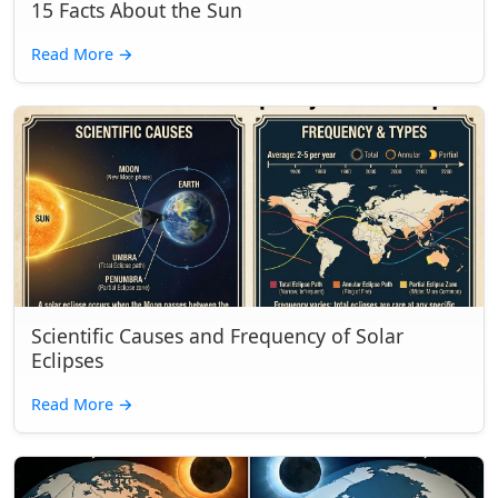
15 Facts About the Sun
Read More
→
Scientific Causes and Frequency of Solar
Eclipses
Read More
→