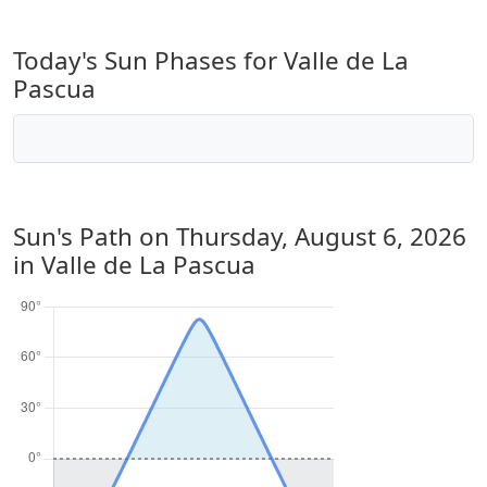
Today's Sun Phases for Valle de La
Pascua
Sun's Path on
Thursday, August 6, 2026
in Valle de La Pascua