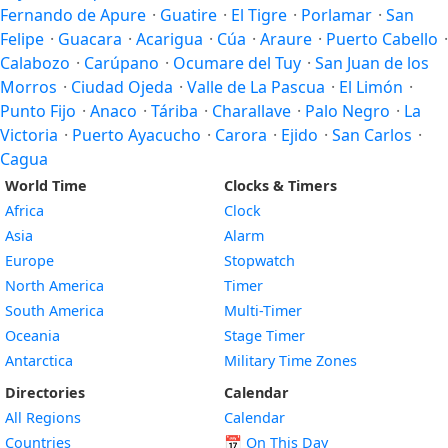
Fernando de Apure
·
Guatire
·
El Tigre
·
Porlamar
·
San
Felipe
·
Guacara
·
Acarigua
·
Cúa
·
Araure
·
Puerto Cabello
·
Calabozo
·
Carúpano
·
Ocumare del Tuy
·
San Juan de los
Morros
·
Ciudad Ojeda
·
Valle de La Pascua
·
El Limón
·
Punto Fijo
·
Anaco
·
Táriba
·
Charallave
·
Palo Negro
·
La
Victoria
·
Puerto Ayacucho
·
Carora
·
Ejido
·
San Carlos
·
Cagua
World Time
Clocks & Timers
Africa
Clock
Asia
Alarm
Europe
Stopwatch
North America
Timer
South America
Multi-Timer
Oceania
Stage Timer
Antarctica
Military Time Zones
Directories
Calendar
All Regions
Calendar
Countries
📅
On This Day