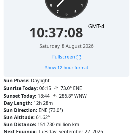
8
4
7
5
6
GMT-4
10:37:09
Saturday, 8 August 2026
⛶
Fullscreen
Show 12-hour format
Sun Phase:
Daylight
↑
Sunrise Today:
06:15
73.0° ENE
↑
Sunset Today:
18:44
286.8° WNW
Day Length:
12h 28m
Sun Direction:
ENE (73.0°)
Sun Altitude:
61.62°
Sun Distance:
151.730 million km
Next Equinox:
Tuesday, September 22, 2026