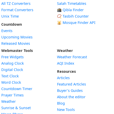
All TZ Converters
Salah Timetables
Format Converters
🕋 Qibla Finder
Unix Time
📿 Tasbih Counter
🕌
Mosque Finder API
Countdown
Events
Upcoming Movies
Released Movies
Webmaster Tools
Weather
Free Widgets
Weather Forecast
Widget
Analog Clock
AQI Index
Widget
Digital Clock
Resources
Widget
Text Clock
Articles
Widget
Word Clock
Featured Articles
Widget
Countdown Timer
Buyer’s Guides
Widget
Prayer Times
About the editor
Widget
Weather
Blog
Widget
Sunrise & Sunset
New Tools
Widget