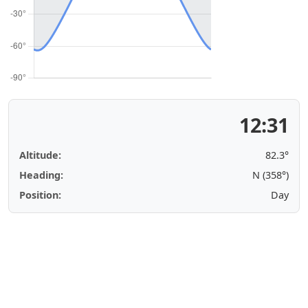
12:31
Altitude:
82.3°
Heading:
N (358°)
Position:
Day