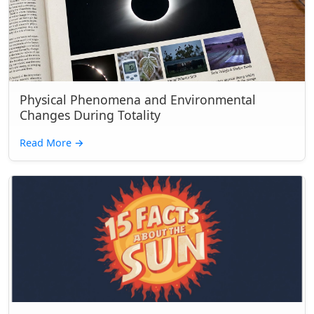
Physical Phenomena and Environmental
Changes During Totality
Read More
→