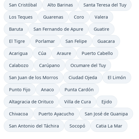
San Cristóbal
Alto Barinas
Santa Teresa del Tuy
Los Teques
Guarenas
Coro
Valera
Baruta
San Fernando de Apure
Guatire
El Tigre
Porlamar
San Felipe
Guacara
Acarigua
Cúa
Araure
Puerto Cabello
Calabozo
Carúpano
Ocumare del Tuy
San Juan de los Morros
Ciudad Ojeda
El Limón
Punto Fijo
Anaco
Punta Cardón
Altagracia de Orituco
Villa de Cura
Ejido
Chivacoa
Puerto Ayacucho
San José de Guanipa
San Antonio del Táchira
Socopó
Catia La Mar