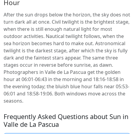
Hour
After the sun drops below the horizon, the sky does not
turn dark all at once. Civil twilight is the brightest stage,
when there is still enough natural light for most
outdoor activities. Nautical twilight follows, when the
sea horizon becomes hard to make out. Astronomical
twilight is the darkest stage, after which the sky is fully
dark and the faintest stars appear. The same three
stages occur in reverse before sunrise, as dawn.
Photographers in Valle de La Pascua get the golden
hour at 06:01-06:43 in the morning and 18:16-18:58 in
the evening today; the bluish blue hour falls near 05:53-
06:01 and 18:58-19:06. Both windows move across the
seasons.
Frequently Asked Questions about Sun in
Valle de La Pascua