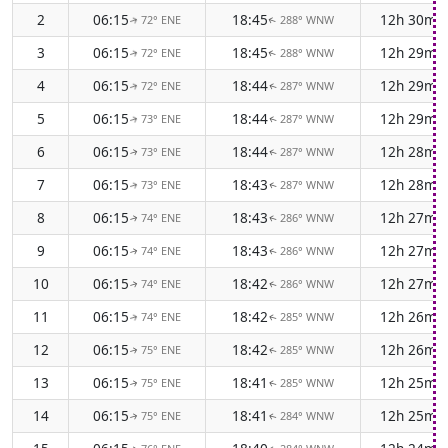
2
06:15
18:45
12h 30m
72° ENE
288° WNW
↑
↑
3
06:15
18:45
12h 29m
72° ENE
288° WNW
↑
↑
4
06:15
18:44
12h 29m
72° ENE
287° WNW
↑
↑
5
06:15
18:44
12h 29m
73° ENE
287° WNW
↑
↑
6
06:15
18:44
12h 28m
73° ENE
287° WNW
↑
↑
7
06:15
18:43
12h 28m
73° ENE
287° WNW
↑
↑
8
06:15
18:43
12h 27m
74° ENE
286° WNW
↑
↑
9
06:15
18:43
12h 27m
74° ENE
286° WNW
↑
↑
10
06:15
18:42
12h 27m
74° ENE
286° WNW
↑
↑
11
06:15
18:42
12h 26m
74° ENE
285° WNW
↑
↑
12
06:15
18:42
12h 26m
75° ENE
285° WNW
↑
↑
13
06:15
18:41
12h 25m
75° ENE
285° WNW
↑
↑
14
06:15
18:41
12h 25m
75° ENE
284° WNW
↑
↑