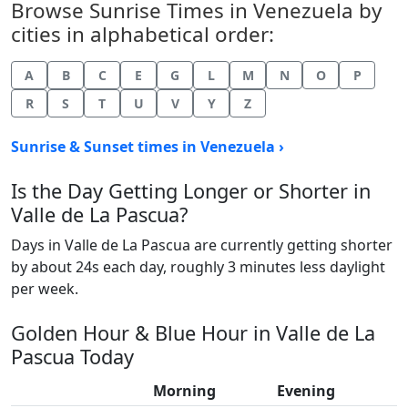
Browse Sunrise Times in Venezuela by
cities in alphabetical order:
A
B
C
E
G
L
M
N
O
P
R
S
T
U
V
Y
Z
Sunrise & Sunset times in Venezuela ›
Is the Day Getting Longer or Shorter in
Valle de La Pascua?
Days in Valle de La Pascua are currently getting shorter
by about 24s each day, roughly 3 minutes less daylight
per week.
Golden Hour & Blue Hour in Valle de La
Pascua Today
Morning
Evening