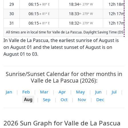
29
06:15
18:34
12h 18m
80° E
279° W
↑
↑
30
06:15
18:33
12h 17m
81° E
279° W
↑
↑
31
06:15
18:32
12h 17m
81° E
279° W
↑
↑
All times are in local time for Valle de La Pascua. Daylight Saving Time (DST)
In Valle de La Pascua, the earliest sunrise of August is
on August 01 and the latest sunset of August is on
August 01 to 03.
Sunrise/Sunset Calendar for other months in
Valle de La Pascua (2026):
Jan
|
Feb
|
Mar
|
Apr
|
May
|
Jun
|
Jul
|
Aug
|
Sep
|
Oct
|
Nov
|
Dec
2026 Sun Graph for Valle de La Pascua