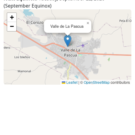
(September Equinox)
+
×
−
Valle de La Pascua
Leaflet
|
©
OpenStreetMap
contributors