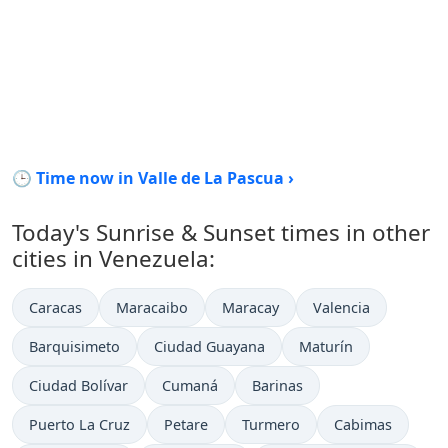
🕒 Time now in Valle de La Pascua ›
Today's Sunrise & Sunset times in other
cities in Venezuela:
Caracas
Maracaibo
Maracay
Valencia
Barquisimeto
Ciudad Guayana
Maturín
Ciudad Bolívar
Cumaná
Barinas
Puerto La Cruz
Petare
Turmero
Cabimas