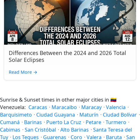
Differences Between the 2024 and 2026 Total
Solar Eclipses
Read More
→
Sunrise & Sunset times in other major cities in
🇻🇪
Venezuela:
Caracas
·
Maracaibo
·
Maracay
·
Valencia
·
Barquisimeto
·
Ciudad Guayana
·
Maturín
·
Ciudad Bolívar
·
Cumaná
·
Barinas
·
Puerto La Cruz
·
Petare
·
Turmero
·
Cabimas
·
San Cristóbal
·
Alto Barinas
·
Santa Teresa del
Tuy
·
Los Teques
·
Guarenas
·
Coro
·
Valera
·
Baruta
·
San