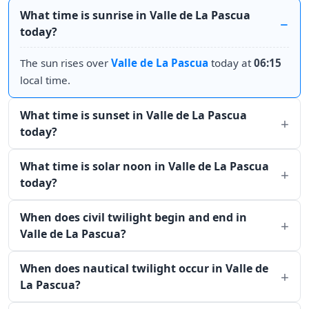
What time is sunrise in Valle de La Pascua
today?
The sun rises over
Valle de La Pascua
today at
06:15
local time.
What time is sunset in Valle de La Pascua
today?
What time is solar noon in Valle de La Pascua
today?
When does civil twilight begin and end in
Valle de La Pascua?
When does nautical twilight occur in Valle de
La Pascua?