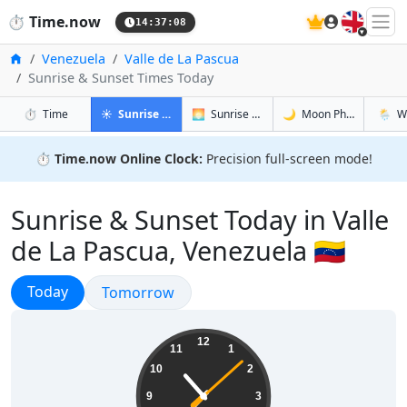
🇬🇧
⏱️
Time.now
14:37:09
Home
Venezuela
Valle de La Pascua
Sunrise & Sunset Times Today
in Valle de La Pascua
in Valle de La Pascua
in Valle de
in Vall
⏱️
Time
☀️
Sunrise & Sunset
🌅
Sunrise & Sunset Tomorrow
🌙
Moon Phases
🌦️
W
⏱️
Time.now Online Clock:
Precision full-screen mode!
Sunrise & Sunset Today in Valle
de La Pascua, Venezuela 🇻🇪
Sunrise & Sunset
Today
Sunrise & Sunset
Tomorrow
10:37:09
12
11
1
10
2
9
3