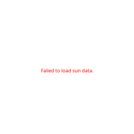
Failed to load sun data.