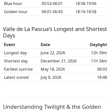
Blue hour
05:53-06:01
18:58-19:06
Golden hour
06:01-06:43
18:16-18:58
Valle de La Pascua's Longest and Shortest
Days
Event
Date
Daylight
Longest day
June 22, 2026
12h 39m
Shortest day
December 21, 2026
11h 34m
Earliest sunrise
May 18, 2026
06:03
Latest sunset
July 8, 2026
18:48
Understanding Twilight & the Golden