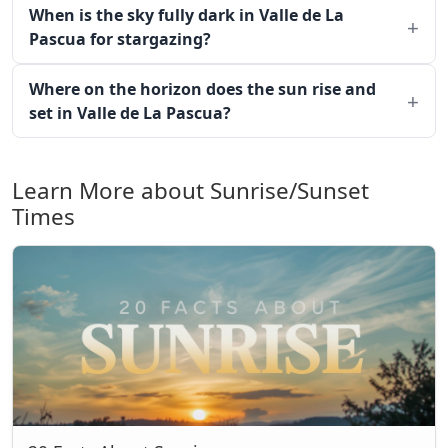
When is the sky fully dark in Valle de La
Pascua for stargazing?
Where on the horizon does the sun rise and
set in Valle de La Pascua?
Learn More about Sunrise/Sunset
Times