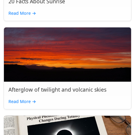
20 Facts About Sunrise
Read More
→
Afterglow of twilight and volcanic skies
Read More
→