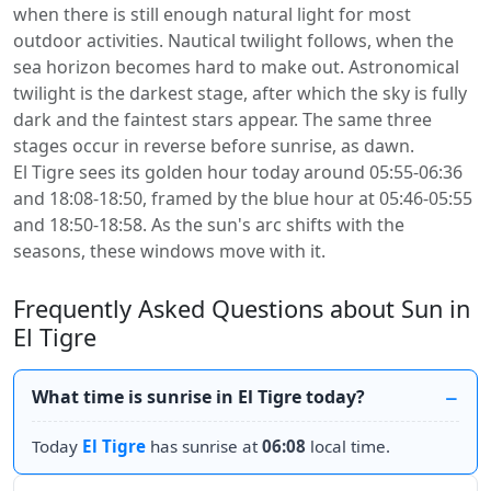
when there is still enough natural light for most
outdoor activities. Nautical twilight follows, when the
sea horizon becomes hard to make out. Astronomical
twilight is the darkest stage, after which the sky is fully
dark and the faintest stars appear. The same three
stages occur in reverse before sunrise, as dawn.
El Tigre sees its golden hour today around 05:55-06:36
and 18:08-18:50, framed by the blue hour at 05:46-05:55
and 18:50-18:58. As the sun's arc shifts with the
seasons, these windows move with it.
Frequently Asked Questions about Sun in
El Tigre
What time is sunrise in El Tigre today?
Today
El Tigre
has sunrise at
06:08
local time.