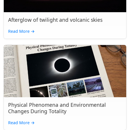
Afterglow of twilight and volcanic skies
Read More
→
Physical Phenomena and Environmental
Changes During Totality
Read More
→