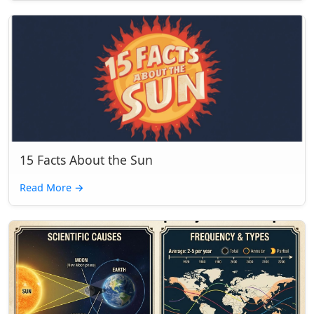
15 Facts About the Sun
Read More
→