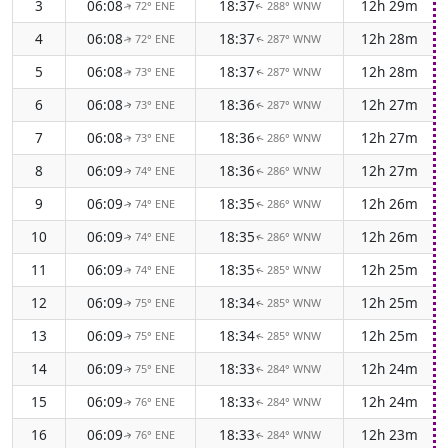
3
06:08
18:37
12h 29m
72° ENE
288° WNW
↑
↑
4
06:08
18:37
12h 28m
72° ENE
287° WNW
↑
↑
5
06:08
18:37
12h 28m
73° ENE
287° WNW
↑
↑
6
06:08
18:36
12h 27m
73° ENE
287° WNW
↑
↑
7
06:08
18:36
12h 27m
73° ENE
286° WNW
↑
↑
8
06:09
18:36
12h 27m
74° ENE
286° WNW
↑
↑
9
06:09
18:35
12h 26m
74° ENE
286° WNW
↑
↑
10
06:09
18:35
12h 26m
74° ENE
286° WNW
↑
↑
11
06:09
18:35
12h 25m
74° ENE
285° WNW
↑
↑
12
06:09
18:34
12h 25m
75° ENE
285° WNW
↑
↑
13
06:09
18:34
12h 25m
75° ENE
285° WNW
↑
↑
14
06:09
18:33
12h 24m
75° ENE
284° WNW
↑
↑
15
06:09
18:33
12h 24m
76° ENE
284° WNW
↑
↑
16
06:09
18:33
12h 23m
76° ENE
284° WNW
↑
↑