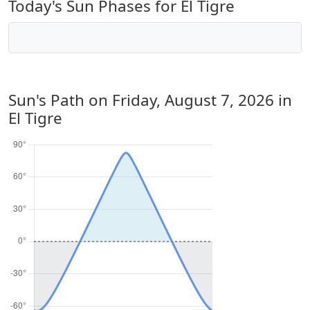
Today's Sun Phases for El Tigre
Sun's Path on
Friday, August 7, 2026
in
El Tigre