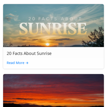
20 Facts About Sunrise
Read More
→