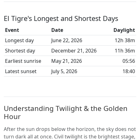
El Tigre's Longest and Shortest Days
Event
Date
Daylight
Longest day
June 22, 2026
12h 38m
Shortest day
December 21, 2026
11h 36m
Earliest sunrise
May 21, 2026
05:56
Latest sunset
July 5, 2026
18:40
Understanding Twilight & the Golden
Hour
After the sun drops below the horizon, the sky does not
turn dark all at once. Civil twilight is the brightest stage,