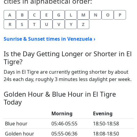
cities in alphabetical order:
A
B
C
E
G
L
M
N
O
P
R
S
T
U
V
Y
Z
Sunrise & Sunset times in Venezuela ›
Is the Day Getting Longer or Shorter in El
Tigre?
Days in El Tigre are currently getting shorter by about
24s each day, roughly 3 minutes less daylight per week.
Golden Hour & Blue Hour in El Tigre
Today
Morning
Evening
Blue hour
05:46-05:55
18:50-18:58
Golden hour
05:55-06:36
18:08-18:50