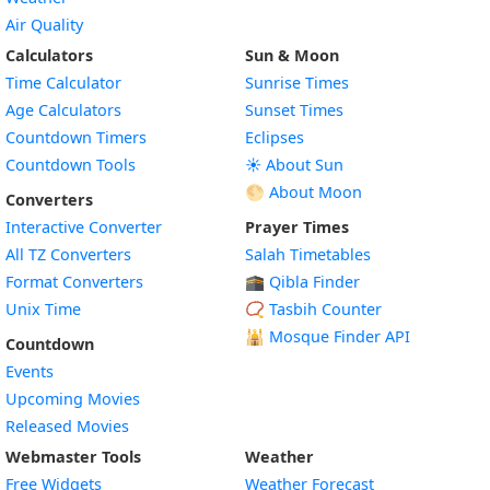
Air Quality
Calculators
Sun & Moon
Time Calculator
Sunrise Times
Age Calculators
Sunset Times
Countdown Timers
Eclipses
Countdown Tools
☀️ About Sun
🌕 About Moon
Converters
Interactive Converter
Prayer Times
All TZ Converters
Salah Timetables
Format Converters
🕋 Qibla Finder
Unix Time
📿 Tasbih Counter
🕌
Mosque Finder API
Countdown
Events
Upcoming Movies
Released Movies
Webmaster Tools
Weather
Free Widgets
Weather Forecast