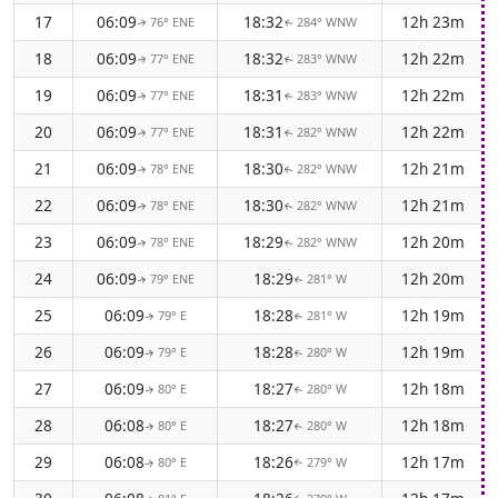
17
06:09
18:32
12h 23m
76° ENE
284° WNW
↑
↑
18
06:09
18:32
12h 22m
77° ENE
283° WNW
↑
↑
19
06:09
18:31
12h 22m
77° ENE
283° WNW
↑
↑
20
06:09
18:31
12h 22m
77° ENE
282° WNW
↑
↑
21
06:09
18:30
12h 21m
78° ENE
282° WNW
↑
↑
22
06:09
18:30
12h 21m
78° ENE
282° WNW
↑
↑
23
06:09
18:29
12h 20m
78° ENE
282° WNW
↑
↑
24
06:09
18:29
12h 20m
79° ENE
281° W
↑
↑
25
06:09
18:28
12h 19m
79° E
281° W
↑
↑
26
06:09
18:28
12h 19m
79° E
280° W
↑
↑
27
06:09
18:27
12h 18m
80° E
280° W
↑
↑
28
06:08
18:27
12h 18m
80° E
280° W
↑
↑
29
06:08
18:26
12h 17m
80° E
279° W
↑
↑