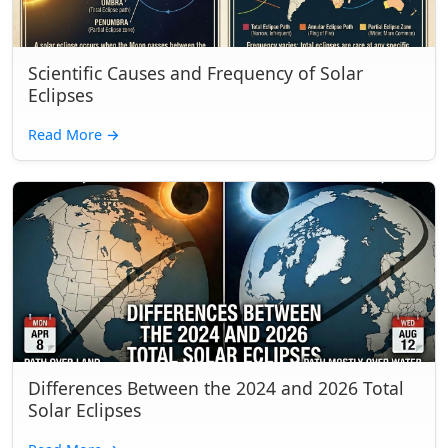
Scientific Causes and Frequency of Solar
Eclipses
Read More
→
Differences Between the 2024 and 2026 Total
Solar Eclipses