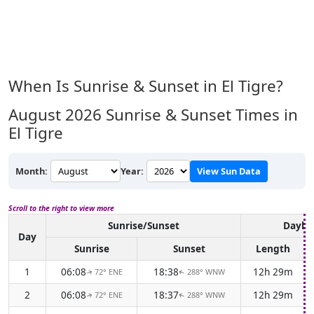
When Is Sunrise & Sunset in El Tigre?
August 2026
Sunrise & Sunset Times in
El Tigre
Month:
Year:
View Sun Data
Scroll to the right to view more
Sunrise/Sunset
Daylig
Day
Sunrise
Sunset
Length
1
06:08
18:38
12h 29m
72° ENE
288° WNW
↑
↑
2
06:08
18:37
12h 29m
72° ENE
288° WNW
↑
↑