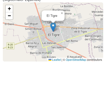
+
×
−
El Tigre
Leaflet
|
©
OpenStreetMap
contributors