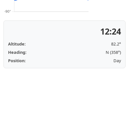
12:24
Altitude:
82.2°
Heading:
N (358°)
Position:
Day