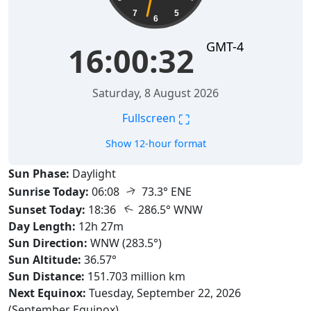
7
5
6
GMT-4
16:00:33
Saturday, 8 August 2026
⛶
Fullscreen
Show 12-hour format
Sun Phase:
Daylight
↑
Sunrise Today:
06:08
73.3° ENE
↑
Sunset Today:
18:36
286.5° WNW
Day Length:
12h 27m
Sun Direction:
WNW (283.5°)
Sun Altitude:
36.57°
Sun Distance:
151.703 million km
Next Equinox:
Tuesday, September 22, 2026
(September Equinox)