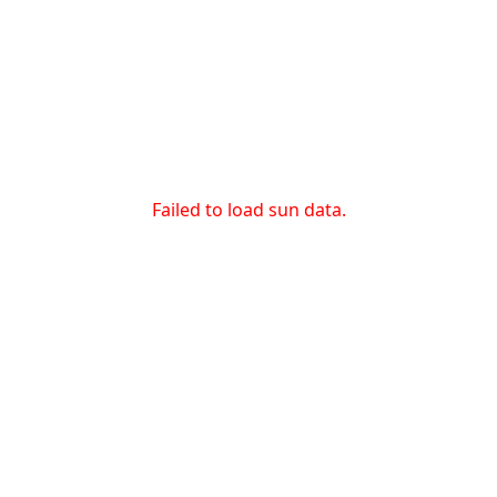
Failed to load sun data.