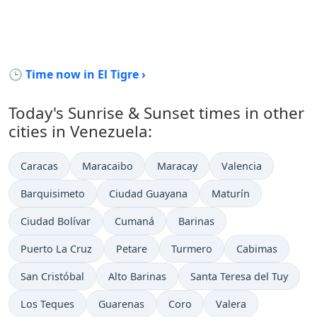
🕒 Time now in El Tigre ›
Today's Sunrise & Sunset times in other
cities in Venezuela:
Caracas
Maracaibo
Maracay
Valencia
Barquisimeto
Ciudad Guayana
Maturín
Ciudad Bolívar
Cumaná
Barinas
Puerto La Cruz
Petare
Turmero
Cabimas
San Cristóbal
Alto Barinas
Santa Teresa del Tuy
Los Teques
Guarenas
Coro
Valera