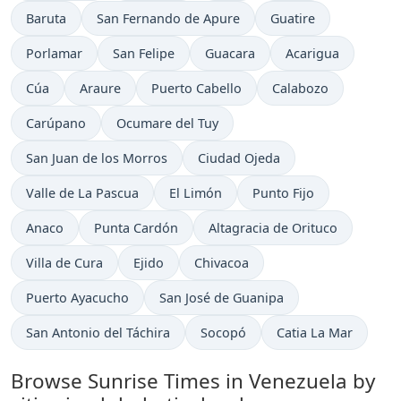
Baruta
San Fernando de Apure
Guatire
Porlamar
San Felipe
Guacara
Acarigua
Cúa
Araure
Puerto Cabello
Calabozo
Carúpano
Ocumare del Tuy
San Juan de los Morros
Ciudad Ojeda
Valle de La Pascua
El Limón
Punto Fijo
Anaco
Punta Cardón
Altagracia de Orituco
Villa de Cura
Ejido
Chivacoa
Puerto Ayacucho
San José de Guanipa
San Antonio del Táchira
Socopó
Catia La Mar
Browse Sunrise Times in Venezuela by