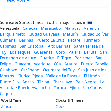
Read More
→
Sunrise & Sunset times in other major cities in
🇻🇪
Venezuela:
Caracas
·
Maracaibo
·
Maracay
·
Valencia
·
Barquisimeto
·
Ciudad Guayana
·
Maturín
·
Ciudad Bolívar
·
Cumaná
·
Barinas
·
Puerto La Cruz
·
Petare
·
Turmero
·
Cabimas
·
San Cristóbal
·
Alto Barinas
·
Santa Teresa del
Tuy
·
Los Teques
·
Guarenas
·
Coro
·
Valera
·
Baruta
·
San
Fernando de Apure
·
Guatire
·
El Tigre
·
Porlamar
·
San
Felipe
·
Guacara
·
Acarigua
·
Cúa
·
Araure
·
Puerto Cabello
·
Calabozo
·
Carúpano
·
Ocumare del Tuy
·
San Juan de los
Morros
·
Ciudad Ojeda
·
Valle de La Pascua
·
El Limón
·
Punto Fijo
·
Anaco
·
Táriba
·
Charallave
·
Palo Negro
·
La
Victoria
·
Puerto Ayacucho
·
Carora
·
Ejido
·
San Carlos
·
Cagua
World Time
Clocks & Timers
Africa
Clock