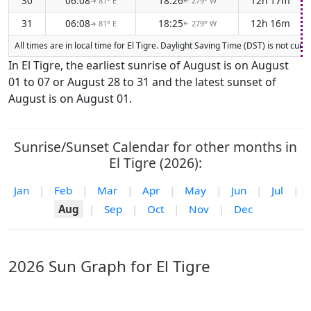
30
06:08
18:26
12h 17m
81° E
279° W
↑
↑
31
06:08
18:25
12h 16m
81° E
279° W
↑
↑
All times are in local time for El Tigre. Daylight Saving Time (DST) is not cu
In El Tigre, the earliest sunrise of August is on August
01 to 07 or August 28 to 31 and the latest sunset of
August is on August 01.
Sunrise/Sunset Calendar for other months in
El Tigre (2026):
Jan
|
Feb
|
Mar
|
Apr
|
May
|
Jun
|
Jul
|
Aug
|
Sep
|
Oct
|
Nov
|
Dec
2026 Sun Graph for El Tigre