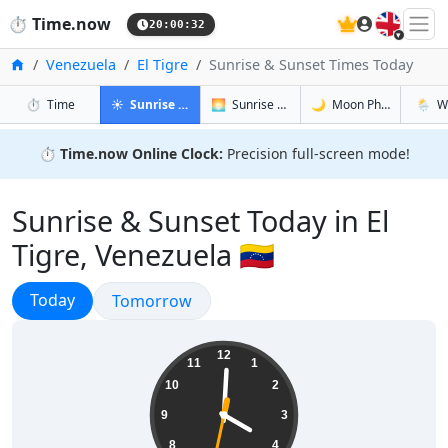
🇬🇧
⏱️
Time.now
20:00:33
Home
Venezuela
El Tigre
Sunrise & Sunset Times Today
in El Tigre
in El Tigre
in El Tigre
in El Ti
⏱️
Time
☀️
Sunrise & Sunset
🌅
Sunrise & Sunset Tomorrow
🌙
Moon Phases
🌦️
W
⏱️
Time.now Online Clock:
Precision full-screen mode!
Sunrise & Sunset Today in El
Tigre, Venezuela 🇻🇪
Sunrise & Sunset
Today
Sunrise & Sunset
Tomorrow
16:00:33
12
11
1
10
2
9
3
8
4