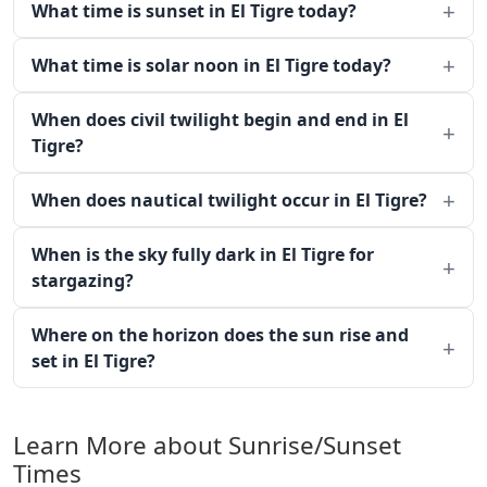
What time is sunset in El Tigre today?
What time is solar noon in El Tigre today?
When does civil twilight begin and end in El
Tigre?
When does nautical twilight occur in El Tigre?
When is the sky fully dark in El Tigre for
stargazing?
Where on the horizon does the sun rise and
set in El Tigre?
Learn More about Sunrise/Sunset
Times