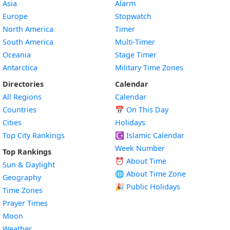
Asia
Alarm
Europe
Stopwatch
North America
Timer
South America
Multi-Timer
Oceania
Stage Timer
Antarctica
Military Time Zones
Directories
Calendar
All Regions
Calendar
Countries
📅
On This Day
Cities
Holidays
Top City Rankings
☪️
Islamic Calendar
Week Number
Top Rankings
⏰ About Time
Sun & Daylight
🌐 About Time Zone
Geography
🎉 Public Holidays
Time Zones
Prayer Times
Moon
Weather